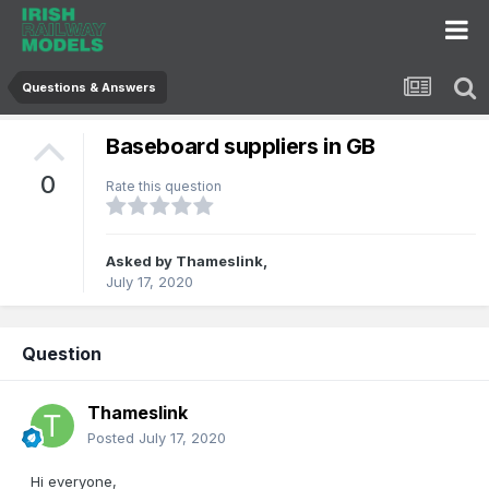
Questions & Answers
Baseboard suppliers in GB
0
Rate this question
Asked by
Thameslink
,
July 17, 2020
Question
Thameslink
Posted
July 17, 2020
Hi everyone,