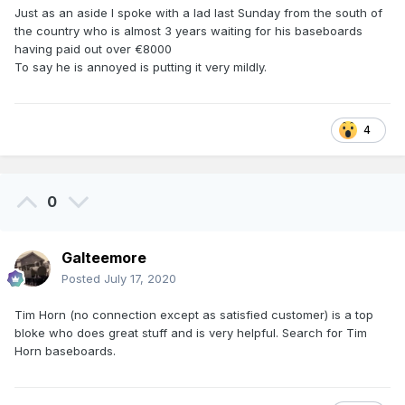
Just as an aside I spoke with a lad last Sunday from the south of
the country who is almost 3 years waiting for his baseboards
having paid out over €8000
To say he is annoyed is putting it very mildly.
4
0
Galteemore
Posted
July 17, 2020
Tim Horn (no connection except as satisfied customer) is a top
bloke who does great stuff and is very helpful. Search for Tim
Horn baseboards.