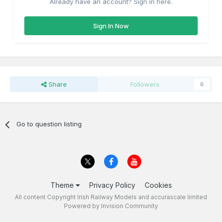
Already have an account? Sign in here.
Sign In Now
Share
Followers
0
Go to question listing
Theme
Privacy Policy
Cookies
All content Copyright Irish Railway Models and accurascale limited
Powered by Invision Community