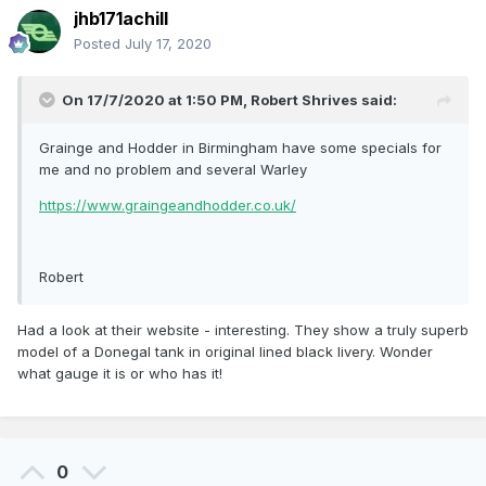
jhb171achill
Posted
July 17, 2020
On 17/7/2020 at 1:50 PM,
Robert Shrives
said:
Grainge and Hodder in Birmingham have some specials for
me and no problem and several Warley
https://www.graingeandhodder.co.uk/
Robert
Had a look at their website - interesting. They show a truly superb
model of a Donegal tank in original lined black livery. Wonder
what gauge it is or who has it!
0