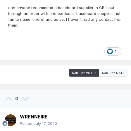
can anyone recommend a baseboard supplier in GB. I put
through an order with one particular baseboard supplier (not
fair to name it here) and as yet I haven’t had any contact from
them.
1
SORT BY VOTES
SORT BY DATE
0
WRENNEIRE
Posted
July 17, 2020