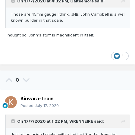
On 17/7/2020 at 4:32 PM,
Galteemore
said:
Those are 45mm gauge I think, JHB. John Campbell is a well
known builder in that scale.
Thought so. John's stuff is magnificent in itself.
1
0
Kinvara-Train
Posted
July 17, 2020
On 17/7/2020 at 1:22 PM,
WRENNEIRE
said:
Just as an aside I spoke with a lad last Sunday from the