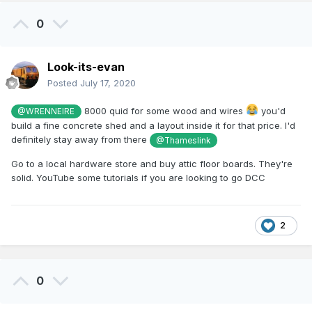
0
Look-its-evan
Posted
July 17, 2020
8000 quid for some wood and wires
you'd
@WRENNEIRE
build a fine concrete shed and a layout inside it for that price. I'd
definitely stay away from there
@Thameslink
Go to a local hardware store and buy attic floor boards. They're
solid. YouTube some tutorials if you are looking to go DCC
2
0