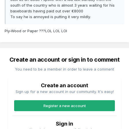
south of the country who is almost 3 years waiting for his
baseboards having paid out over €8000
To say he is annoyed is putting it very mildly.
Ply-Wood or Paper ???LOL LOL LOl
Create an account or sign in to comment
You need to be a member in order to leave a comment
Create an account
Sign up for a new account in our community. It's easy!
Register a new account
Sign in