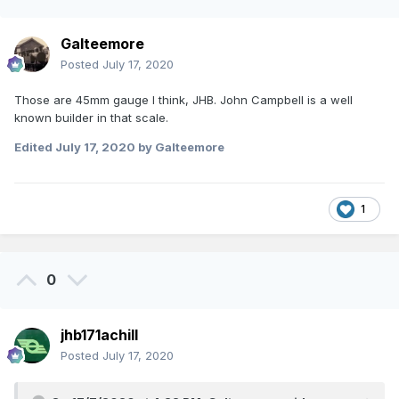
Galteemore
Posted
July 17, 2020
Those are 45mm gauge I think, JHB. John Campbell is a well
known builder in that scale.
Edited
July 17, 2020
by Galteemore
1
0
jhb171achill
Posted
July 17, 2020