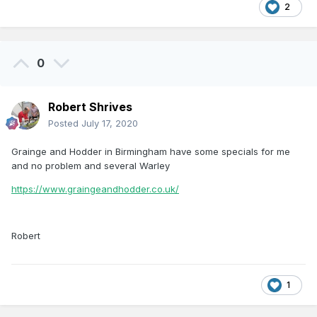
2
0
Robert Shrives
Posted
July 17, 2020
Grainge and Hodder in Birmingham have some specials for me
and no problem and several Warley
https://www.graingeandhodder.co.uk/
Robert
1