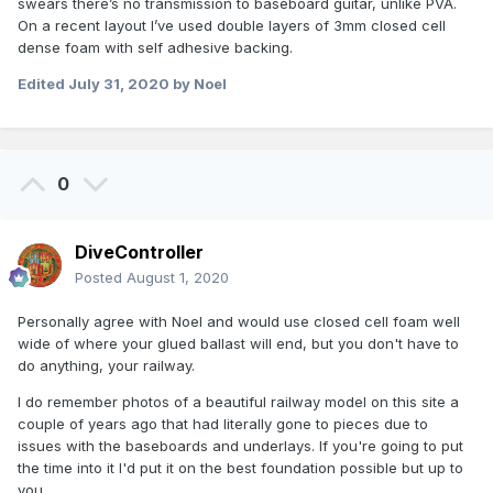
swears there’s no transmission to baseboard guitar, unlike PVA.
On a recent layout I’ve used double layers of 3mm closed cell
dense foam with self adhesive backing.
Edited
July 31, 2020
by Noel
0
DiveController
Posted
August 1, 2020
Personally agree with Noel and would use closed cell foam well
wide of where your glued ballast will end, but you don't have to
do anything, your railway.
I do remember photos of a beautiful railway model on this site a
couple of years ago that had literally gone to pieces due to
issues with the baseboards and underlays. If you're going to put
the time into it I'd put it on the best foundation possible but up to
you.