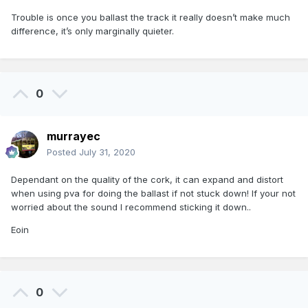
Trouble is once you ballast the track it really doesn’t make much
difference, it’s only marginally quieter.
0
murrayec
Posted
July 31, 2020
Dependant on the quality of the cork, it can expand and distort
when using pva for doing the ballast if not stuck down! If your not
worried about the sound I recommend sticking it down..
Eoin
0