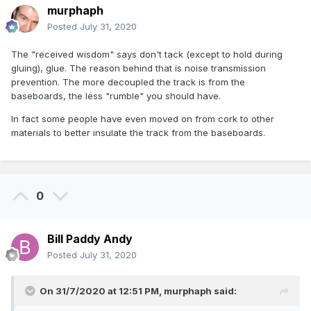
murphaph
Posted
July 31, 2020
The "received wisdom" says don't tack (except to hold during
gluing), glue. The reason behind that is noise transmission
prevention. The more decoupled the track is from the
baseboards, the less "rumble" you should have.
In fact some people have even moved on from cork to other
materials to better insulate the track from the baseboards.
0
Bill Paddy Andy
Posted
July 31, 2020
On 31/7/2020 at 12:51 PM,
murphaph
said: