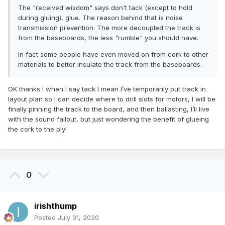
The "received wisdom" says don't tack (except to hold
during gluing), glue. The reason behind that is noise
transmission prevention. The more decoupled the track is
from the baseboards, the less "rumble" you should have.
In fact some people have even moved on from cork to other
materials to better insulate the track from the baseboards.
OK thanks ! when I say tack I mean I’ve temporarily put track in
layout plan so I can decide where to drill slots for motors, I will be
finally pinning the track to the board, and then ballasting, I’ll live
with the sound fallout, but just wondering the benefit of glueing
the cork to the ply!
0
irishthump
Posted
July 31, 2020