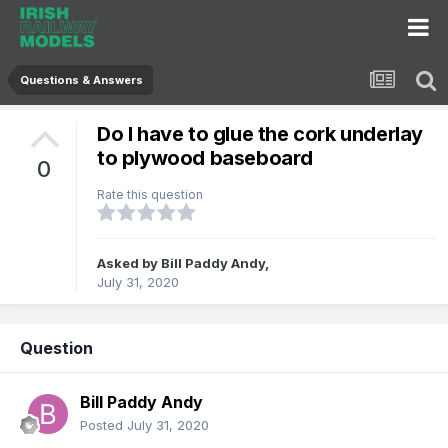
Questions & Answers
Do I have to glue the cork underlay
to plywood baseboard
0
Rate this question
Asked by
Bill Paddy Andy
,
July 31, 2020
Question
Bill Paddy Andy
Posted
July 31, 2020