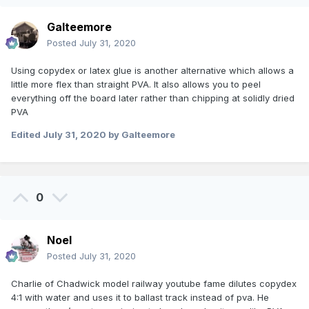
Galteemore
Posted
July 31, 2020
Using copydex or latex glue is another alternative which allows a
little more flex than straight PVA. It also allows you to peel
everything off the board later rather than chipping at solidly dried
PVA
Edited
July 31, 2020
by Galteemore
0
Noel
Posted
July 31, 2020
Charlie of Chadwick model railway youtube fame dilutes copydex
4:1 with water and uses it to ballast track instead of pva. He