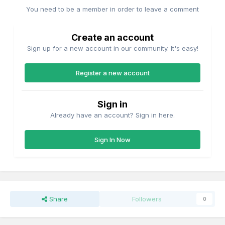
You need to be a member in order to leave a comment
Create an account
Sign up for a new account in our community. It's easy!
Register a new account
Sign in
Already have an account? Sign in here.
Sign In Now
Share
Followers
0