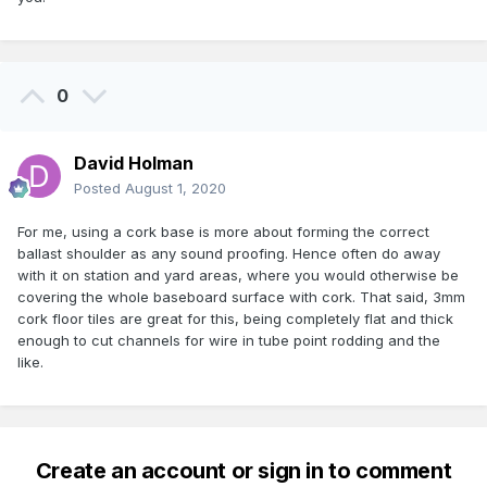
0
David Holman
Posted
August 1, 2020
For me, using a cork base is more about forming the correct
ballast shoulder as any sound proofing. Hence often do away
with it on station and yard areas, where you would otherwise be
covering the whole baseboard surface with cork. That said, 3mm
cork floor tiles are great for this, being completely flat and thick
enough to cut channels for wire in tube point rodding and the
like.
Create an account or sign in to comment