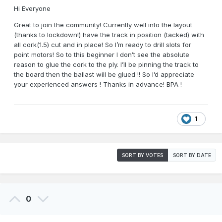
Hi Everyone
Great to join the community! Currently well into the layout
(thanks to lockdown!) have the track in position (tacked) with
all cork(1.5) cut and in place! So I’m ready to drill slots for
point motors! So to this beginner I don’t see the absolute
reason to glue the cork to the ply. I’ll be pinning the track to
the board then the ballast will be glued !! So I’d appreciate
your experienced answers ! Thanks in advance! BPA !
1
SORT BY VOTES
SORT BY DATE
0