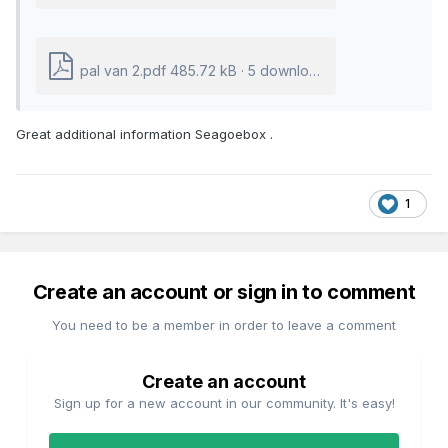
pal van 2.pdf
485.72 kB
·
5 downloads
Great additional information Seagoebox .
1
Create an account or sign in to comment
You need to be a member in order to leave a comment
Create an account
Sign up for a new account in our community. It's easy!