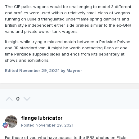
The CIE pallet wagons would be challenging to model 3 different
end profiles were used within a relatively small class of wagons
running on Bulleid triangulated underframe spring dampers and
British style independent either side brakes similar to the ex-GNR
vans and private owner tank wagons.
It might while trying a mix and match between a Parkside Palvan
and BR standard van, it might be worth contacting Peco at one
time Parkside supplied sides and ends from kits separately at
shows and exhibitions.
Edited
November 29, 2021
by Mayner
0
flange lubricator
Posted
November 29, 2021
For those of you who have access to the IRRS photos on Flickr