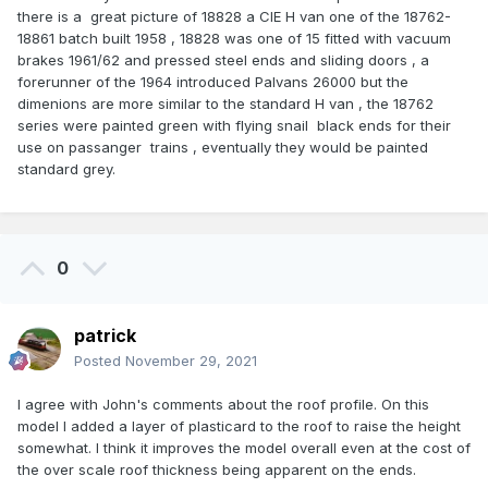
there is a great picture of 18828 a CIE H van one of the 18762-
18861 batch built 1958 , 18828 was one of 15 fitted with vacuum
brakes 1961/62 and pressed steel ends and sliding doors , a
forerunner of the 1964 introduced Palvans 26000 but the
dimenions are more similar to the standard H van , the 18762
series were painted green with flying snail black ends for their
use on passanger trains , eventually they would be painted
standard grey.
0
patrick
Posted
November 29, 2021
I agree with John's comments about the roof profile. On this
model I added a layer of plasticard to the roof to raise the height
somewhat. I think it improves the model overall even at the cost of
the over scale roof thickness being apparent on the ends.