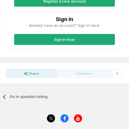
Register a new account
Sign in
Already have an account? Sign in here.
Sign In Now
Share
Followers
0
Go to question listing