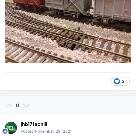
2
0
jhb171achill
Posted
November 29, 2021