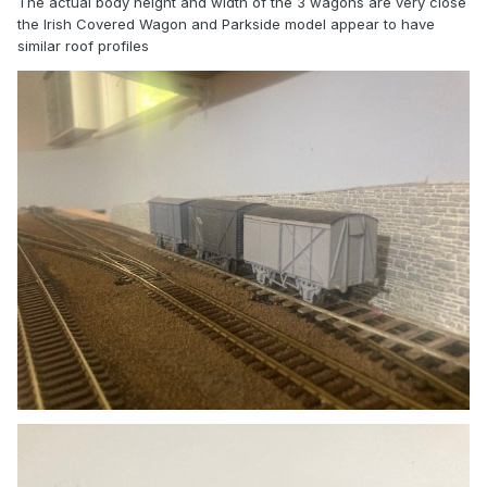
The actual body height and width of the 3 wagons are very close
the Irish Covered Wagon and Parkside model appear to have
similar roof profiles