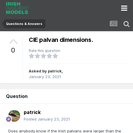
Questions & Answers
CIE palvan dimensions.
0
Rate this question
Asked by
patrick
,
January 23, 2021
Question
patrick
Posted
January 23, 2021
Does anybody know if the Irish palvans were larger than the