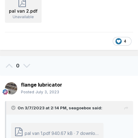
pal van 2.pdf
Unavailable
4
0
flange lubricator
Posted
July 3, 2023
On 3/7/2023 at 2:14 PM,
seagoebox
said:
pal van 1.pdf
940.67 kB
·
7 downloads