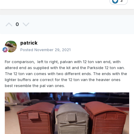
3
0
patrick
Posted
November 29, 2021
For comparison, left to right, palvan with 12 ton van end, with
altered end as supplied with the kit and the Parkside 12 ton van.
The 12 ton van comes with two different ends. The ends with the
lighter buffers are correct for the 12 ton van the heavier ones
best resemble the pal van ones.