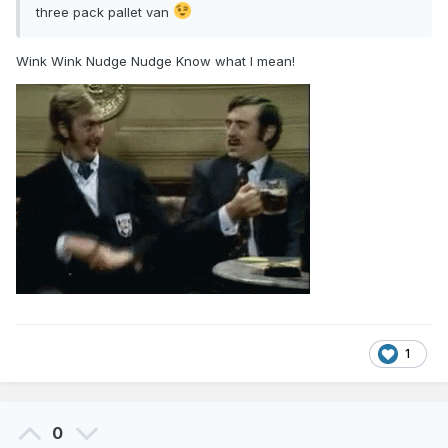
three pack pallet van
Wink Wink Nudge Nudge Know what I mean!
1
0