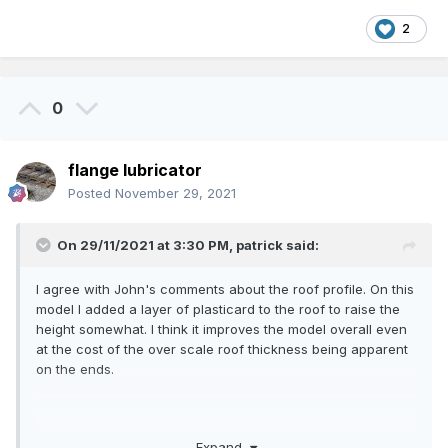
2
0
flange lubricator
Posted
November 29, 2021
On 29/11/2021 at 3:30 PM,
patrick
said:
I agree with John's comments about the roof profile. On this
model I added a layer of plasticard to the roof to raise the
height somewhat. I think it improves the model overall even
at the cost of the over scale roof thickness being apparent
on the ends.
Expand