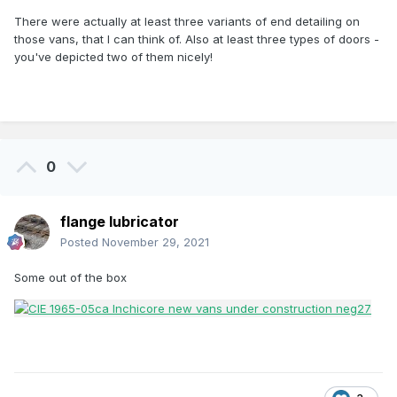
There were actually at least three variants of end detailing on
those vans, that I can think of. Also at least three types of doors -
you've depicted two of them nicely!
0
flange lubricator
Posted
November 29, 2021
Some out of the box