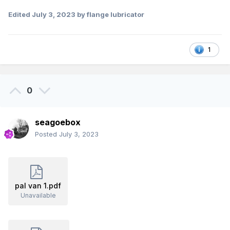
Edited
July 3, 2023
by flange lubricator
1
0
seagoebox
Posted
July 3, 2023
pal van 1.pdf
Unavailable