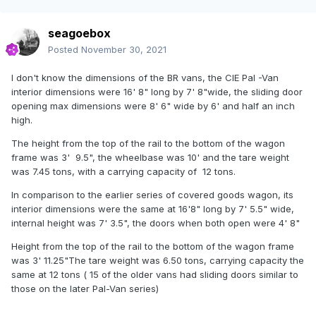
seagoebox
Posted
November 30, 2021
I don't know the dimensions of the BR vans, the CIE Pal -Van
interior dimensions were 16' 8" long by 7' 8"wide, the sliding door
opening max dimensions were 8' 6" wide by 6' and half an inch
high.
The height from the top of the rail to the bottom of the wagon
frame was 3' 9.5", the wheelbase was 10' and the tare weight
was 7.45 tons, with a carrying capacity of 12 tons.
In comparison to the earlier series of covered goods wagon, its
interior dimensions were the same at 16'8" long by 7' 5.5" wide,
internal height was 7' 3.5", the doors when both open were 4' 8"
Height from the top of the rail to the bottom of the wagon frame
was 3' 11.25"The tare weight was 6.50 tons, carrying capacity the
same at 12 tons ( 15 of the older vans had sliding doors similar to
those on the later Pal-Van series)