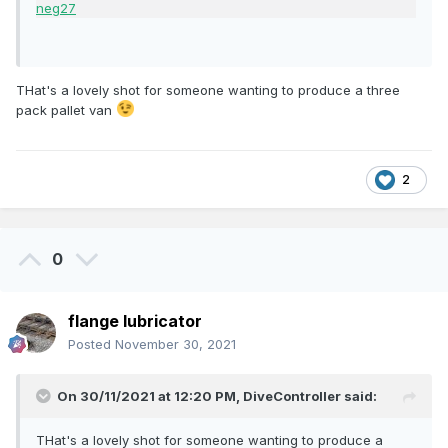
THat's a lovely shot for someone wanting to produce a three
pack pallet van
2
0
flange lubricator
Posted
November 30, 2021
On 30/11/2021 at 12:20 PM,
DiveController
said:
THat's a lovely shot for someone wanting to produce a