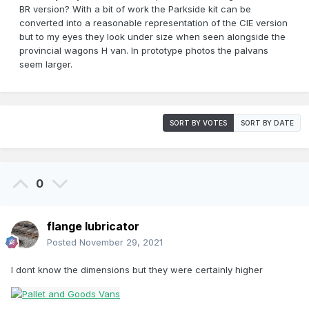
BR version? With a bit of work the Parkside kit can be
converted into a reasonable representation of the CIE version
but to my eyes they look under size when seen alongside the
provincial wagons H van. In prototype photos the palvans
seem larger.
SORT BY VOTES
SORT BY DATE
0
flange lubricator
Posted
November 29, 2021
I dont know the dimensions but they were certainly higher