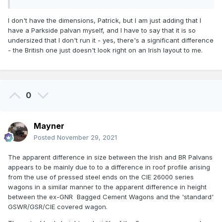
I don't have the dimensions, Patrick, but I am just adding that I
have a Parkside palvan myself, and I have to say that it is so
undersized that I don't run it - yes, there's a significant difference
- the British one just doesn't look right on an Irish layout to me.
0
Mayner
Posted
November 29, 2021
The apparent difference in size between the Irish and BR Palvans
appears to be mainly due to to a difference in roof profile arising
from the use of pressed steel ends on the CIE 26000 series
wagons in a similar manner to the apparent difference in height
between the ex-GNR Bagged Cement Wagons and the 'standard'
GSWR/GSR/CIE covered wagon.