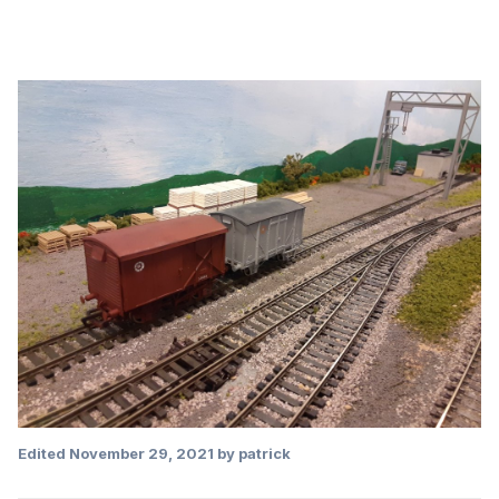
Edited
November 29, 2021
by patrick