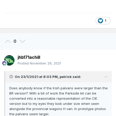
1
0
jhb171achill
Posted
November 29, 2021
On 23/1/2021 at 8:03 PM,
patrick
said:
Does anybody know if the Irish palvans were larger than the
BR version? With a bit of work the Parkside kit can be
converted into a reasonable representation of the CIE
version but to my eyes they look under size when seen
alongside the provincial wagons H van. In prototype photos
the palvans seem larger.