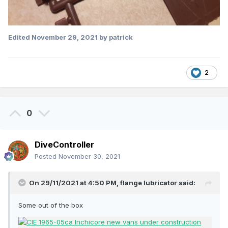
Edited
November 29, 2021
by patrick
2
0
DiveController
Posted
November 30, 2021
On 29/11/2021 at 4:50 PM,
flange lubricator
said:
Some out of the box