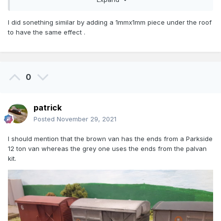
I did sonething similar by adding a 1mmx1mm piece under the roof
to have the same effect .
0
patrick
Posted
November 29, 2021
I should mention that the brown van has the ends from a Parkside
12 ton van whereas the grey one uses the ends from the palvan
kit.