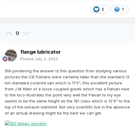
2
1
0
flange lubricator
Posted
July 3, 2023
Still pondering the answer to this question from studying various
pictures the CIE Palvans were certainly taller than the standard 12
ton standard covered van which is 11'5", this excellent picture
from J M Allen of a loose coupled goods which has a Palvan next
to the loco illustrates the point very well the Palvan to my eye
seems to be the same height as the 181 class which is 12'6" to the
top of the exhaust manifold. Not very scientific but in the absence
of an actual drawing might be the best we can get.