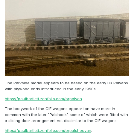
The Parkside model appears to be based on the early BR Palvans
with plywood ends introduced in the early 1950s
https://paulbartlett.zenfolio.com/brpalvan
The bodywork of the CIE wagons appear ton have more in
common with the later "Palshock" some of which were fitted with
a sliding door arrangement not dissimilar to the CIE wagons.
https://paulbartlett.zenfolio.com/brpalshocvan
.