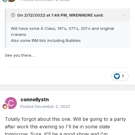
On 2/12/2022 at 1:48 PM,
WRENNEIRE
said:
Will have some A Class, 141's, 071's, 201's and original
cravens
Also some IRM bits including Bubbles
See you there….
1
connollystn
Posted
December 2, 2022
Totally forgot about this one. Will be going to a party
after work this evening so I'll be in some state
tomorrow. Sure, it'll be a good show and I'm