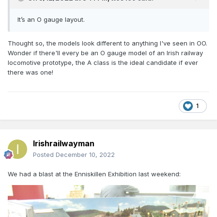
It’s an O gauge layout.
Thought so, the models look different to anything I've seen in OO.
Wonder if there'll every be an O gauge model of an Irish railway
locomotive prototype, the A class is the ideal candidate if ever
there was one!
1
Irishrailwayman
Posted
December 10, 2022
We had a blast at the Enniskillen Exhibition last weekend: