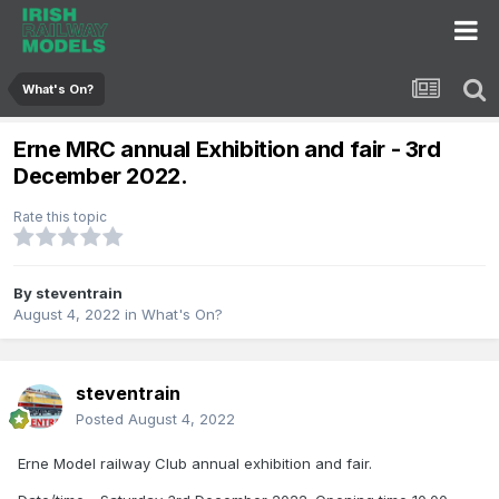
What's On?
Erne MRC annual Exhibition and fair - 3rd
December 2022.
Rate this topic
By
steventrain
August 4, 2022
in
What's On?
steventrain
Posted
August 4, 2022
Erne Model railway Club annual exhibition and fair.