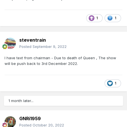
1
1
steventrain
Posted
September 9, 2022
I have text from chairman - Due to death of Queen , The show
will be push back to 3rd December 2022.
1
1 month later...
GNRi1959
Posted
October 20, 2022