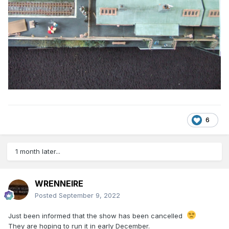
6
1 month later...
WRENNEIRE
Posted
September 9, 2022
Just been informed that the show has been cancelled
They are hoping to run it in early December.