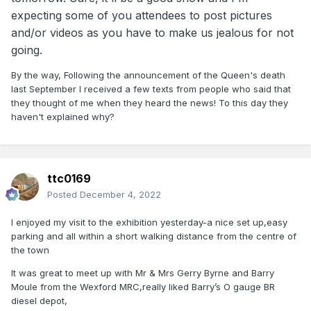
expecting some of you attendees to post pictures
and/or videos as you have to make us jealous for not
going.
By the way, Following the announcement of the Queen's death
last September I received a few texts from people who said that
they thought of me when they heard the news! To this day they
haven't explained why?
ttc0169
Posted
December 4, 2022
I enjoyed my visit to the exhibition yesterday-a nice set up,easy
parking and all within a short walking distance from the centre of
the town
It was great to meet up with Mr & Mrs Gerry Byrne and Barry
Moule from the Wexford MRC,really liked Barry’s O gauge BR
diesel depot,