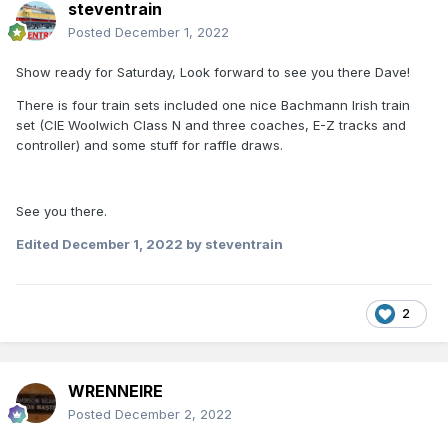
steventrain
Posted
December 1, 2022
Show ready for Saturday, Look forward to see you there Dave!
There is four train sets included one nice Bachmann Irish train
set (CIE Woolwich Class N and three coaches, E-Z tracks and
controller) and some stuff for raffle draws.
See you there.
Edited
December 1, 2022
by steventrain
2
WRENNEIRE
Posted
December 2, 2022