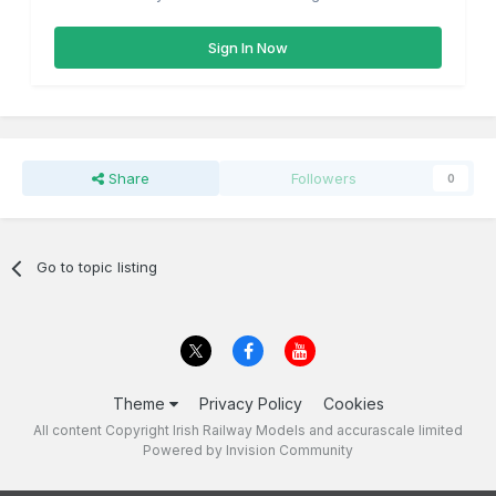
Sign In Now
Share
Followers
0
Go to topic listing
Theme
Privacy Policy
Cookies
All content Copyright Irish Railway Models and accurascale limited
Powered by Invision Community