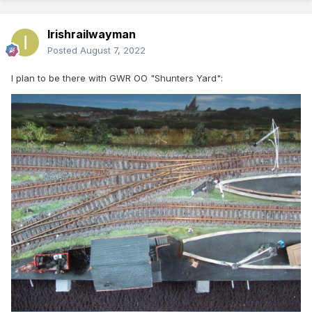
Irishrailwayman
Posted
August 7, 2022
I plan to be there with GWR OO "Shunters Yard":