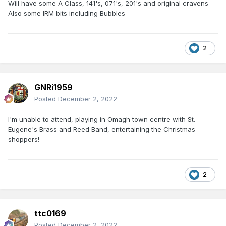
Will have some A Class, 141's, 071's, 201's and original cravens
Also some IRM bits including Bubbles
2
GNRi1959
Posted
December 2, 2022
I'm unable to attend, playing in Omagh town centre with St.
Eugene's Brass and Reed Band, entertaining the Christmas
shoppers!
2
ttc0169
Posted
December 2, 2022