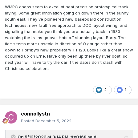
WMRC chaps seem to excel at neat precision prototypical track
laying. Some great innovation going on down there in the sunny
south east. They've pioneered new baseboard construction
techniques, new fault free approach to DCC layout wiring, and
signalling that make you think you are actually back in 1930
watching the trains go bye. Hats off stunning layout Barry. The
tide seems more upscale in direction of O gauge rather than
down to Hornby's new proprietary TT:120. Looks like a great show
occurred up on Erne. Have only been up there by river boat, so
next year will have to try the car if the dates don't clash with
Christmas celebrations.
2
1
connollystn
Posted
December 5, 2022
On 5/12/2022 at 3:14 PM,
ttc0169
said: