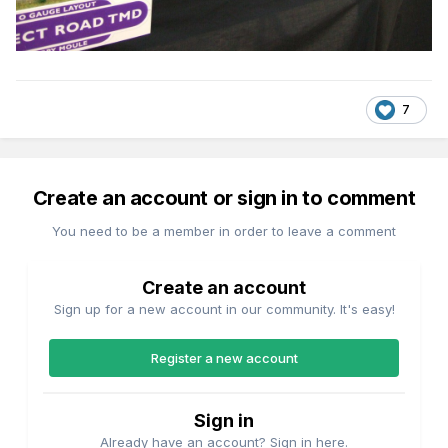
7
Create an account or sign in to comment
You need to be a member in order to leave a comment
Create an account
Sign up for a new account in our community. It's easy!
Register a new account
Sign in
Already have an account? Sign in here.