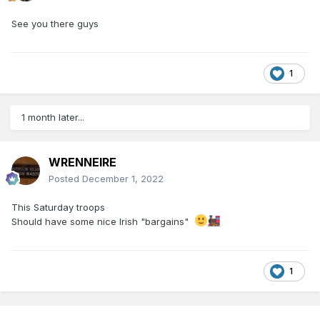
See you there guys
1
1 month later...
WRENNEIRE
Posted
December 1, 2022
This Saturday troops
Should have some nice Irish "bargains"
1