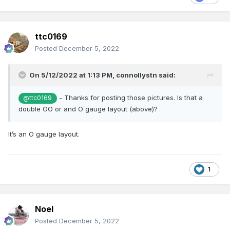
ttc0169
Posted
December 5, 2022
On 5/12/2022 at 1:13 PM,
connollystn
said:
- Thanks for posting those pictures. Is that a
@ttc0169
double OO or and O gauge layout (above)?
It’s an O gauge layout.
1
Noel
Posted
December 5, 2022