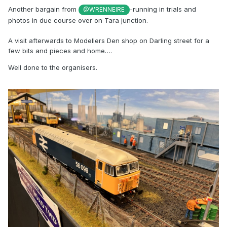
Another bargain from
-running in trials and
@WRENNEIRE
photos in due course over on Tara junction.
A visit afterwards to Modellers Den shop on Darling street for a
few bits and pieces and home….
Well done to the organisers.