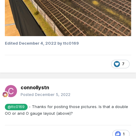
Edited
December 4, 2022
by ttc0169
7
connollystn
Posted
December 5, 2022
- Thanks for posting those pictures. Is that a double
@ttc0169
OO or and O gauge layout (above)?
1