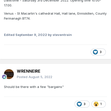
Date/time - Saturday 3rd December 2022. Opening time 10.00-
17.00.
Venus - St Macartin's cathedral Hall, Hall lane, Enniskillen, County
Fermanagh BT74.
Edited
September 9, 2022
by steventrain
3
WRENNEIRE
Posted
August 5, 2022
Should be there with a few "bargains"
3
1