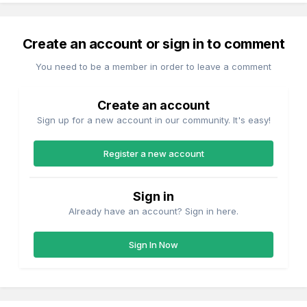
Create an account or sign in to comment
You need to be a member in order to leave a comment
Create an account
Sign up for a new account in our community. It's easy!
Register a new account
Sign in
Already have an account? Sign in here.
Sign In Now