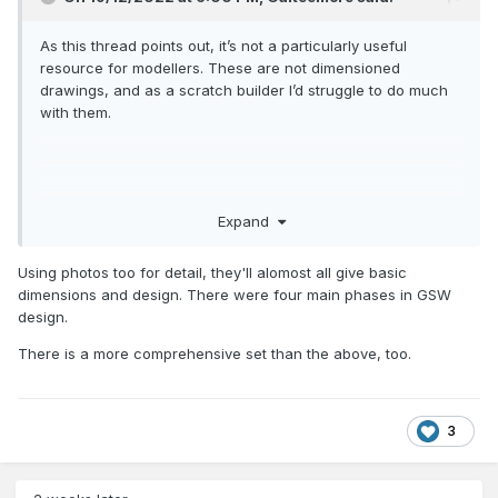
As this thread points out, it’s not a particularly useful
resource for modellers. These are not dimensioned
drawings, and as a scratch builder I’d struggle to do much
with them.
Expand
Using photos too for detail, they'll alomost all give basic
dimensions and design. There were four main phases in GSW
design.
There is a more comprehensive set than the above, too.
3