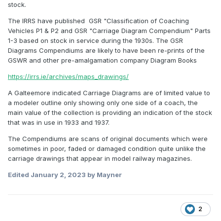
stock.
The IRRS have published GSR "Classification of Coaching
Vehicles P1 & P2 and GSR "Carriage Diagram Compendium" Parts
1-3 based on stock in service during the 1930s. The GSR
Diagrams Compendiums are likely to have been re-prints of the
GSWR and other pre-amalgamation company Diagram Books
https://irrs.ie/archives/maps_drawings/
A Galteemore indicated Carriage Diagrams are of limited value to
a modeler outline only showing only one side of a coach, the
main value of the collection is providing an indication of the stock
that was in use in 1933 and 1937.
The Compendiums are scans of original documents which were
sometimes in poor, faded or damaged condition quite unlike the
carriage drawings that appear in model railway magazines.
Edited
January 2, 2023
by Mayner
2