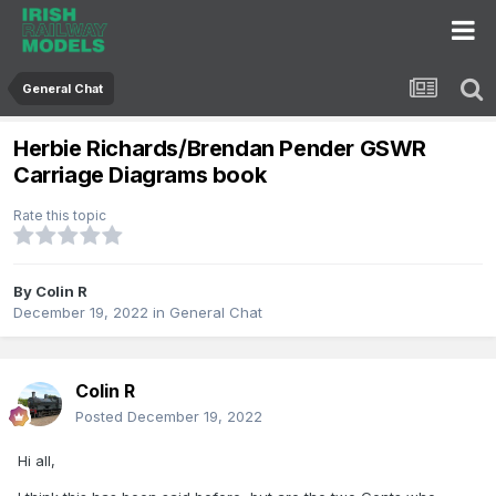
General Chat
Herbie Richards/Brendan Pender GSWR
Carriage Diagrams book
Rate this topic
By
Colin R
December 19, 2022
in
General Chat
Colin R
Posted
December 19, 2022
Hi all,