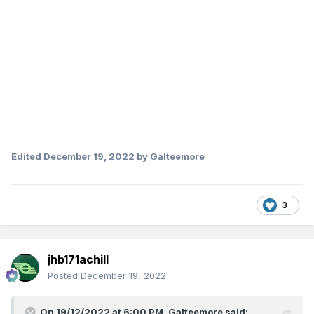
Edited
December 19, 2022
by Galteemore
3
jhb171achill
Posted
December 19, 2022
On 19/12/2022 at 6:00 PM,
Galteemore
said: