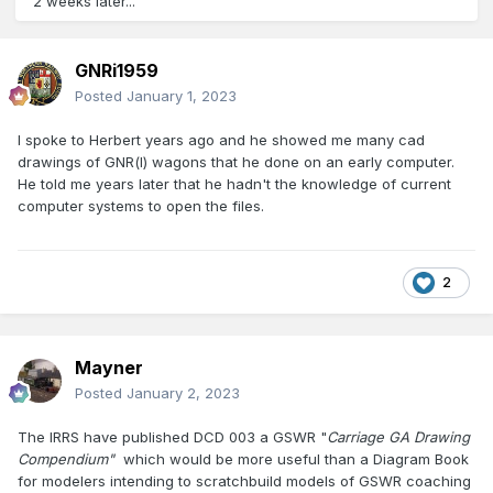
2 weeks later...
GNRi1959
Posted
January 1, 2023
I spoke to Herbert years ago and he showed me many cad
drawings of GNR(l) wagons that he done on an early computer.
He told me years later that he hadn't the knowledge of current
computer systems to open the files.
2
Mayner
Posted
January 2, 2023
The IRRS have published DCD 003 a GSWR "
Carriage GA Drawing
Compendium"
which would be more useful than a Diagram Book
for modelers intending to scratchbuild models of GSWR coaching