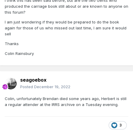
I think this has been said before, but are the two Gents who
produced the carriage book still about or are known to anyone on
this forum?
I am just wondering if they would be prepared to do the book
again for those of us who missed out last time, I am sure it would
sell
Thanks
Colin Rainsbury
seagoebox
Posted
December 19, 2022
Colin, unfortunately Brendan died some years ago, Herbert is still
a regular attender at the IRRS archive on a Tuesday evening.
3