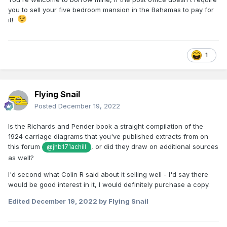
you to sell your five bedroom mansion in the Bahamas to pay for
it!
1
Flying Snail
Posted
December 19, 2022
Is the Richards and Pender book a straight compilation of the
1924 carriage diagrams that you've published extracts from on
this forum
, or did they draw on additional sources
@jhb171achill
as well?
I'd second what Colin R said about it selling well - I'd say there
would be good interest in it, I would definitely purchase a copy.
Edited
December 19, 2022
by Flying Snail