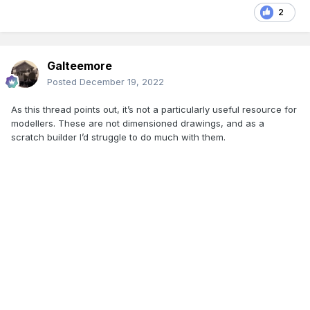
2
Galteemore
Posted
December 19, 2022
As this thread points out, it’s not a particularly useful resource for
modellers. These are not dimensioned drawings, and as a
scratch builder I’d struggle to do much with them.