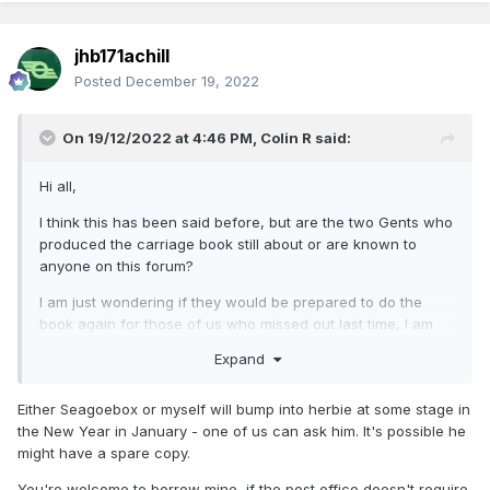
jhb171achill
Posted
December 19, 2022
On 19/12/2022 at 4:46 PM,
Colin R
said:
Hi all,
I think this has been said before, but are the two Gents who
produced the carriage book still about or are known to
anyone on this forum?
I am just wondering if they would be prepared to do the
book again for those of us who missed out last time, I am
sure it would sell
Expand
Thanks
Either Seagoebox or myself will bump into herbie at some stage in
Colin Rainsbury
the New Year in January - one of us can ask him. It's possible he
might have a spare copy.
You're welcome to borrow mine, if the post office doesn't require