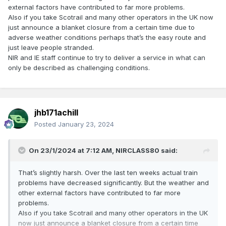
external factors have contributed to far more problems.
Also if you take Scotrail and many other operators in the UK now
just announce a blanket closure from a certain time due to
adverse weather conditions perhaps that’s the easy route and
just leave people stranded.
NIR and IE staff continue to try to deliver a service in what can
only be described as challenging conditions.
jhb171achill
Posted
January 23, 2024
On 23/1/2024 at 7:12 AM,
NIRCLASS80
said:
That’s slightly harsh. Over the last ten weeks actual train
problems have decreased significantly. But the weather and
other external factors have contributed to far more
problems.
Also if you take Scotrail and many other operators in the UK
now just announce a blanket closure from a certain time