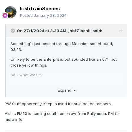
IrishTrainScenes
Posted
January 28, 2024
On 27/1/2024 at 3:33 AM,
jhb171achill
said:
Something’s just passed through Malahide southbound,
03:23.
Unlikely to be the Enterprise, but sounded like an 071, not
those yellow things.
So - what was it?
No, I have not been on the drink tonight, more’s the pity……
Expand
PW Stuff apparently. Keep in mind it could be the tampers.
Also… EM50 is coming south tomorrow from Ballymena. PM for
more info.