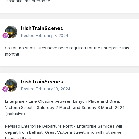
'essential maintenance'.
IrishTrainScenes
Posted
February 7, 2024
So far, no substitutes have been required for the Enterprise this
month!!
IrishTrainScenes
Posted
February 10, 2024
Enterprise - Line Closure between Lanyon Place and Great
Victoria Street - Saturday 2 March and Sunday 3 March 2024
(inclusive)
Revised Enterprise Departure Point - Enterprise Services will
depart from Belfast, Great Victoria Street, and will not serve
Lanyon Place