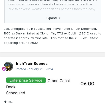
now just announce a blanket closure from a certain time
due to adverse weather conditions perhaps that’s the easy
route and just leave people stranded.
Expand
NIR and IE staff continue to try to deliver a service in what
can only be described as challenging conditions.
Last Enterprise train substitution I have noted is 19th December,
1650 ex Dublin failed at Clongriffin, 1712 ex Dublin (29015) used to
operate it approx 70 mins late. This formed the 2005 ex Belfast
departing around 2030.
IrishTrainScenes
Posted
January 23, 2024
Hmm…