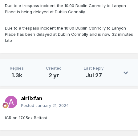
Due to a trespass incident the 10:00 Dublin Connolly to Lanyon
Place is being delayed at Dublin Connolly.
Due to a trespass incident the 10:00 Dublin Connolly to Lanyon
Place has been delayed at Dublin Connolly and is now 32 minutes
late
Replies
Created
Last Reply
1.3k
2 yr
Jul 27
airfixfan
Posted
January 21, 2024
ICR on 17.05ex Belfast