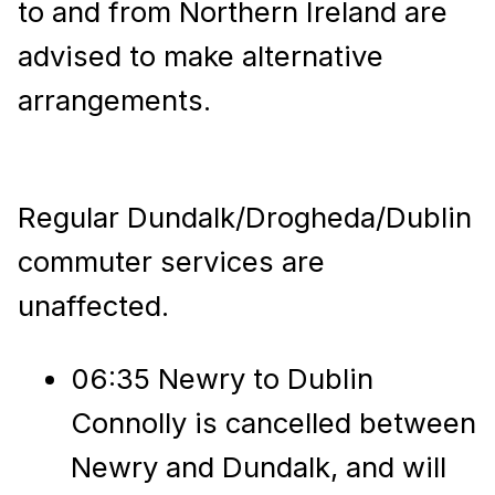
to and from Northern Ireland are
advised to make alternative
arrangements.
Regular Dundalk/Drogheda/Dublin
commuter services are
unaffected.
06:35 Newry to Dublin
Connolly is cancelled between
Newry and Dundalk, and will