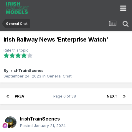
General Chat
Irish Railway News ‘Enterprise Watch’
Rate this topic
By
IrishTrainScenes
September 24, 2023
in
General Chat
PREV
Page 6 of 38
NEXT
IrishTrainScenes
Posted
January 21, 2024