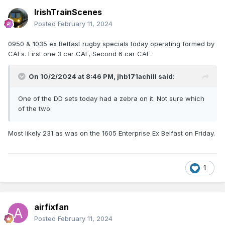
IrishTrainScenes
Posted
February 11, 2024
0950 & 1035 ex Belfast rugby specials today operating formed by
CAFs. First one 3 car CAF, Second 6 car CAF.
On 10/2/2024 at 8:46 PM,
jhb171achill
said:
One of the DD sets today had a zebra on it. Not sure which
of the two.
Most likely 231 as was on the 1605 Enterprise Ex Belfast on Friday.
1
airfixfan
Posted
February 11, 2024