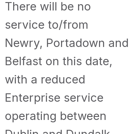
There will be no
service to/from
Newry, Portadown and
Belfast on this date,
with a reduced
Enterprise service
operating between