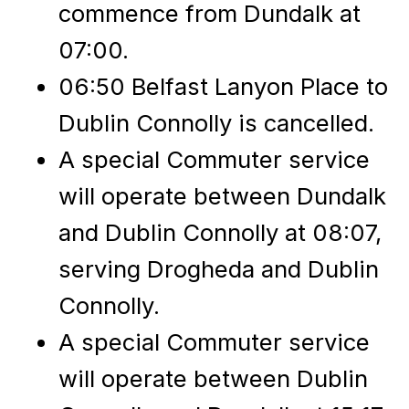
commence from Dundalk at
07:00.
06:50 Belfast Lanyon Place to
Dublin Connolly is cancelled.
A special Commuter service
will operate between Dundalk
and Dublin Connolly at 08:07,
serving Drogheda and Dublin
Connolly.
A special Commuter service
will operate between Dublin