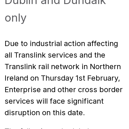
Dublin and Dundalk
only
Due to industrial action affecting
all Translink services and the
Translink rail network in Northern
Ireland on Thursday 1st February,
Enterprise and other cross border
services will face significant
disruption on this date.