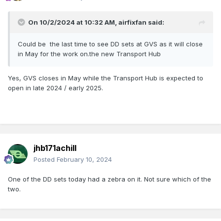
On 10/2/2024 at 10:32 AM,
airfixfan
said:
Could be the last time to see DD sets at GVS as it will close
in May for the work on.the new Transport Hub
Yes, GVS closes in May while the Transport Hub is expected to
open in late 2024 / early 2025.
jhb171achill
Posted
February 10, 2024
One of the DD sets today had a zebra on it. Not sure which of the
two.