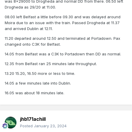
was 8x29000 to Drogheda and normal DD from there. 06.50 left
Drogheda as 29/20 at 11.00.
08.00 left Belfast a little before 09.30 and was delayed around
Moira due to an issue with the train. Passed Drogheda at 11.37
and arrived Dublin at 12.11.
11.20 departed around 12.50 and terminated at Portadown. Pax
changed onto C3K for Belfast.
14.05 from Belfast was a C3K to Portadown then DD as normal.
12.35 from Belfast ran 25 minutes late throughput.
13.20 15.20, 16.50 more or less to time.
14.05 a few minutes late into Dublin.
16.05 was about 18 minutes late.
jhb171achill
Posted
January 23, 2024