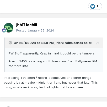
1
jhb171achill
Posted
January 29, 2024
On 28/1/2024 at 6:58 PM,
IrishTrainScenes
said:
PW Stuff apparently. Keep in mind it could be the tampers.
Also… EM50 is coming south tomorrow from Ballymena. PM
for more info.
Interesting. I've seen / heard locomotives and other things
passing by at maybe midnight or 1 am, but never that late. This
thing, whatever it was, had tail lights that I could see.....