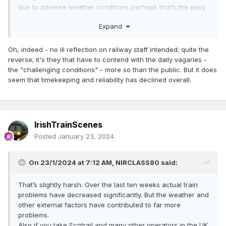
due to adverse weather conditions perhaps that’s the easy
route and just leave people stranded.
Expand
NIR and IE staff continue to try to deliver a service in what
can only be described as challenging conditions.
Oh, indeed - no ill reflection on railway staff intended; quite the
reverse; it's they that have to contend with the daily vagaries -
the "challenging conditions" - more so than the public. But it does
seem that timekeeping and reliability has declined overall.
IrishTrainScenes
Posted
January 23, 2024
On 23/1/2024 at 7:12 AM,
NIRCLASS80
said:
That’s slightly harsh. Over the last ten weeks actual train
problems have decreased significantly. But the weather and
other external factors have contributed to far more
problems.
Also if you take Scotrail and many other operators in the UK