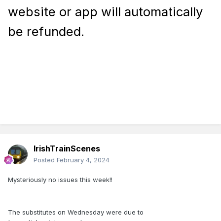
website or app will automatically
be refunded.
IrishTrainScenes
Posted
February 4, 2024
Mysteriously no issues this week!!
The substitutes on Wednesday were due to