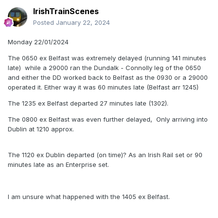
IrishTrainScenes
Posted
January 22, 2024
Monday 22/01/2024
The 0650 ex Belfast was extremely delayed (running 141 minutes
late) while a 29000 ran the Dundalk - Connolly leg of the 0650
and either the DD worked back to Belfast as the 0930 or a 29000
operated it. Either way it was 60 minutes late (Belfast arr 1245)
The 1235 ex Belfast departed 27 minutes late (1302).
The 0800 ex Belfast was even further delayed, Only arriving into
Dublin at 1210 approx.
The 1120 ex Dublin departed (on time)? As an Irish Rail set or 90
minutes late as an Enterprise set.
I am unsure what happened with the 1405 ex Belfast.