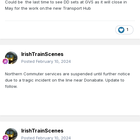
Could be the last time to see DD sets at GVS as it will close in
May for the work on.the new Transport Hub
1
IrishTrainScenes
Posted
February 10, 2024
Northern Commuter services are suspended until further notice
due to a tragic incident on the line near Donabate. Update to
follow.
IrishTrainScenes
Posted
February 10, 2024