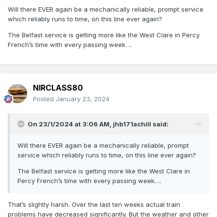
Will there EVER again be a mechanically reliable, prompt service
which reliably runs to time, on this line ever again?
The Belfast service is getting more like the West Clare in Percy
French’s time with every passing week….
NIRCLASS80
Posted
January 23, 2024
On 23/1/2024 at 3:06 AM,
jhb171achill
said:
Will there EVER again be a mechanically reliable, prompt
service which reliably runs to time, on this line ever again?
The Belfast service is getting more like the West Clare in
Percy French’s time with every passing week….
That’s slightly harsh. Over the last ten weeks actual train
problems have decreased significantly. But the weather and other