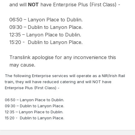
and will
NOT
have Enterprise Plus (First Class) -
06:50 – Lanyon Place to Dublin.
09:30 – Dublin to Lanyon Place.
12:35 – Lanyon Place to Dublin.
15:20 - Dublin to Lanyon Place.
Translink apologise for any inconvenience this
may cause.
The following Enterprise services will operate as a NIR/Irish Rail
train, they will have reduced catering and will NOT have
Enterprise Plus (First Class) -
06:50 – Lanyon Place to Dublin.
09:30 – Dublin to Lanyon Place.
12:35 – Lanyon Place to Dublin.
15:20 - Dublin to Lanyon Place.