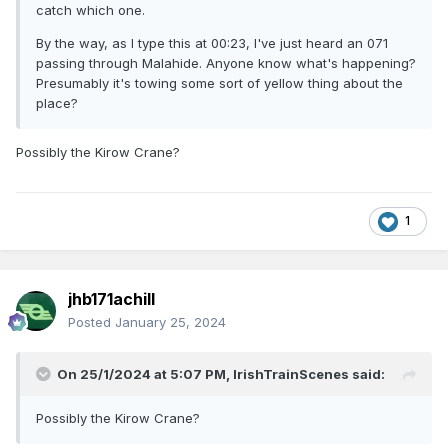
catch which one.
By the way, as I type this at 00:23, I've just heard an 071
passing through Malahide. Anyone know what's happening?
Presumably it's towing some sort of yellow thing about the
place?
Possibly the Kirow Crane?
1
jhb171achill
Posted
January 25, 2024
On 25/1/2024 at 5:07 PM,
IrishTrainScenes
said:
Possibly the Kirow Crane?