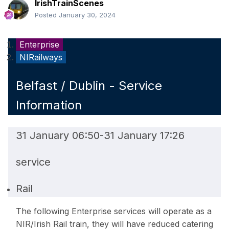
IrishTrainScenes
Posted
January 30, 2024
Enterprise
NIRailways
Belfast / Dublin - Service
Information
31 January 06:50
-
31 January 17:26
service
Rail
The following Enterprise services will operate as a
NIR/Irish Rail train, they will have reduced catering