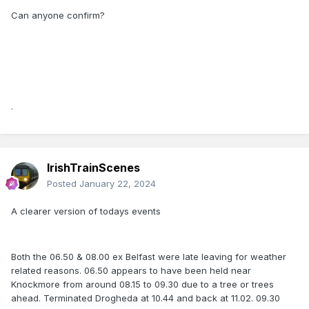
Can anyone confirm?
.
IrishTrainScenes
Posted
January 22, 2024
A clearer version of todays events
Both the 06.50 & 08.00 ex Belfast were late leaving for weather
related reasons. 06.50 appears to have been held near
Knockmore from around 08.15 to 09.30 due to a tree or trees
ahead. Terminated Drogheda at 10.44 and back at 11.02. 09.30