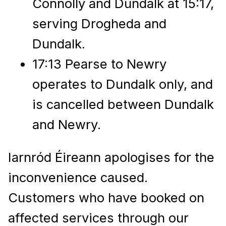
Connolly and Dundalk at 15:17,
serving Drogheda and
Dundalk.
17:13 Pearse to Newry
operates to Dundalk only, and
is cancelled between Dundalk
and Newry.
Iarnród Éireann apologises for the
inconvenience caused.
Customers who have booked on
affected services through our