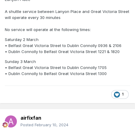
A shuttle service between Lanyon Place and Great Victoria Street
will operate every 30 minutes
No service will operate at the following times:
Saturday 2 March
• Belfast Great Victoria Street to Dublin Connolly 0936 & 2106
• Dublin Connolly to Belfast Great Victoria Street 1221 & 1820
Sunday 3 March
• Belfast Great Victoria Street to Dublin Connolly 1705
• Dublin Connolly to Belfast Great Victoria Street 1300
1
airfixfan
Posted
February 10, 2024