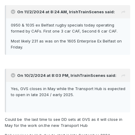
On 11/2/2024 at 8:24 AM,
IrishTrainScenes
said:
0950 & 1035 ex Belfast rugby specials today operating
formed by CAFs. First one 3 car CAF, Second 6 car CAF.
Most likely 231 as was on the 1605 Enterprise Ex Belfast on
Friday.
On 10/2/2024 at 8:03 PM,
IrishTrainScenes
said:
Yes, GVS closes in May while the Transport Hub is expected
to open in late 2024 / early 2025.
Could be the last time to see DD sets at GVS as it will close in
May for the work on.the new Transport Hub