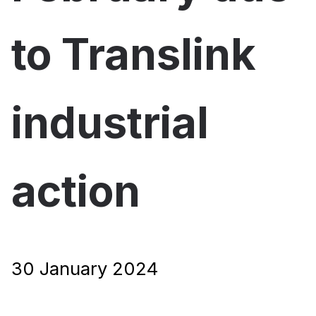
to Translink
industrial
action
30 January 2024