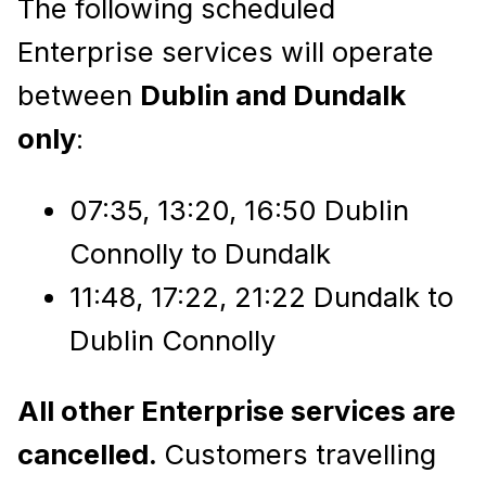
The following scheduled
Enterprise services will operate
between
Dublin and Dundalk
only
:
07:35, 13:20, 16:50 Dublin
Connolly to Dundalk
11:48, 17:22, 21:22 Dundalk to
Dublin Connolly
All other Enterprise services are
cancelled.
Customers travelling