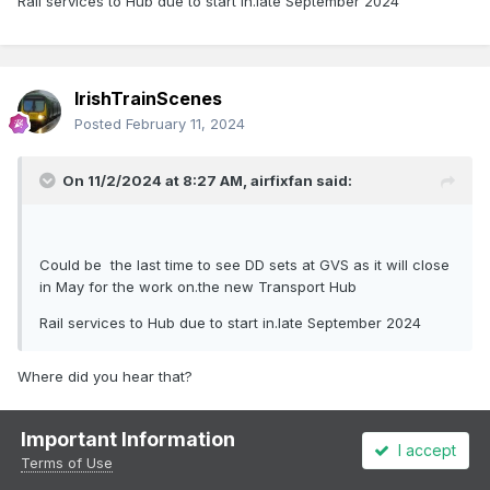
Rail services to Hub due to start in.late September 2024
IrishTrainScenes
Posted
February 11, 2024
On 11/2/2024 at 8:27 AM,
airfixfan
said:
Could be the last time to see DD sets at GVS as it will close
in May for the work on.the new Transport Hub
Rail services to Hub due to start in.late September 2024
Where did you hear that?
Important Information
I accept
Terms of Use
airfixfan