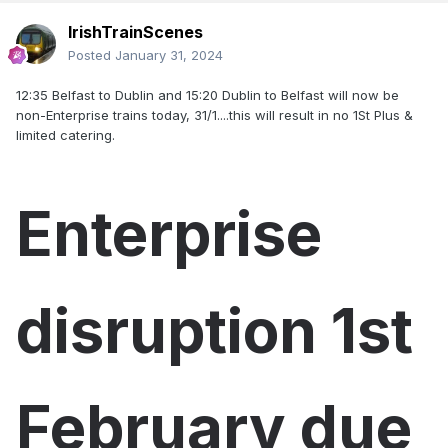
IrishTrainScenes
Posted
January 31, 2024
12:35 Belfast to Dublin and 15:20 Dublin to Belfast will now be
non-Enterprise trains today, 31/1....this will result in no 1St Plus &
limited catering.
Enterprise
disruption 1st
February due