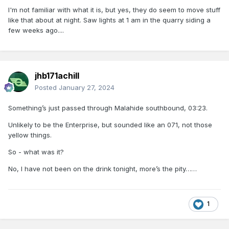
I'm not familiar with what it is, but yes, they do seem to move stuff
like that about at night. Saw lights at 1 am in the quarry siding a
few weeks ago....
jhb171achill
Posted
January 27, 2024
Something’s just passed through Malahide southbound, 03:23.
Unlikely to be the Enterprise, but sounded like an 071, not those
yellow things.
So - what was it?
No, I have not been on the drink tonight, more’s the pity……
1