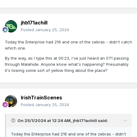
jhb171achill
Posted
January 25, 2024
Today the Enterprise had 216 and one of the zebras - didn't catch
which one.
By the way, as I type this at 00:23, I've just heard an 071 passing
through Malahide. Anyone know what's happening? Presumably
it's towing some sort of yellow thing about the place?
IrishTrainScenes
Posted
January 25, 2024
On 25/1/2024 at 12:24 AM,
jhb171achill
said:
Today the Enterprise had 216 and one of the zebras - didn't