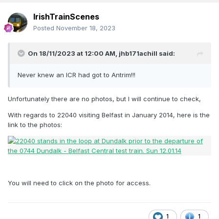
IrishTrainScenes
Posted
November 18, 2023
On 18/11/2023 at 12:00 AM,
jhb171achill
said:
Never knew an ICR had got to Antrim!!!
Unfortunately there are no photos, but I will continue to check,
With regards to 22040 visiting Belfast in January 2014, here is the
link to the photos:
You will need to click on the photo for access.
1
1