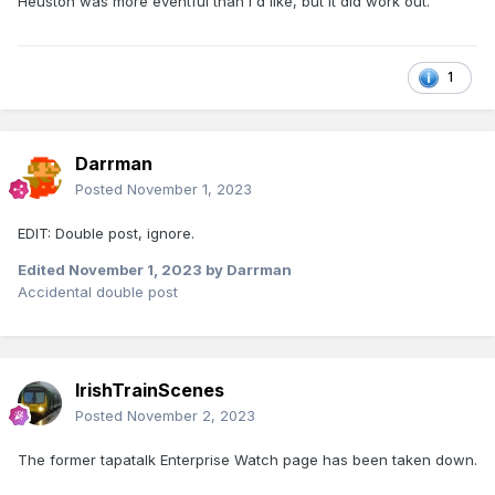
Heuston was more eventful than I'd like, but it did work out.
1
Darrman
Posted
November 1, 2023
EDIT: Double post, ignore.
Edited
November 1, 2023
by Darrman
Accidental double post
IrishTrainScenes
Posted
November 2, 2023
The former tapatalk Enterprise Watch page has been taken down.