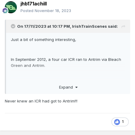
jhb171achill
Posted
November 18, 2023
On 17/11/2023 at 10:17 PM,
IrishTrainScenes
said:
Just a bit of something interesting,
In September 2012, a four car ICR ran to Antrim via Bleach
Green and Antrim.
Similarly, A six car ICR (22040) ran to Belfast in January
Expand
2014.
Never knew an ICR had got to Antrim!!!
1