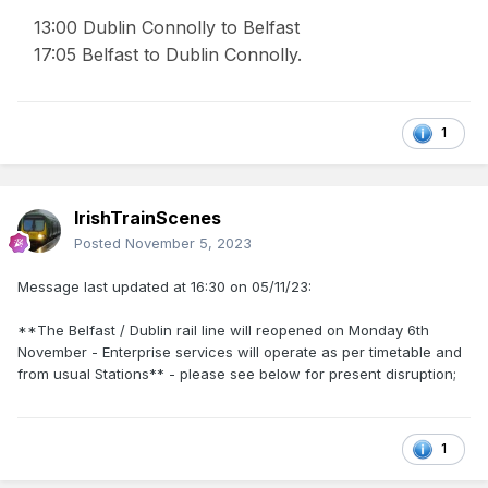
13:00 Dublin Connolly to Belfast
17:05 Belfast to Dublin Connolly.
1
IrishTrainScenes
Posted
November 5, 2023
Message last updated at 16:30 on 05/11/23:
**The Belfast / Dublin rail line will reopened on Monday 6th
November - Enterprise services will operate as per timetable and
from usual Stations** - please see below for present disruption;
1