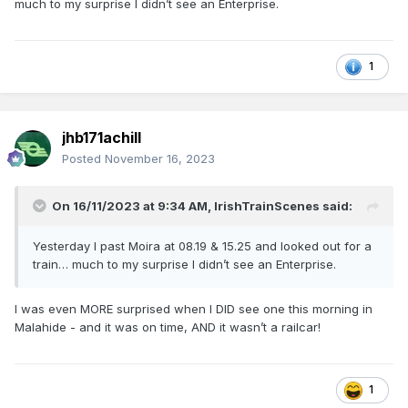
much to my surprise I didn’t see an Enterprise.
1
jhb171achill
Posted
November 16, 2023
On 16/11/2023 at 9:34 AM,
IrishTrainScenes
said:
Yesterday I past Moira at 08.19 & 15.25 and looked out for a
train… much to my surprise I didn’t see an Enterprise.
I was even MORE surprised when I DID see one this morning in
Malahide - and it was on time, AND it wasn’t a railcar!
1