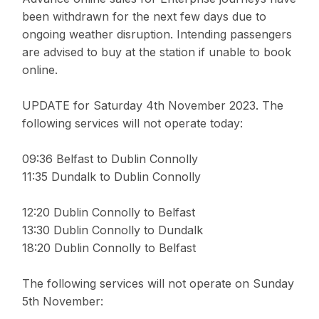
been withdrawn for the next few days due to
ongoing weather disruption. Intending passengers
are advised to buy at the station if unable to book
online.
UPDATE for Saturday 4th November 2023. The
following services will not operate today:
09:36 Belfast to Dublin Connolly
11:35 Dundalk to Dublin Connolly
12:20 Dublin Connolly to Belfast
13:30 Dublin Connolly to Dundalk
18:20 Dublin Connolly to Belfast
The following services will not operate on Sunday
5th November: