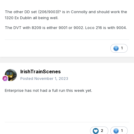
The other DD set (206/9003)? is in Connolly and should work the
1320 Ex Dublin all being well.
The DVT with 8209 is either 9001 or 9002. Loco 216 is with 9004.
1
IrishTrainScenes
Posted
November 1, 2023
Enterprise has not had a full run this week yet.
2
1