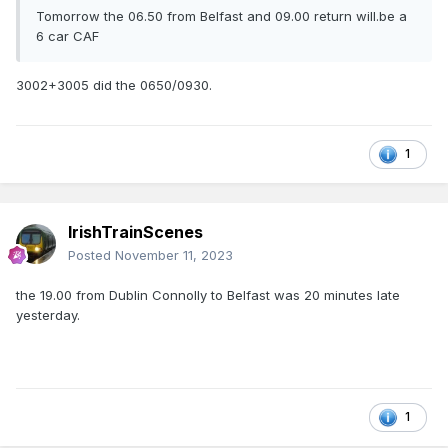
Tomorrow the 06.50 from Belfast and 09.00 return will.be a
6 car CAF
3002+3005 did the 0650/0930.
1
IrishTrainScenes
Posted
November 11, 2023
the 19.00 from Dublin Connolly to Belfast was 20 minutes late
yesterday.
1