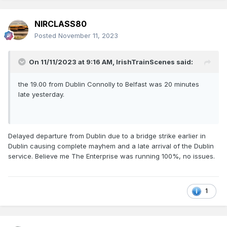
NIRCLASS80
Posted
November 11, 2023
On 11/11/2023 at 9:16 AM,
IrishTrainScenes
said:
the 19.00 from Dublin Connolly to Belfast was 20 minutes
late yesterday.
Delayed departure from Dublin due to a bridge strike earlier in
Dublin causing complete mayhem and a late arrival of the Dublin
service. Believe me The Enterprise was running 100%, no issues.
1