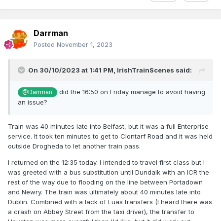
Darrman
Posted
November 1, 2023
On 30/10/2023 at 1:41 PM,
IrishTrainScenes
said:
did the 16:50 on Friday manage to avoid having
@Darrman
an issue?
Train was 40 minutes late into Belfast, but it was a full Enterprise
service. It took ten minutes to get to Clontarf Road and it was held
outside Drogheda to let another train pass.
I returned on the 12:35 today. I intended to travel first class but I
was greeted with a bus substitution until Dundalk with an ICR the
rest of the way due to flooding on the line between Portadown
and Newry. The train was ultimately about 40 minutes late into
Dublin. Combined with a lack of Luas transfers (I heard there was
a crash on Abbey Street from the taxi driver), the transfer to