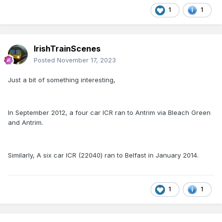
1
1
IrishTrainScenes
Posted
November 17, 2023
Just a bit of something interesting,
In September 2012, a four car ICR ran to Antrim via Bleach Green
and Antrim.
Similarly, A six car ICR (22040) ran to Belfast in January 2014.
1
1