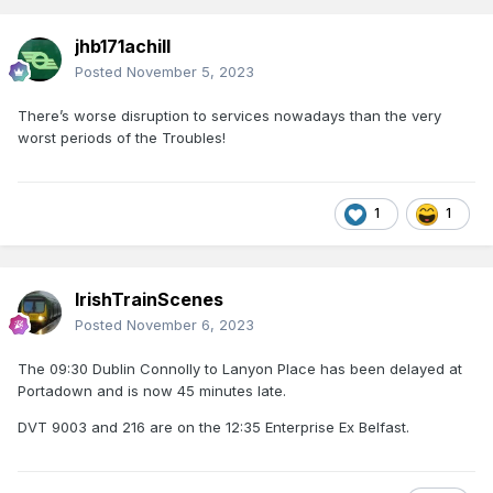
jhb171achill
Posted
November 5, 2023
There’s worse disruption to services nowadays than the very
worst periods of the Troubles!
1
1
IrishTrainScenes
Posted
November 6, 2023
The 09:30 Dublin Connolly to Lanyon Place has been delayed at
Portadown and is now 45 minutes late.
DVT 9003 and 216 are on the 12:35 Enterprise Ex Belfast.