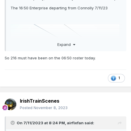
The 16:50 Enterprise departing from Connolly 7/11/23
Expand
So 216 must have been on the 06:50 roster today.
1
IrishTrainScenes
Posted
November 8, 2023
On 7/11/2023 at 8:24 PM,
airfixfan
said: