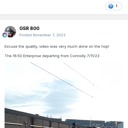
1
GSR 800
Posted
November 7, 2023
Excuse the quality, video was very much done on the hop!
The 16:50 Enterprise departing from Connolly 7/11/23