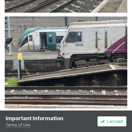
Important Information
I accept
Terms of Use
3
1