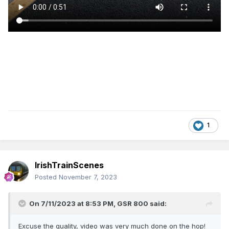
1
IrishTrainScenes
Posted
November 7, 2023
On 7/11/2023 at 8:53 PM,
GSR 800
said:
Excuse the quality, video was very much done on the hop!