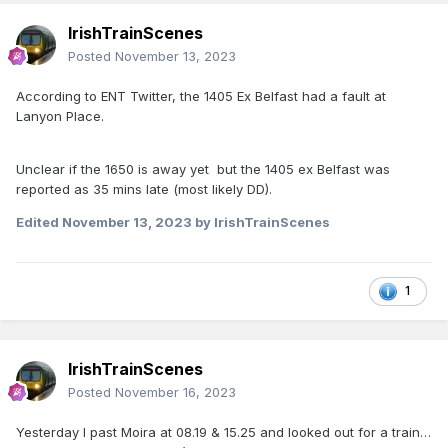
IrishTrainScenes
Posted
November 13, 2023
According to ENT Twitter, the 1405 Ex Belfast had a fault at
Lanyon Place.
Unclear if the 1650 is away yet but the 1405 ex Belfast was
reported as 35 mins late (most likely DD).
Edited
November 13, 2023
by IrishTrainScenes
1
IrishTrainScenes
Posted
November 16, 2023
Yesterday I past Moira at 08.19 & 15.25 and looked out for a train…