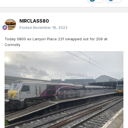
NIRCLASS80
Posted
November 18, 2023
Today 0800 ex Lanyon Place 231 swapped out for 209 at
Connolly