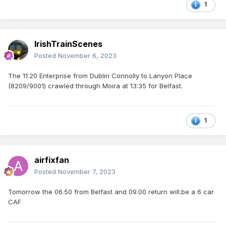
1
IrishTrainScenes
Posted
November 6, 2023
The 11:20 Enterprise from Dublin Connolly to Lanyon Place
(8209/9001) crawled through Moira at 13:35 for Belfast.
1
airfixfan
Posted
November 7, 2023
Tomorrow the 06.50 from Belfast and 09.00 return will.be a 6 car
CAF