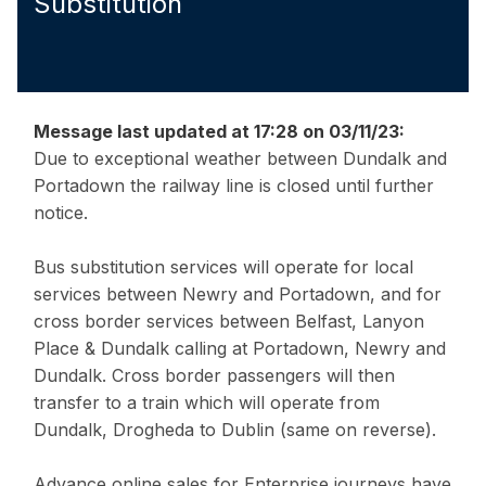
Substitution
Message last updated at 17:28 on 03/11/23:
Due to exceptional weather between Dundalk and
Portadown the railway line is closed until further
notice.
Bus substitution services will operate for local
services between Newry and Portadown, and for
cross border services between Belfast, Lanyon
Place & Dundalk calling at Portadown, Newry and
Dundalk. Cross border passengers will then
transfer to a train which will operate from
Dundalk, Drogheda to Dublin (same on reverse).
Advance online sales for Enterprise journeys have