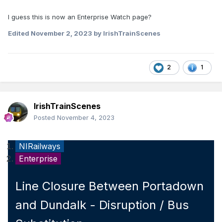
I guess this is now an Enterprise Watch page?
Edited
November 2, 2023
by IrishTrainScenes
2
1
IrishTrainScenes
Posted
November 4, 2023
NIRailways
Enterprise
Line Closure Between Portadown
and Dundalk - Disruption / Bus