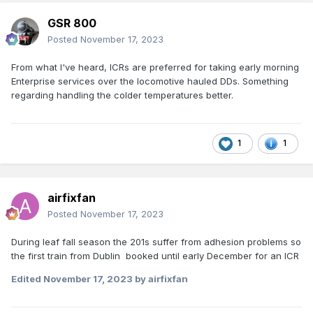
GSR 800
Posted
November 17, 2023
From what I've heard, ICRs are preferred for taking early morning
Enterprise services over the locomotive hauled DDs. Something
regarding handling the colder temperatures better.
1
1
airfixfan
Posted
November 17, 2023
During leaf fall season the 201s suffer from adhesion problems so
the first train from Dublin booked until early December for an ICR
Edited
November 17, 2023
by airfixfan