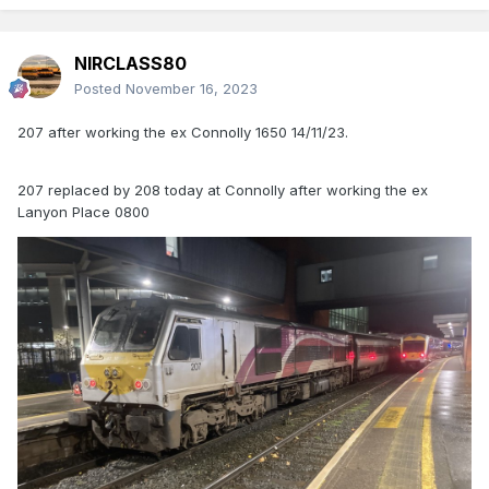
NIRCLASS80
Posted
November 16, 2023
207 after working the ex Connolly 1650 14/11/23.
207 replaced by 208 today at Connolly after working the ex
Lanyon Place 0800