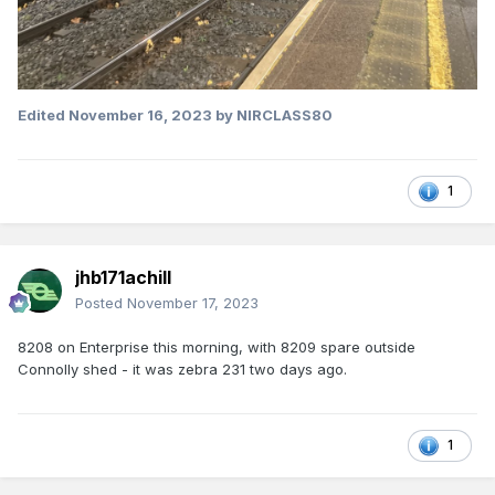
Edited
November 16, 2023
by NIRCLASS80
1
jhb171achill
Posted
November 17, 2023
8208 on Enterprise this morning, with 8209 spare outside
Connolly shed - it was zebra 231 two days ago.
1