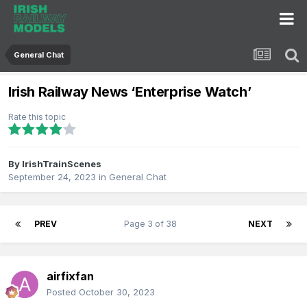
General Chat
Irish Railway News ‘Enterprise Watch’
Rate this topic
By
IrishTrainScenes
September 24, 2023
in
General Chat
PREV
Page 3 of 38
NEXT
airfixfan
Posted
October 30, 2023