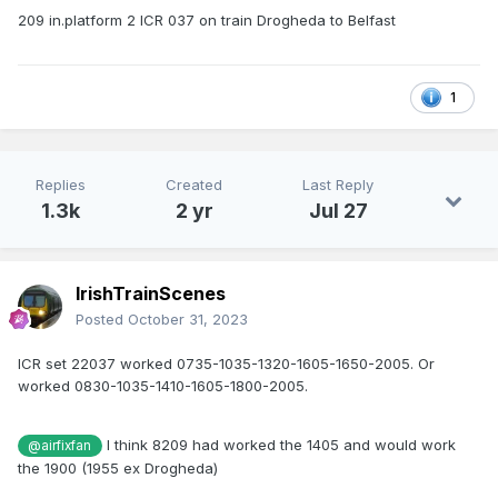
209 in.platform 2 ICR 037 on train Drogheda to Belfast
1
Replies
Created
Last Reply
1.3k
2 yr
Jul 27
IrishTrainScenes
Posted
October 31, 2023
ICR set 22037 worked 0735-1035-1320-1605-1650-2005. Or
worked 0830-1035-1410-1605-1800-2005.
I think 8209 had worked the 1405 and would work
@airfixfan
the 1900 (1955 ex Drogheda)