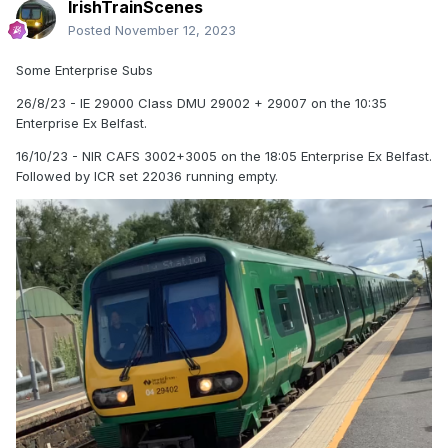
IrishTrainScenes
Posted
November 12, 2023
Some Enterprise Subs
26/8/23 - IE 29000 Class DMU 29002 + 29007 on the 10:35
Enterprise Ex Belfast.
16/10/23 - NIR CAFS 3002+3005 on the 18:05 Enterprise Ex Belfast.
Followed by ICR set 22036 running empty.