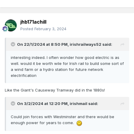
jhb171achill
Posted
February 3, 2024
On 22/1/2024 at 8:50 PM,
irishrailways52
said:
interesting indeed. I often wonder how good electric is as
well. would it be worth wile for Irish rail to build some sort of
a wind farm or a hydro station for future network
electrification
Like the Giant's Causeway Tramway did in the 1880s!
On 3/2/2024 at 12:20 PM,
irishmail
said:
Could join forces with Westminster and there would be
enough power for years to come.