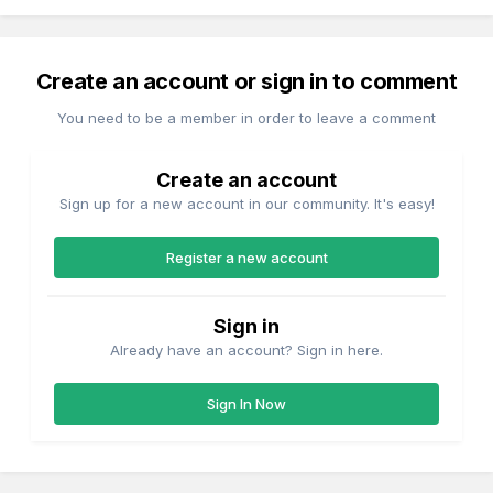
Create an account or sign in to comment
You need to be a member in order to leave a comment
Create an account
Sign up for a new account in our community. It's easy!
Register a new account
Sign in
Already have an account? Sign in here.
Sign In Now