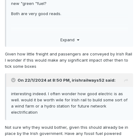
new "green "fuel?
Both are very good reads.
Traction
Expand
Given how little freight and passengers are conveyed by Irish Rail
Technology:
I wonder if this would make any significant impact other then to
tick some boxes
On 22/1/2024 at 8:50 PM,
irishrailways52
said:
Are hydrogen
interesting indeed. I often wonder how good electric is as
well. would it be worth wile for Irish rail to build some sort of
a wind farm or a hydro station for future network
locomotives
electrification
Not sure why they would bother, given this should already be in
place by the Irish government. Have any fossil fuel powered