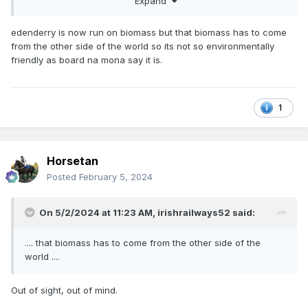
locomotive
Expand
edenderry is now run on biomass but that biomass has to come
from the other side of the world so its not so environmentally
under
friendly as board na mona say it is.
development
1
Horsetan
Posted
February 5, 2024
Gas-fuelled freight locomotive under development | News |
Railway Gazette International
On 5/2/2024 at 11:23 AM,
irishrailways52
said:
If the links do not work, I will copy/paste the texts.
.... that biomass has to come from the other side of the
world ....
Out of sight, out of mind.