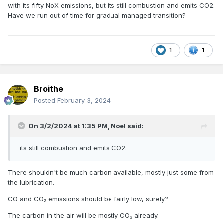
with its fifty NoX emissions, but its still combustion and emits CO2.
Have we run out of time for gradual managed transition?
1
1
Broithe
Posted
February 3, 2024
On 3/2/2024 at 1:35 PM,
Noel
said:
its still combustion and emits CO2.
There shouldn't be much carbon available, mostly just some from
the lubrication.
CO and CO₂ emissions should be fairly low, surely?
The carbon in the air will be mostly CO₂ already.