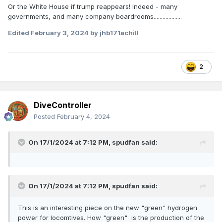
Or the White House if trump reappears! Indeed - many
governments, and many company boardrooms...................
Edited
February 3, 2024
by jhb171achill
2
DiveController
Posted
February 4, 2024
On 17/1/2024 at 7:12 PM,
spudfan
said:
On 17/1/2024 at 7:12 PM,
spudfan
said:
This is an interesting piece on the new "green" hydrogen
power for locomtives. How "green" is the production of the