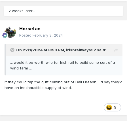
2 weeks later...
Horsetan
Posted
February 3, 2024
On 22/1/2024 at 8:50 PM,
irishrailways52
said:
....would it be worth wile for Irish rail to build some sort of a
wind farm ....
If they could tap the guff coming out of Daíl Eireann, I'd say they'd
have an inexhaustible supply of wind.
5