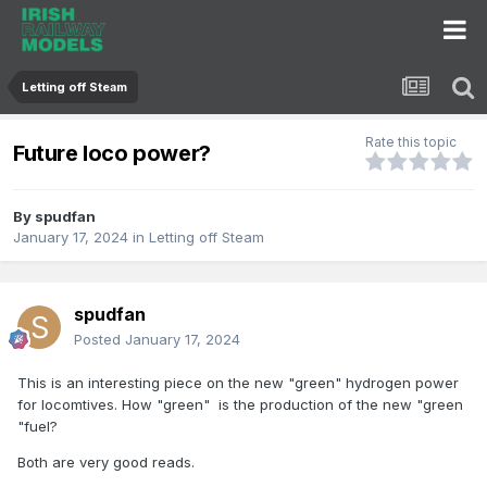
Letting off Steam
Rate this topic
Future loco power?
By
spudfan
January 17, 2024
in
Letting off Steam
spudfan
Posted
January 17, 2024
This is an interesting piece on the new "green" hydrogen power
for locomtives. How "green" is the production of the new "green
"fuel?
Both are very good reads.