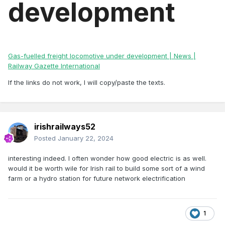
development
Gas-fuelled freight locomotive under development | News |
Railway Gazette International
If the links do not work, I will copy/paste the texts.
irishrailways52
Posted
January 22, 2024
interesting indeed. I often wonder how good electric is as well.
would it be worth wile for Irish rail to build some sort of a wind
farm or a hydro station for future network electrification
1