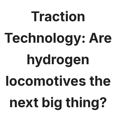
Traction
Technology: Are
hydrogen
locomotives the
next big thing?