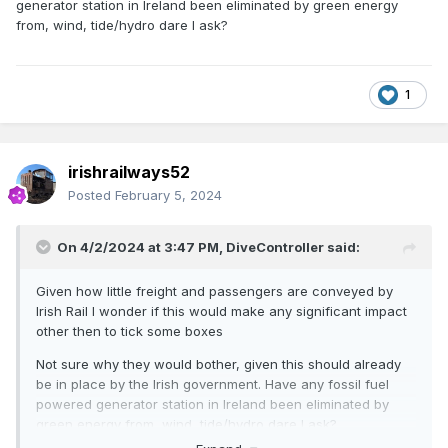
the next big
generator station in Ireland been eliminated by green energy
from, wind, tide/hydro dare I ask?
thing?
1
irishrailways52
Traction Technology: Are hydrogen locomotives the next big
Posted
February 5, 2024
thing? | In depth | Railway Gazette International
On 4/2/2024 at 3:47 PM,
DiveController
said:
Gas-fuelled
Given how little freight and passengers are conveyed by
Irish Rail I wonder if this would make any significant impact
other then to tick some boxes
freight
Not sure why they would bother, given this should already
be in place by the Irish government. Have any fossil fuel
powered generator station in Ireland been eliminated by
green energy from, wind, tide/hydro dare I ask?