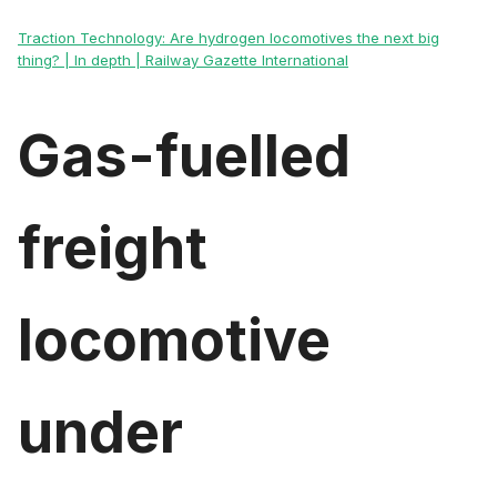
Traction Technology: Are hydrogen locomotives the next big
thing? | In depth | Railway Gazette International
Gas-fuelled
freight
locomotive
under