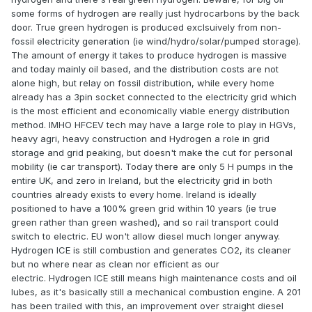
some forms of hydrogen are really just hydrocarbons by the back
door. True green hydrogen is produced exclsuively from non-
fossil electricity generation (ie wind/hydro/solar/pumped storage).
The amount of energy it takes to produce hydrogen is massive
and today mainly oil based, and the distribution costs are not
alone high, but relay on fossil distribution, while every home
already has a 3pin socket connected to the electricity grid which
is the most efficient and economically viable energy distribution
method. IMHO HFCEV tech may have a large role to play in HGVs,
heavy agri, heavy construction and Hydrogen a role in grid
storage and grid peaking, but doesn't make the cut for personal
mobility (ie car transport). Today there are only 5 H pumps in the
entire UK, and zero in Ireland, but the electricity grid in both
countries already exists to every home. Ireland is ideally
positioned to have a 100% green grid within 10 years (ie true
green rather than green washed), and so rail transport could
switch to electric. EU won't allow diesel much longer anyway.
Hydrogen ICE is still combustion and generates CO2, its cleaner
but no where near as clean nor efficient as our
electric. Hydrogen ICE still means high maintenance costs and oil
lubes, as it's basically still a mechanical combustion engine. A 201
has been trailed with this, an improvement over straight diesel