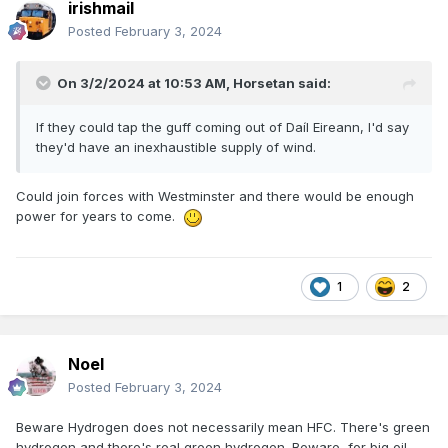
irishmail
Posted
February 3, 2024
On 3/2/2024 at 10:53 AM,
Horsetan
said:
If they could tap the guff coming out of Daíl Eireann, I'd say
they'd have an inexhaustible supply of wind.
Could join forces with Westminster and there would be enough
power for years to come.
1
2
Noel
Posted
February 3, 2024
Beware Hydrogen does not necessarily mean HFC. There's green
hydrogen and there's real green hydrogen. Beware, for big oil