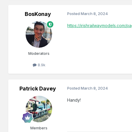
BosKonay
Posted
March 8, 2024
https://irishrailwaymodels.com/p
Moderators
8.9k
Patrick Davey
Posted
March 8, 2024
Handy!
Members