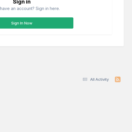
Sign in
have an account? Sign in here.
Sign In Now
All Activity