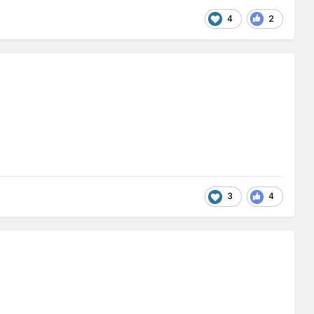
4
2
3
4