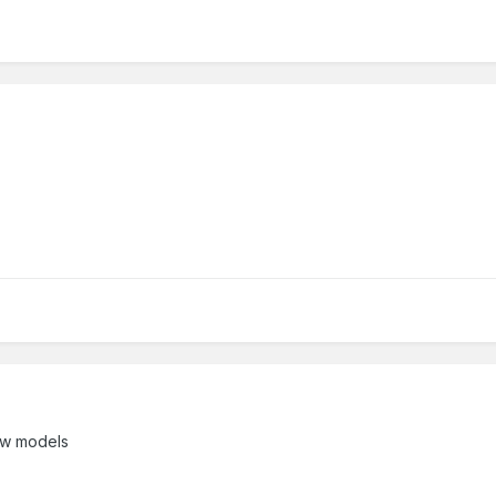
new models