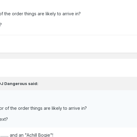
f the order things are likely to arrive in?
?
DJ Dangerous
said:
r of the order things are likely to arrive in?
ext?
...... and an "Achill Bogie"!