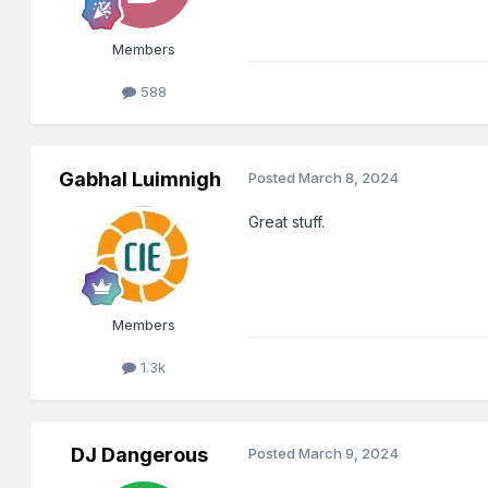
Members
588
Gabhal Luimnigh
Posted
March 8, 2024
Great stuff.
Members
1.3k
DJ Dangerous
Posted
March 9, 2024