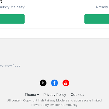
t
nity. It's easy!
Already 
Overview Page
Theme
Privacy Policy
Cookies
All content Copyright Irish Railway Models and accurascale limited
Powered by Invision Community