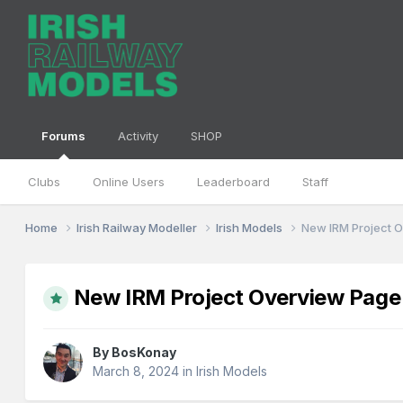
Forums
Activity
SHOP
Clubs
Online Users
Leaderboard
Staff
Home
Irish Railway Modeller
Irish Models
New IRM Project 
New IRM Project Overview Page
By
BosKonay
March 8, 2024
in
Irish Models