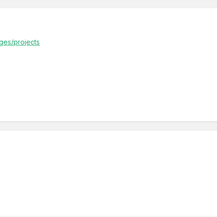
ages/projects