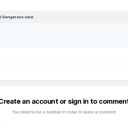
J Dangerous
said:
Create an account or sign in to commen
You need to be a member in order to leave a comment