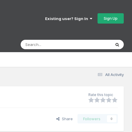
Sign Up
Existing user? Sign In
All Activity
Rate this topic
Share
Followers
0