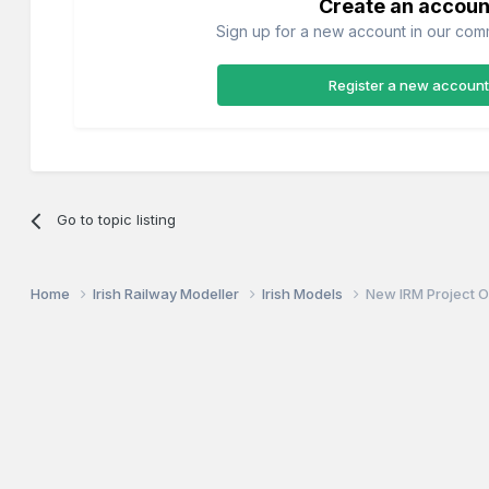
Create an accoun
Sign up for a new account in our commu
Register a new account
Go to topic listing
Home
Irish Railway Modeller
Irish Models
New IRM Project 