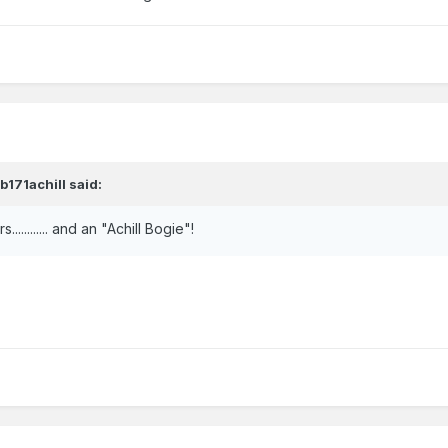
hb171achill
said:
.......... and an "Achill Bogie"!