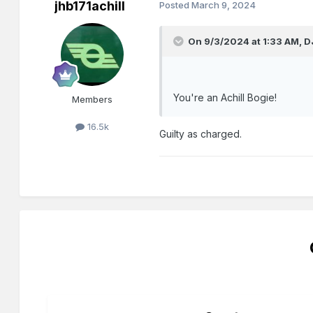
jhb171achill
Posted
March 9, 2024
On 9/3/2024 at 1:33 AM,
D
You're an Achill Bogie!
Members
16.5k
Guilty as charged.