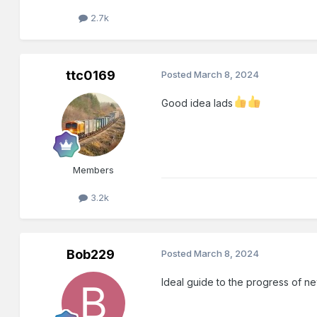
2.7k
ttc0169
Posted
March 8, 2024
Good idea lads
Members
3.2k
Bob229
Posted
March 8, 2024
Ideal guide to the progress of 