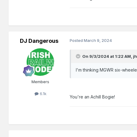
DJ Dangerous
Posted
March 9, 2024
On 9/3/2024 at 1:22 AM,
j
I'm thinking MGWR six-wheelers..
Members
6.1k
You're an Achill Bogie!