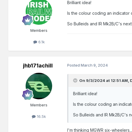
Brilliant idea!
Is the colour coding an indicator o
So Bulleids and IR Mk2B/C's next
Members
6.1k
jhb171achill
Posted
March 9, 2024
On 9/3/2024 at 12:51 AM,
Brilliant idea!
Is the colour coding an indicato
Members
So Bulleids and IR Mk2B/C's n
16.5k
I'm thinking MGWR six-wheelers......