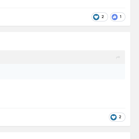
2
1
2