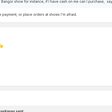
the Bangor show for instance, if I have cash on me can I purchase, s
ake payment, or place orders at shows I'm afraid.
BosKonay
said: