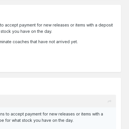
to accept payment for new releases or items with a deposit
t stock you have on the day.
aminate coaches that have not arrived yet.
ns to accept payment for new releases or items with a
t be for what stock you have on the day.