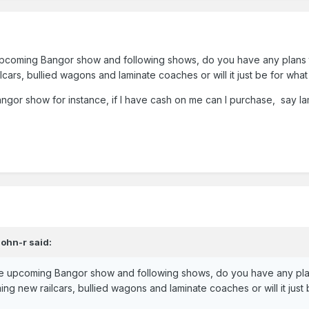
 upcoming Bangor show and following shows, do you have any plans 
ilcars, bullied wagons and laminate coaches or will it just be for wha
 Bangor show for instance, if I have cash on me can I purchase, say l
John-r
said:
the upcoming Bangor show and following shows, do you have any pla
ming new railcars, bullied wagons and laminate coaches or will it jus