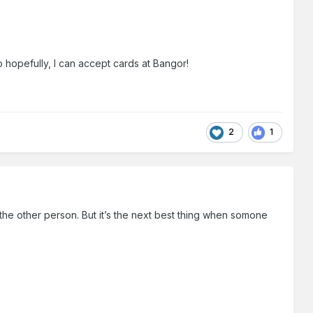
o hopefully, I can accept cards at Bangor!
2
1
the other person. But it’s the next best thing when somone