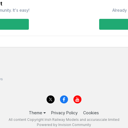
t
nity. It's easy!
Already 
ws
Theme
Privacy Policy
Cookies
All content Copyright Irish Railway Models and accurascale limited
Powered by Invision Community