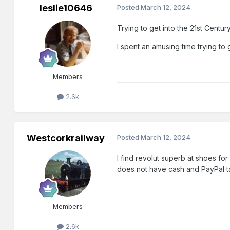
leslie10646
Posted
March 12, 2024
Trying to get into the 21st Centur
I spent an amusing time trying to
Members
2.6k
Westcorkrailway
Posted
March 12, 2024
I find revolut superb at shoes f
does not have cash and PayPal 
Members
2.6k