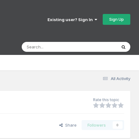
Sign Up
Existing user? Sign In
All Activity
Rate this topic
Share
Followers
0