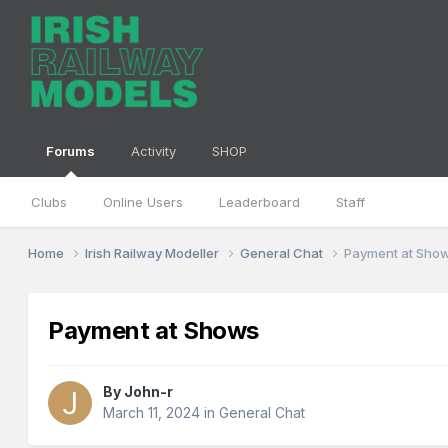
Forums
Activity
SHOP
Clubs
Online Users
Leaderboard
Staff
Home
Irish Railway Modeller
General Chat
Payment at Sho
Payment at Shows
By
John-r
March 11, 2024
in
General Chat