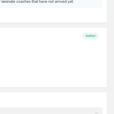
ay laminate coaches that have not arrived yet.
Author