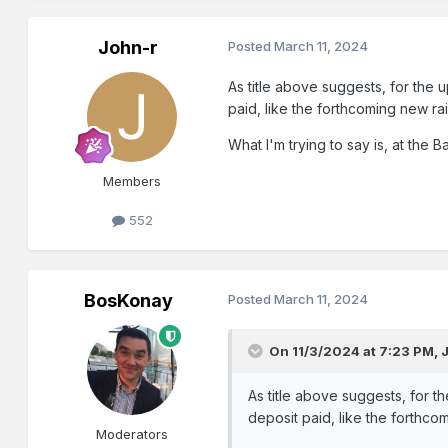
John-r
Posted
March 11, 2024
As title above suggests, for the
paid, like the forthcoming new ra
What I'm trying to say is, at the
Members
552
BosKonay
Posted
March 11, 2024
On 11/3/2024 at 7:23 PM,
As title above suggests, for 
deposit paid, like the forthco
Moderators