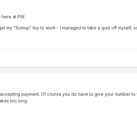
y here at PW.
 get my "Sumup" toy to work - I managed to take a quid off myself, s
or accepting payment. Of course you do have to give your number to 
takes too long