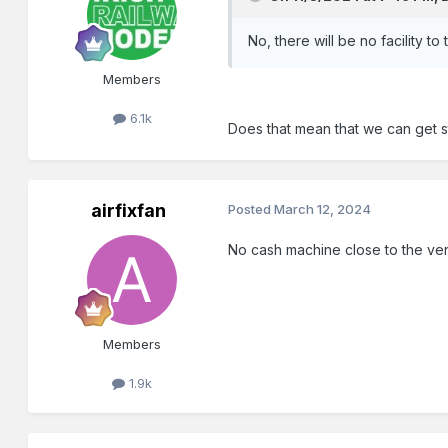
No, there will be no facility t
Members
6.1k
Does that mean that we can get st
airfixfan
Posted
March 12, 2024
No cash machine close to the ven
Members
1.9k