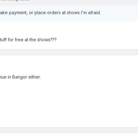
o take payment, or place orders at shows I'm afraid.
uff for free at the shows???
ue in Bangor either.