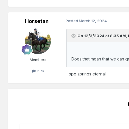
Horsetan
Posted
March 12, 2024
On 12/3/2024 at 8:35 AM,
Does that mean that we can get
Members
2.7k
Hope springs eternal