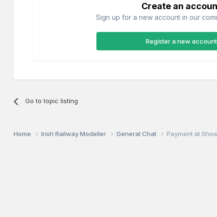
Create an accoun
Sign up for a new account in our commu
Register a new account
Go to topic listing
Home
Irish Railway Modeller
General Chat
Payment at Sho