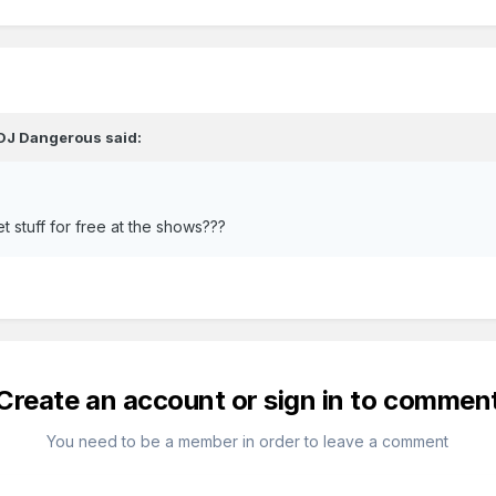
DJ Dangerous
said:
 stuff for free at the shows???
Create an account or sign in to commen
You need to be a member in order to leave a comment