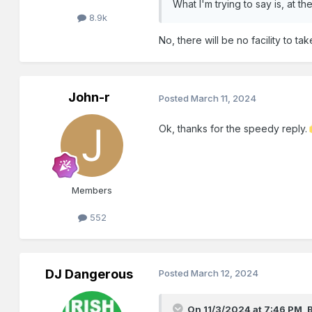
What I'm trying to say is, at 
8.9k
No, there will be no facility to t
John-r
Posted
March 11, 2024
Ok, thanks for the speedy reply.
Members
552
DJ Dangerous
Posted
March 12, 2024
On 11/3/2024 at 7:46 PM,