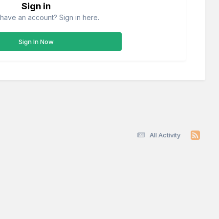
Sign in
have an account? Sign in here.
Sign In Now
All Activity