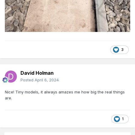
3
David Holman
Posted
April 6, 2024
Nice! Tiny models, it always amazes me how big the real things
are.
1