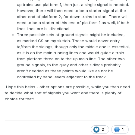
up trains use platform 1, then just a single signal is needed.
However, there will then need to be a starter signal at the
other end of platform 2, for down trains to start. There will
need to be a starter at this end of platform 1 as well, if both
lines lines are bi-directional
Three possible sets of ground signals might be included,
as marked GS on my sketch. These would cover entry
to/from the sidings, though only the middle one is essential,
as it is on the main running lines and would guide a train
from platform three on to the up main line. The other two
ground signals, to the quay and other sidings probably
aren't needed as these points would like as not be
controlled by hand levers adjacent to the track.
Hope this helps - other options are possible, while you then need
to decide what sort of signals you want and there is plenty of
choice for that!
2
1