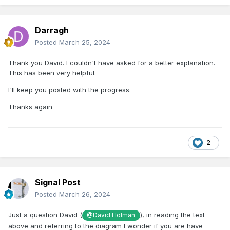
Darragh
Posted
March 25, 2024
Thank you David. I couldn't have asked for a better explanation.
This has been very helpful.
I'll keep you posted with the progress.
Thanks again
2
Signal Post
Posted
March 26, 2024
Just a question David (
), in reading the text
@David Holman
above and referring to the diagram I wonder if you are have