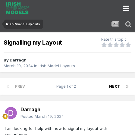
Irish Model Layouts
Rate this topic
Signalling my Layout
By
Darragh
March 19, 2024
in
Irish Model Layouts
PREV
Page 1 of 2
NEXT
Darragh
Posted
March 19, 2024
I am looking for help with how to signal my layout with
sema
phores