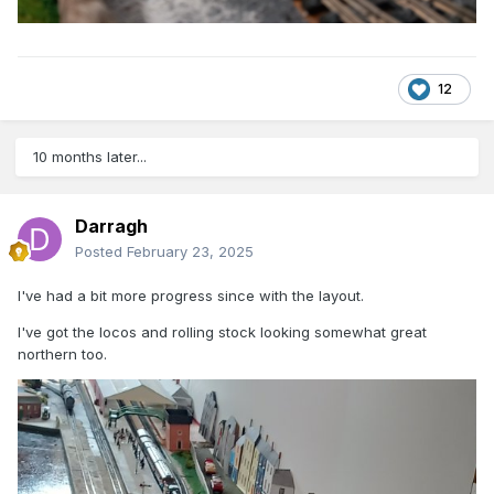
12
10 months later...
Darragh
Posted
February 23, 2025
I've had a bit more progress since with the layout.
I've got the locos and rolling stock looking somewhat great
northern too.