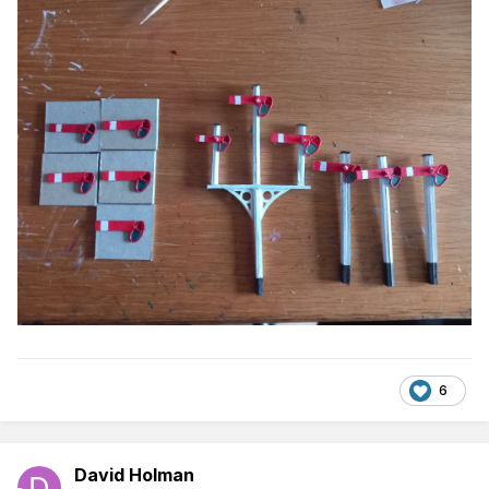
6
David Holman