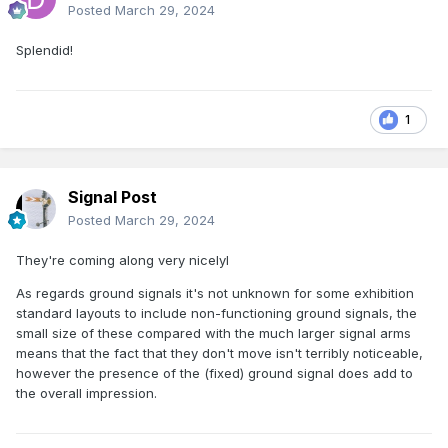
Posted
March 29, 2024
Splendid!
1
Signal Post
Posted
March 29, 2024
They're coming along very nicelyI
As regards ground signals it's not unknown for some exhibition
standard layouts to include non-functioning ground signals, the
small size of these compared with the much larger signal arms
means that the fact that they don't move isn't terribly noticeable,
however the presence of the (fixed) ground signal does add to
the overall impression.