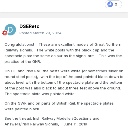
2
DSERetc
Posted
March 29, 2024
Congratulations! These are excellent models of Great Northern
Railway signals. The white posts with the black cap and the
spectacle plate the same colour as the signal arm. This was the
practice of the GNR.
On CIE and Irish Rail, the posts were white (or sometimes silver on
round steel posts}, with the top of the post painted black down to
about level with the bottom of the spectacle plate and the bottom
of the post was also black to about three feet above the ground.
The spectacle plate was painted white.
On the GWR and on parts of British Rail, the spectacle plates
were painted black.
See the thread: Irish Railway Modeller/Questions and
Answers/Irish Railway Signals, June 11, 2019