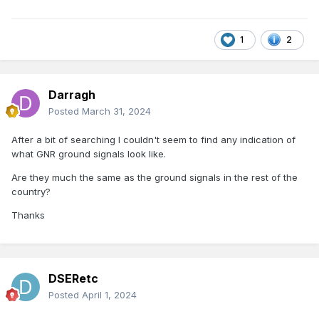
1
2
Darragh
Posted
March 31, 2024
After a bit of searching I couldn't seem to find any indication of
what GNR ground signals look like.
Are they much the same as the ground signals in the rest of the
country?
Thanks
DSERetc
Posted
April 1, 2024