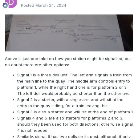
Posted
March 24, 2024
Above is just one take on how you station might be signalled, but
no doubt there are other options:
Signal 1 is a three doll unit. The left arm signals a train from
the main line to the quay. The middle arm controls entry to
platform 1, while the right hand one is for platform 2 or 3.
The left doll would probably be shorter than the other two.
Signal 2 is a starter, with a single arm and will sit at the
entry to the quay siding, for a train leaving this
Signal 3 is also a starter and will sit at the end of platform 1
Signals 4 and 5 are also starters for platforms 2 and 3,
should they been used for both directions, otherwise signal
4 is not needed.
Similarly, signal 6 has two dolls on its post, although if only