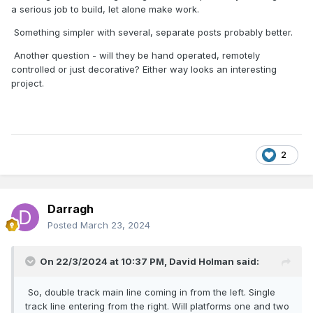
a serious job to build, let alone make work.
Something simpler with several, separate posts probably better.
Another question - will they be hand operated, remotely
controlled or just decorative? Either way looks an interesting
project.
2
Darragh
Posted
March 23, 2024
On 22/3/2024 at 10:37 PM,
David Holman
said:
So, double track main line coming in from the left. Single
track line entering from the right. Will platforms one and two