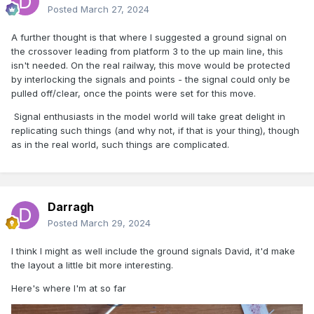
Posted
March 27, 2024
A further thought is that where I suggested a ground signal on
the crossover leading from platform 3 to the up main line, this
isn't needed. On the real railway, this move would be protected
by interlocking the signals and points - the signal could only be
pulled off/clear, once the points were set for this move.
Signal enthusiasts in the model world will take great delight in
replicating such things (and why not, if that is your thing), though
as in the real world, such things are complicated.
Darragh
Posted
March 29, 2024
I think I might as well include the ground signals David, it'd make
the layout a little bit more interesting.
Here's where I'm at so far