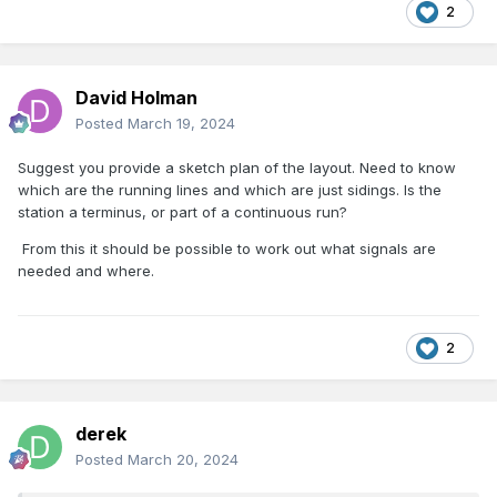
2
David Holman
Posted
March 19, 2024
Suggest you provide a sketch plan of the layout. Need to know
which are the running lines and which are just sidings. Is the
station a terminus, or part of a continuous run?
From this it should be possible to work out what signals are
needed and where.
2
derek
Posted
March 20, 2024