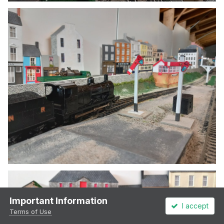
Important Information
I accept
Terms of Use