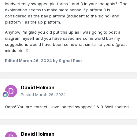
inadvertently swapped platforms 1 and 3 in your thoughts?, The
explanation seems to make more sense if platform 3 is
considered as the bay platform (adjacent to the siding) and
platform 1 as the up platform.
Anyhow I'm glad you did put this up as I was going to post a
diagram myself and you have saved me some work! btw my
suggestions would have been somewhat similar to yours (great
minds etc...!)
Edited
March 26, 2024
by Signal Post
David Holman
Posted
March 26, 2024
Oops! You are correct. Have indeed swapped 1 & 3. Well spotted.
David Holman