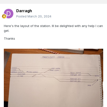
Darragh
Posted
March 20, 2024
Here's the layout of the station. Ill be delighted with any help I can
get.
Thanks