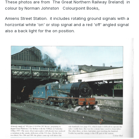
These photos are from The Great Northern Railway (Ireland) in
colour by Norman Johnston Colourpoint Books,
Amiens Street Station. it includes rotating ground signals with a
horizontal white 'on' or stop signal and a red 'off' angled signal
also a back light for the on position.