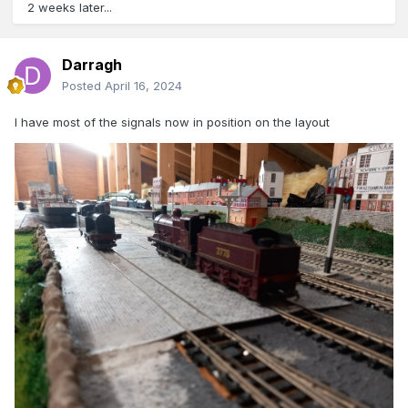
2 weeks later...
Darragh
Posted
April 16, 2024
I have most of the signals now in position on the layout