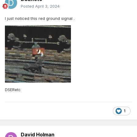
Posted
April 3, 2024
I just noticed this red ground signal .
DSERetc
1
David Holman