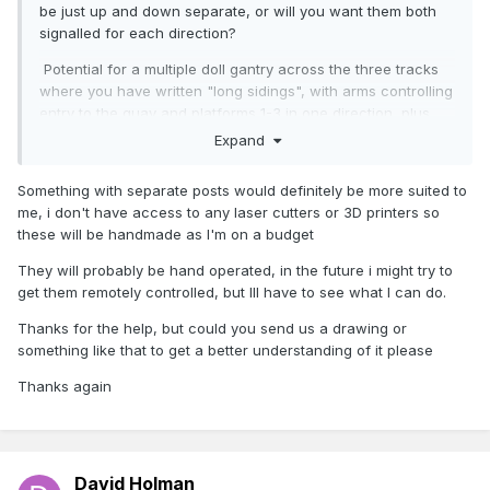
be just up and down separate, or will you want them both
signalled for each direction?
Potential for a multiple doll gantry across the three tracks
where you have written "long sidings", with arms controlling
entry to the quay and platforms 1-3 in one direction, plus
starters from the quay and all the platforms in the other.
Expand
That's before adding shunt signals to the long sidings.
Could be positively bristling, but a serious job to build, let
Something with separate posts would definitely be more suited to
alone make work.
me, i don't have access to any laser cutters or 3D printers so
these will be handmade as I'm on a budget
Something simpler with several, separate posts probably
better.
They will probably be hand operated, in the future i might try to
get them remotely controlled, but Ill have to see what I can do.
Another question - will they be hand operated, remotely
controlled or just decorative? Either way looks an interesting
Thanks for the help, but could you send us a drawing or
project.
something like that to get a better understanding of it please
Thanks again
David Holman