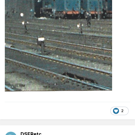
2
DSERetc