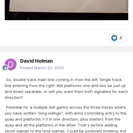
3
David Holman
Posted
March 22, 2024
So, double track main line coming in from the left. Single track
line entering from the right. Will platforms one and two be just up
and down separate, or will you want them both signalled for each
direction?
Potential for a multiple doll gantry across the three tracks where
you have written "long sidings", with arms controlling entry to the
quay and platforms 1-3 in one direction, plus starters from the
quay and all the platforms in the other. That's before adding
shunt signals to the long sidings. Could be positively bristling, but