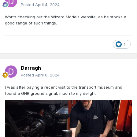
Posted
April 4, 2024
Worth checking out the Wizard Models website, as he stocks a
good range of such things.
1
Darragh
Posted
April 6, 2024
I was after paying a recent visit to the transport museum and
found a GNR ground signal, much to my delight.