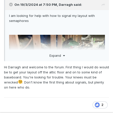
On 19/3/2024 at 7:50 PM,
Darragh
said:
I am looking for help with how to signal my layout with
sema
phores
Expand
Hi Darragh and welcome to the forum. First thing I would do would
be to get your layout off the attic floor and on to some kind of
baseboard. You're looking for trouble. Your knees must be
wrecked
. Don't know the first thing about signals, but plenty
on here who do.
2