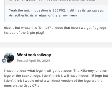
Yeah the unit in question is 2601/02. It still has its gangways.
An authentic (ish) return of the arrow livery
nice ... but whats this 'ish' bit? ... does that mean we get flag logo
instead of the 3-pin plug?
Westcorkrailway
Posted
April 19, 2024
I have no idea what logo it will get between The Killarney junction
logo or the socket logo. I don’t think it will have modern IR logo but
I don’t think I would mind a whiteout version of the logo ala the
ones on the Grey 071s