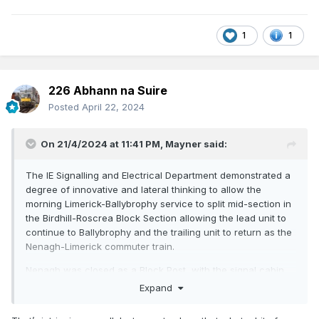
1
1
226 Abhann na Suire
Posted
April 22, 2024
On 21/4/2024 at 11:41 PM,
Mayner
said:
The IE Signalling and Electrical Department demonstrated a
degree of innovative and lateral thinking to allow the
morning Limerick-Ballybrophy service to split mid-section in
the Birdhill-Roscrea Block Section allowing the lead unit to
continue to Ballybrophy and the trailing unit to return as the
Nenagh-Limerick commuter train.
Nenagh was closed as a Block Post with the signal cabin
closed and crossing loop lifted in the cuts/rationalisation of
Expand
the late 80s with the Block Section becoming Birdhill-
Roscrea.