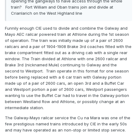
opening the gangways to have access through the whole
train? Fort William and Oban trains join and divide at
Crianlarich on the West Highland line
Funnily enough CIE used to divide and combine the Galway and
Mayo AEC railcar powered train at Athlone during the 1st season
of operation. The train was initially made up of a pair of 2600
railcars and a pair of 1904-1908 Brake 3rd coaches fitted with the
brake compartment fitted out as a driving cab with a single rear
window. The Train divided at Athlone with one 2600 railcar and
Brake 3rd (nicknamed Mule) continuing to Galway and the
second to Westport. Train operate in this format for one season
before being replaced with a 6 car train with Galway portion
made up of a pair of 2600 cars, an open 3rd and a Buffet Car
and Westport portion a pair of 2600 cars, Westport passengers
wanting to use the Buffet Car had to travel in the Galway portion
between Westland Row and Athlone, or possibly change at an
intermediate station.
The Galway-Mayo railcar service the Cu na Mara was one of the
few prestigious named trains introduced by CIE in the early 50s
and may have operated as an non-stop or limited stop service.