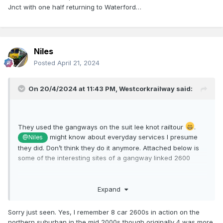
Jnct with one half returning to Waterford…
Niles
Posted
April 21, 2024
On 20/4/2024 at 11:43 PM,
Westcorkrailway
said:
They used the gangways on the suit lee knot railtour
.
might know about everyday services I presume
@Niles
they did. Don’t think they do it anymore. Attached below is
some of the interesting sites of a gangway linked 2600
Expand
Sorry just seen. Yes, I remember 8 car 2600s in action on the
northern suburban in the mid 2000s though originally 4 was more