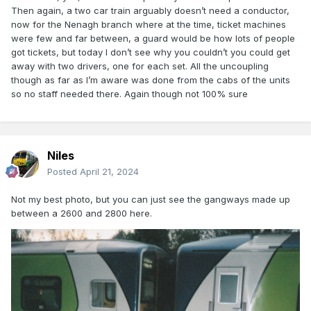
Then again, a two car train arguably doesn’t need a conductor,
now for the Nenagh branch where at the time, ticket machines
were few and far between, a guard would be how lots of people
got tickets, but today I don’t see why you couldn’t you could get
away with two drivers, one for each set. All the uncoupling
though as far as I’m aware was done from the cabs of the units
so no staff needed there. Again though not 100% sure
Niles
Posted
April 21, 2024
Not my best photo, but you can just see the gangways made up
between a 2600 and 2800 here.