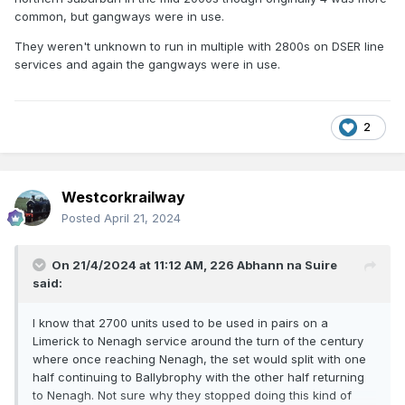
common, but gangways were in use.
They weren't unknown to run in multiple with 2800s on DSER line
services and again the gangways were in use.
2
Westcorkrailway
Posted
April 21, 2024
On 21/4/2024 at 11:12 AM,
226 Abhann na Suire
said:
I know that 2700 units used to be used in pairs on a
Limerick to Nenagh service around the turn of the century
where once reaching Nenagh, the set would split with one
half continuing to Ballybrophy with the other half returning
to Nenagh. Not sure why they stopped doing this kind of