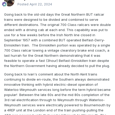
Posted
April 22, 2024
Going back to the old-old days the Great Northern BUT railcar
trains were designed to be divided and combined to serve
different destinations. The original 700 Class railcars were double
ended with a driving cab at each end. This capability was put to
use for a few weeks before the Irish North line closed in
September 1957 with a combined BUT operated Belfast-Derry-
Enniskillen train. The Enniskillen portion was operated by a single
700 Class railcar towing a vintage clearstory brake end coach, a
last hurrah for the Great Northern demonstrating that it was
feasible to operate a fast (3hour) Belfast-Enniskillen train despite
the Northern Government having already decided to pull the plug.
Going back to Ivan's comment about the North Kent trains
continuing to divide en-route, the Southern always demonstrated
innovative thinking with hybrid electric-diesel operation of
Waterloo-Weymouth services long before the term hybrid became
popular! Between the late 60s and the mid 80s completion of the
3rd rail electrification through to Weymouth through Waterloo-
Weymouth services were electrically powered to Bournemouth by
a 4REP unit at the London end of the train pushing-pulling the