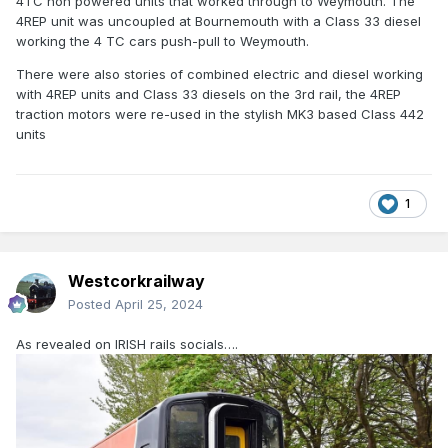
4TC non powered units that worked through to Weymouth. The
4REP unit was uncoupled at Bournemouth with a Class 33 diesel
working the 4 TC cars push-pull to Weymouth.
There were also stories of combined electric and diesel working
with 4REP units and Class 33 diesels on the 3rd rail, the 4REP
traction motors were re-used in the stylish MK3 based Class 442
units
1
Westcorkrailway
Posted
April 25, 2024
As revealed on IRISH rails socials….