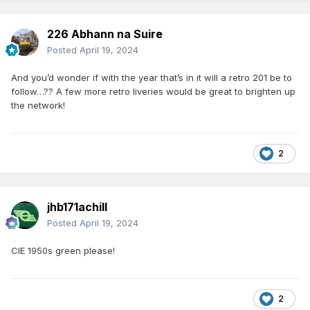
226 Abhann na Suire
Posted
April 19, 2024
And you’d wonder if with the year that’s in it will a retro 201 be to
follow…?? A few more retro liveries would be great to brighten up
the network!
2
jhb171achill
Posted
April 19, 2024
CIE 1950s green please!
2