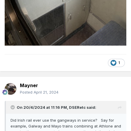
1
Mayner
Posted
April 21, 2024
On 20/4/2024 at 11:16 PM,
DSERetc
said:
Did Irish rail ever use the gangways in service? Say for
example, Galway and Mayo trains combining at Athlone and