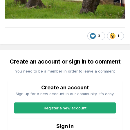
3
1
Create an account or sign in to comment
You need to be a member in order to leave a comment
Create an account
Sign up for a new account in our community. It's easy!
Register a new account
Sign in