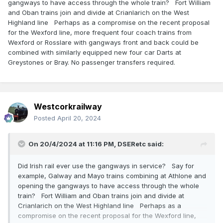
gangways to have access through the whole train? Fort William
and Oban trains join and divide at Crianlarich on the West
Highland line Perhaps as a compromise on the recent proposal
for the Wexford line, more frequent four coach trains from
Wexford or Rosslare with gangways front and back could be
combined with similarly equipped new four car Darts at
Greystones or Bray. No passenger transfers required.
Westcorkrailway
Posted
April 20, 2024
On 20/4/2024 at 11:16 PM,
DSERetc
said:
Did Irish rail ever use the gangways in service? Say for
example, Galway and Mayo trains combining at Athlone and
opening the gangways to have access through the whole
train? Fort William and Oban trains join and divide at
Crianlarich on the West Highland line Perhaps as a
compromise on the recent proposal for the Wexford line,