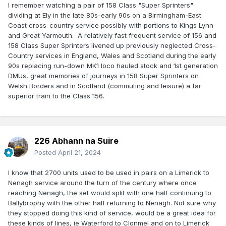
I remember watching a pair of 158 Class "Super Sprinters"
dividing at Ely in the late 80s-early 90s on a Birmingham-East
Coast cross-country service possibly with portions to Kings Lynn
and Great Yarmouth. A relatively fast frequent service of 156 and
158 Class Super Sprinters livened up previously neglected Cross-
Country services in England, Wales and Scotland during the early
90s replacing run-down MK1 loco hauled stock and 1st generation
DMUs, great memories of journeys in 158 Super Sprinters on
Welsh Borders and in Scotland (commuting and leisure) a far
superior train to the Class 156.
226 Abhann na Suire
Posted
April 21, 2024
I know that 2700 units used to be used in pairs on a Limerick to
Nenagh service around the turn of the century where once
reaching Nenagh, the set would split with one half continuing to
Ballybrophy with the other half returning to Nenagh. Not sure why
they stopped doing this kind of service, would be a great idea for
these kinds of lines, ie Waterford to Clonmel and on to Limerick