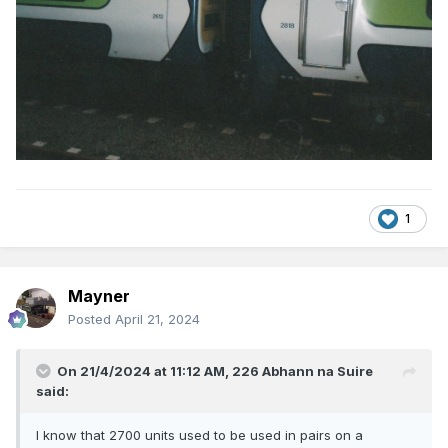
1
Mayner
Posted
April 21, 2024
On 21/4/2024 at 11:12 AM,
226 Abhann na Suire
said:
I know that 2700 units used to be used in pairs on a