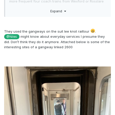
more frequent four coach trains from Wexford or Rosslare
with gangways front and back could be combined with
Expand
similarly equipped new four car Darts at Greystones or Bray.
No passenger transfers required.
They used the gangways on the suit lee knot railtour
.
might know about everyday services I presume they
@Niles
did. Don’t think they do it anymore. Attached below is some of the
interesting sites of a gangway linked 2600