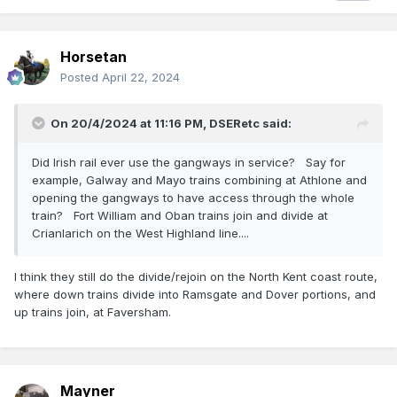
from trains in the Barnesmore Gap area to allow staff to
cut/harvest turf in the gap, the railcar returning the
Stranorlar on the Banking Staff when the days work was
Horsetan
done.
Posted
April 22, 2024
On 20/4/2024 at 11:16 PM,
DSERetc
said:
Did Irish rail ever use the gangways in service? Say for
example, Galway and Mayo trains combining at Athlone and
opening the gangways to have access through the whole
train? Fort William and Oban trains join and divide at
Crianlarich on the West Highland line....
I think they still do the divide/rejoin on the North Kent coast route,
where down trains divide into Ramsgate and Dover portions, and
up trains join, at Faversham.
Mayner