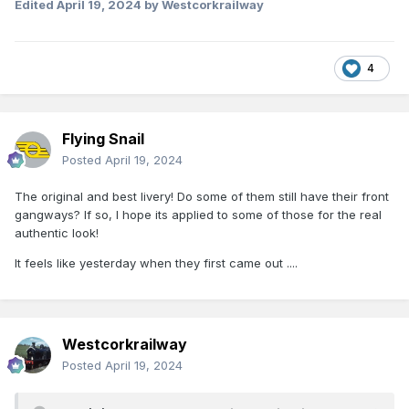
Edited
April 19, 2024
by Westcorkrailway
4
Flying Snail
Posted
April 19, 2024
The original and best livery! Do some of them still have their front
gangways? If so, I hope its applied to some of those for the real
authentic look!
It feels like yesterday when they first came out ....
Westcorkrailway
Posted
April 19, 2024