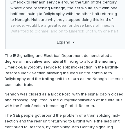
Limerick to Nenagh service around the turn of the century
where once reaching Nenagh, the set would split with one
half continuing to Ballybrophy with the other half returning
to Nenagh. Not sure why they stopped doing this kind of
service, would be a great idea for these kinds of lines, ie
Waterford to Clonmel and on to Limerick Jnct with one half
returning to Waterford…
Expand
The IE Signalling and Electrical Department demonstrated a
degree of innovative and lateral thinking to allow the morning
Limerick-Ballybrophy service to split mid-section in the Birdhill-
Roscrea Block Section allowing the lead unit to continue to
Ballybrophy and the trailing unit to return as the Nenagh-Limerick
commuter train.
Nenagh was closed as a Block Post with the signal cabin closed
and crossing loop lifted in the cuts/rationalisation of the late 80s
with the Block Section becoming Birdhill-Roscrea.
The S&E people got around the problem of a train splitting mid-
section and the rear unit returning to Birdhill while the lead unit
continued to Roscrea, by combining 19th Century signalling