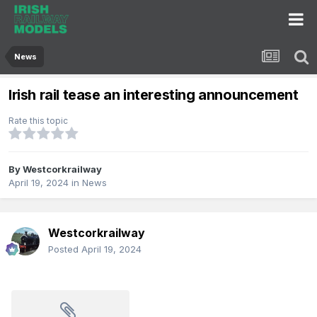
News
Irish rail tease an interesting announcement
Rate this topic
By
Westcorkrailway
April 19, 2024
in
News
Westcorkrailway
Posted
April 19, 2024