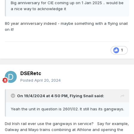
Big anniversary for CIE coming up on 1 Jan 2025 .. would be
a nice way to acknowledge it
80 year anniversary indeed - maybe something with a flying snail
on it!
1
DSERetc
Posted
April 20, 2024
On 19/4/2024 at 4:50 PM,
Flying Snail
said:
Yeah the unit in question is 2601/02. It still has its gangways.
Did Irish rail ever use the gangways in service? Say for example,
Galway and Mayo trains combining at Athlone and opening the