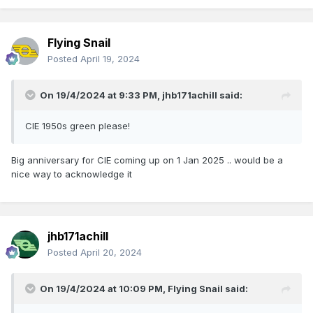
Flying Snail
Posted
April 19, 2024
On 19/4/2024 at 9:33 PM,
jhb171achill
said:
CIE 1950s green please!
Big anniversary for CIE coming up on 1 Jan 2025 .. would be a
nice way to acknowledge it
jhb171achill
Posted
April 20, 2024
On 19/4/2024 at 10:09 PM,
Flying Snail
said: