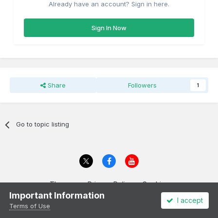
Already have an account? Sign in here.
Sign In Now
Share
Followers
1
Go to topic listing
Theme
Privacy Policy
Cookies
Important Information
All content Copyright Irish Railway Models and accurascale limited
I accept
Powered by Invision Community
Terms of Use