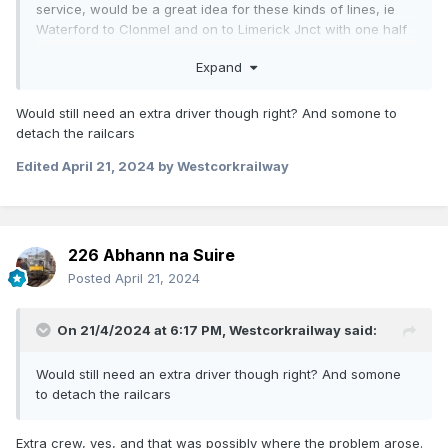
service, would be a great idea for these kinds of lines, ie
Waterford to Clonmel and on to Limerick Jnct with one half
returning to Waterford…
Expand
Would still need an extra driver though right? And somone to
detach the railcars
Edited
April 21, 2024
by Westcorkrailway
226 Abhann na Suire
Posted
April 21, 2024
On 21/4/2024 at 6:17 PM,
Westcorkrailway
said:
Would still need an extra driver though right? And somone
to detach the railcars
Extra crew, yes, and that was possibly where the problem arose.