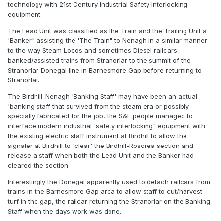
technology with 21st Century Industrial Safety Interlocking
equipment.
The Lead Unit was classified as the Train and the Trailing Unit a
'Banker" assisting the 'The Train" to Nenagh in a similar manner
to the way Steam Locos and sometimes Diesel railcars
banked/assisted trains from Stranorlar to the summit of the
Stranorlar-Donegal line in Barnesmore Gap before returning to
Stranorlar.
The Birdhill-Nenagh 'Banking Staff' may have been an actual
'banking staff that survived from the steam era or possibly
specially fabricated for the job, the S&E people managed to
interface modern industrial 'safety interlocking" equipment with
the existing electric staff instrument at Birdhill to allow the
signaler at Birdhill to 'clear' the Birdhill-Roscrea section and
release a staff when both the Lead Unit and the Banker had
cleared the section.
Interestingly the Donegal apparently used to detach railcars from
trains in the Barnesmore Gap area to allow staff to cut/harvest
turf in the gap, the railcar returning the Stranorlar on the Banking
Staff when the days work was done.