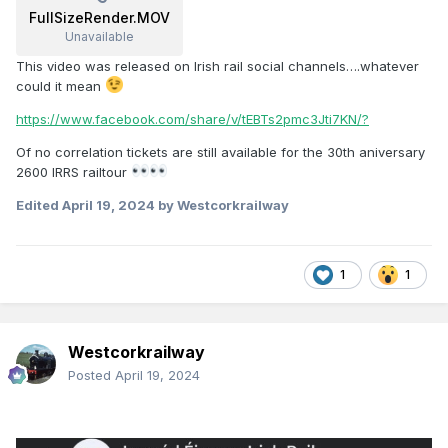
FullSizeRender.MOV
Unavailable
This video was released on Irish rail social channels….whatever
could it mean
https://www.facebook.com/share/v/tEBTs2pmc3Jti7KN/?
Of no correlation tickets are still available for the 30th aniversary
2600 IRRS railtour
Edited
April 19, 2024
by Westcorkrailway
1
1
Westcorkrailway
Posted
April 19, 2024