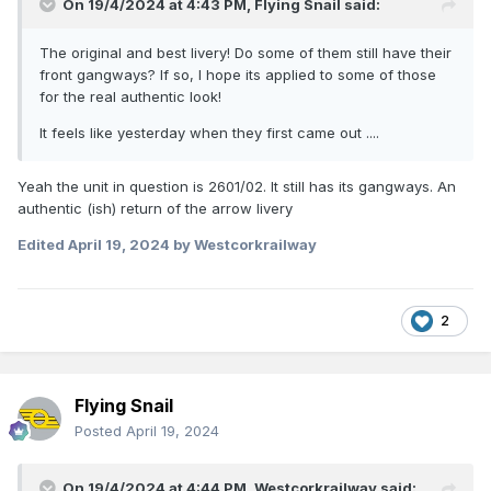
On 19/4/2024 at 4:43 PM,
Flying Snail
said:
The original and best livery! Do some of them still have their
front gangways? If so, I hope its applied to some of those
for the real authentic look!
It feels like yesterday when they first came out ....
Yeah the unit in question is 2601/02. It still has its gangways. An
authentic (ish) return of the arrow livery
Edited
April 19, 2024
by Westcorkrailway
2
Flying Snail
Posted
April 19, 2024
On 19/4/2024 at 4:44 PM,
Westcorkrailway
said: