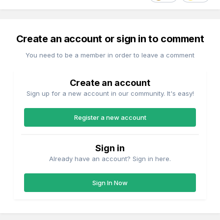
Create an account or sign in to comment
You need to be a member in order to leave a comment
Create an account
Sign up for a new account in our community. It's easy!
Register a new account
Sign in
Already have an account? Sign in here.
Sign In Now