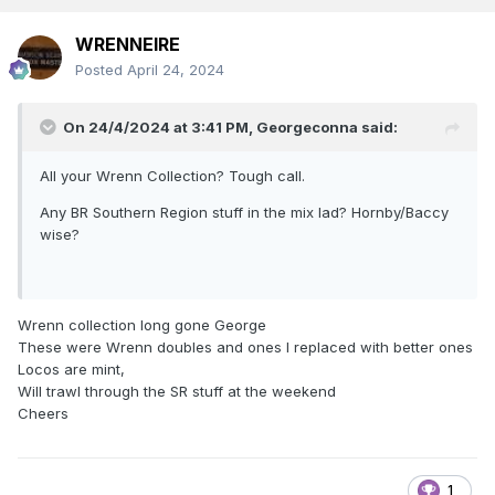
WRENNEIRE
Posted
April 24, 2024
On 24/4/2024 at 3:41 PM,
Georgeconna
said:
All your Wrenn Collection? Tough call.
Any BR Southern Region stuff in the mix lad? Hornby/Baccy
wise?
Wrenn collection long gone George
These were Wrenn doubles and ones I replaced with better ones
Locos are mint,
Will trawl through the SR stuff at the weekend
Cheers
1