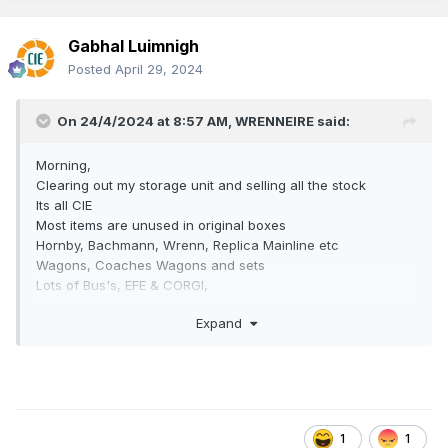
Gabhal Luimnigh
Posted
April 29, 2024
On 24/4/2024 at 8:57 AM,
WRENNEIRE
said:
Morning,
Clearing out my storage unit and selling all the stock
Its all CIE
Most items are unused in original boxes
Hornby, Bachmann, Wrenn, Replica Mainline etc
Wagons, Coaches Wagons and sets
Lots of Bus's, EFE & CORGI,
Track and DC controllers
Expand
Priced from €5 for some unboxed wagons to €100+ for
locos
Sale of the Centaury!
1
1