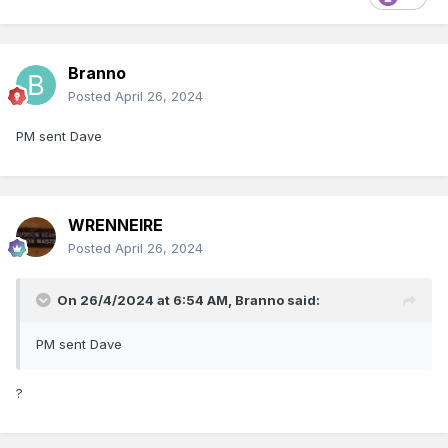
Branno
Posted
April 26, 2024
PM sent Dave
WRENNEIRE
Posted
April 26, 2024
On 26/4/2024 at 6:54 AM,
Branno
said:
PM sent Dave
?