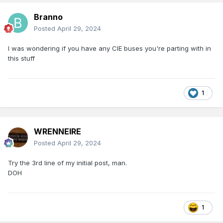
Branno
Posted
April 29, 2024
I was wondering if you have any CIE buses you're parting with in
this stuff
1
WRENNEIRE
Posted
April 29, 2024
Try the 3rd line of my initial post, man.
DOH
1