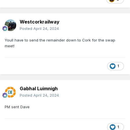
Westcorkrailway
Posted
April 24, 2024
Youll have to send the remainder down to Cork for the swap
meet!
1
Gabhal Luimnigh
Posted
April 24, 2024
PM sent Dave
1