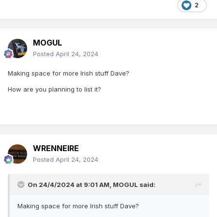
2
MOGUL
Posted
April 24, 2024
Making space for more Irish stuff Dave?
How are you planning to list it?
WRENNEIRE
Posted
April 24, 2024
On 24/4/2024 at 9:01 AM,
MOGUL
said:
Making space for more Irish stuff Dave?