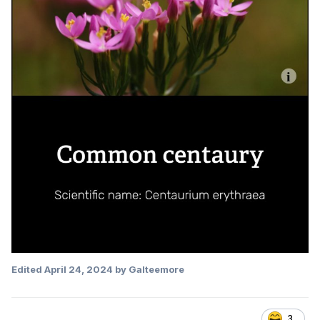
Edited
April 24, 2024
by Galteemore
3