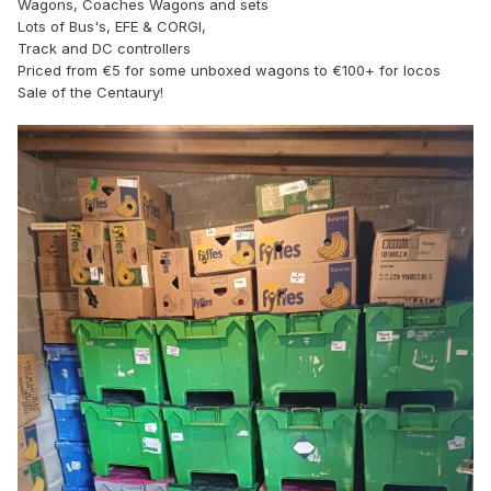
Wagons, Coaches Wagons and sets
Lots of Bus's, EFE & CORGI,
Track and DC controllers
Priced from €5 for some unboxed wagons to €100+ for locos
Sale of the Centaury!