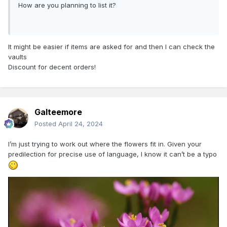
How are you planning to list it?
It might be easier if items are asked for and then I can check the
vaults
Discount for decent orders!
Galteemore
Posted
April 24, 2024
I’m just trying to work out where the flowers fit in. Given your
predilection for precise use of language, I know it can’t be a typo