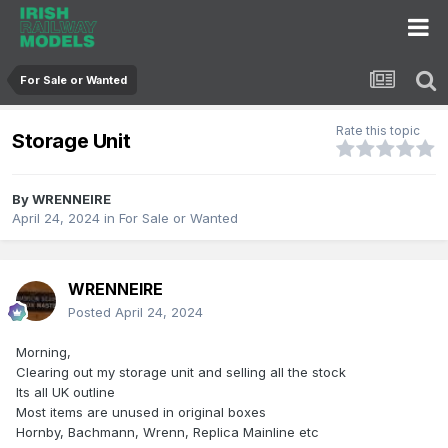
For Sale or Wanted
Rate this topic
Storage Unit
By
WRENNEIRE
April 24, 2024
in
For Sale or Wanted
WRENNEIRE
Posted
April 24, 2024
Morning,
Clearing out my storage unit and selling all the stock
Its all UK outline
Most items are unused in original boxes
Hornby, Bachmann, Wrenn, Replica Mainline etc