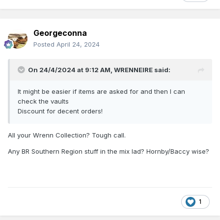
Georgeconna
Posted
April 24, 2024
On 24/4/2024 at 9:12 AM,
WRENNEIRE
said:
It might be easier if items are asked for and then I can
check the vaults
Discount for decent orders!
All your Wrenn Collection? Tough call.
Any BR Southern Region stuff in the mix lad? Hornby/Baccy wise?
1