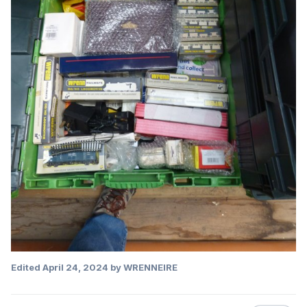
Edited
April 24, 2024
by WRENNEIRE