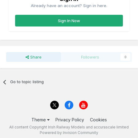
Already have an account? Sign in here.
Sign In Now
Share
Followers
0
Go to topic listing
Theme
Privacy Policy
Cookies
All content Copyright Irish Railway Models and accurascale limited
Powered by Invision Community