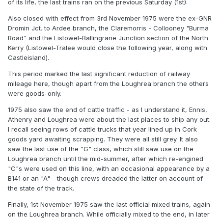
of its life, the last trains ran on the previous Saturday (1st).
Also closed with effect from 3rd November 1975 were the ex-GNR
Dromin Jct. to Ardee branch, the Claremorris - Collooney "Burma
Road" and the Listowel-Ballingrane Junction section of the North
Kerry (Listowel-Tralee would close the following year, along with
Castleisland).
This period marked the last significant reduction of railway
mileage here, though apart from the Loughrea branch the others
were goods-only.
1975 also saw the end of cattle traffic - as I understand it, Ennis,
Athenry and Loughrea were about the last places to ship any out.
I recall seeing rows of cattle trucks that year lined up in Cork
goods yard awaiting scrapping. They were all still grey. It also
saw the last use of the "G" class, which still saw use on the
Loughrea branch until the mid-summer, after which re-engined
"C"s were used on this line, with an occasional appearance by a
B141 or an "A" - though crews dreaded the latter on account of
the state of the track.
Finally, 1st November 1975 saw the last official mixed trains, again
on the Loughrea branch. While officially mixed to the end, in later