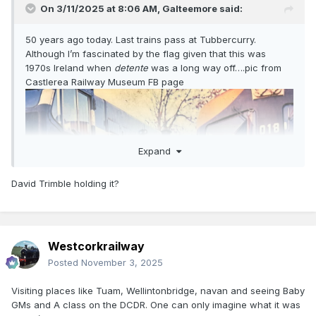
On 3/11/2025 at 8:06 AM,
Galteemore
said:
50 years ago today. Last trains pass at Tubbercurry.
Although I’m fascinated by the flag given that this was
1970s Ireland when
detente
was a long way off….pic from
Castlerea Railway Museum FB page
Expand
David Trimble holding it?
Westcorkrailway
Posted
November 3, 2025
Visiting places like Tuam, Wellintonbridge, navan and seeing Baby
GMs and A class on the DCDR. One can only imagine what it was