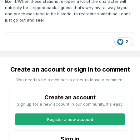
like. If/When these stations re-open a lot of the character will
naturally be stripped back. I guess that’s why my railway layout
and purchases tend to be historic, to recreate something I can’t
just go out and see!
2
Create an account or sign in to comment
You need to be a member in order to leave a comment
Create an account
Sign up for a new account in our community. It's easy!
Register a new account
Sign in