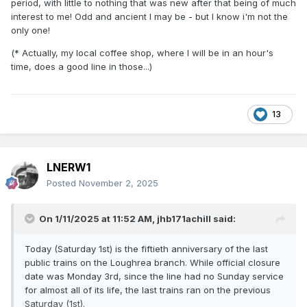
period, with little to nothing that was new after that being of much
interest to me! Odd and ancient I may be - but I know i'm not the
only one!
(* Actually, my local coffee shop, where I will be in an hour's
time, does a good line in those...)
13
LNERW1
Posted
November 2, 2025
On 1/11/2025 at 11:52 AM,
jhb171achill
said:
Today (Saturday 1st) is the fiftieth anniversary of the last
public trains on the Loughrea branch. While official closure
date was Monday 3rd, since the line had no Sunday service
for almost all of its life, the last trains ran on the previous
Saturday (1st).