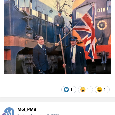
1
1
1
Mol_PMB