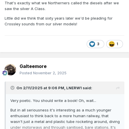
That's exactly what we Northerners called the diesels after we
machine I'm complaining about, but train travel still has
saw the silver A Class.
much more character than driving or being driven. I have to
say at least for me taking the train is still far more special
Little did we think that sixty years later we'd be pleading for
than the car.
Crossley sounds from our silver models!
3
1
Galteemore
Posted
November 2, 2025
On 2/11/2025 at 9:06 PM,
LNERW1
said:
Very poetic. You should write a book! Oh, wait...
But in all seriousness it's interesting as a much younger
enthusiast to think back to a more human railway, that
wasn't just a metal and plastic tube rocketing around, diving
under motorways and through sanitised, bare stations. It's