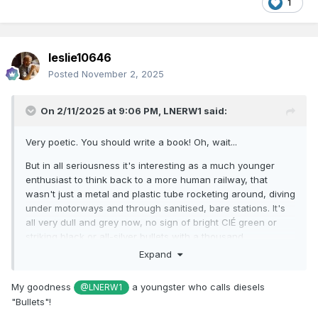
age. Time to stop burbling.
1
From 1976, all was modern. 071s seemed to cap it all.
Illogical it might be, but in all railway matters I hanker after
the pre-1976 period, with little to nothing that was new after
leslie10646
that being of much interest to me! Odd and ancient I may be
Posted
November 2, 2025
- but I know i'm not the only one!
(* Actually, my local coffee shop, where I will be in an
On 2/11/2025 at 9:06 PM,
LNERW1
said:
hour's time, does a good line in those...)
Very poetic. You should write a book! Oh, wait...
But in all seriousness it's interesting as a much younger
enthusiast to think back to a more human railway, that
wasn't just a metal and plastic tube rocketing around, diving
under motorways and through sanitised, bare stations. It's
all very dull and grey now, no sign of bright CIÉ green or
striking black or all-silver bullets with a thousand
horsepower inside. I do envy you who has seen all these
Expand
interesting, characterful railways, I wish I hadn't missed
them.
My goodness
a youngster who calls diesels
@LNERW1
"Bullets"!
And I say that as someone who has every intention of
working for Irish Rail and being part of that big grey