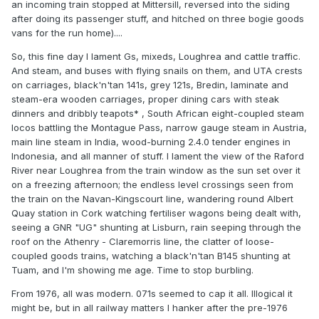
an incoming train stopped at Mittersill, reversed into the siding
after doing its passenger stuff, and hitched on three bogie goods
vans for the run home)....
So, this fine day I lament Gs, mixeds, Loughrea and cattle traffic.
And steam, and buses with flying snails on them, and UTA crests
on carriages, black'n'tan 141s, grey 121s, Bredin, laminate and
steam-era wooden carriages, proper dining cars with steak
dinners and dribbly teapots* , South African eight-coupled steam
locos battling the Montague Pass, narrow gauge steam in Austria,
main line steam in India, wood-burning 2.4.0 tender engines in
Indonesia, and all manner of stuff. I lament the view of the Raford
River near Loughrea from the train window as the sun set over it
on a freezing afternoon; the endless level crossings seen from
the train on the Navan-Kingscourt line, wandering round Albert
Quay station in Cork watching fertiliser wagons being dealt with,
seeing a GNR "UG" shunting at Lisburn, rain seeping through the
roof on the Athenry - Claremorris line, the clatter of loose-
coupled goods trains, watching a black'n'tan B145 shunting at
Tuam, and I'm showing me age. Time to stop burbling.
From 1976, all was modern. 071s seemed to cap it all. Illogical it
might be, but in all railway matters I hanker after the pre-1976