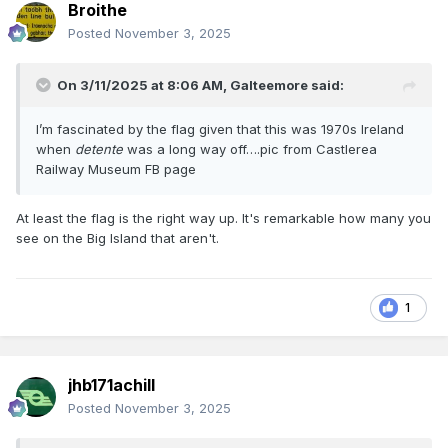
Broithe
Posted
November 3, 2025
On 3/11/2025 at 8:06 AM,
Galteemore
said:
I’m fascinated by the flag given that this was 1970s Ireland
when
detente
was a long way off….pic from Castlerea
Railway Museum FB page
At least the flag is the right way up. It's remarkable how many you
see on the Big Island that aren't.
1
jhb171achill
Posted
November 3, 2025