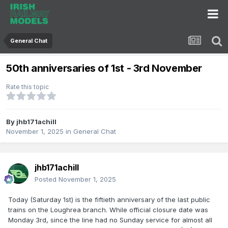
General Chat
50th anniversaries of 1st - 3rd November
Rate this topic
By
jhb171achill
November 1, 2025
in
General Chat
jhb171achill
Posted
November 1, 2025
Today (Saturday 1st) is the fiftieth anniversary of the last public
trains on the Loughrea branch. While official closure date was
Monday 3rd, since the line had no Sunday service for almost all