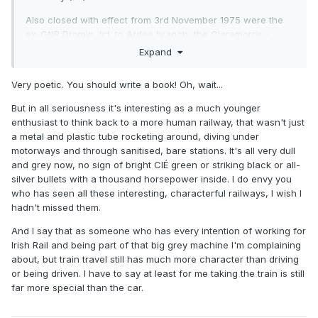
Also closed with effect from 3rd November 1975 were the
ex-GNR Dromin Jct. to Ardee branch, the Claremorris -
Collooney "Burma Road" and the Listowel-Ballingrane
Expand
Junction section of the North Kerry (Listowel-Tralee would
close the following year, along with Castleisland).
Very poetic. You should write a book! Oh, wait...
This period marked the last significant reduction of railway
But in all seriousness it's interesting as a much younger
mileage here, though apart from the Loughrea branch the
enthusiast to think back to a more human railway, that wasn't just
others were goods-only.
a metal and plastic tube rocketing around, diving under
motorways and through sanitised, bare stations. It's all very dull
1975 also saw the end of cattle traffic - as I understand it,
and grey now, no sign of bright CIÉ green or striking black or all-
Ennis, Athenry and Loughrea were about the last places to
silver bullets with a thousand horsepower inside. I do envy you
ship any out. I recall seeing rows of cattle trucks that year
who has seen all these interesting, characterful railways, I wish I
lined up in Cork goods yard awaiting scrapping. They were
hadn't missed them.
all still grey. It also saw the last use of the "G" class, which
still saw use on the Loughrea branch until the mid-summer,
And I say that as someone who has every intention of working for
after which re-engined "C"s were used on this line, with an
Irish Rail and being part of that big grey machine I'm complaining
occasional appearance by a B141 or an "A" - though crews
about, but train travel still has much more character than driving
dreaded the latter on account of the state of the track.
or being driven. I have to say at least for me taking the train is still
far more special than the car.
Finally, 1st November 1975 saw the last official mixed trains,
again on the Loughrea branch. While officially mixed to the
end, in later months crews preferred to do an unofficial