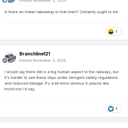
Posted
November 3, 2025
Is there an Indian takeaway in that town? Certainly ought to be!
1
Branchline121
Posted
November 3, 2025
I would say there still is a big human aspect to the railways, but
it's harder to see these days under stringent safety regulations
and reduced mileage. It's a bit more obvious in places like
Inchicore I'd say.
1