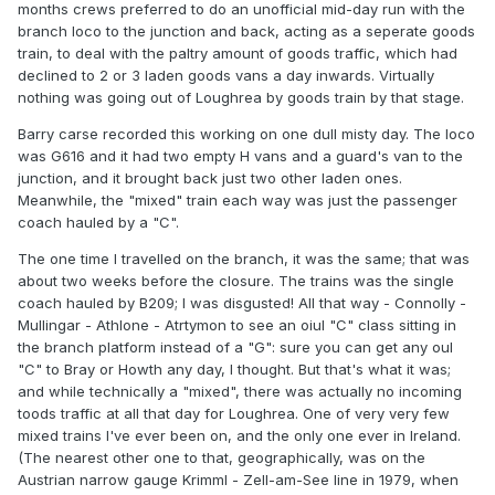
months crews preferred to do an unofficial mid-day run with the
branch loco to the junction and back, acting as a seperate goods
train, to deal with the paltry amount of goods traffic, which had
declined to 2 or 3 laden goods vans a day inwards. Virtually
nothing was going out of Loughrea by goods train by that stage.
Barry carse recorded this working on one dull misty day. The loco
was G616 and it had two empty H vans and a guard's van to the
junction, and it brought back just two other laden ones.
Meanwhile, the "mixed" train each way was just the passenger
coach hauled by a "C".
The one time I travelled on the branch, it was the same; that was
about two weeks before the closure. The trains was the single
coach hauled by B209; I was disgusted! All that way - Connolly -
Mullingar - Athlone - Atrtymon to see an oiul "C" class sitting in
the branch platform instead of a "G": sure you can get any oul
"C" to Bray or Howth any day, I thought. But that's what it was;
and while technically a "mixed", there was actually no incoming
toods traffic at all that day for Loughrea. One of very very few
mixed trains I've ever been on, and the only one ever in Ireland.
(The nearest other one to that, geographically, was on the
Austrian narrow gauge Krimml - Zell-am-See line in 1979, when