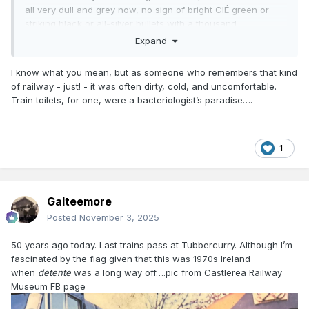
all very dull and grey now, no sign of bright CIÉ green or
striking black or all-silver bullets with a thousand
horsepower inside. I do envy you who has seen all these
Expand
interesting, characterful railways, I wish I hadn't missed
them.
I know what you mean, but as someone who remembers that kind
of railway - just! - it was often dirty, cold, and uncomfortable.
And I say that as someone who has every intention of
Train toilets, for one, were a bacteriologist’s paradise….
working for Irish Rail and being part of that big grey
machine I'm complaining about, but train travel still has
much more character than driving or being driven. I have to
say at least for me taking the train is still far more special
1
than the car.
Galteemore
Posted
November 3, 2025
50 years ago today. Last trains pass at Tubbercurry. Although I’m
fascinated by the flag given that this was 1970s Ireland
when
detente
was a long way off….pic from Castlerea Railway
Museum FB page