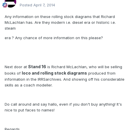
Posted
April 7, 2014
Any information on these rolling stock diagrams that Richard
McLachlan has. Are they modern i.e. diesel era or historic i.e.
steam
era ? Any chance of more information on this please?
Stand 16
Next door at
is Richard McLachlan, who will be selling
loco and rolling stock diagrams
books of
produced from
information in the IRRSarchives. And showing off his considerable
skills as a coach modeller.
Do call around and say hallo, even if you don't buy anything! It's
nice to put faces to names!
Regards