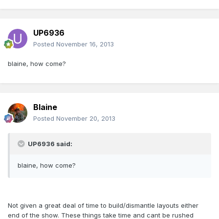
UP6936
Posted
November 16, 2013
blaine, how come?
Blaine
Posted
November 20, 2013
UP6936 said:
blaine, how come?
Not given a great deal of time to build/dismantle layouts either
end of the show. These things take time and cant be rushed