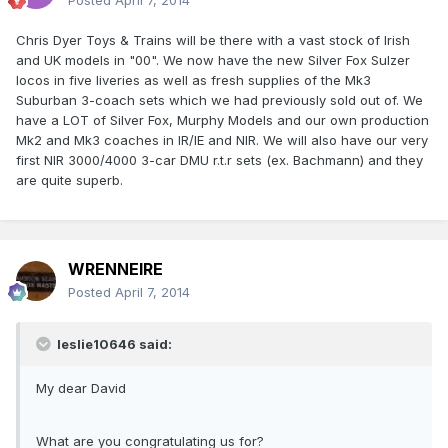
Posted
April 7, 2014
Chris Dyer Toys & Trains will be there with a vast stock of Irish
and UK models in "00". We now have the new Silver Fox Sulzer
locos in five liveries as well as fresh supplies of the Mk3
Suburban 3-coach sets which we had previously sold out of. We
have a LOT of Silver Fox, Murphy Models and our own production
Mk2 and Mk3 coaches in IR/IE and NIR. We will also have our very
first NIR 3000/4000 3-car DMU r.t.r sets (ex. Bachmann) and they
are quite superb.
WRENNEIRE
Posted
April 7, 2014
leslie10646 said:
My dear David
What are you congratulating us for?