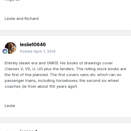
Leslie and Richard
leslie10646
Posted
April 7, 2014
Entirely steam era and GNR(I). His books of drawings cover
Classes V, VS, U, UG plus the tenders. The rolling stock books are
the first of five planned. The first covers vans etc which ran on
passenger trains, including horseboxes; the second six wheel
coaches (ie from about 100 years ago!).
Leslie