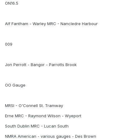
ON16.5
Alf Fantham - Warley MRC - Nancledre Harbour
009
Jon Perrott - Bangor - Parrotts Brook
OO Gauge
MRSI - O'Connell St. Tramway
Erne MRC - Raymond Wilson - Wyeport
South Dublin MRC - Lucan South
NMRA American - various gauges - Des Brown