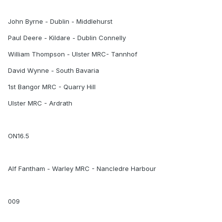
John Byrne - Dublin - Middlehurst
Paul Deere - Kildare - Dublin Connelly
William Thompson - Ulster MRC- Tannhof
David Wynne - South Bavaria
1st Bangor MRC - Quarry Hill
Ulster MRC - Ardrath
ON16.5
Alf Fantham - Warley MRC - Nancledre Harbour
009