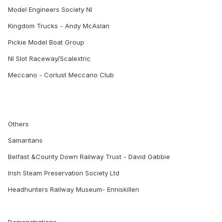
Model Engineers Society NI
Kingdom Trucks - Andy McAslan
Pickie Model Boat Group
NI Slot Raceway/Scalextric
Meccano - Corlust Meccano Club
Others
Samaritans
Belfast &County Down Railway Trust - David Gabbie
Irish Steam Preservation Society Ltd
Headhunters Railway Museum- Enniskillen