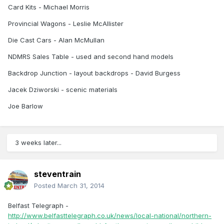
Card Kits - Michael Morris
Provincial Wagons - Leslie McAllister
Die Cast Cars - Alan McMullan
NDMRS Sales Table - used and second hand models
Backdrop Junction - layout backdrops - David Burgess
Jacek Dziworski - scenic materials
Joe Barlow
3 weeks later...
steventrain
Posted
March 31, 2014
Belfast Telegraph -
http://www.belfasttelegraph.co.uk/news/local-national/northern-