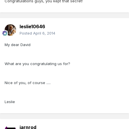
Congratulations guys, you kept that secret!
leslie10646
Posted
April 6, 2014
My dear David
What are you congratulating us for?
Nice of you, of course .....
Leslie
iarnrod