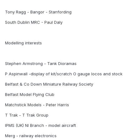
Tony Ragg - Bangor - Stanfording
South Dublin MRC - Paul Daly
Modelling interests
Stephen Armstrong - Tank Dioramas
P Aspinwall -display of kit/scratch O gauge locos and stock
Belfast & Co Down Miniature Railway Society
Belfast Model Flying Club
Matchstick Models - Peter Harris
T Trak - T Trak Group
IPMS (UK) NI Branch - model aircraft
Merg - railway electronics