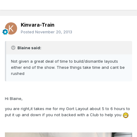
Kinvara-Train
Posted
November 20, 2013
Blaine said:
Not given a great deal of time to build/dismantle layouts
either end of the show. These things take time and cant be
rushed
Hi Blaine,
you are right,it takes me for my Gort Layout about 5 to 6 hours to
put it up and down if you not backed with a Club to help you