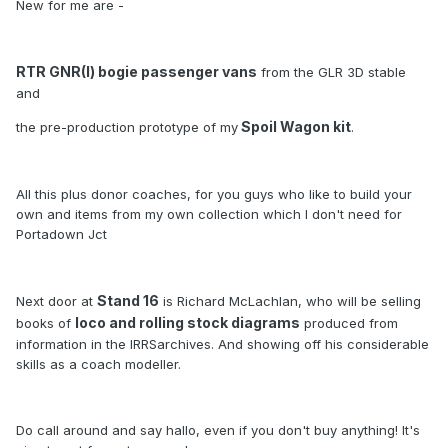
New for me are -
RTR GNR(I) bogie passenger vans
from the GLR 3D stable
and
Spoil Wagon kit
the pre-production prototype of my
.
All this plus donor coaches, for you guys who like to build your
own and items from my own collection which I don't need for
Portadown Jct
Stand 16
Next door at
is Richard McLachlan, who will be selling
loco and rolling stock diagrams
books of
produced from
information in the IRRSarchives. And showing off his considerable
skills as a coach modeller.
Do call around and say hallo, even if you don't buy anything! It's