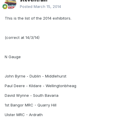
Posted
March 15, 2014
This is the list of the 2014 exhibitors.
(correct at 14/3/14)
N Gauge
John Byrne - Dublin - Middlehurst
Paul Deere - Kildare - Wellingtonbheag
David Wynne - South Bavaria
1st Bangor MRC - Quarry Hill
Ulster MRC - Ardrath