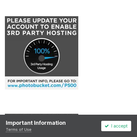
Important Information
I accept
Terms of Use