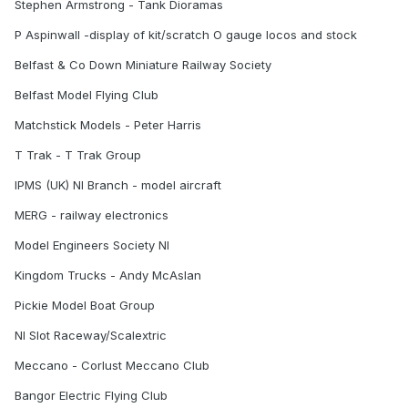
Stephen Armstrong - Tank Dioramas
P Aspinwall -display of kit/scratch O gauge locos and stock
Belfast & Co Down Miniature Railway Society
Belfast Model Flying Club
Matchstick Models - Peter Harris
T Trak - T Trak Group
IPMS (UK) NI Branch - model aircraft
MERG - railway electronics
Model Engineers Society NI
Kingdom Trucks - Andy McAslan
Pickie Model Boat Group
NI Slot Raceway/Scalextric
Meccano - Corlust Meccano Club
Bangor Electric Flying Club