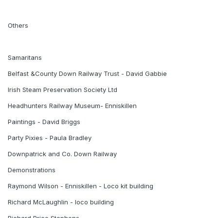
Others
Samaritans
Belfast &County Down Railway Trust - David Gabbie
Irish Steam Preservation Society Ltd
Headhunters Railway Museum- Enniskillen
Paintings - David Briggs
Party Pixies - Paula Bradley
Downpatrick and Co. Down Railway
Demonstrations
Raymond Wilson - Enniskillen - Loco kit building
Richard McLaughlin - loco building