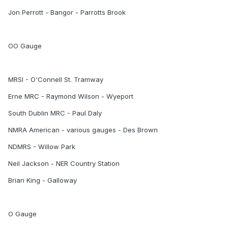
Jon Perrott - Bangor - Parrotts Brook
OO Gauge
MRSI - O'Connell St. Tramway
Erne MRC - Raymond Wilson - Wyeport
South Dublin MRC - Paul Daly
NMRA American - various gauges - Des Brown
NDMRS - Willow Park
Neil Jackson - NER Country Station
Brian King - Galloway
O Gauge