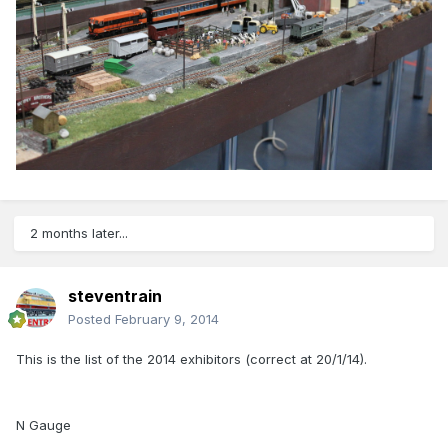
2 months later...
steventrain
Posted
February 9, 2014
This is the list of the 2014 exhibitors (correct at 20/1/14).
N Gauge