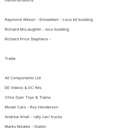
Demonstrations
Raymond Wilson - Enniskillen - Loco kit building
Richard McLaughlin - loco building
Richard Price Stephens -
Trade
All Components Ltd
DE Videos & DC Kits
Chris Dyer Toys & Trains
Model Cars - Roy Henderson
Andrew Knell - rally car/ trucks
Marks Models - Dublin