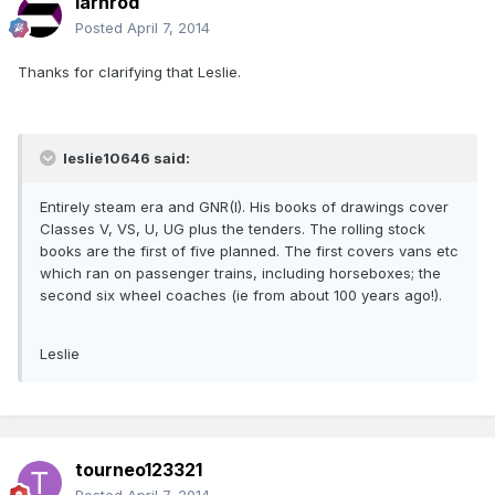
iarnrod
Posted
April 7, 2014
Thanks for clarifying that Leslie.
leslie10646 said:
Entirely steam era and GNR(I). His books of drawings cover
Classes V, VS, U, UG plus the tenders. The rolling stock
books are the first of five planned. The first covers vans etc
which ran on passenger trains, including horseboxes; the
second six wheel coaches (ie from about 100 years ago!).
Leslie
tourneo123321