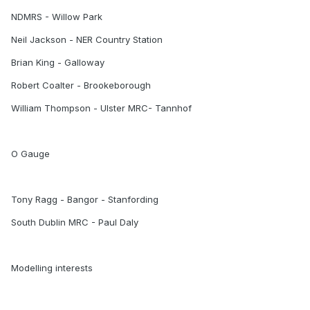
NDMRS - Willow Park
Neil Jackson - NER Country Station
Brian King - Galloway
Robert Coalter - Brookeborough
William Thompson - Ulster MRC- Tannhof
O Gauge
Tony Ragg - Bangor - Stanfording
South Dublin MRC - Paul Daly
Modelling interests