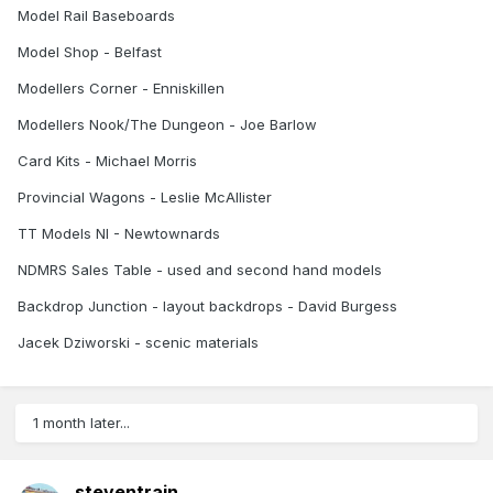
Model Rail Baseboards
Model Shop - Belfast
Modellers Corner - Enniskillen
Modellers Nook/The Dungeon - Joe Barlow
Card Kits - Michael Morris
Provincial Wagons - Leslie McAllister
TT Models NI - Newtownards
NDMRS Sales Table - used and second hand models
Backdrop Junction - layout backdrops - David Burgess
Jacek Dziworski - scenic materials
1 month later...
steventrain