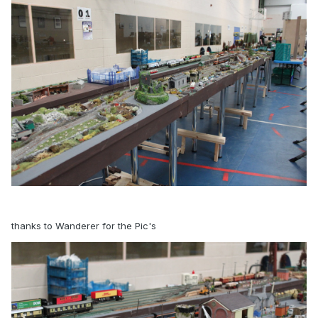
thanks to Wanderer for the Pic's