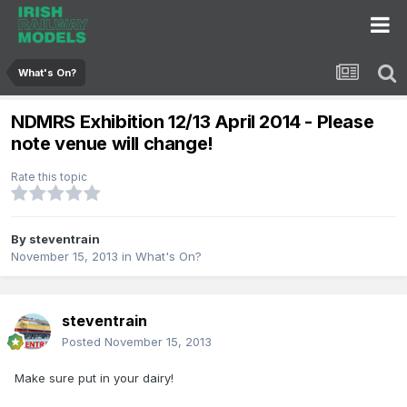
What's On?
NDMRS Exhibition 12/13 April 2014 - Please
note venue will change!
Rate this topic
By
steventrain
November 15, 2013
in
What's On?
steventrain
Posted
November 15, 2013
Make sure put in your dairy!