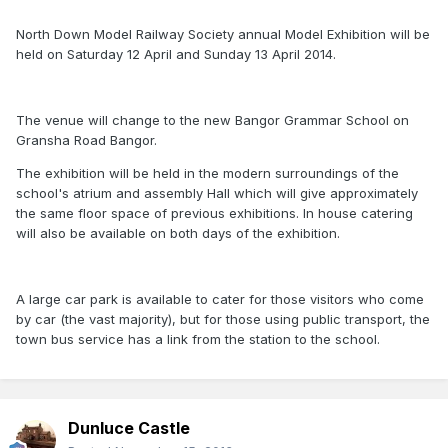
North Down Model Railway Society annual Model Exhibition will be
held on Saturday 12 April and Sunday 13 April 2014.
The venue will change to the new Bangor Grammar School on
Gransha Road Bangor.
The exhibition will be held in the modern surroundings of the
school's atrium and assembly Hall which will give approximately
the same floor space of previous exhibitions. In house catering
will also be available on both days of the exhibition.
A large car park is available to cater for those visitors who come
by car (the vast majority), but for those using public transport, the
town bus service has a link from the station to the school.
Dunluce Castle