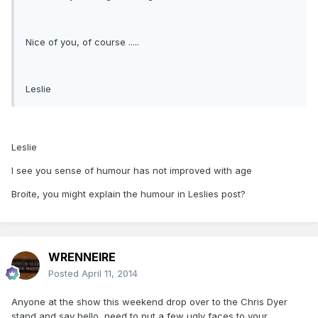
Nice of you, of course .....
Leslie
Leslie
I see you sense of humour has not improved with age
Broite, you might explain the humour in Leslies post?
WRENNEIRE
Posted
April 11, 2014
Anyone at the show this weekend drop over to the Chris Dyer
stand and say hello, need to put a few ugly faces to your