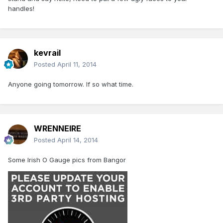
handles!
kevrail
Posted
April 11, 2014
Anyone going tomorrow. If so what time.
WRENNEIRE
Posted
April 14, 2014
Some Irish O Gauge pics from Bangor