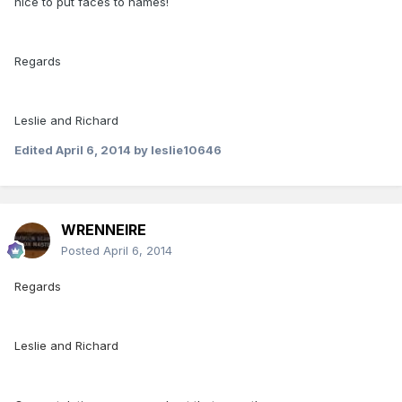
nice to put faces to names!
Regards
Leslie and Richard
Edited
April 6, 2014
by leslie10646
WRENNEIRE
Posted
April 6, 2014
Regards
Leslie and Richard