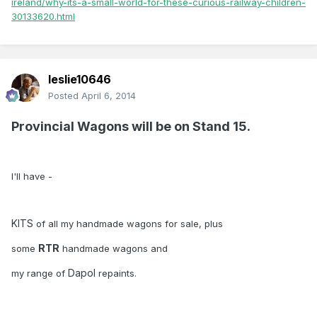
ireland/why-its-a-small-world-for-these-curious-railway-children-
30133620.html
leslie10646
Posted
April 6, 2014
Provincial Wagons will be on Stand 15.
I'll have -
KITS
of all my handmade wagons for sale, plus
RTR
some
handmade wagons and
Dapol
my range of
repaints.