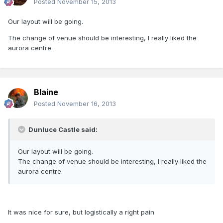
Posted
November 15, 2013
Our layout will be going.
The change of venue should be interesting, I really liked the
aurora centre.
Blaine
Posted
November 16, 2013
Dunluce Castle said:
Our layout will be going.
The change of venue should be interesting, I really liked the
aurora centre.
It was nice for sure, but logistically a right pain