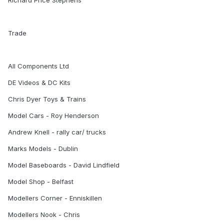
Richard Price Stephens
Trade
All Components Ltd
DE Videos & DC Kits
Chris Dyer Toys & Trains
Model Cars - Roy Henderson
Andrew Knell - rally car/ trucks
Marks Models - Dublin
Model Baseboards - David Lindfield
Model Shop - Belfast
Modellers Corner - Enniskillen
Modellers Nook - Chris