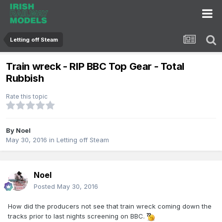
Letting off Steam
Train wreck - RIP BBC Top Gear - Total
Rubbish
Rate this topic
By
Noel
May 30, 2016
in
Letting off Steam
Noel
Posted
May 30, 2016
How did the producers not see that train wreck coming down the
tracks prior to last nights screening on BBC.