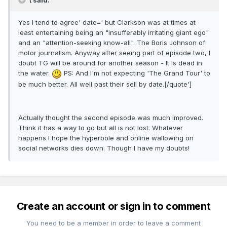
\ said:
Yes I tend to agree' date=' but Clarkson was at times at
least entertaining being an "insufferably irritating giant ego"
and an "attention-seeking know-all". The Boris Johnson of
motor journalism. Anyway after seeing part of episode two, I
doubt TG will be around for another season - It is dead in
the water.
PS: And I'm not expecting 'The Grand Tour' to
be much better. All well past their sell by date.[/quote']
Actually thought the second episode was much improved.
Think it has a way to go but all is not lost. Whatever
happens I hope the hyperbole and online wallowing on
social networks dies down. Though I have my doubts!
Create an account or sign in to comment
You need to be a member in order to leave a comment