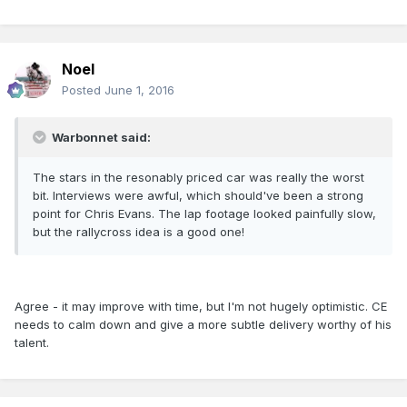
Noel
Posted
June 1, 2016
Warbonnet said:
The stars in the resonably priced car was really the worst
bit. Interviews were awful, which should've been a strong
point for Chris Evans. The lap footage looked painfully slow,
but the rallycross idea is a good one!
Agree - it may improve with time, but I'm not hugely optimistic. CE
needs to calm down and give a more subtle delivery worthy of his
talent.