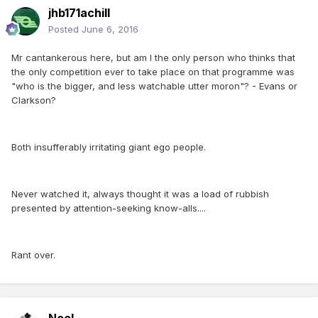
jhb171achill
Posted
June 6, 2016
Mr cantankerous here, but am I the only person who thinks that
the only competition ever to take place on that programme was
"who is the bigger, and less watchable utter moron"? - Evans or
Clarkson?
Both insufferably irritating giant ego people.
Never watched it, always thought it was a load of rubbish
presented by attention-seeking know-alls....
Rant over.