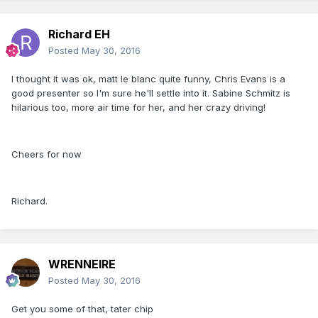
Richard EH
Posted
May 30, 2016
I thought it was ok, matt le blanc quite funny, Chris Evans is a
good presenter so I'm sure he'll settle into it. Sabine Schmitz is
hilarious too, more air time for her, and her crazy driving!
Cheers for now
Richard.
WRENNEIRE
Posted
May 30, 2016
Get you some of that, tater chip