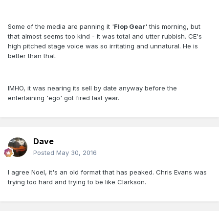
Some of the media are panning it '
Flop Gear
' this morning, but
that almost seems too kind - it was total and utter rubbish. CE's
high pitched stage voice was so irritating and unnatural. He is
better than that.
IMHO, it was nearing its sell by date anyway before the
entertaining 'ego' got fired last year.
Dave
Posted
May 30, 2016
I agree Noel, it's an old format that has peaked. Chris Evans was
trying too hard and trying to be like Clarkson.