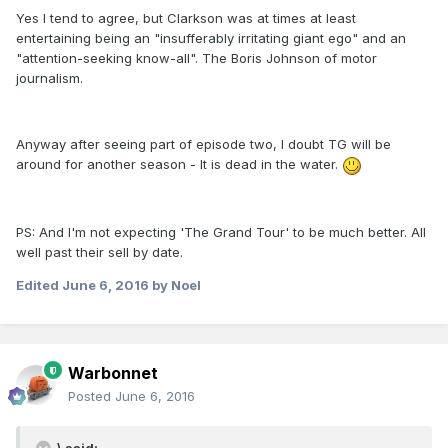
Yes I tend to agree, but Clarkson was at times at least
entertaining being an "insufferably irritating giant ego" and an
"attention-seeking know-all". The Boris Johnson of motor
journalism.
Anyway after seeing part of episode two, I doubt TG will be
around for another season - It is dead in the water.
PS: And I'm not expecting 'The Grand Tour' to be much better. All
well past their sell by date.
Edited
June 6, 2016
by Noel
Warbonnet
Posted
June 6, 2016