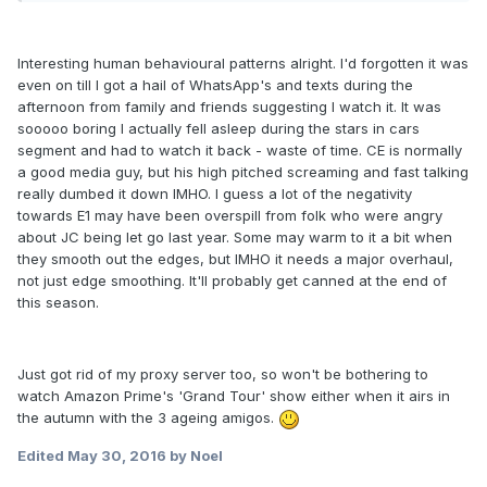
Interesting human behavioural patterns alright. I'd forgotten it was
even on till I got a hail of WhatsApp's and texts during the
afternoon from family and friends suggesting I watch it. It was
sooooo boring I actually fell asleep during the stars in cars
segment and had to watch it back - waste of time. CE is normally
a good media guy, but his high pitched screaming and fast talking
really dumbed it down IMHO. I guess a lot of the negativity
towards E1 may have been overspill from folk who were angry
about JC being let go last year. Some may warm to it a bit when
they smooth out the edges, but IMHO it needs a major overhaul,
not just edge smoothing. It'll probably get canned at the end of
this season.
Just got rid of my proxy server too, so won't be bothering to
watch Amazon Prime's 'Grand Tour' show either when it airs in
the autumn with the 3 ageing amigos.
Edited
May 30, 2016
by Noel