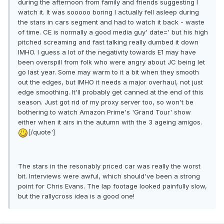
during the afternoon from family and friends suggesting I
watch it. It was sooooo boring I actually fell asleep during
the stars in cars segment and had to watch it back - waste
of time. CE is normally a good media guy' date=' but his high
pitched screaming and fast talking really dumbed it down
IMHO. I guess a lot of the negativity towards E1 may have
been overspill from folk who were angry about JC being let
go last year. Some may warm to it a bit when they smooth
out the edges, but IMHO it needs a major overhaul, not just
edge smoothing. It'll probably get canned at the end of this
season. Just got rid of my proxy server too, so won't be
bothering to watch Amazon Prime's 'Grand Tour' show
either when it airs in the autumn with the 3 ageing amigos.
[/quote']
The stars in the resonably priced car was really the worst
bit. Interviews were awful, which should've been a strong
point for Chris Evans. The lap footage looked painfully slow,
but the rallycross idea is a good one!