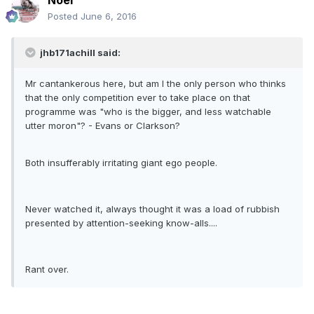
Noel
Posted
June 6, 2016
jhb171achill said:
Mr cantankerous here, but am I the only person who thinks
that the only competition ever to take place on that
programme was "who is the bigger, and less watchable
utter moron"? - Evans or Clarkson?
Both insufferably irritating giant ego people.
Never watched it, always thought it was a load of rubbish
presented by attention-seeking know-alls....
Rant over.