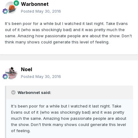
Warbonnet
Posted
May 30, 2016
It's been poor for a while but I watched it last night. Take Evans
out of it (who was shockingly bad) and it was pretty much the
same. Amazing how passionate people are about the show. Don't
think many shows could generate this level of feeling.
Noel
Posted
May 30, 2016
Warbonnet said:
It's been poor for a while but I watched it last night. Take
Evans out of it (who was shockingly bad) and it was pretty
much the same. Amazing how passionate people are about
the show. Don't think many shows could generate this level
of feeling.