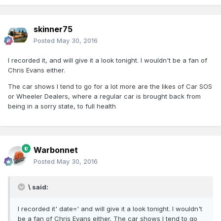
skinner75
Posted
May 30, 2016
I recorded it, and will give it a look tonight. I wouldn't be a fan of
Chris Evans either.
The car shows I tend to go for a lot more are the likes of Car SOS
or Wheeler Dealers, where a regular car is brought back from
being in a sorry state, to full health
Warbonnet
Posted
May 30, 2016
\ said:
I recorded it' date=' and will give it a look tonight. I wouldn't
be a fan of Chris Evans either. The car shows I tend to go