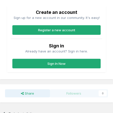
Create an account
Sign up for a new account in our community. It's easy!
Register a new account
Sign in
Already have an account? Sign in here.
Sign In Now
Share
Followers
0