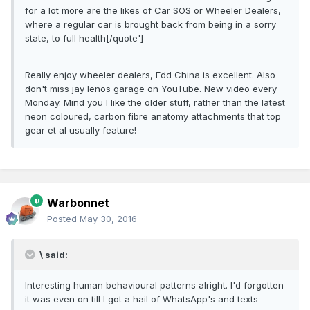
for a lot more are the likes of Car SOS or Wheeler Dealers,
where a regular car is brought back from being in a sorry
state, to full health[/quote']
Really enjoy wheeler dealers, Edd China is excellent. Also
don't miss jay lenos garage on YouTube. New video every
Monday. Mind you I like the older stuff, rather than the latest
neon coloured, carbon fibre anatomy attachments that top
gear et al usually feature!
Warbonnet
Posted
May 30, 2016
\ said:
Interesting human behavioural patterns alright. I'd forgotten
it was even on till I got a hail of WhatsApp's and texts