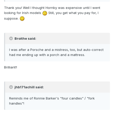
Thank you! Well I thought Hornby was expensive until I went
looking for Irish models
Still, you get what you pay for, I
suppose.
Broithe said:
I was after a Porsche and a mistress, too, but auto-correct
had me ending up with a porch and a mattress.
Brilliant!!
jhb171achill said:
Reminds me of Ronnie Barker's "four candles" / "fork
handles"!