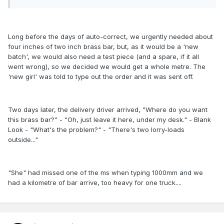
Long before the days of auto-correct, we urgently needed about
four inches of two inch brass bar, but, as it would be a 'new
batch', we would also need a test piece (and a spare, if it all
went wrong), so we decided we would get a whole metre. The
'new girl' was told to type out the order and it was sent off.
Two days later, the delivery driver arrived, "Where do you want
this brass bar?" - "Oh, just leave it here, under my desk." - Blank
Look - "What's the problem?" - "There's two lorry-loads
outside..."
"She" had missed one of the ms when typing 1000mm and we
had a kilometre of bar arrive, too heavy for one truck....