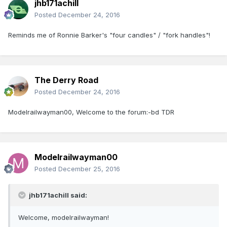
jhb171achill
Posted
December 24, 2016
Reminds me of Ronnie Barker's "four candles" / "fork handles"!
The Derry Road
Posted
December 24, 2016
Modelrailwayman00, Welcome to the forum:-bd TDR
Modelrailwayman00
Posted
December 25, 2016
jhb171achill said:
Welcome, modelrailwayman!