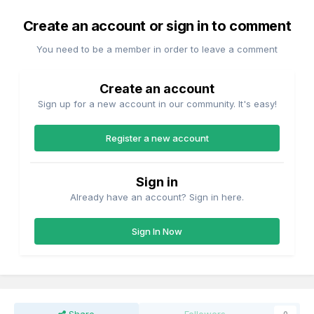
Create an account or sign in to comment
You need to be a member in order to leave a comment
Create an account
Sign up for a new account in our community. It's easy!
Register a new account
Sign in
Already have an account? Sign in here.
Sign In Now