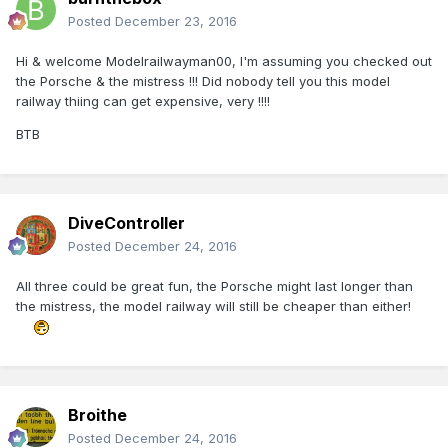
Posted
December 23, 2016
Hi & welcome Modelrailwayman00, I'm assuming you checked out
the Porsche & the mistress !!! Did nobody tell you this model
railway thiing can get expensive, very !!!!
BTB
DiveController
Posted
December 24, 2016
All three could be great fun, the Porsche might last longer than
the mistress, the model railway will still be cheaper than either!
Broithe
Posted
December 24, 2016