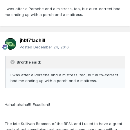
I was after a Porsche and a mistress, too, but auto-correct had
me ending up with a porch and a mattress.
jhb171achill
Posted
December 24, 2016
Broithe said:
I was after a Porsche and a mistress, too, but auto-correct
had me ending up with a porch and a mattress.
Hahahahaha!!!! Excellent!
The late Sullivan Boomer, of the RPSI, and I used to have a great
laugh about something that happened some years ago with a