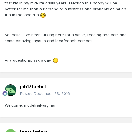
that I'm in my mid-life crisis years, I reckon this hobby will be
better for me than a Porsche or a mistress and probably as much
fun in the long run
So 'hello'. I've been lurking here for a while, reading and admiring
some amazing layouts and loco/coach combos.
Any questions, ask away.
jhb171achill
Posted
December 23, 2016
Welcome, modelrailwayman!
burnthebox