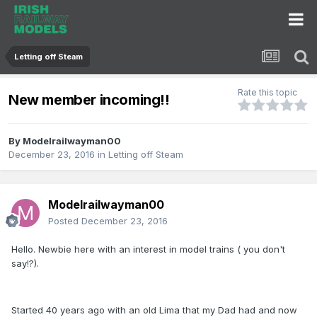
Letting off Steam
Rate this topic
New member incoming!!
By
Modelrailwayman00
December 23, 2016
in
Letting off Steam
Modelrailwayman00
Posted
December 23, 2016
Hello. Newbie here with an interest in model trains ( you don't
say!?).
Started 40 years ago with an old Lima that my Dad had and now