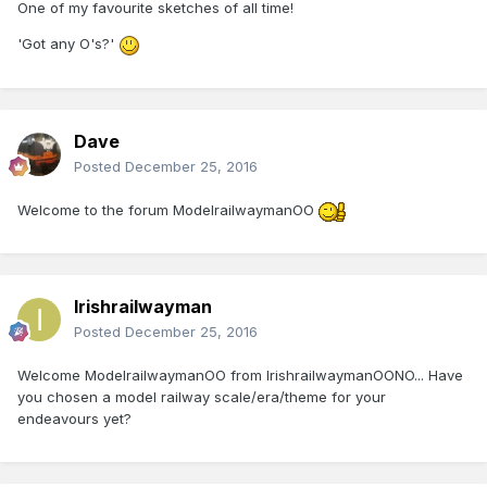
One of my favourite sketches of all time!
'Got any O's?'
Dave
Posted
December 25, 2016
Welcome to the forum ModelrailwaymanOO
Irishrailwayman
Posted
December 25, 2016
Welcome ModelrailwaymanOO from IrishrailwaymanOONO... Have
you chosen a model railway scale/era/theme for your
endeavours yet?