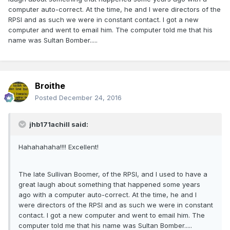
computer auto-correct. At the time, he and I were directors of the
RPSI and as such we were in constant contact. I got a new
computer and went to email him. The computer told me that his
name was Sultan Bomber.....
Broithe
Posted
December 24, 2016
jhb171achill said:
Hahahahaha!!!! Excellent!
The late Sullivan Boomer, of the RPSI, and I used to have a
great laugh about something that happened some years
ago with a computer auto-correct. At the time, he and I
were directors of the RPSI and as such we were in constant
contact. I got a new computer and went to email him. The
computer told me that his name was Sultan Bomber.....