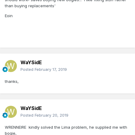
than buying replacements'
Eoin
WaYSidE
Posted
February 17, 2019
thanks,
WaYSidE
Posted
February 20, 2019
WRENNEIRE
kindly solved the Lima problem, he supplied me with
bogie,