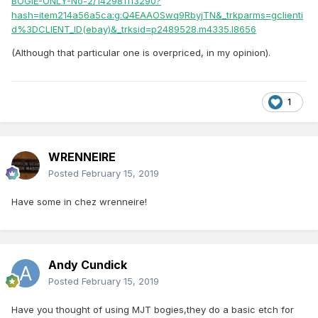
BOGIE-ONLY-No-2/142981113290?
hash=item214a56a5ca:g:Q4EAAOSwq9RbyjTN&_trkparms=gclienti
R.
d%3DCLIENT_ID(ebay)&_trksid=p2489528.m4335.l8656
(Although that particular one is overpriced, in my opinion).
1
WRENNEIRE
Posted
February 15, 2019
Have some in chez wrenneire!
Andy Cundick
Posted
February 15, 2019
Have you thought of using MJT bogies,they do a basic etch for