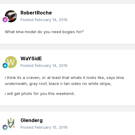
RobertRoche
Posted
February 14, 2019
What lima model do you need bogies for?
WaYSidE
Posted
February 14, 2019
i think its a craven, or at least that whats it looks like, says lima
underneath, gray roof, black n tan sides no white stripe,
i will get photo for you this weekend..
Glenderg
Posted
February 15, 2019