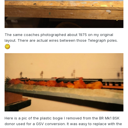
The same coaches photographed about 1975 on my original
layout. There are actual wires between those Telegraph poles.
Here is a pic of the plastic bogie I removed from the BR Mk1 BSK
donor used for a GSV conversion. It was easy to replace with the