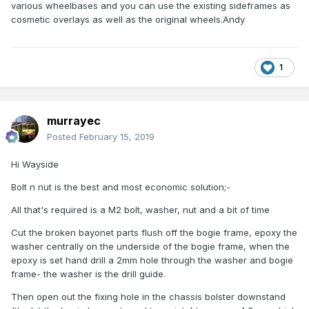
various wheelbases and you can use the existing sideframes as
cosmetic overlays as well as the original wheels.Andy
1
murrayec
Posted
February 15, 2019
Hi Wayside
Bolt n nut is the best and most economic solution;-
All that's required is a M2 bolt, washer, nut and a bit of time
Cut the broken bayonet parts flush off the bogie frame, epoxy the
washer centrally on the underside of the bogie frame, when the
epoxy is set hand drill a 2mm hole through the washer and bogie
frame- the washer is the drill guide.
Then open out the fixing hole in the chassis bolster downstand