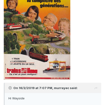
On 16/2/2019 at 7:07 PM,
murrayec
said:
Hi Wayside