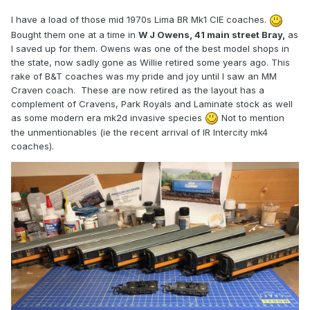
I have a load of those mid 1970s Lima BR Mk1 CIE coaches.
Bought them one at a time in
W J Owens, 41 main street Bray,
as
I saved up for them. Owens was one of the best model shops in
the state, now sadly gone as Willie retired some years ago. This
rake of B&T coaches was my pride and joy until I saw an MM
Craven coach. These are now retired as the layout has a
complement of Cravens, Park Royals and Laminate stock as well
as some modern era mk2d invasive species
Not to mention
the unmentionables (ie the recent arrival of IR Intercity mk4
coaches).