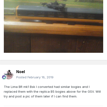
Noel
Posted
February 16, 2019
The Lima BR mk1 Bsk I converted had similar bogies and I
replaced them with the replica B5 bogies above for the GSV. Will
try and post a pic of them later if I can find them.