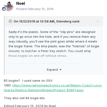
Noel
Posted
February 15, 2019
On 15/2/2019 at 12:58 AM,
Glenderg
said:
Sadly it's the plastic. Some of the "clip pins" are designed
only to go once into the hole, and if you remove them any
way robustly, you'll see the joint goes white where it meets
the bogie frame. The lima plastic was the "hobnob" of bogie
mounts, to butcher a Peter Kay sketch. You could whip
those bogies on and off without stress.
Also, neither of the suggestions above would be
appropriate for a craven - you'd need a B4 Bogie, (a B5
Expand
isn't available, I know lads...
)
B5 bogies? I used same on GSV
Some of the older MK2 coaches on ebay have them
3185:
https://www.railroomelectronics.co.uk/Wagon-Coach-Loco-
underneath, but it's 1 in 50 sometimes with other variants.
Spares/Replica-Railways/Bogies/Product-82897.aspx
I've never thought about transplanting an Airfix bogie onto a
Craven Coach, and it may not even work, but I'll check it
They also sell B4 bogie kits.
out next time I'm in the workshop.
Edited
February 15, 2019
by Noel