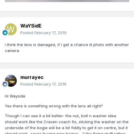
WaYSidE
Posted
February 17, 2019
i think the lens is damaged, if i get a chance ill photo with another
camera
murrayec
Posted
February 17, 2019
Hi Wayside
Yes there is something wrong with the lens all right?
Though I can see it a bit better- the nut, bolt n washer idea
should work like the Craven coach fix, sticking the washer on the
underside of the bogie will be a bit fiddly to get it on centre, but it
should work- saves buying new bogies... 'I like fixing stuff rather