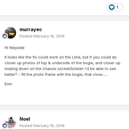
1
murrayec
Posted
February 16, 2019
Hi Wayside
It looks like the fix could work on the Lima, but if you could do
closer up photos of top & underside of the bogie, and closer up
looking down on the chassis socket/bolster I'd be able to see
better? - fill the photo frame with the bogie, that close.....
Eoin
Noel
Posted
February 16, 2019