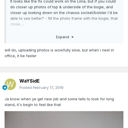
It looks like the fix could work on the Lima, but if you could
do closer up photos of top & underside of the bogie, and
closer up looking down on the chassis socket/bolster I'd be
able to see better? - fill the photo frame with the bogie, that
close.....
Eoin
Expand
will do, uploading photos is wowfully slow, but when i next in
office, it be faster
WaYSidE
Posted
February 17, 2019
Ja know when ye get new job and some tells to look for long
stand, it's begin to feel like that