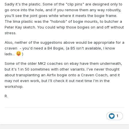
Sadly it's the plastic. Some of the "clip pins" are designed only to
go once into the hole, and if you remove them any way robustly,
you'll see the joint goes white where it meets the bogie frame.
The lima plastic was the "hobnob" of bogie mounts, to butcher a
Peter Kay sketch. You could whip those bogies on and off without
stress.
Also, neither of the suggestions above would be appropriate for a
craven - you'd need a B4 Bogie, (a B5 isn't available, I know
lads...
)
Some of the older MK2 coaches on ebay have them underneath,
but it's 1 in 50 sometimes with other variants. I've never thought
about transplanting an Airfix bogie onto a Craven Coach, and it
may not even work, but I'll check it out next time I'm in the
workshop.
R.
1