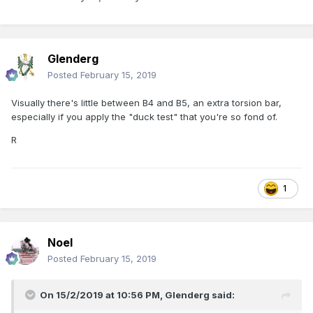
R.
Glenderg
Posted
February 15, 2019
Visually there's little between B4 and B5, an extra torsion bar,
especially if you apply the "duck test" that you're so fond of.
R
1
Noel
Posted
February 15, 2019
On 15/2/2019 at 10:56 PM,
Glenderg
said: