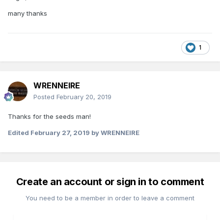
many thanks
1
WRENNEIRE
Posted
February 20, 2019
Thanks for the seeds man!
Edited
February 27, 2019
by WRENNEIRE
Create an account or sign in to comment
You need to be a member in order to leave a comment