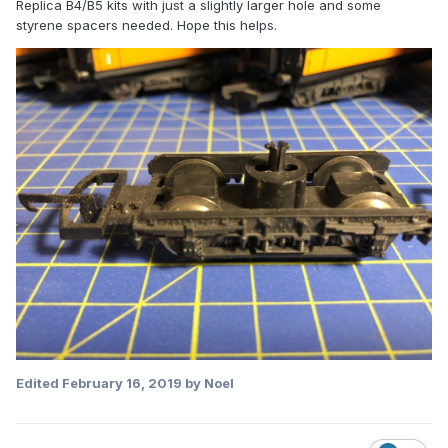
Replica B4/B5 kits with just a slightly larger hole and some
styrene spacers needed. Hope this helps.
Edited
February 16, 2019
by Noel