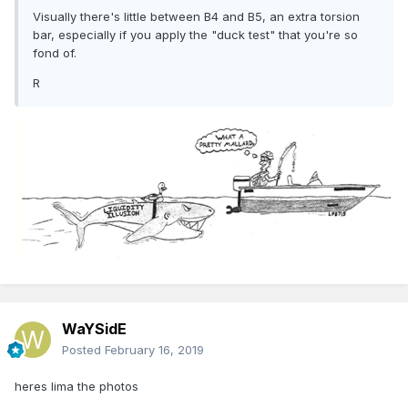
Visually there's little between B4 and B5, an extra torsion
bar, especially if you apply the "duck test" that you're so
fond of.
R
WaYSidE
Posted
February 16, 2019
heres lima the photos