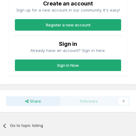
Create an account
Sign up for a new account in our community. It's easy!
Register a new account
Sign in
Already have an account? Sign in here.
Sign In Now
Share
Followers
0
Go to topic listing