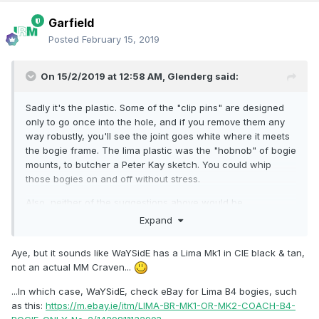
Garfield
Posted
February 15, 2019
On 15/2/2019 at 12:58 AM,
Glenderg
said:
Sadly it's the plastic. Some of the "clip pins" are designed
only to go once into the hole, and if you remove them any
way robustly, you'll see the joint goes white where it meets
the bogie frame. The lima plastic was the "hobnob" of bogie
mounts, to butcher a Peter Kay sketch. You could whip
those bogies on and off without stress.
Also, neither of the suggestions above would be
appropriate for a craven - you'd need a B4 Bogie, (a B5
Expand
isn't available, I know lads...
)
Aye, but it sounds like WaYSidE has a Lima Mk1 in CIE black & tan,
Some of the older MK2 coaches on ebay have them
not an actual MM Craven...
underneath, but it's 1 in 50 sometimes with other variants.
I've never thought about transplanting an Airfix bogie onto a
...In which case, WaYSidE, check eBay for Lima B4 bogies, such
Craven Coach, and it may not even work, but I'll check it
as this:
https://m.ebay.ie/itm/LIMA-BR-MK1-OR-MK2-COACH-B4-
out next time I'm in the workshop.