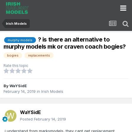
Irish Models
? is there an alternative to
murphy models
murphy models mk or craven coach bogies?
bogies
replacements
Rate this topic
By
WaYSidE
February 14, 2019
in
Irish Models
WaYSidE
Posted
February 14, 2019
i understand from marksmodels, they cant get replacement