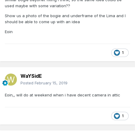
used maybe with some variation??
Show us a photo of the bogie and underframe of the Lima and I
should be able to come up with an idea
Eoin
1
WaYSidE
Posted
February 15, 2019
Eoin,, will do at weekend when i have decent camera in attic
1