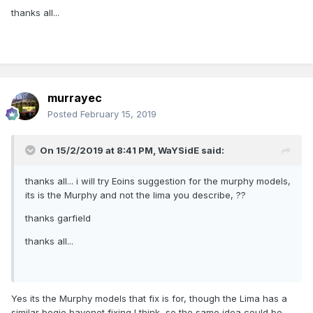
thanks all...
murrayec
Posted
February 15, 2019
On 15/2/2019 at 8:41 PM,
WaYSidE
said:
thanks all... i will try Eoins suggestion for the murphy models,
its is the Murphy and not the lima you describe, ??
thanks garfield
thanks all...
Yes its the Murphy models that fix is for, though the Lima has a
similar bogie bayonet fixing I think, so the same idea could be