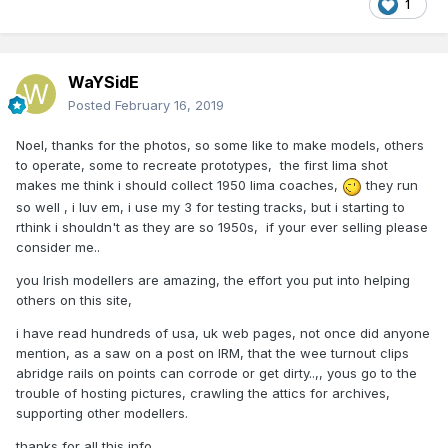
1
WaYSidE
Posted
February 16, 2019
Noel, thanks for the photos, so some like to make models, others
to operate, some to recreate prototypes, the first lima shot
makes me think i should collect 1950 lima coaches,
they run
so well , i luv em, i use my 3 for testing tracks, but i starting to
rthink i shouldn't as they are so 1950s, if your ever selling please
consider me..
you Irish modellers are amazing, the effort you put into helping
others on this site,
i have read hundreds of usa, uk web pages, not once did anyone
mention, as a saw on a post on IRM, that the wee turnout clips
abridge rails on points can corrode or get dirty..,, yous go to the
trouble of hosting pictures, crawling the attics for archives,
supporting other modellers.
thanks for all this info..