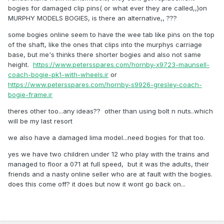
bogies for damaged clip pins( or what ever they are called,,)on
MURPHY MODELS BOGIES, is there an alternative,, ???
some bogies online seem to have the wee tab like pins on the top
of the shaft, like the ones that clips into the murphys carriage
base, but me's thinks there shorter bogies and also not same
height.
https://www.petersspares.com/hornby-x9723-maunsell-
coach-bogie-pk1-with-wheels.ir
or
https://www.petersspares.com/hornby-s9926-gresley-coach-
bogie-frame.ir
theres other too...any ideas?? other than using bolt n nuts..which
will be my last resort
we also have a damaged lima model...need bogies for that too.
yes we have two children under 12 who play with the trains and
managed to floor a 071 at full speed, but it was the adults, their
friends and a nasty online seller who are at fault with the bogies.
does this come off? it does but now it wont go back on...