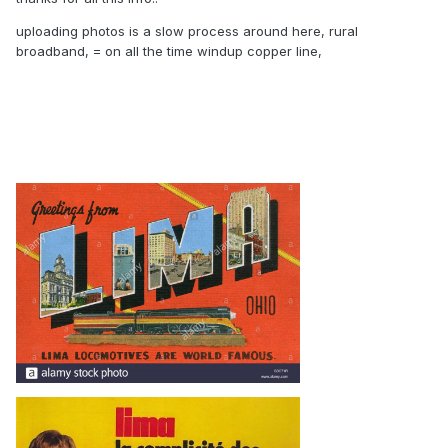
uploading photos is a slow process around here, rural
broadband, = on all the time windup copper line,