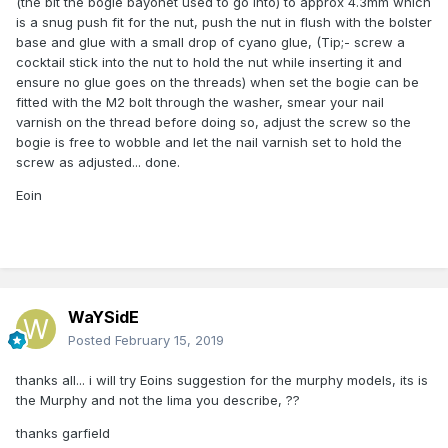
(the bit the bogie bayonet used to go into) to approx 4.3mm which
is a snug push fit for the nut, push the nut in flush with the bolster
base and glue with a small drop of cyano glue, (Tip;- screw a
cocktail stick into the nut to hold the nut while inserting it and
ensure no glue goes on the threads) when set the bogie can be
fitted with the M2 bolt through the washer, smear your nail
varnish on the thread before doing so, adjust the screw so the
bogie is free to wobble and let the nail varnish set to hold the
screw as adjusted... done.
Eoin
WaYSidE
Posted
February 15, 2019
thanks all... i will try Eoins suggestion for the murphy models, its is
the Murphy and not the lima you describe, ??
thanks garfield