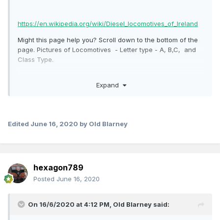
https://en.wikipedia.org/wiki/Diesel_locomotives_of_Ireland
Might this page help you? Scroll down to the bottom of the
page. Pictures of Locomotives - Letter type - A, B,C, and
Class Type.
Expand
Edited
June 16, 2020
by Old Blarney
hexagon789
Posted
June 16, 2020
On 16/6/2020 at 4:12 PM,
Old Blarney
said: