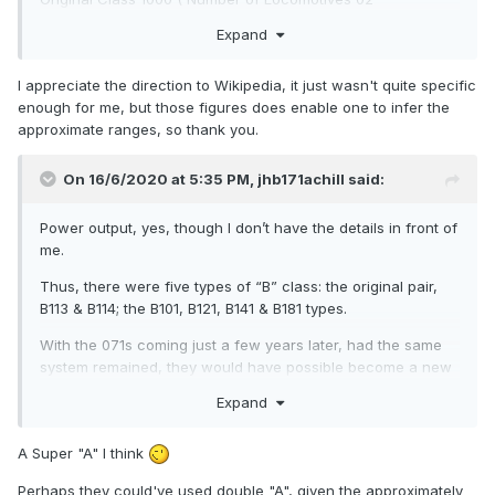
Renumbered 113- 1114 - Original Power Units - Sulzer
Expand
- 950 hp gross
Original Class (A) Number of Locomotives 60 - Renumbered
I appreciate the direction to Wikipedia, it just wasn't quite specific
001- 060 - Original Power Units - Crossley HST V8 -1,200 hp
enough for me, but those figures does enable one to infer the
gross
approximate ranges, so thank you.
Converted 1968/1971 to GM Power units.
On 16/6/2020 at 5:35 PM,
jhb171achill
said:
Original Class (C) Number of Locomotives 34 -
Renumbered 201 - 234 - Original Power Units - Crossley
Power output, yes, though I don’t have the details in front of
- 500 hp gross
me.
Converted 1969/1978. to GM Power units - *C233-234 fitted
Thus, there were five types of “B” class: the original pair,
with Maybach engines in 1965.
B113 & B114; the B101, B121, B141 & B181 types.
Original Class (B) Number of Locomotives 12
With the 071s coming just a few years later, had the same
- (Renumbered) 101- 112 - Original Power Units - Sulzer
system remained, they would have possible become a new
6LDA 28 - 960 hp gross
class (H?) or they
would have been a new type of ”A”.
Expand
Original Class (B) Number of Locomotives 15 -
Had the latter been the case, the 071s would have become
(Renumbered) 121- 135 - Original Power Units - GM 567
the A71 class; same numbers, A71-A88.
A Super "A" I think
CA8 - 950 hp gross
The number system of 071 onwards virtually confirms this.
Perhaps they could've used double "A", given the approximately