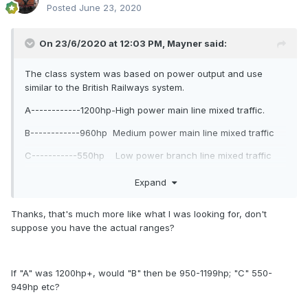
Posted
June 23, 2020
On 23/6/2020 at 12:03 PM,
Mayner
said:
The class system was based on power output and use
similar to the British Railways system.
A------------1200hp-High power main line mixed traffic.
B------------960hp Medium power main line mixed traffic
C-----------550hp Low power branch line mixed traffic
D-----------487hp Heavy shunting and transfer
Expand
locomotive.
Thanks, that's much more like what I was looking for, don't
E-----------400hp Shunting, banking and branch line
suppose you have the actual ranges?
duties. (Diesel hydraulic)
F---- 224hp? Narrow gauge mixed traffic (Diesel
Mechanical)
If "A" was 1200hp+, would "B" then be 950-1199hp; "C" 550-
949hp etc?
G----------130hp Light shunting and branch line services
(Diesel Mechanical)