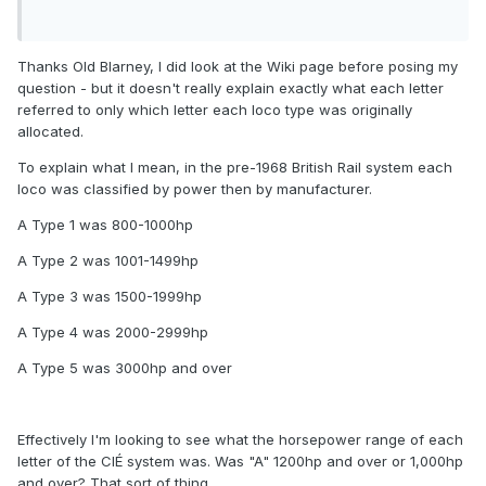
Thanks Old Blarney, I did look at the Wiki page before posing my
question - but it doesn't really explain exactly what each letter
referred to only which letter each loco type was originally
allocated.
To explain what I mean, in the pre-1968 British Rail system each
loco was classified by power then by manufacturer.
A Type 1 was 800-1000hp
A Type 2 was 1001-1499hp
A Type 3 was 1500-1999hp
A Type 4 was 2000-2999hp
A Type 5 was 3000hp and over
Effectively I'm looking to see what the horsepower range of each
letter of the CIÉ system was. Was "A" 1200hp and over or 1,000hp
and over? That sort of thing.