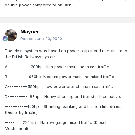
Original Class (B) Number of Locomotives 37 - (
double power compared to an 001!
Renumbered) 141- 177 - Original Power Units - GM 567 CA8
- 950 hp gross
Original Class (B) Number of Locomotives 12 -
(Renumbered) 181- 192 - Original Power Units - GM 645 E 8
Mayner
- 1,100 hp gross
Posted
June 23, 2020
Original Class (071) Number of Locomotives 18 -
The class system was based on power output and use similar to
071- 088 - Original Power Units - GM 645 E3 -
the British Railways system.
2,450 hp gross
A------------1200hp-High power main line mixed traffic.
Original Class (201) Number of Locomotives 34 -
201- 234 Original Power Units - GM 710G3B -
B------------960hp Medium power main line mixed traffic
3200 hp gross
C-----------550hp Low power branch line mixed traffic
I hope this information is of use to you.
D-----------487hp Heavy shunting and transfer locomotive.
White.
E-----------400hp Shunting, banking and branch line duties.
(Diesel hydraulic)
F---- 224hp? Narrow gauge mixed traffic (Diesel
Mechanical)