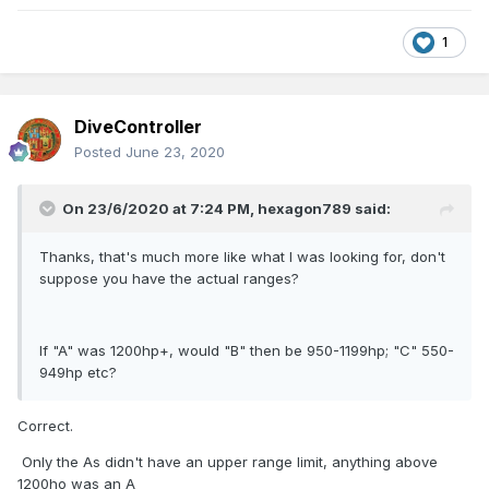
K----------800 Heavy shunting locomotive (Diesel
1
Hydraulic).
There is a rumor that it was originally intended to classify
the EMD GL8 (B121) locos in the K rather than B Class power
DiveController
category.
Posted
June 23, 2020
Although of similar power to the Sulzers the GL8s had a
lower tractive effort and were considerably lighter than the
Sulzers, which would have been a disadvantage on heavier
On 23/6/2020 at 7:24 PM,
hexagon789
said:
main line passenger and freight duties.
Thanks, that's much more like what I was looking for, don't
B101--------960hp-------------41,800lb----------75 tons
suppose you have the actual ranges?
B121-------950hp-------------35,000lb----------64tons
If "A" was 1200hp+, would "B" then be 950-1199hp; "C" 550-
Although the majority of main line diesels fitted into the BR
949hp etc?
Class 1 & 2 power classifications a number of the Ar Class
were uprated to 1650hp for Heuston Tralee passenger
Correct.
services which would have taken them into the BR Class 3
power classification
Only the As didn't have an upper range limit, anything above
1200ho was an A