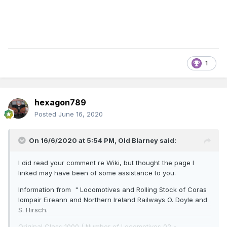
1
hexagon789
Posted
June 16, 2020
On 16/6/2020 at 5:54 PM,
Old Blarney
said:
I did read your comment re Wiki, but thought the page I
linked may have been of some assistance to you.
Information from " Locomotives and Rolling Stock of Coras
Iompair Eireann and Northern Ireland Railways O. Doyle and
S. Hirsch.
Original Class 1000 ( Number of Locomotives 02 -