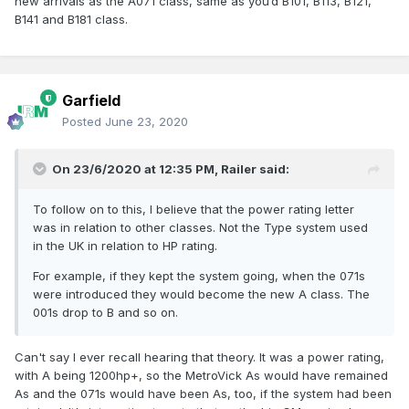
new arrivals as the A071 class, same as you’d B101, B113, B121,
B141 and B181 class.
Garfield
Posted
June 23, 2020
On 23/6/2020 at 12:35 PM,
Railer
said:
To follow on to this, I believe that the power rating letter
was in relation to other classes. Not the Type system used
in the UK in relation to HP rating.
For example, if they kept the system going, when the 071s
were introduced they would become the new A class. The
001s drop to B and so on.
Can't say I ever recall hearing that theory. It was a power rating,
with A being 1200hp+, so the MetroVick As would have remained
As and the 071s would have been As, too, if the system had been