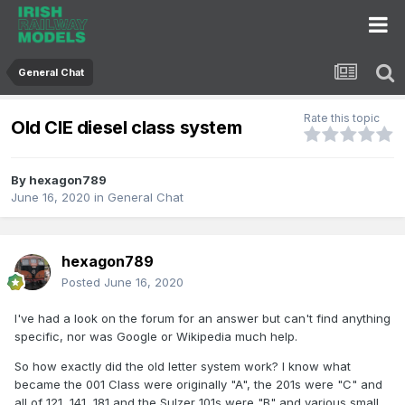
General Chat
Rate this topic
Old CIE diesel class system
By
hexagon789
June 16, 2020
in
General Chat
hexagon789
Posted
June 16, 2020
I've had a look on the forum for an answer but can't find anything
specific, nor was Google or Wikipedia much help.
So how exactly did the old letter system work? I know what
became the 001 Class were originally "A", the 201s were "C" and
all of 121, 141, 181 and the Sulzer 101s were "B" and various small