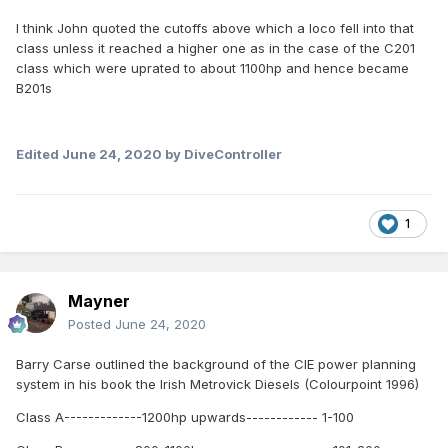
I think John quoted the cutoffs above which a loco fell into that
class unless it reached a higher one as in the case of the C201
class which were uprated to about 1100hp and hence became
B201s
Edited
June 24, 2020
by DiveController
1
Mayner
Posted
June 24, 2020
Barry Carse outlined the background of the CIE power planning
system in his book the Irish Metrovick Diesels (Colourpoint 1996)
Class A-------------1200hp upwards------------ 1-100