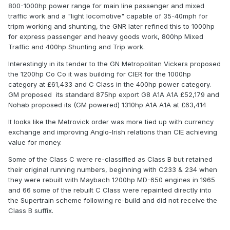
800-1000hp power range for main line passenger and mixed
traffic work and a "light locomotive" capable of 35-40mph for
tripm working and shunting, the GNR later refined this to 1000hp
for express passenger and heavy goods work, 800hp Mixed
Traffic and 400hp Shunting and Trip work.
Interestingly in its tender to the GN Metropolitan Vickers proposed
the 1200hp Co Co it was building for CIER for the 1000hp
category at £61,433 and C Class in the 400hp power category.
GM proposed its standard 875hp export G8 A1A A1A £52,179 and
Nohab proposed its (GM powered) 1310hp A1A A1A at £63,414
It looks like the Metrovick order was more tied up with currency
exchange and improving Anglo-Irish relations than CIE achieving
value for money.
Some of the Class C were re-classified as Class B but retained
their original running numbers, beginning with C233 & 234 when
they were rebuilt with Maybach 1200hp MD-650 engines in 1965
and 66 some of the rebuilt C Class were repainted directly into
the Supertrain scheme following re-build and did not receive the
Class B suffix.