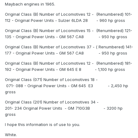
Maybach engines in 1965.
Original Class (B) Number of Locomotives 12 - (Renumbered) 101-
112 - Original Power Units - Sulzer 6LDA 28 - 960 hp gross
Original Class (B) Number of Locomotives 15 - (Renumbered) 121-
135 - Original Power Units - GM 567 CA8 - 950 hp gross
Original Class (B) Number of Locomotives 37 - ( Renumbered) 141-
177 - Original Power Units - GM 567 CA8 - 950 hp gross
Original Class (B) Number of Locomotives 12 - (Renumbered) 181-
192 - Original Power Units - GM 645 E 8 - 1,100 hp gross
Original Class (071) Number of Locomotives 18 -
071- 088 - Original Power Units - GM 645 E3 - 2,450 hp
gross
Original Class (201) Number of Locomotives 34 -
201- 234 Original Power Units - GM 710G3B - 3200 hp
gross
I hope this information is of use to you.
White.