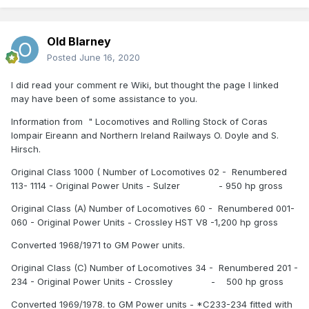
Old Blarney
Posted
June 16, 2020
I did read your comment re Wiki, but thought the page I linked
may have been of some assistance to you.
Information from " Locomotives and Rolling Stock of Coras
Iompair Eireann and Northern Ireland Railways O. Doyle and S.
Hirsch.
Original Class 1000 ( Number of Locomotives 02 - Renumbered
113- 1114 - Original Power Units - Sulzer - 950 hp gross
Original Class (A) Number of Locomotives 60 - Renumbered 001-
060 - Original Power Units - Crossley HST V8 -1,200 hp gross
Converted 1968/1971 to GM Power units.
Original Class (C) Number of Locomotives 34 - Renumbered 201 -
234 - Original Power Units - Crossley - 500 hp gross
Converted 1969/1978. to GM Power units - *C233-234 fitted with