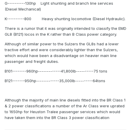
G----------130hp Light shunting and branch line services
(Diesel Mechanical)
K----------800 Heavy shunting locomotive (Diesel Hydraulic).
There is a rumor that it was originally intended to classify the EMD
GL8 (B121) locos in the K rather than B Class power category.
Although of similar power to the Sulzers the GL8s had a lower
tractive effort and were considerably lighter than the Sulzers,
which would have been a disadvantage on heavier main line
passenger and freight duties.
B101--------960hp-------------41,800lb----------75 tons
B121-------950hp-------------35,000lb----------64tons
Although the majority of main line diesels fitted into the BR Class 1
& 2 power classifications a number of the Ar Class were uprated
to 1650hp for Heuston Tralee passenger services which would
have taken them into the BR Class 3 power classification