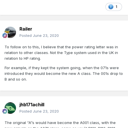
1
Railer
Posted
June 23, 2020
To follow on to this, I believe that the power rating letter was in
relation to other classes. Not the Type system used in the UK in
relation to HP rating.
For example, if they kept the system going, when the 071s were
introduced they would become the new A class. The 001s drop to
B and so on.
jhb171achill
Posted
June 23, 2020
The original “A”s would have become the A001 class, with the