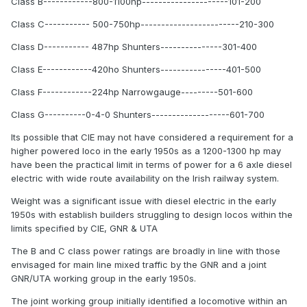
Class B------------800-1100hp---------------------101-200
Class C----------- 500-750hp------------------------210-300
Class D----------- 487hp Shunters---------------301-400
Class E------------420ho Shunters----------------401-500
Class F------------224hp Narrowgauge---------501-600
Class G----------0-4-0 Shunters-------------------601-700
Its possible that CIE may not have considered a requirement for a
higher powered loco in the early 1950s as a 1200-1300 hp may
have been the practical limit in terms of power for a 6 axle diesel
electric with wide route availability on the Irish railway system.
Weight was a significant issue with diesel electric in the early
1950s with establish builders struggling to design locos within the
limits specified by CIE, GNR & UTA
The B and C class power ratings are broadly in line with those
envisaged for main line mixed traffic by the GNR and a joint
GNR/UTA working group in the early 1950s.
The joint working group initially identified a locomotive within an