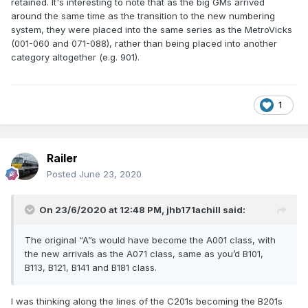
retained. It's interesting to note that as the big GMs arrived
around the same time as the transition to the new numbering
system, they were placed into the same series as the MetroVicks
(001-060 and 071-088), rather than being placed into another
category altogether (e.g. 901).
1
Railer
Posted
June 23, 2020
On 23/6/2020 at 12:48 PM,
jhb171achill
said:
The original “A”s would have become the A001 class, with
the new arrivals as the A071 class, same as you’d B101,
B113, B121, B141 and B181 class.
I was thinking along the lines of the C201s becoming the B201s