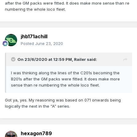
after the GM packs were fitted. It does make more sense than re
numbering the whole loco fleet.
jhb171achill
Posted
June 23, 2020
On 23/6/2020 at 12:59 PM,
Railer
said:
I was thinking along the lines of the C201s becoming the
B201s after the GM packs were fitted. It does make more
sense than re numbering the whole loco fleet.
Got ya, yes. My reasoning was based on 071 onwards being
logically the next in the “A” series.
hexagon789