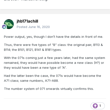
jhb171achill
Posted
June 16, 2020
Power output, yes, though I don’t have the details in front of me.
Thus, there were five types of “B” class: the original pair, B113 &
B114; the B101, B121, B141 & B181 types.
With the 071s coming just a few years later, had the same system
remained, they would have possible become a new class (H?) or
they would have been a new type of ”A”.
Had the latter been the case, the 071s would have become the
A71 class; same numbers, A71-A88.
The number system of 071 onwards virtually confirms this.
1