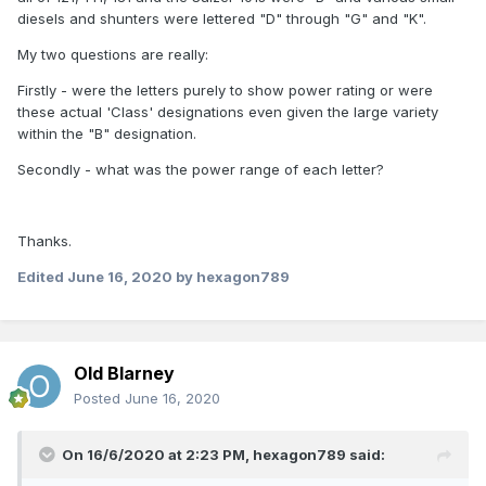
diesels and shunters were lettered "D" through "G" and "K".
My two questions are really:
Firstly - were the letters purely to show power rating or were
these actual 'Class' designations even given the large variety
within the "B" designation.
Secondly - what was the power range of each letter?
Thanks.
Edited
June 16, 2020
by hexagon789
Old Blarney
Posted
June 16, 2020
On 16/6/2020 at 2:23 PM,
hexagon789
said: