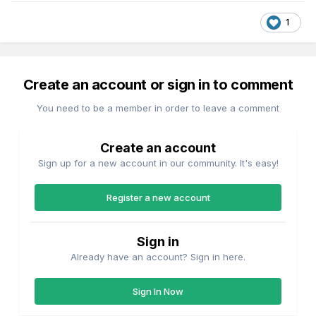
1
Create an account or sign in to comment
You need to be a member in order to leave a comment
Create an account
Sign up for a new account in our community. It's easy!
Register a new account
Sign in
Already have an account? Sign in here.
Sign In Now