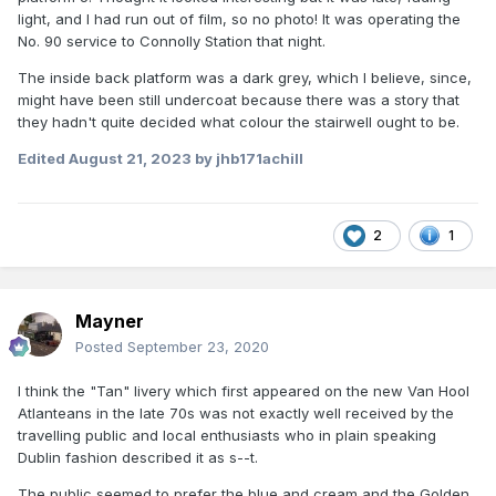
light, and I had run out of film, so no photo! It was operating the
No. 90 service to Connolly Station that night.
The inside back platform was a dark grey, which I believe, since,
might have been still undercoat because there was a story that
they hadn't quite decided what colour the stairwell ought to be.
Edited
August 21, 2023
by jhb171achill
2
1
Mayner
Posted
September 23, 2020
I think the "Tan" livery which first appeared on the new Van Hool
Atlanteans in the late 70s was not exactly well received by the
travelling public and local enthusiasts who in plain speaking
Dublin fashion described it as s--t.
The public seemed to prefer the blue and cream and the Golden