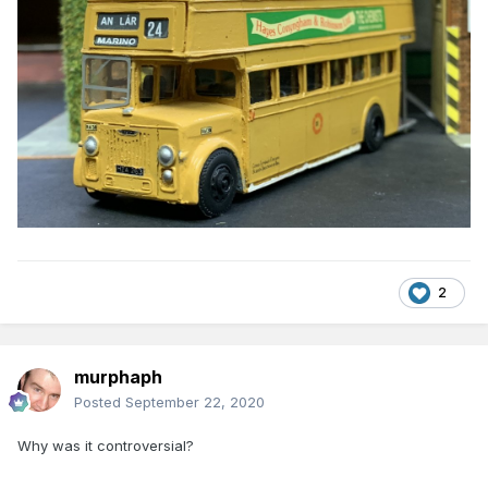
2
murphaph
Posted
September 22, 2020
Why was it controversial?