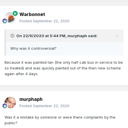
Warbonnet
Posted
September 22, 2020
On 22/9/2020 at 5:44 PM,
murphaph
said:
Why was it controversial?
Because it was painted tan (the only half cab bus in service to be
so treated) and was quickly painted out of the then new scheme
again after 4 days.
murphaph
Posted
September 22, 2020
Was it a mistake by someone or were there complaints by the
public?