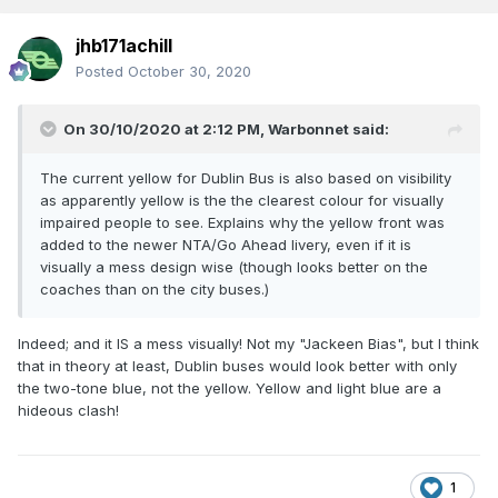
jhb171achill
Posted
October 30, 2020
On 30/10/2020 at 2:12 PM,
Warbonnet
said:
The current yellow for Dublin Bus is also based on visibility
as apparently yellow is the the clearest colour for visually
impaired people to see. Explains why the yellow front was
added to the newer NTA/Go Ahead livery, even if it is
visually a mess design wise (though looks better on the
coaches than on the city buses.)
Indeed; and it IS a mess visually! Not my "Jackeen Bias", but I think
that in theory at least, Dublin buses would look better with only
the two-tone blue, not the yellow. Yellow and light blue are a
hideous clash!
1