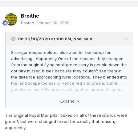
Broithe
Posted
October 30, 2020
On 30/10/2020 at 1:16 PM,
Noel
said:
Stronger deeper colours also a better backdrop for
advertising. Apparently One of the reasons they changed
from the original flying snail green livery is people down the
country missed buses because they couldn’t see them in
the distance approaching rural locations. They blended into
the land scape too easily. Hence red and cream. Some
people in some hilly areas could spot an approaching bus
from 2miles away on an elevated hilly road or below in a
Expand
valley. Myth or true I know not.
The original Royal Mail pillar boxes on all of these islands were
green*, but were changed to red for exactly that reason,
apparently.