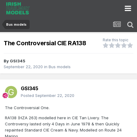
Bus models
Rate this topic
The Controversial CIE RA138
By
GSI345
September 22, 2020
in
Bus models
GSI345
Posted
September 22, 2020
The Controversial One.
RA138 (HZA 263) modelled here in CIE Tan Livery. The
Controversy lasted only 4 Days in June 1978 & then Quickly
repainted Standard CIE Cream & Navy. Modelled on Route 24
Marino