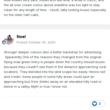
blue looked very dark, muted and dull after a while in traffic, and
the all over cream colour above waistline was too light to stay
clean for any length of time - result, tatty looking buses especially
on the older half-cabs.
Noel
Posted
October 30, 2020
Stronger deeper colours also a better backdrop for advertising.
Apparently One of the reasons they changed from the original
flying snail green livery is people down the country missed buses
because they couldn’t see them in the distance approaching rural
locations. They blended into the land scape too easily. Hence red
and cream. Some people in some hilly areas could spot an
approaching bus from 2miles away on an elevated hilly road or
below in a valley. Myth or true I know not.
2