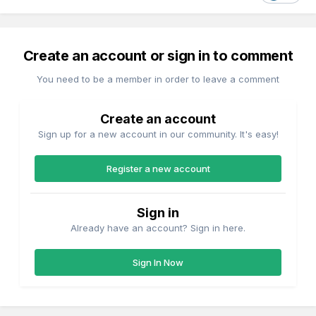
Create an account or sign in to comment
You need to be a member in order to leave a comment
Create an account
Sign up for a new account in our community. It's easy!
Register a new account
Sign in
Already have an account? Sign in here.
Sign In Now