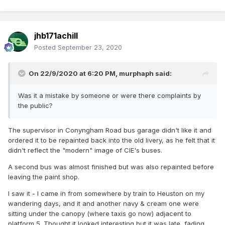
jhb171achill
Posted
September 23, 2020
On 22/9/2020 at 6:20 PM,
murphaph
said:
Was it a mistake by someone or were there complaints by
the public?
The supervisor in Conyngham Road bus garage didn't like it and
ordered it to be repainted back into the old livery, as he felt that it
didn't reflect the "modern" image of CIE's buses.
A second bus was almost finished but was also repainted before
leaving the paint shop.
I saw it - I came in from somewhere by train to Heuston on my
wandering days, and it and another navy & cream one were
sitting under the canopy (where taxis go now) adjacent to
platform 5. Thought it looked interesting but it was late, fading