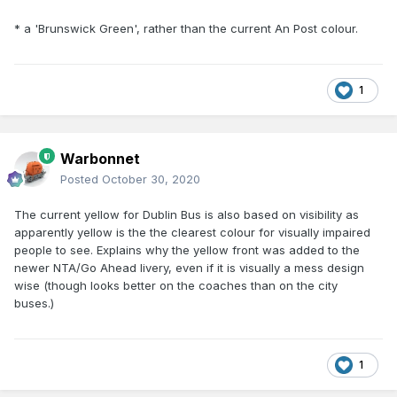
* a 'Brunswick Green', rather than the current An Post colour.
1
Warbonnet
Posted
October 30, 2020
The current yellow for Dublin Bus is also based on visibility as
apparently yellow is the the clearest colour for visually impaired
people to see. Explains why the yellow front was added to the
newer NTA/Go Ahead livery, even if it is visually a mess design
wise (though looks better on the coaches than on the city
buses.)
1