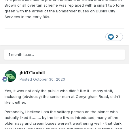
Brown or all over tan scheme was replaced with a smart two tone
green with the arrival of the Bombardier buses on Dublin City
Services in the early 80s.
2
1 month later...
jhb171achill
Posted
October 30, 2020
Yes, it was not only the public who didn't like it - many staff,
including (obviously) the senior man at Conyngham Road, didn't
like it either.
Personally, I believe I am the solitary person on the planet who
actually liked it........... by the time it was introduced, many of the
older navy and cream buses weren't weathering well - that dark