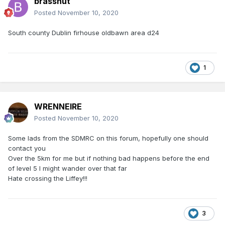
brassnut
Posted
November 10, 2020
South county Dublin firhouse oldbawn area d24
1
WRENNEIRE
Posted
November 10, 2020
Some lads from the SDMRC on this forum, hopefully one should
contact you
Over the 5km for me but if nothing bad happens before the end
of level 5 I might wander over that far
Hate crossing the Liffey!!!
3