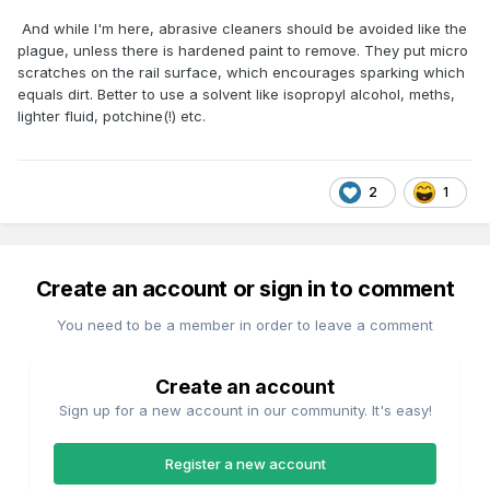
And while I'm here, abrasive cleaners should be avoided like the
plague, unless there is hardened paint to remove. They put micro
scratches on the rail surface, which encourages sparking which
equals dirt. Better to use a solvent like isopropyl alcohol, meths,
lighter fluid, potchine(!) etc.
2
1
Create an account or sign in to comment
You need to be a member in order to leave a comment
Create an account
Sign up for a new account in our community. It's easy!
Register a new account