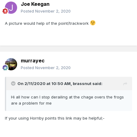
Joe Keegan
Posted
November 2, 2020
A picture would help of the point/trackwork
murrayec
Posted
November 2, 2020
On 2/11/2020 at 10:50 AM,
brassnut
said:
Hi all how can I stop derailing at the chage overs the frogs
are a problem for me
If your using Hornby points this link may be helpful;-