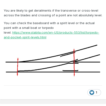
You are likely to get derailments if the transverse or cross-level
across the blades and crossing of a point are not absolutely level.
You can check the baseboard with a spirit level or the actual
point with a small boat or torpedo
level.
https://www.stabila.com/en-US/products-553/list/torpedo-
and-pocket-spirit-levels.html
1