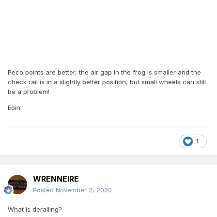
Peco points are better, the air gap in the frog is smaller and the
check rail is in a slightly better position, but small wheels can still
be a problem!
Eoin
1
WRENNEIRE
Posted
November 2, 2020
What is derailing?