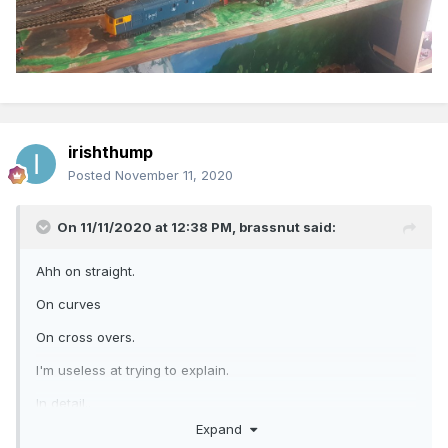
irishthump
Posted
November 11, 2020
On 11/11/2020 at 12:38 PM,
brassnut
said:
Ahh on straight.
On curves
On cross overs.
I'm useless at trying to explain.
In detail..
Expand
Hopefully ye can understand my difficulties