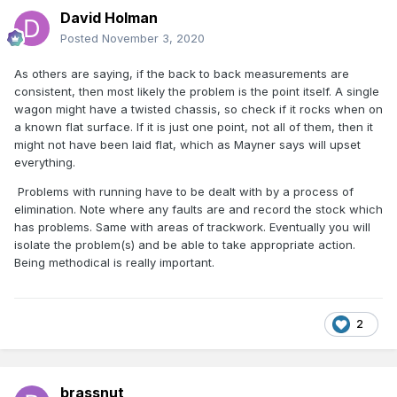
David Holman
Posted
November 3, 2020
As others are saying, if the back to back measurements are
consistent, then most likely the problem is the point itself. A single
wagon might have a twisted chassis, so check if it rocks when on
a known flat surface. If it is just one point, not all of them, then it
might not have been laid flat, which as Mayner says will upset
everything.
Problems with running have to be dealt with by a process of
elimination. Note where any faults are and record the stock which
has problems. Same with areas of trackwork. Eventually you will
isolate the problem(s) and be able to take appropriate action.
Being methodical is really important.
2
brassnut