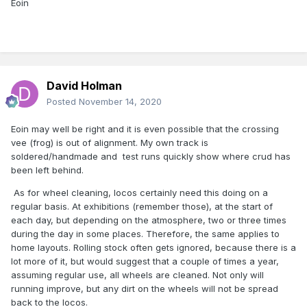
Eoin
David Holman
Posted
November 14, 2020
Eoin may well be right and it is even possible that the crossing
vee (frog) is out of alignment. My own track is
soldered/handmade and test runs quickly show where crud has
been left behind.
As for wheel cleaning, locos certainly need this doing on a
regular basis. At exhibitions (remember those), at the start of
each day, but depending on the atmosphere, two or three times
during the day in some places. Therefore, the same applies to
home layouts. Rolling stock often gets ignored, because there is a
lot more of it, but would suggest that a couple of times a year,
assuming regular use, all wheels are cleaned. Not only will
running improve, but any dirt on the wheels will not be spread
back to the locos.