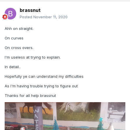
brassnut
Posted
November 11, 2020
Ahh on straight.
On curves
On cross overs.
I'm useless at trying to explain.
In detail..
Hopefully ye can understand my difficulties
As I'm having trouble trying to figure out
Thanks for all help brassnut