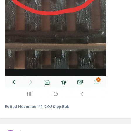
Edited
November 11, 2020
by Rob