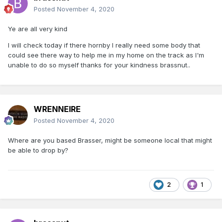
Posted
November 4, 2020
Ye are all very kind
I will check today if there hornby I really need some body that
could see there way to help me in my home on the track as I'm
unable to do so myself thanks for your kindness brassnut..
WRENNEIRE
Posted
November 4, 2020
Where are you based Brasser, might be someone local that might
be able to drop by?
2
1