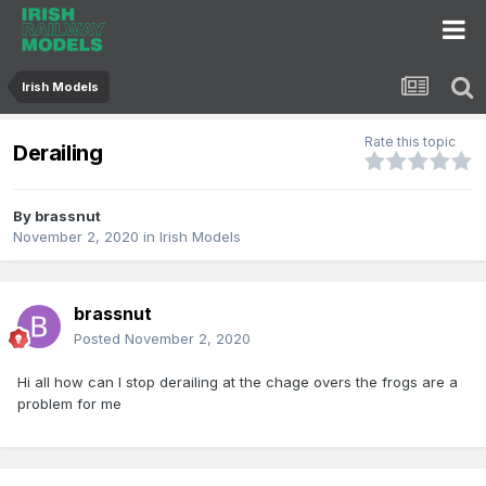
Irish Models
Rate this topic
Derailing
By
brassnut
November 2, 2020
in
Irish Models
brassnut
Posted
November 2, 2020
Hi all how can I stop derailing at the chage overs the frogs are a
problem for me