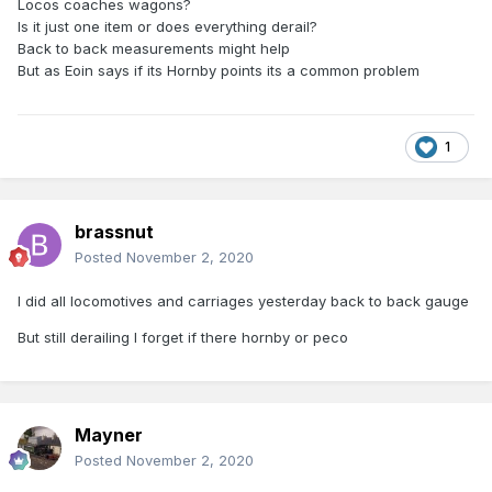
Locos coaches wagons?
Is it just one item or does everything derail?
Back to back measurements might help
But as Eoin says if its Hornby points its a common problem
1
brassnut
Posted
November 2, 2020
I did all locomotives and carriages yesterday back to back gauge
But still derailing I forget if there hornby or peco
Mayner
Posted
November 2, 2020