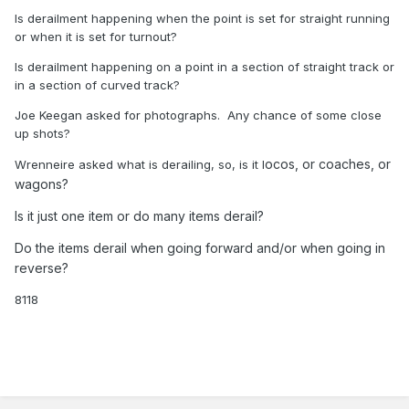
Is derailment happening when the point is set for straight running
or when it is set for turnout?
Is derailment happening on a point in a section of straight track or
in a section of curved track?
Joe Keegan asked for photographs. Any chance of some close
up shots?
ocos, or coaches, or
Wrenneire asked what is derailing, so, is it l
wagons?
Is it just one item or do many items derail?
Do the items derail when going forward and/or when going in
reverse?
8118