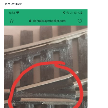
Best of luck.