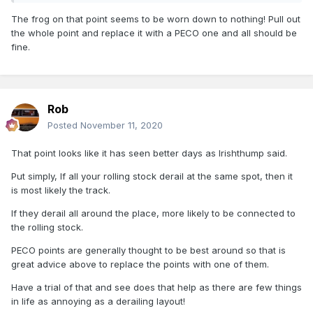
As I'm having trouble trying to figure out
The frog on that point seems to be worn down to nothing! Pull out
the whole point and replace it with a PECO one and all should be
Thanks for all help brassnut
fine.
Rob
Posted
November 11, 2020
That point looks like it has seen better days as Irishthump said.
Put simply, If all your rolling stock derail at the same spot, then it
is most likely the track.
If they derail all around the place, more likely to be connected to
the rolling stock.
PECO points are generally thought to be best around so that is
great advice above to replace the points with one of them.
Have a trial of that and see does that help as there are few things
in life as annoying as a derailing layout!