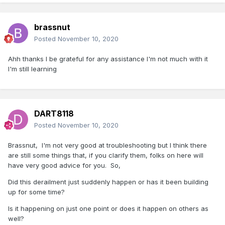
brassnut
Posted
November 10, 2020
Ahh thanks I be grateful for any assistance I'm not much with it
I'm still learning
DART8118
Posted
November 10, 2020
Brassnut, I'm not very good at troubleshooting but I think there
are still some things that, if you clarify them, folks on here will
have very good advice for you. So,
Did this derailment just suddenly happen or has it been building
up for some time?
Is it happening on just one point or does it happen on others as
well?