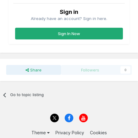
Sign in
Already have an account? Sign in here.
Sign In Now
Share
Followers
0
Go to topic listing
Theme
Privacy Policy
Cookies