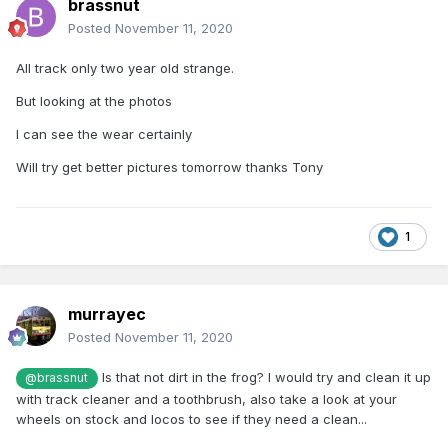
brassnut
Posted
November 11, 2020
All track only two year old strange.
But looking at the photos
I can see the wear certainly
Will try get better pictures tomorrow thanks Tony
1
murrayec
Posted
November 11, 2020
Is that not dirt in the frog? I would try and clean it up
@brassnut
with track cleaner and a toothbrush, also take a look at your
wheels on stock and locos to see if they need a clean...