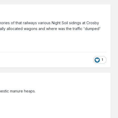
ries of that railways various Night Soil sidings at Crosby
ically allocated wagons and where was the traffic 'dumped'
1
mestic manure heaps.