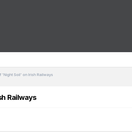
 'Night Soil' on Irish Railways
ish Railways