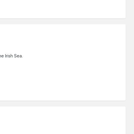
he Irish Sea.