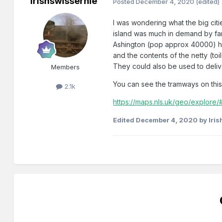
Irishswissernie
Posted
December 4, 2020
(edited)
I was wondering what the big citi
island was much in demand by farme
Ashington (pop approx 40000) had
and the contents of the netty (t
They could also be used to deliv
Members
You can see the tramways on thi
2.1k
https://maps.nls.uk/geo/explor
Edited
December 4, 2020
by Iri