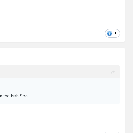
1
n the Irish Sea.