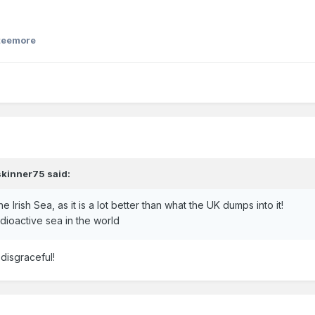
teemore
skinner75
said:
e Irish Sea, as it is a lot better than what the UK dumps into it!
radioactive sea in the world
 disgraceful!