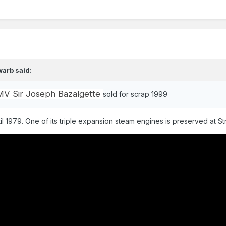
warb
said:
MV Sir Joseph Bazalgette
sold for scrap 1999
il 1979. One of its triple expansion steam engines is preserved at Str