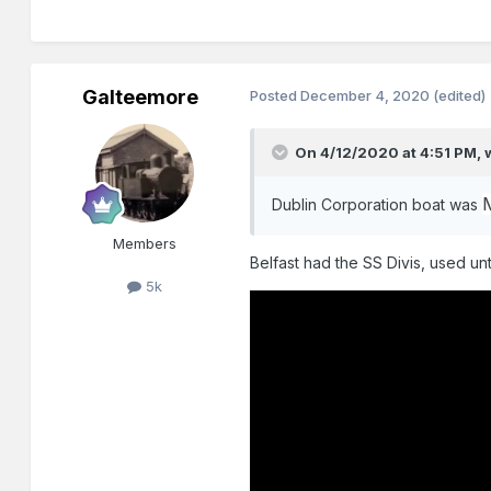
Galteemore
Posted
December 4, 2020
(edited)
On 4/12/2020 at 4:51 PM,
Dublin Corporation boat was
Members
Belfast had the SS Divis, used unt
5k