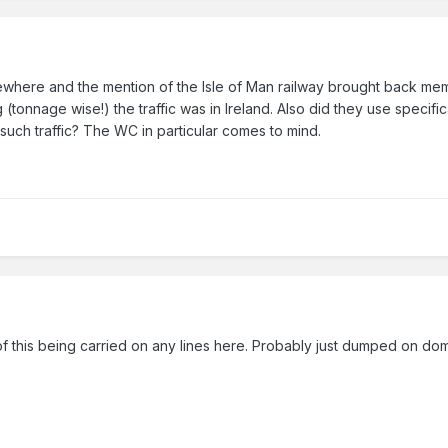
sewhere and the mention of the Isle of Man railway brought back memo
(tonnage wise!) the traffic was in Ireland. Also did they use specif
such traffic? The WC in particular comes to mind.
f this being carried on any lines here. Probably just dumped on do