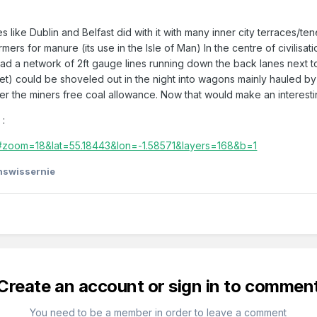
es like Dublin and Belfast did with it with many inner city terraces
rs for manure (its use in the Isle of Man) In the centre of civilisati
 a network of 2ft gauge lines running down the back lanes next to
oilet) could be shoveled out in the night into wagons mainly hauled
er the miners free coal allowance. Now that would make an interest
s
:
e/#zoom=18&lat=55.18443&lon=-1.58571&layers=168&b=1
shswissernie
Create an account or sign in to commen
You need to be a member in order to leave a comment