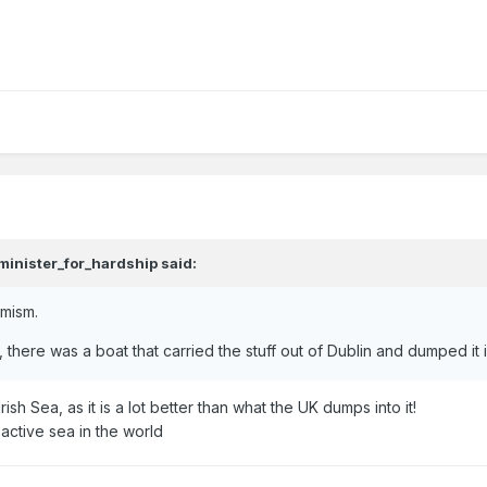
minister_for_hardship
said:
emism.
 there was a boat that carried the stuff out of Dublin and dumped it i
rish Sea, as it is a lot better than what the UK dumps into it!
oactive sea in the world