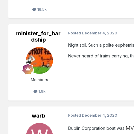
16.5k
minister_for_har
Posted
December 4, 2020
dship
Night soil. Such a polite euphemi
Never heard of trains carrying, th
Members
1.9k
warb
Posted
December 4, 2020
MV 
Dublin Corporation boat was