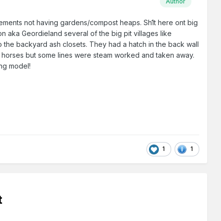
Author
/tenements not having gardens/compost heaps. Sh1t here ont big
on aka Geordieland several of the big pit villages like
 the backyard ash closets. They had a hatch in the back wall
 by horses but some lines were steam worked and taken away.
ing model!
1
1
t