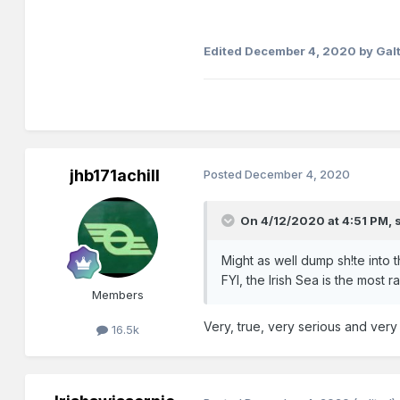
Edited
December 4, 2020
by Gal
jhb171achill
Posted
December 4, 2020
On 4/12/2020 at 4:51 PM,
Might as well dump sh!te into th
FYI, the Irish Sea is the most 
Members
Very, true, very serious and very
16.5k