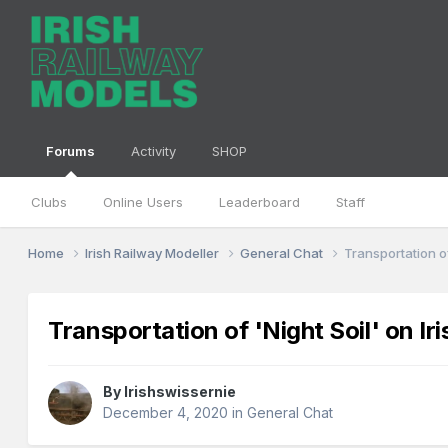
Forums
Activity
SHOP
Clubs
Online Users
Leaderboard
Staff
Home
Irish Railway Modeller
General Chat
Transportation of
Transportation of 'Night Soil' on Ir
By
Irishswissernie
December 4, 2020
in
General Chat