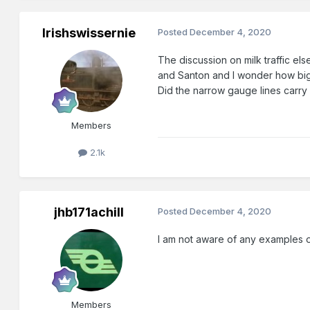
Irishswissernie
Posted
December 4, 2020
The discussion on milk traffic el
and Santon and I wonder how big 
Did the narrow gauge lines carry 
Members
2.1k
jhb171achill
Posted
December 4, 2020
I am not aware of any examples o
Members