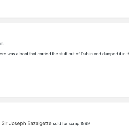
sm.
ere was a boat that carried the stuff out of Dublin and dumped it in t
Sir Joseph Bazalgette
sold for scrap 1999