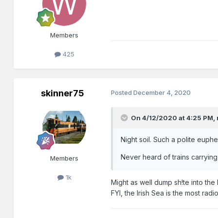
Members
425
skinner75
Posted
December 4, 2020
On 4/12/2020 at 4:25 PM,
Night soil. Such a polite euph
Never heard of trains carrying,
Members
1k
Might as well dump sh!te into the I
FYI, the Irish Sea is the most radi