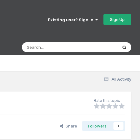
Sign Up
Existing user? Sign In
All Activity
Rate this topic
Share
Followers
1