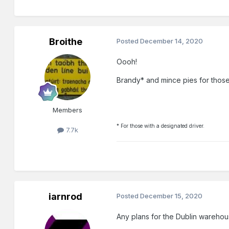
Broithe
Posted
December 14, 2020
Oooh!
Brandy* and mince pies for those 
Members
* For those with a designated driver.
7.7k
iarnrod
Posted
December 15, 2020
Any plans for the Dublin warehou