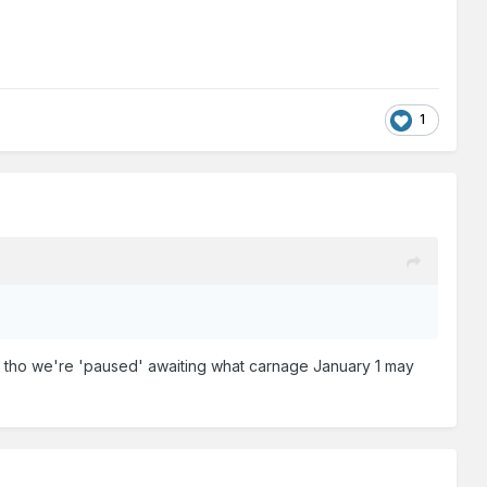
1
rsa, tho we're 'paused' awaiting what carnage January 1 may