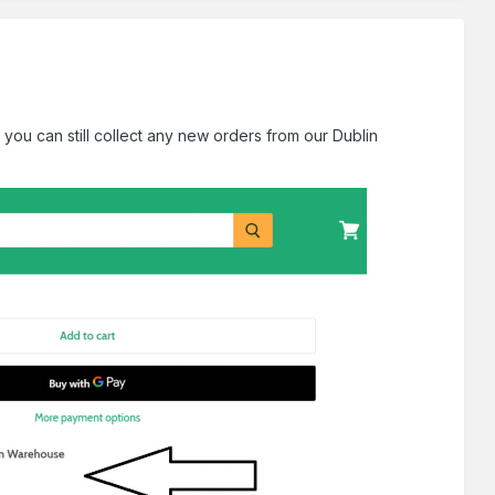
 you can still collect any new orders from our Dublin