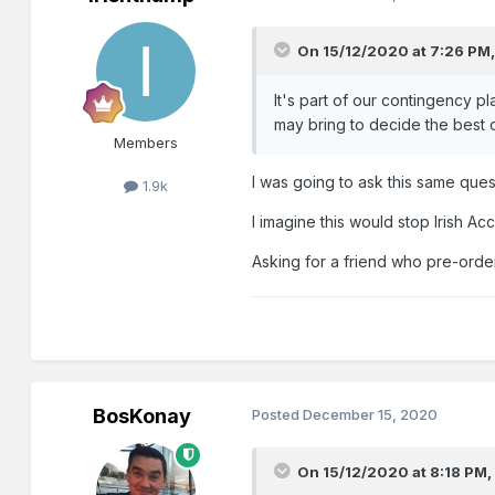
On 15/12/2020 at 7:26 PM
It's part of our contingency p
may bring to decide the best 
Members
I was going to ask this same ques
1.9k
I imagine this would stop Irish A
Asking for a friend who pre-order
BosKonay
Posted
December 15, 2020
On 15/12/2020 at 8:18 PM