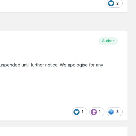
2
Author
uspended until further notice. We apologise for any
1
1
3