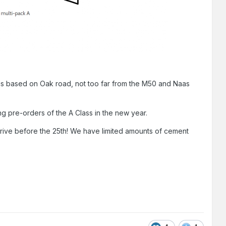
It is based on Oak road, not too far from the M50 and Naas
sting pre-orders of the A Class in the new year.
rrive before the 25th! We have limited amounts of cement