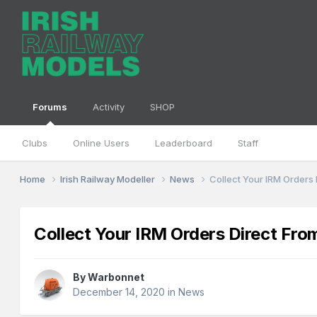
Forums
Activity
SHOP
Clubs
Online Users
Leaderboard
Staff
Home
Irish Railway Modeller
News
Collect Your IRM Orders
Collect Your IRM Orders Direct Fro
By
Warbonnet
December 14, 2020
in
News