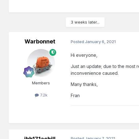
3 weeks later...
Warbonnet
Posted
January 6, 2021
Hi everyone,
Just an update; due to the most 
inconvenience caused.
Members
Many thanks,
7.2k
Fran
jhb171achill
Posted
January 7, 2021