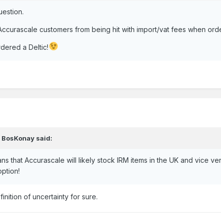
uestion.
h Accurascale customers from being hit with import/vat fees when ord
dered a Deltic!
,
BosKonay
said:
lans that Accurascale will likely stock IRM items in the UK and vice 
option!
inition of uncertainty for sure.