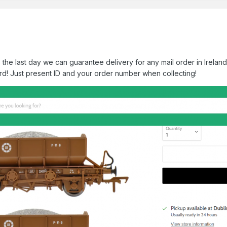
the last day we can guarantee delivery for any mail order in Ireland
d! Just present ID and your order number when collecting!