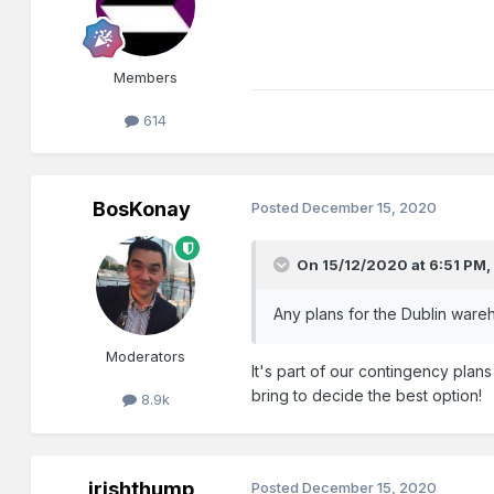
Members
614
BosKonay
Posted
December 15, 2020
On 15/12/2020 at 6:51 PM
Any plans for the Dublin ware
Moderators
It's part of our contingency plan
bring to decide the best option!
8.9k
irishthump
Posted
December 15, 2020