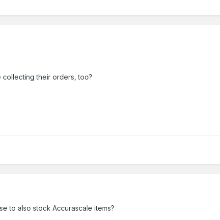
collecting their orders, too?
se to also stock Accurascale items?