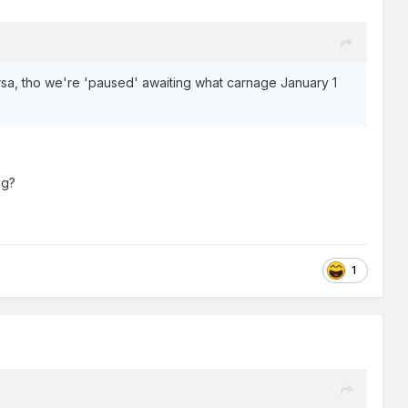
versa, tho we're 'paused' awaiting what carnage January 1
ng?
1