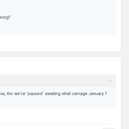
ering?
versa, tho we're 'paused' awaiting what carnage January 1