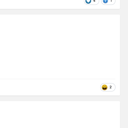
4
1
2