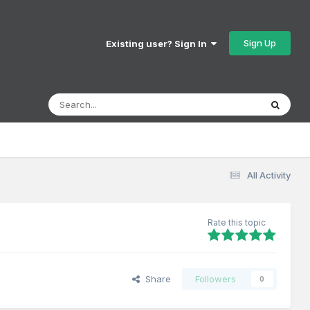
Sign Up
Existing user? Sign In
All Activity
Rate this topic
Share
Followers
0