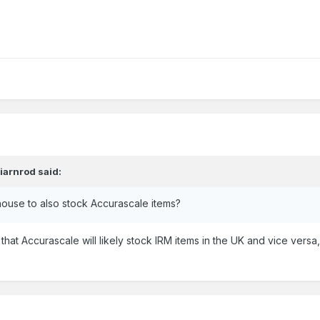
,
iarnrod
said:
house to also stock Accurascale items?
s that Accurascale will likely stock IRM items in the UK and vice ve