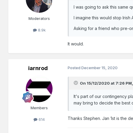
I was going to ask this same q
I imagine this would stop Iris
Moderators
Asking for a friend who pre-or
8.9k
It would.
iarnrod
Posted
December 15, 2020
On 15/12/2020 at 7:26 PM
It's part of our contingency p
may bring to decide the best 
Members
Thanks Stephen. Jan 1st is the def
614