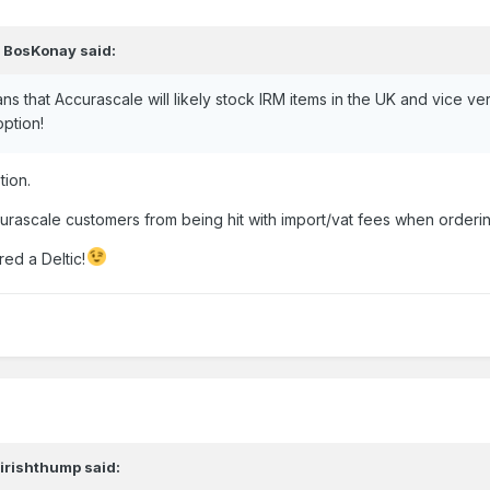
,
BosKonay
said:
lans that Accurascale will likely stock IRM items in the UK and vice 
option!
tion.
ccurascale customers from being hit with import/vat fees when orderi
ed a Deltic!
,
irishthump
said: