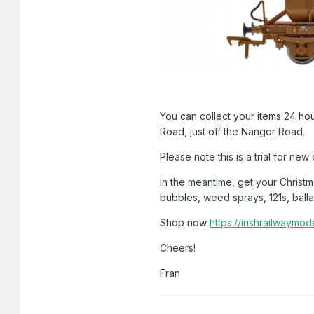
You can collect your items 24 hou
Road, just off the Nangor Road.
Please note this is a trial for new
In the meantime, get your Christ
bubbles, weed sprays, 121s, balla
Shop now
https://irishrailwaymo
Cheers!
Fran