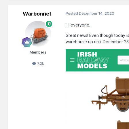
Warbonnet
Posted
December 14, 2020
Hi everyone,
Great news! Even though today is 
warehouse up until December 23r
Members
7.2k