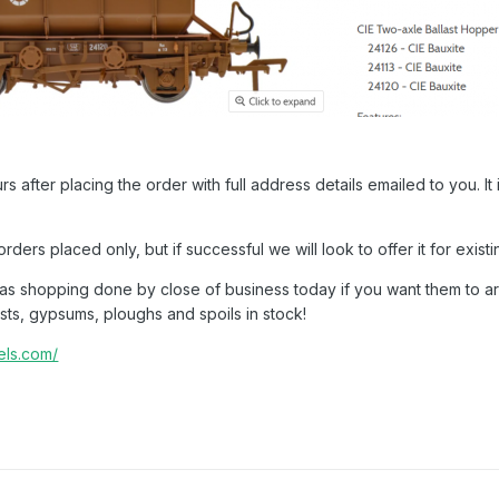
rs after placing the order with full address details emailed to you. 
 orders placed only, but if successful we will look to offer it for exi
mas shopping done by close of business today if you want them to a
sts, gypsums, ploughs and spoils in stock!
dels.com/