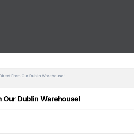
 Direct From Our Dublin Warehouse!
m Our Dublin Warehouse!