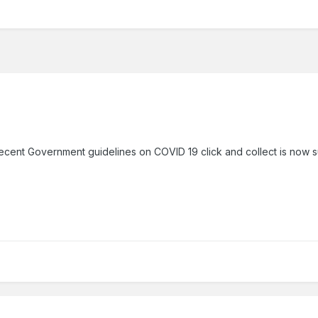
recent Government guidelines on COVID 19 click and collect is now s