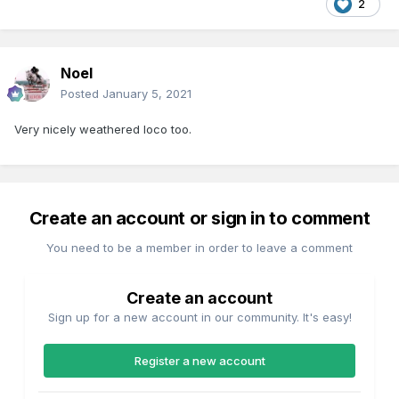
2
Noel
Posted
January 5, 2021
Very nicely weathered loco too.
Create an account or sign in to comment
You need to be a member in order to leave a comment
Create an account
Sign up for a new account in our community. It's easy!
Register a new account