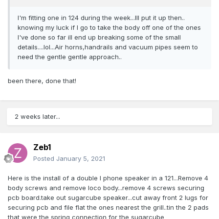
I'm fitting one in 124 during the week...Ill put it up then..
knowing my luck if I go to take the body off one of the ones
I've done so far ill end up breaking some of the small
details....lol...Air horns,handrails and vacuum pipes seem to
need the gentle gentle approach..
been there, done that!
2 weeks later...
Zeb1
Posted
January 5, 2021
Here is the install of a double I phone speaker in a 121...Remove 4
body screws and remove loco body...remove 4 screws securing
pcb board.take out sugarcube speaker...cut away front 2 lugs for
securing pcb and file flat the ones nearest the grill..tin the 2 pads
that were the spring connection for the sugarcube