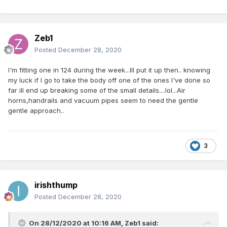
Zeb1
Posted
December 28, 2020
I'm fitting one in 124 during the week...Ill put it up then.. knowing
my luck if I go to take the body off one of the ones I've done so
far ill end up breaking some of the small details....lol...Air
horns,handrails and vacuum pipes seem to need the gentle
gentle approach..
3
irishthump
Posted
December 28, 2020
On 28/12/2020 at 10:16 AM,
Zeb1
said: