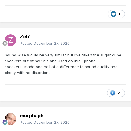
1
Zeb1
Posted
December 27, 2020
Sound wise would be very similar but I've taken the sugar cube
speakers out of my 121s and used double i phone
speakers...made one hell of a difference to sound quality and
clarity with no distortion..
2
murphaph
Posted
December 27, 2020