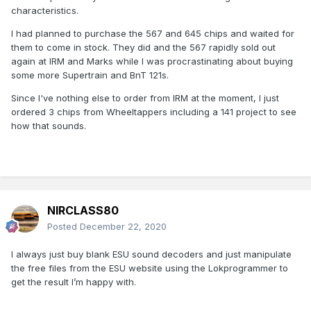
characteristics.
I had planned to purchase the 567 and 645 chips and waited for
them to come in stock. They did and the 567 rapidly sold out
again at IRM and Marks while I was procrastinating about buying
some more Supertrain and BnT 121s.
Since I've nothing else to order from IRM at the moment, I just
ordered 3 chips from Wheeltappers including a 141 project to see
how that sounds.
NIRCLASS80
Posted
December 22, 2020
I always just buy blank ESU sound decoders and just manipulate
the free files from the ESU website using the Lokprogrammer to
get the result I’m happy with.