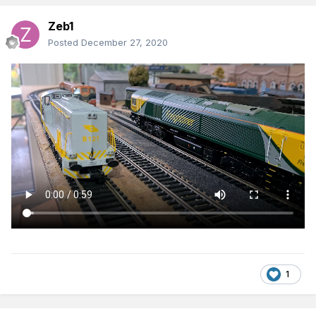
Zeb1
Posted
December 27, 2020
1