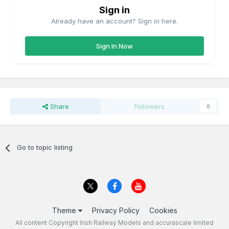
Sign in
Already have an account? Sign in here.
Sign In Now
Share
Followers
0
Go to topic listing
Theme
Privacy Policy
Cookies
All content Copyright Irish Railway Models and accurascale limited