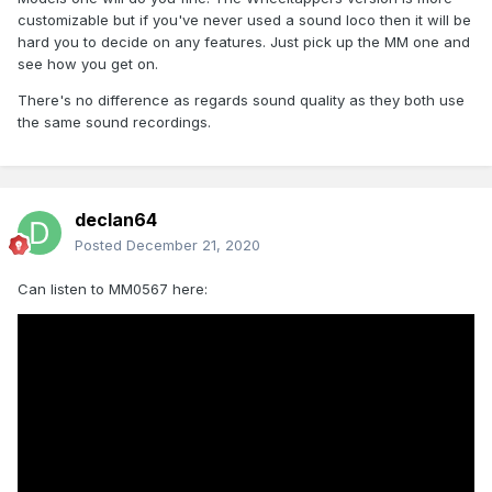
customizable but if you've never used a sound loco then it will be
hard you to decide on any features. Just pick up the MM one and
see how you get on.
There's no difference as regards sound quality as they both use
the same sound recordings.
declan64
Posted
December 21, 2020
Can listen to MM0567 here: