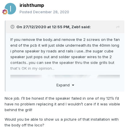
irishthump
Posted
December 28, 2020
On 27/12/2020 at 12:55 PM,
Zeb1
said:
If you remove the body..and remove the 2 screws on the fan
end of the pcb it will just slide underneath.its the 40mm long
i phone speaker by roads and rails i use...the sugar cube
speaker just pops out and solder speaker wires to the 2
contacts...you can see the speaker thru the side grills but
that's OK in my opinion...
Expand
Nice job. I’ll be honest if the speaker failed in one of my 121’s I’d
have no problem replacing it and I wouldn’t care if it was visible
behind the grill!
Would you be able to show us a picture of that installation with
the body off the loco?