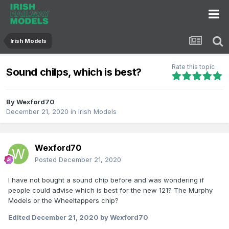
Irish Models
Rate this topic
Sound chilps, which is best?
By
Wexford70
December 21, 2020
in
Irish Models
Wexford70
Posted
December 21, 2020
I have not bought a sound chip before and was wondering if
people could advise which is best for the new 121? The Murphy
Models or the Wheeltappers chip?
Edited
December 21, 2020
by Wexford70