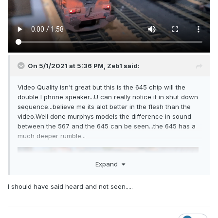
On 5/1/2021 at 5:36 PM,
Zeb1
said:
Video Quality isn't great but this is the 645 chip will the
double I phone speaker...U can really notice it in shut down
sequence...believe me its alot better in the flesh than the
video.Well done murphys models the difference in sound
between the 567 and the 645 can be seen...the 645 has a
much deeper rumble...
Expand
I should have said heard and not seen.....