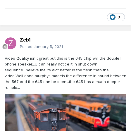
3
Zeb1
Posted
January 5, 2021
Video Quality isn't great but this is the 645 chip will the double I
phone speaker...U can really notice it in shut down
sequence...believe me its alot better in the flesh than the
video.Well done murphys models the difference in sound between
the 567 and the 645 can be seen...the 645 has a much deeper
rumble...