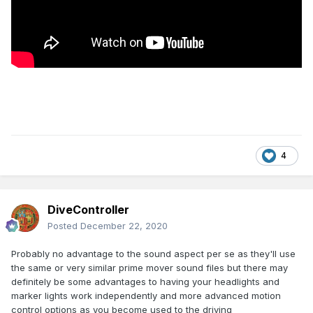
4
DiveController
Posted
December 22, 2020
Probably no advantage to the sound aspect per se as they'll use
the same or very similar prime mover sound files but there may
definitely be some advantages to having your headlights and
marker lights work independently and more advanced motion
control options as you become used to the driving