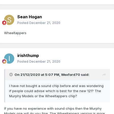
Sean Hogan
Posted
December 21, 2020
Wheeltappers
irishthump
Posted
December 21, 2020
On 21/12/2020 at 5:07 PM,
Wexford70
said:
I have not bought a sound chip before and was wondering
if people could advise which is best for the new 121? The
Murphy Models or the Wheeltappers chip?
If you have no experience with sound chips then the Murphy
Models one will do you fine. The Wheeltappers version is more