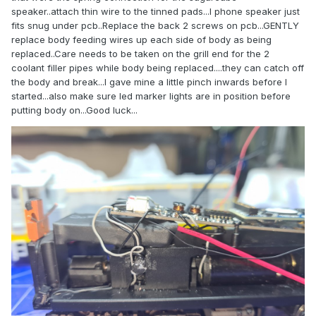
speaker..attach thin wire to the tinned pads...I phone speaker just
fits snug under pcb..Replace the back 2 screws on pcb...GENTLY
replace body feeding wires up each side of body as being
replaced..Care needs to be taken on the grill end for the 2
coolant filler pipes while body being replaced....they can catch off
the body and break...I gave mine a little pinch inwards before I
started...also make sure led marker lights are in position before
putting body on...Good luck...