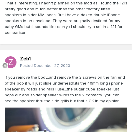
That's interesting. I hadn't planned on this mod as I found the 121s
pretty good and much better than the other factory fitted
speakers in older MM locos. But I have a dozen double iPhone
speakers in an envelope. They were originally destined for my
baby GMs but it sounds like (sorry!) I should try a set in a 121 for
comparison.
Zeb1
Posted
December 27, 2020
If you remove the body..and remove the 2 screws on the fan end
of the pcb it will just slide underneath.its the 40mm long i phone
speaker by roads and rails i use...the sugar cube speaker just
pops out and solder speaker wires to the 2 contacts...you can
see the speaker thru the side grills but that's OK in my opinion...