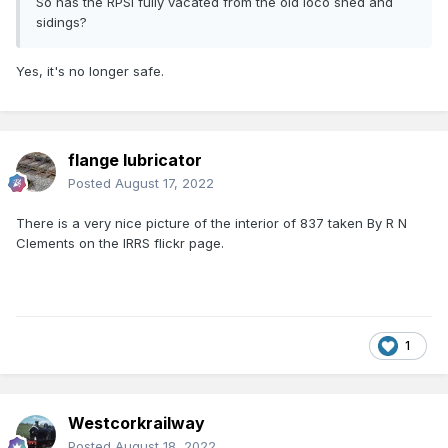
So has the RPSI fully vacated from the old loco shed and
sidings?
Yes, it's no longer safe.
flange lubricator
Posted
August 17, 2022
There is a very nice picture of the interior of 837 taken By R N
Clements on the IRRS flickr page.
1
Westcorkrailway
Posted
August 18, 2022