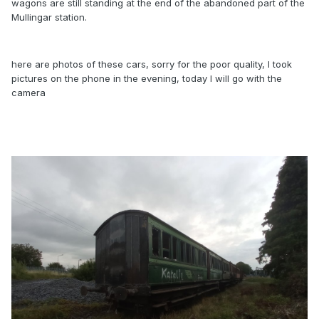
wagons are still standing at the end of the abandoned part of the
Mullingar station.
here are photos of these cars, sorry for the poor quality, I took
pictures on the phone in the evening, today I will go with the
camera