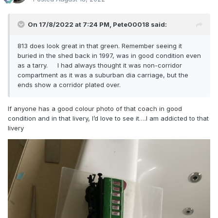
On 17/8/2022 at 7:24 PM,
Pete00018
said:
813 does look great in that green. Remember seeing it
buried in the shed back in 1997, was in good condition even
as a tarry. I had always thought it was non-corridor
compartment as it was a suburban dia carriage, but the
ends show a corridor plated over.
If anyone has a good colour photo of that coach in good
condition and in that livery, I’d love to see it….I am addicted to that
livery