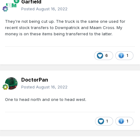
Garfield
Posted
August 16, 2022
They're not being cut up. The truck is the same one used for
recent stock transfers to Downpatrick and Maam Cross. My
money is on these items being transferred to the latter.
6
1
DoctorPan
Posted
August 16, 2022
One to head north and one to head west.
1
1