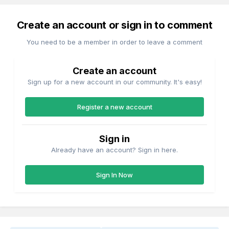
Create an account or sign in to comment
You need to be a member in order to leave a comment
Create an account
Sign up for a new account in our community. It's easy!
Register a new account
Sign in
Already have an account? Sign in here.
Sign In Now