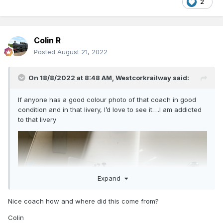
2
Colin R
Posted
August 21, 2022
On 18/8/2022 at 8:48 AM,
Westcorkrailway
said:
If anyone has a good colour photo of that coach in good
condition and in that livery, I’d love to see it….I am addicted
to that livery
Expand
Nice coach how and where did this come from?
Colin