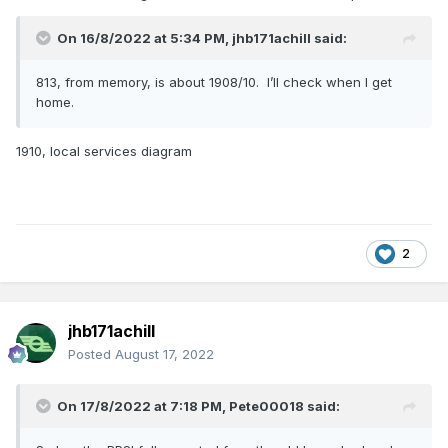
On 16/8/2022 at 5:34 PM,
jhb171achill
said:
813, from memory, is about 1908/10. I’ll check when I get
home.
1910, local services diagram
2
jhb171achill
Posted
August 17, 2022
On 17/8/2022 at 7:18 PM,
Pete00018
said: