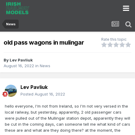
News
Rate this topic
old pass wagons in mulingar
By
Lev Pavliuk
August 16, 2022
in
News
Lev Pavliuk
Posted
August 16, 2022
hello everyone, I'm not from Ireland, so I'm not very versed in the
local railway, but yesterday, apparently, 2 old passenger cars
were pulled out of the Mullingar station depot, apparently they will
be cut in the coming days, can someone tell me what kind of cars
these are and what are they doing there? at the moment, the