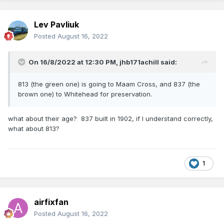
Lev Pavliuk
Posted
August 16, 2022
On 16/8/2022 at 12:30 PM,
jhb171achill
said:
813 (the green one) is going to Maam Cross, and 837 (the
brown one) to Whitehead for preservation.
what about their age? 837 built in 1902, if I understand correctly,
what about 813?
1
airfixfan
Posted
August 16, 2022