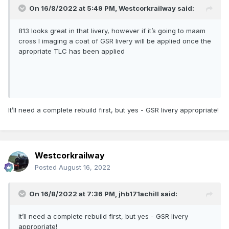
On 16/8/2022 at 5:49 PM,
Westcorkrailway
said:
813 looks great in that livery, however if it’s going to maam
cross I imaging a coat of GSR livery will be applied once the
apropriate TLC has been applied
It’ll need a complete rebuild first, but yes - GSR livery appropriate!
Westcorkrailway
Posted
August 16, 2022
On 16/8/2022 at 7:36 PM,
jhb171achill
said:
It’ll need a complete rebuild first, but yes - GSR livery
appropriate!