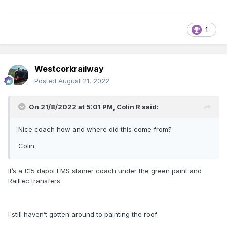
1
Westcorkrailway
Posted
August 21, 2022
On 21/8/2022 at 5:01 PM,
Colin R
said:
Nice coach how and where did this come from?
Colin
It’s a £15 dapol LMS stanier coach under the green paint and
Railtec transfers
I still haven’t gotten around to painting the roof