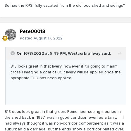
So has the RPSI fully vacated from the old loco shed and sidings?
Pete00018
Posted
August 17, 2022
On 16/8/2022 at 5:49 PM,
Westcorkrailway
said:
813 looks great in that livery, however if it’s going to maam
cross I imaging a coat of GSR livery will be applied once the
apropriate TLC has been applied
813 does look great in that green. Remember seeing it buried in
the shed back in 1997, was in good condition even as a tarry. I
had always thought it was non-corridor compartment as it was a
suburban dia carriage, but the ends show a corridor plated over.