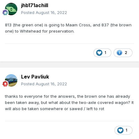
jhb171achill
Posted
August 16, 2022
813 (the green one) is going to Maam Cross, and 837 (the brown
one) to Whitehead for preservation.
1
2
Lev Pavliuk
Posted
August 16, 2022
thanks to everyone for the answers, the brown one has already
been taken away, but what about the two-axle covered wagon? It
will also be taken somewhere or sawed / left to rot
1