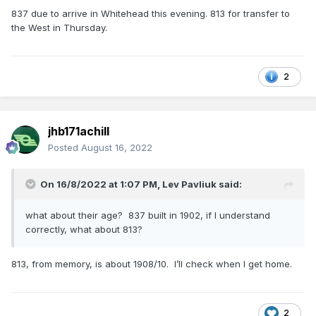
837 due to arrive in Whitehead this evening. 813 for transfer to
the West in Thursday.
2
jhb171achill
Posted
August 16, 2022
On 16/8/2022 at 1:07 PM,
Lev Pavliuk
said:
what about their age? 837 built in 1902, if I understand
correctly, what about 813?
813, from memory, is about 1908/10. I’ll check when I get home.
2