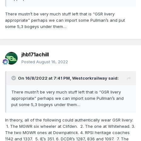
There mustn’t be very much stuff left that is “GSR livery
appropriate” perhaps we can import some Pullman’s and put
some 5,3 bogeys under them…
jhb171achill
Posted
August 16, 2022
On 16/8/2022 at 7:41 PM,
Westcorkrailway
said:
There mustn’t be very much stuff left that is “GSR livery
appropriate” perhaps we can import some Pullman’s and
put some 5,3 bogeys under them…
In theory, all of the following could authentically wear GSR livery:
1. The MGWR six wheeler at Clifden. 2. The one at Whitehead. 3.
The two MGWR ones at Downpatrick. 4. RPSI heritage coaches
1142 and 1337. 5. IE’s 351. 6. DCDR’s 1287, 836 and 1097. 7. The