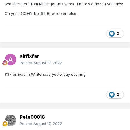
two liberated from Mullingar this week. There’s a dozen vehicles!
Oh yes, DCDR’s No. 69 (6 wheeler) also.
3
airfixfan
Posted
August 17, 2022
837 arrived in Whitehead yesterday evening
2
Pete00018
Posted
August 17, 2022