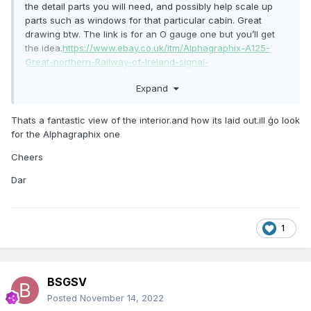
the detail parts you will need, and possibly help scale up
parts such as windows for that particular cabin. Great
drawing btw. The link is for an O gauge one but you’ll get
the idea.
https://www.ebay.co.uk/itm/Alphagraphix-A125-
Great-northern-Railway-of-Ireland-signal-
box/273994114694?
Expand
hash=item3fcb526686:g:Pn8AAOSw9yZdb9ng
this Jim O’Dea image might also help if not
Thats a fantastic view of the interior.and how its laid out.ill ģo look
seen
https://catalogue.nli.ie/Record/vtls000304361
for the Alphagraphix one
Cheers
Dar
1
BSGSV
Posted
November 14, 2022