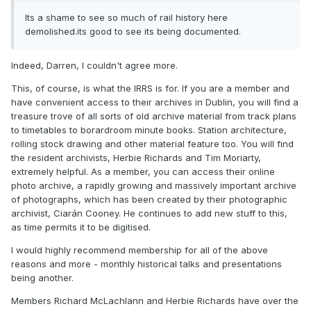
Its a shame to see so much of rail history here
demolished.its good to see its being documented.
Indeed, Darren, I couldn't agree more.
This, of course, is what the IRRS is for. If you are a member and
have convenient access to their archives in Dublin, you will find a
treasure trove of all sorts of old archive material from track plans
to timetables to borardroom minute books. Station architecture,
rolling stock drawing and other material feature too. You will find
the resident archivists, Herbie Richards and Tim Moriarty,
extremely helpful. As a member, you can access their online
photo archive, a rapidly growing and massively important archive
of photographs, which has been created by their photographic
archivist, Ciarán Cooney. He continues to add new stuff to this,
as time permits it to be digitised.
I would highly recommend membership for all of the above
reasons and more - monthly historical talks and presentations
being another.
Members Richard McLachlann and Herbie Richards have over the