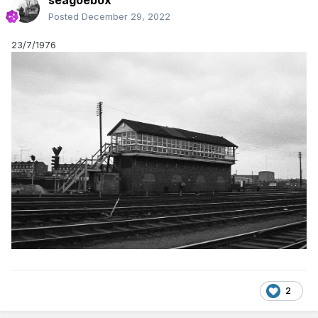
seagoebox
Posted
December 29, 2022
23/7/1976
2