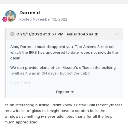
Darren.d
Posted
November 12, 2022
On 9/11/2022 at 3:57 PM,
leslie10646
said:
Alas, Darren, I must disappoint you. The Amiens Street set
which the IRRS has uncovered to date does not include the
cabin.
We can provide plans of Jim Meade's office in the building
(well as it was in GN days), but not the cabin.
If we find it .....
Expand
There are lots of photos........
Its an interesting building i didnt know existed until recently.theres
an awful lot of glass to it.might have to scratch build the
windows.something iv never attempted.thans for all the help
much appreciated.