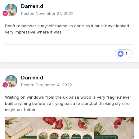
Darren.d
Posted
November 27, 2022
Don't remember it myself.shame its gone as it must have looked
very impressive where it was.
1
Darren.d
Posted
December 4, 2022
Waiting on windows from the uk.balsa wood is very fragile,never
built anything before so trying balsa to start,but thinking styrene
might cut better.