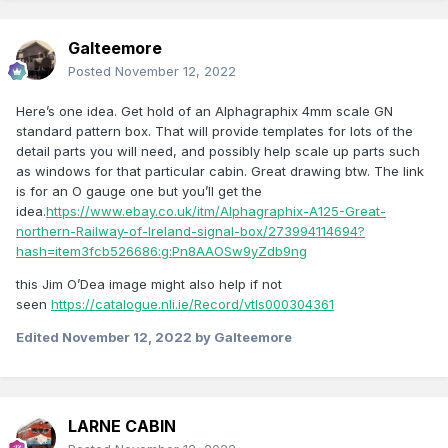
Galteemore
Posted
November 12, 2022
Here’s one idea. Get hold of an Alphagraphix 4mm scale GN
standard pattern box. That will provide templates for lots of the
detail parts you will need, and possibly help scale up parts such
as windows for that particular cabin. Great drawing btw. The link
is for an O gauge one but you’ll get the
idea.
https://www.ebay.co.uk/itm/Alphagraphix-A125-Great-
northern-Railway-of-Ireland-signal-box/273994114694?
hash=item3fcb526686:g:Pn8AAOSw9yZdb9ng
this Jim O’Dea image might also help if not
seen
https://catalogue.nli.ie/Record/vtls000304361
Edited
November 12, 2022
by Galteemore
LARNE CABIN