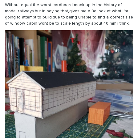
Without equal the worst cardboard mock up in the history of
model railways.but in saying that,gives me a 3d look at what I'm
going to attempt to build.due to being unable to find a correct size
of window cabin wont be to scale length by about 40 mm.i think.