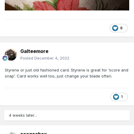
6
Galteemore
Posted
December 4, 2022
Styrene or just old fashioned card. Styrene is great for ‘score and
snap’. Card works well too, just change your blade often.
1
4 weeks later...