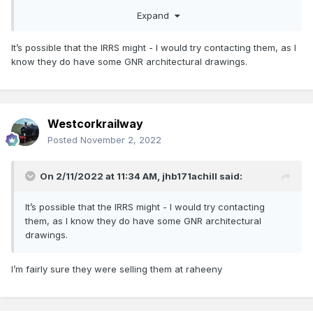
Dar.
Expand
It’s possible that the IRRS might - I would try contacting them, as I
know they do have some GNR architectural drawings.
Westcorkrailway
Posted
November 2, 2022
On 2/11/2022 at 11:34 AM,
jhb171achill
said:
It’s possible that the IRRS might - I would try contacting
them, as I know they do have some GNR architectural
drawings.
I’m fairly sure they were selling them at raheeny