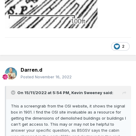
2
Darren.d
Posted
November 16, 2022
On 15/11/2022 at 5:54 PM,
Kevin Sweeney
said:
This a screengrab from the OSI website, it shows the signal
box in 1901. I find the OSI site invaluable as a resource for
getting the dimensions of demolished buildings or buildings I
can't get access to. This may or may not be helpful to
answer your specific question, as BSGSV says the cabin