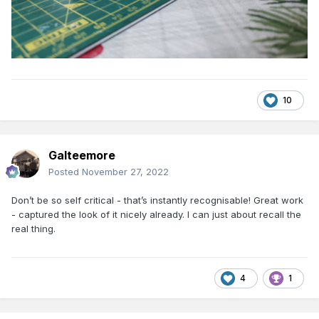
10
Galteemore
Posted
November 27, 2022
Don’t be so self critical - that’s instantly recognisable! Great work
- captured the look of it nicely already. I can just about recall the
real thing.
4
1