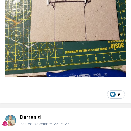
9
Darren.d
Posted
November 27, 2022