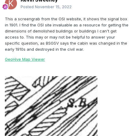
Posted
November 15, 2022
This a screengrab from the OSI website, it shows the signal box
in 1901. I find the OSI site invaluable as a resource for getting the
dimensions of demolished buildings or buildings I can't get
access to. This may or may not be helpful to answer your
specific question, as BSGSV says the cabin was changed in the
early 1910s and destroyed in the civil war.
GeoHive Map Viewer