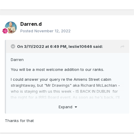
Darren.d
Posted
November 12, 2022
On 3/11/2022 at 6:49 PM,
leslie10646
said:
Darren
You will be a most welcome addition to our ranks.
I could answer your query re the Amiens Street cabin
straightaway, but "Mr Drawings" aka Richard McLachlan -
who is staying with us this week - IS BACK IN DUBLIN for
the night for a IRRS Board event. As soon as he's back, I'll
put the question to him.
Expand
Watch this space!
Thanks for that