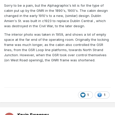
Sorry to be a pain, but the Alphagraphix's kit is for the type of
cabin put up by the GNRI in the 1890's, 1900's. The cabin design
changed in the early 1910's to a new, (similar) design. Dublin
Amien's St. was built in c1923 to replace Dublin Central , which
was destroyed in the Civil War, to the later design.
The interior photo was taken in 1959, and shows a lot of empty
space at the far end of the operating room. Originally the locking
frame was much longer, as the cabin also controlled the GSR
lines, from the GSR Loop line platforms, towards North Strand
Junction. However, when the GSR took over control themselves
(on West Road opening), the GNRI frame was shortened.
1
1
Kevin Sweeney