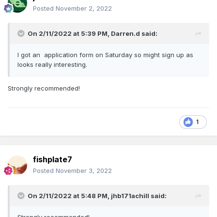
Posted
November 2, 2022
On 2/11/2022 at 5:39 PM,
Darren.d
said:
I got an application form on Saturday so might sign up as
looks really interesting.
Strongly recommended!
1
fishplate7
Posted
November 3, 2022
On 2/11/2022 at 5:48 PM,
jhb171achill
said: