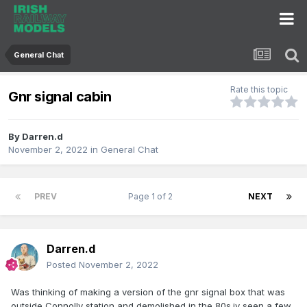
General Chat
Rate this topic
Gnr signal cabin
By
Darren.d
November 2, 2022
in
General Chat
PREV
Page 1 of 2
NEXT
Darren.d
Posted
November 2, 2022
Was thinking of making a version of the gnr signal box that was
outside Connolly station and demolished in the 80s.iv seen a few