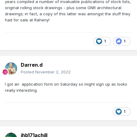
years compiled a number of invaluable publications of stock lists,
original rolling stock drawings - plus some GNR architectural
drawings; in fact, a copy of this latter was amongst the stuff they
had for sale at Raheny!
1
1
Darren.d
Posted
November 2, 2022
I got an application form on Saturday so might sign up as looks
really interesting.
1
jhb171achill