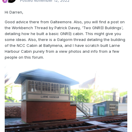
Posted
November 12, 2022
Hi Darren,
Good advice there from Galteemore. Also, you will find a post on
the Workbench Thread by Patrick Davey, 'Two GNR(I) Buildings',
detailing how he built a basic GNR(I) cabin. This might give you
some ideas. Also, there is a Galgorm thread detailing the building
of the NCC Cabin at Ballymena, and I have scratch built Larne
Harbour Cabin purely from a view photos and info from a few
people on this forum.