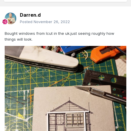
Darren.d
Posted
November 26, 2022
Bought windows from lcut in the uk.just seeing roughly how
things will look.