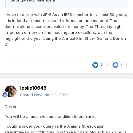
Strongly recommended!
I have to agree with JBH! As an IRRS member for almost 50 years,
it is indeed a treasure trove of information and material! The
Journal alone is excellent value for money. The Thursday night
in-person or now on-line meetings are excellent, with the
highlight of the year being the Annual Film Show. Go for it Darren
D!
2
1
leslie10646
Posted
November 3, 2022
Darren
You will be a most welcome addition to our ranks.
I could answer your query re the Amiens Street cabin
straightaway, but "Mr Drawings" aka Richard McLachlan - who is