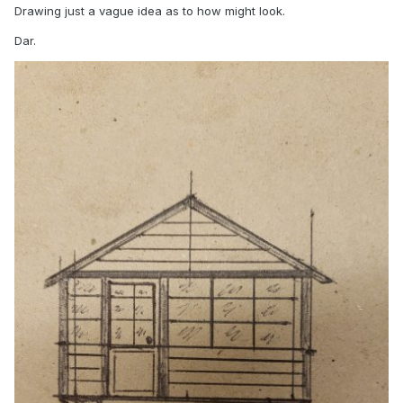
Drawing just a vague idea as to how might look.
Dar.