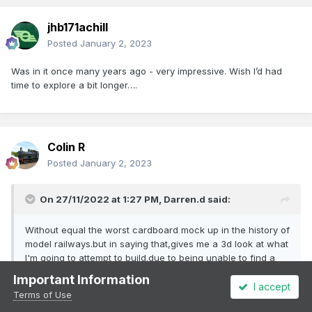
jhb171achill
Posted
January 2, 2023
Was in it once many years ago - very impressive. Wish I’d had
time to explore a bit longer….
Colin R
Posted
January 2, 2023
On 27/11/2022 at 1:27 PM,
Darren.d
said:
Without equal the worst cardboard mock up in the history of
model railways.but in saying that,gives me a 3d look at what
I'm going to attempt to build.due to being unable to find a
correct size of window cabin wont be to scale length by
Important Information
about 40 mm.i think.
I accept
Terms of Use