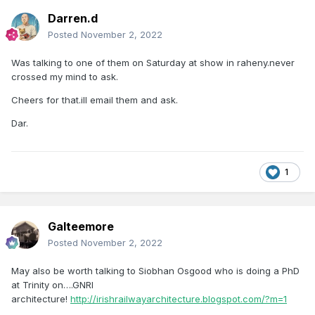
Darren.d
Posted
November 2, 2022
Was talking to one of them on Saturday at show in raheny.never
crossed my mind to ask.
Cheers for that.ill email them and ask.
Dar.
1
Galteemore
Posted
November 2, 2022
May also be worth talking to Siobhan Osgood who is doing a PhD
at Trinity on….GNRI
architecture!
http://irishrailwayarchitecture.blogspot.com/?m=1