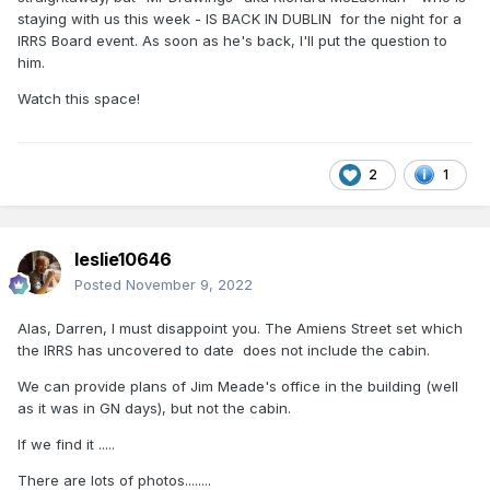
staying with us this week - IS BACK IN DUBLIN for the night for a
IRRS Board event. As soon as he's back, I'll put the question to
him.
Watch this space!
2
1
leslie10646
Posted
November 9, 2022
Alas, Darren, I must disappoint you. The Amiens Street set which
the IRRS has uncovered to date does not include the cabin.
We can provide plans of Jim Meade's office in the building (well
as it was in GN days), but not the cabin.
If we find it .....
There are lots of photos........