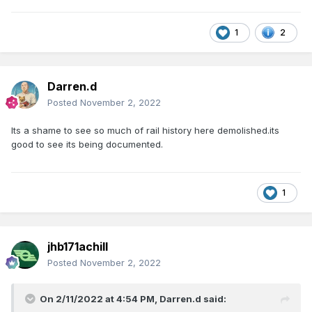
1
2
Darren.d
Posted
November 2, 2022
Its a shame to see so much of rail history here demolished.its
good to see its being documented.
1
jhb171achill
Posted
November 2, 2022
On 2/11/2022 at 4:54 PM,
Darren.d
said: