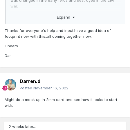
was changed in the early 1910s and destroyed in the civil
war.
GeoHive Map Viewer
Expand
Thanks for everyone's help and input.hsve a good idea of
footprint now with this..all coming together now.
Cheers
Dar
Darren.d
Posted
November 16, 2022
Might do a mock up in 2mm card and see how it looks to start
with.
2 weeks later...