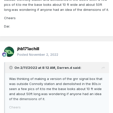
pics of it.to me the base looks about 10 ft wide and about 50ft
long.was wondering if anyone had an idea of the dimensions of it.
Cheers
Dar.
jhb171achill
Posted
November 2, 2022
On 2/11/2022 at 8:12 AM,
Darren.d
said:
Was thinking of making a version of the gnr signal box that
was outside Connolly station and demolished in the 80s.iv
seen a few pics of it.to me the base looks about 10 ft wide
and about 50ft long.was wondering if anyone had an idea
of the dimensions of it.
Cheers