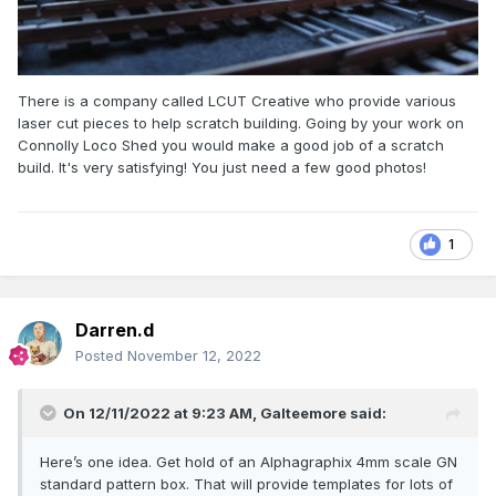
There is a company called LCUT Creative who provide various
laser cut pieces to help scratch building. Going by your work on
Connolly Loco Shed you would make a good job of a scratch
build. It's very satisfying! You just need a few good photos!
1
Darren.d
Posted
November 12, 2022
On 12/11/2022 at 9:23 AM,
Galteemore
said:
Here’s one idea. Get hold of an Alphagraphix 4mm scale GN
standard pattern box. That will provide templates for lots of