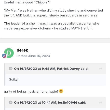
Useful men a good "Chippie"!
"My Man" was Nathan who did my study sheving and converted
the loft AND built the superb, sturdy baseboards in said area.
The leader of a choir I was in was a specialist carpenter who
made very expensive kitchens - he studied MATHS at Uni.
derek
Posted
June 16, 2023
On 16/6/2023 at 9:48 AM,
Patrick Davey
said:
Guilty!
guilty of being musician or chippie?
On 16/6/2023 at 10:41 AM,
leslie10646
said: