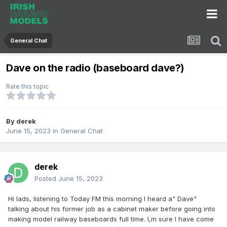
General Chat
Dave on the radio (baseboard dave?)
Rate this topic
By
derek
June 15, 2023
in
General Chat
derek
Posted
June 15, 2023
Hi lads, listening to Today FM this morning I heard a" Dave"
talking about his former job as a cabinet maker before going into
making model railway baseboards full time. I,m sure I have come