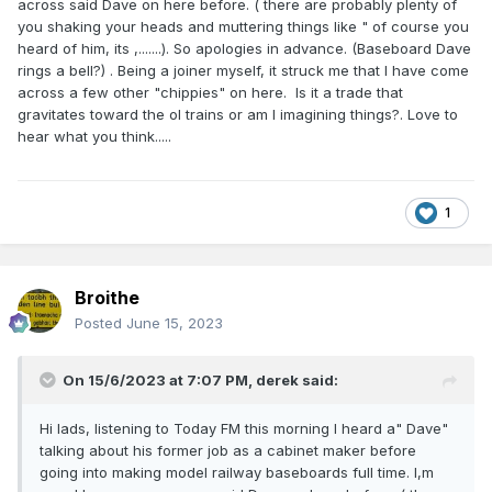
across said Dave on here before. ( there are probably plenty of
you shaking your heads and muttering things like " of course you
heard of him, its ,.......). So apologies in advance. (Baseboard Dave
rings a bell?) . Being a joiner myself, it struck me that I have come
across a few other "chippies" on here. Is it a trade that
gravitates toward the ol trains or am I imagining things?. Love to
hear what you think.....
1
Broithe
Posted
June 15, 2023
On 15/6/2023 at 7:07 PM,
derek
said:
Hi lads, listening to Today FM this morning I heard a" Dave"
talking about his former job as a cabinet maker before
going into making model railway baseboards full time. I,m