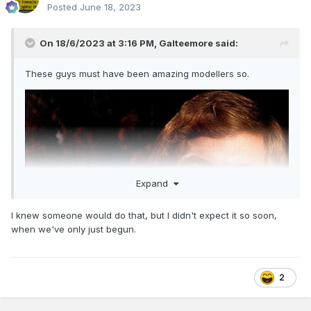
Posted
June 18, 2023
On 18/6/2023 at 3:16 PM,
Galteemore
said:
These guys must have been amazing modellers so.
Expand
I knew someone would do that, but I didn't expect it so soon,
when we've only just begun.
2