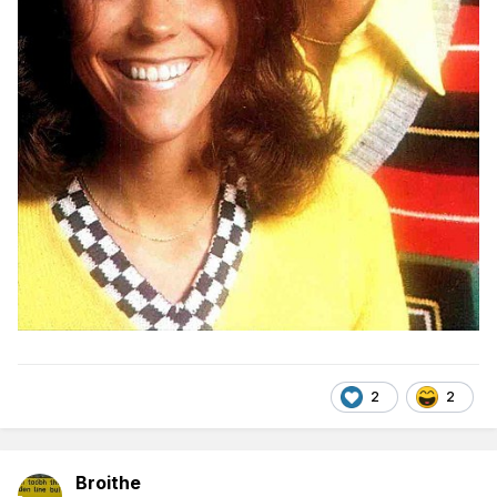
2
2
Broithe