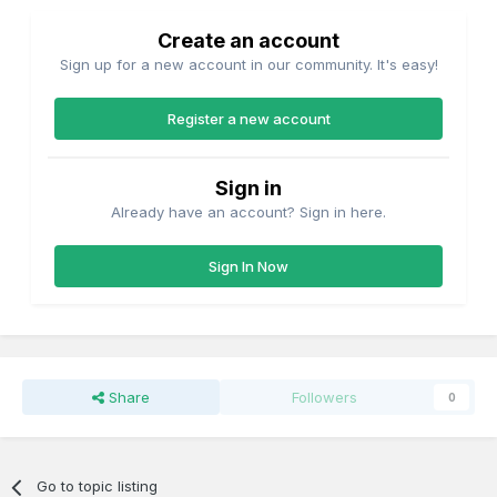
Create an account
Sign up for a new account in our community. It's easy!
Register a new account
Sign in
Already have an account? Sign in here.
Sign In Now
Share
Followers
0
Go to topic listing