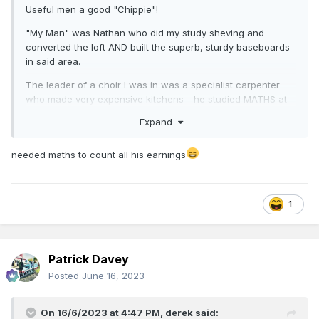
Useful men a good "Chippie"!
"My Man" was Nathan who did my study sheving and
converted the loft AND built the superb, sturdy baseboards
in said area.
The leader of a choir I was in was a specialist carpenter
who made very expensive kitchens - he studied MATHS at
Uni.
Expand
needed maths to count all his earnings
1
Patrick Davey
Posted
June 16, 2023
On 16/6/2023 at 4:47 PM,
derek
said: