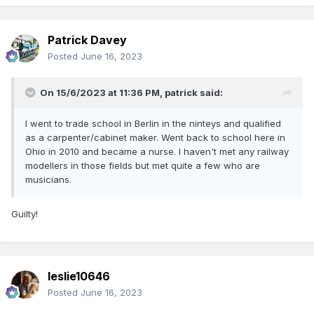
Patrick Davey
Posted
June 16, 2023
On 15/6/2023 at 11:36 PM,
patrick
said:
I went to trade school in Berlin in the ninteys and qualified
as a carpenter/cabinet maker. Went back to school here in
Ohio in 2010 and became a nurse. I haven't met any railway
modellers in those fields but met quite a few who are
musicians.
Guilty!
leslie10646
Posted
June 16, 2023