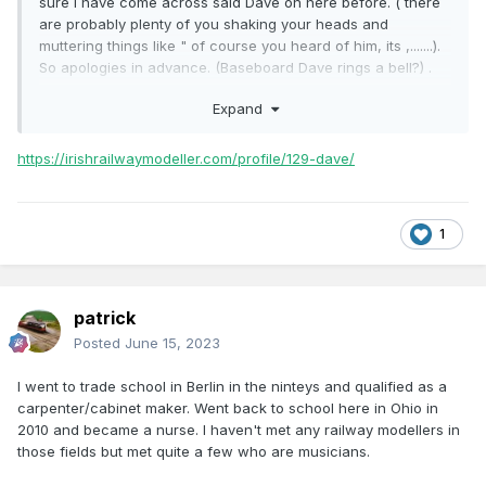
sure I have come across said Dave on here before. ( there
are probably plenty of you shaking your heads and
muttering things like " of course you heard of him, its ,.......).
So apologies in advance. (Baseboard Dave rings a bell?) .
Being a joiner myself, it struck me that I have come across a
Expand
few other "chippies" on here. Is it a trade that gravitates
toward the ol trains or am I imagining things?. Love to hear
what you think.....
https://irishrailwaymodeller.com/profile/129-dave/
1
patrick
Posted
June 15, 2023
I went to trade school in Berlin in the ninteys and qualified as a
carpenter/cabinet maker. Went back to school here in Ohio in
2010 and became a nurse. I haven't met any railway modellers in
those fields but met quite a few who are musicians.