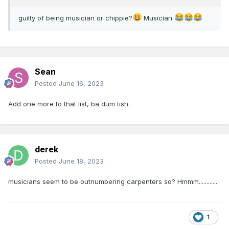
guilty of being musician or chippie?
Musician
Sean
Posted
June 16, 2023
Add one more to that list, ba dum tish.
derek
Posted
June 18, 2023
musicians seem to be outnumbering carpenters so? Hmmm............
1