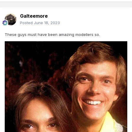
Galteemore
Posted
June 18, 2023
These guys must have been amazing modellers so.