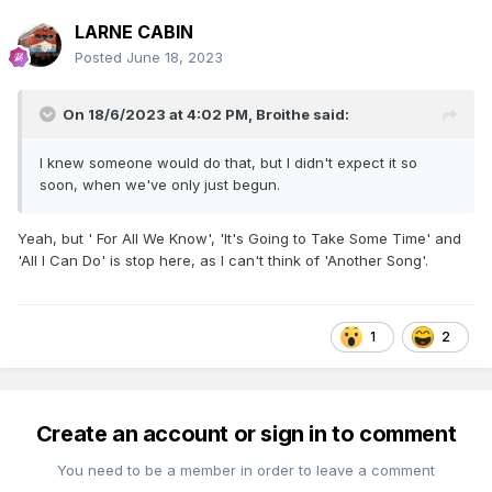
LARNE CABIN
Posted
June 18, 2023
On 18/6/2023 at 4:02 PM,
Broithe
said:
I knew someone would do that, but I didn't expect it so
soon, when we've only just begun.
Yeah, but ' For All We Know', 'It's Going to Take Some Time' and
'All I Can Do' is stop here, as I can't think of 'Another Song'.
1
2
Create an account or sign in to comment
You need to be a member in order to leave a comment