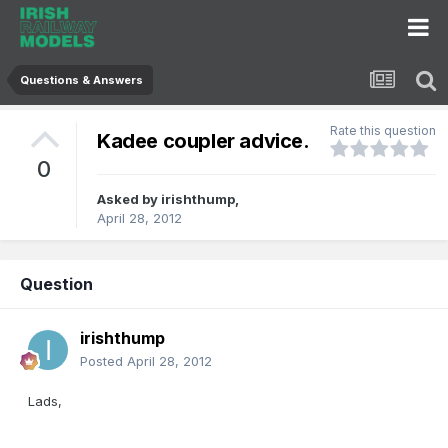
Questions & Answers
Rate this question
Kadee coupler advice.
0
Asked by
irishthump
,
April 28, 2012
Question
irishthump
Posted
April 28, 2012
Lads,