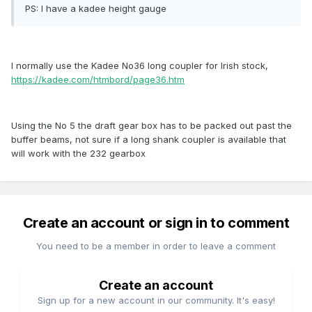
PS: I have a kadee height gauge
I normally use the Kadee No36 long coupler for Irish stock,
https://kadee.com/htmbord/page36.htm
Using the No 5 the draft gear box has to be packed out past the
buffer beams, not sure if a long shank coupler is available that
will work with the 232 gearbox
Create an account or sign in to comment
You need to be a member in order to leave a comment
Create an account
Sign up for a new account in our community. It's easy!