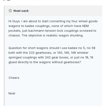
Noel said:
Hi Guys. I am about to start converting my four wheel goods
wagons to kadee couplings, none of which have NEM
pockets, just bachmann tension lock couplings screwed to
chassis. The objective is realistic wagon shunting.
Question for short wagons should I use kadee no 5, no 58
both with the 232 gearboxes, or 145, 146, 148 whisker
springed couplings with 242 gear boxes, or just no 18, 19
glued directly to the wagons without gearboxes?
Cheers
Noel