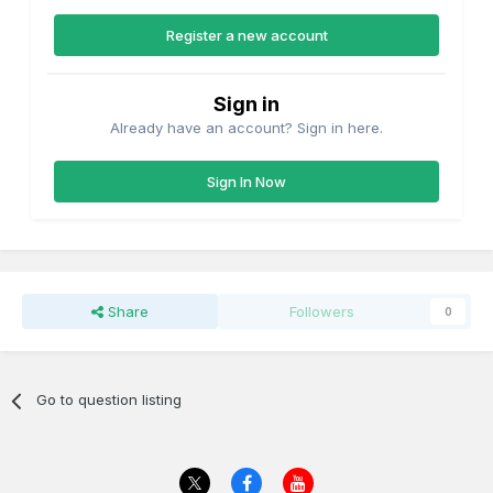
Register a new account
Sign in
Already have an account? Sign in here.
Sign In Now
Share
Followers
0
Go to question listing