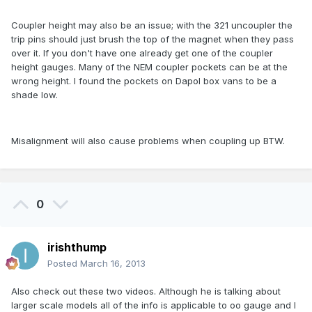
Coupler height may also be an issue; with the 321 uncoupler the
trip pins should just brush the top of the magnet when they pass
over it. If you don't have one already get one of the coupler
height gauges. Many of the NEM coupler pockets can be at the
wrong height. I found the pockets on Dapol box vans to be a
shade low.
Misalignment will also cause problems when coupling up BTW.
0
irishthump
Posted
March 16, 2013
Also check out these two videos. Although he is talking about
larger scale models all of the info is applicable to oo gauge and I