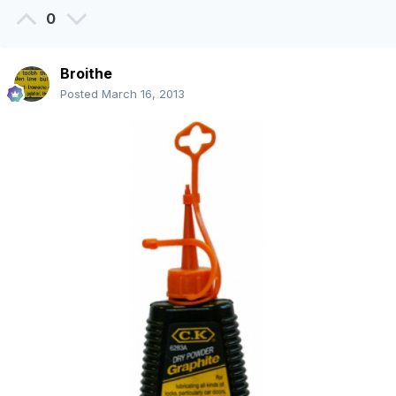
0
Broithe
Posted
March 16, 2013