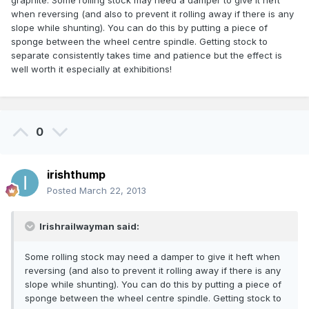
graphite. Some rolling stock may need a damper to give it heft
when reversing (and also to prevent it rolling away if there is any
slope while shunting). You can do this by putting a piece of
sponge between the wheel centre spindle. Getting stock to
separate consistently takes time and patience but the effect is
well worth it especially at exhibitions!
0
irishthump
Posted
March 22, 2013
Irishrailwayman said:
Some rolling stock may need a damper to give it heft when
reversing (and also to prevent it rolling away if there is any
slope while shunting). You can do this by putting a piece of
sponge between the wheel centre spindle. Getting stock to