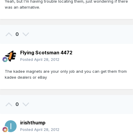
Yeah, but I'm having trouble locating them, just wondering if there
was an alternative.
0
Flying Scotsman 4472
Posted
April 28, 2012
The kadee magnets are your only job and you can get them from
kadee dealers or eBay
0
irishthump
Posted
April 28, 2012