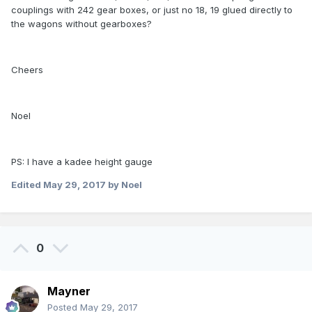
couplings with 242 gear boxes, or just no 18, 19 glued directly to
the wagons without gearboxes?
Cheers
Noel
PS: I have a kadee height gauge
Edited
May 29, 2017
by Noel
0
Mayner
Posted
May 29, 2017