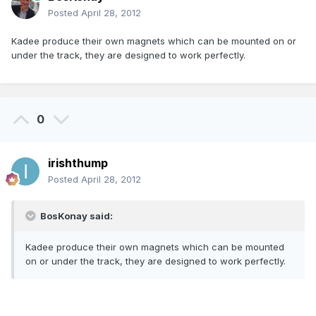
Posted
April 28, 2012
Kadee produce their own magnets which can be mounted on or
under the track, they are designed to work perfectly.
0
irishthump
Posted
April 28, 2012
BosKonay said:
Kadee produce their own magnets which can be mounted
on or under the track, they are designed to work perfectly.