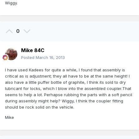
Wiggy.
0
Mike 84C
Posted
March 16, 2013
I have used Kadees for quite a while, I found that assembly is
critical as is adjustment; they all have to be at the same height! I
also have a little puffer bottle of graphite, I think its sold to dry
lubricant for locks, which I blow into the assembled coupler.That
seems to help a lot. Perhapse rubbing the parts with a soft pencil
during assembly might help? Wiggy, I think the coupler fitting
should be rock solid on the vehicle.
Mike