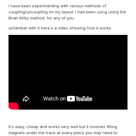
I have been experimenting with various methods of
coupling/uncoupling on my layout. I had been using using the
Brian Kirby method, for any of you
unfamiliar with it here's a video showing how it works.
It's easy, cheap and works very well but it involves fitting
magnets under the track at every place you may need to