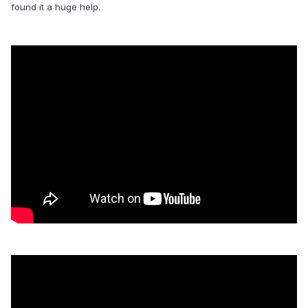
found it a huge help.