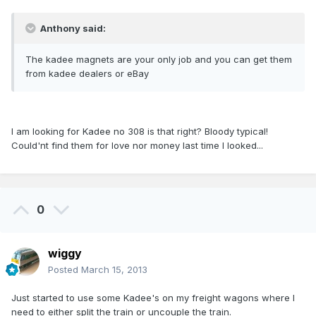
Anthony said:
The kadee magnets are your only job and you can get them
from kadee dealers or eBay
I am looking for Kadee no 308 is that right? Bloody typical!
Could'nt find them for love nor money last time I looked...
0
wiggy
Posted
March 15, 2013
Just started to use some Kadee's on my freight wagons where I
need to either split the train or uncouple the train.