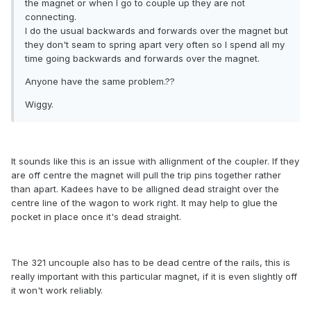
the magnet or when I go to couple up they are not
connecting.
I do the usual backwards and forwards over the magnet but
they don't seam to spring apart very often so I spend all my
time going backwards and forwards over the magnet.
Anyone have the same problem.??
Wiggy.
It sounds like this is an issue with allignment of the coupler. If they
are off centre the magnet will pull the trip pins together rather
than apart. Kadees have to be alligned dead straight over the
centre line of the wagon to work right. It may help to glue the
pocket in place once it's dead straight.
The 321 uncouple also has to be dead centre of the rails, this is
really important with this particular magnet, if it is even slightly off
it won't work reliably.