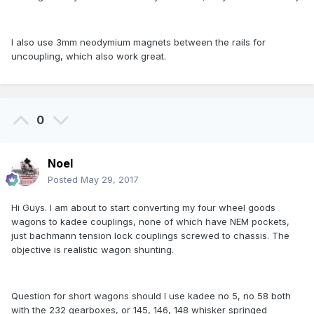
I also use 3mm neodymium magnets between the rails for
uncoupling, which also work great.
0
Noel
Posted
May 29, 2017
Hi Guys. I am about to start converting my four wheel goods
wagons to kadee couplings, none of which have NEM pockets,
just bachmann tension lock couplings screwed to chassis. The
objective is realistic wagon shunting.
Question for short wagons should I use kadee no 5, no 58 both
with the 232 gearboxes, or 145, 146, 148 whisker springed