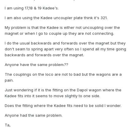
I am using 17,18 & 19 Kadee's.
I am also using the Kadee uncoupler plate think it's 321.
My problem is that the Kadee is either not uncoupling over the
magnet or when I go to couple up they are not connecting.
I do the usual backwards and forwards over the magnet but they
don't seam to spring apart very often so I spend all my time going
backwards and forwards over the magnet.
Anyone have the same problem.??
The couplings on the loco are not to bad but the wagons are a
pain.
Just wondering if it is the fitting on the Dapol wagon where the
Kadee fits into it seems to move slightly to one side.
Does the fitting where the Kadee fits need to be solid I wonder.
Anyone had the same problem.
Ta,