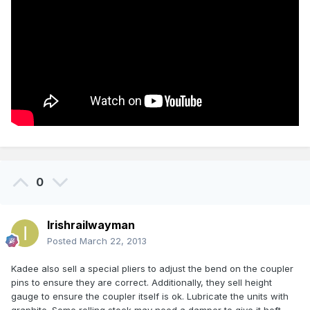
0
Irishrailwayman
Posted
March 22, 2013
Kadee also sell a special pliers to adjust the bend on the coupler
pins to ensure they are correct. Additionally, they sell height
gauge to ensure the coupler itself is ok. Lubricate the units with