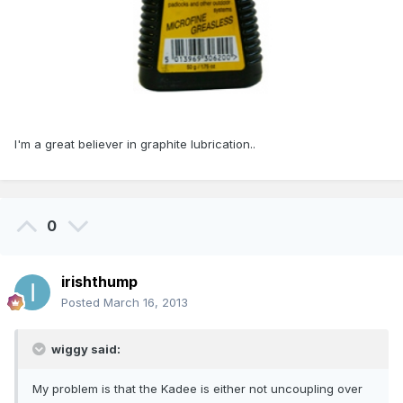
I'm a great believer in graphite lubrication..
0
irishthump
Posted
March 16, 2013
wiggy said:
My problem is that the Kadee is either not uncoupling over