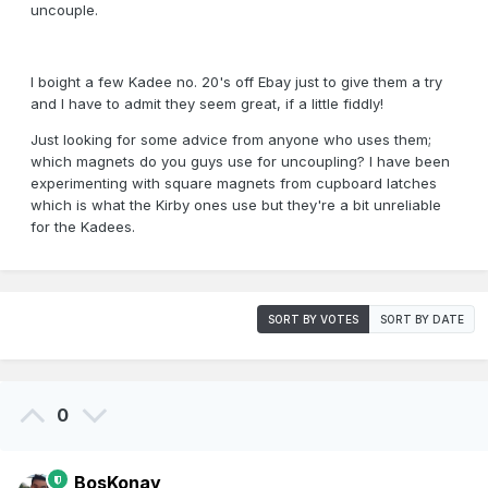
uncouple.
I boight a few Kadee no. 20's off Ebay just to give them a try
and I have to admit they seem great, if a little fiddly!
Just looking for some advice from anyone who uses them;
which magnets do you guys use for uncoupling? I have been
experimenting with square magnets from cupboard latches
which is what the Kirby ones use but they're a bit unreliable
for the Kadees.
SORT BY VOTES
SORT BY DATE
0
BosKonay