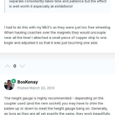
separate consistently takes time and patience but the effect
is well worth it especially at exhibitions!
I had to do this with my Mk3's as they were just too free wheeling.
When hauling coaches over the magnets they would uncouple
near all the time! I attached a small piece of copper strip to one
bogie and adjusted it so that it was just touching one axle.
0
BosKonay
Posted
March 22, 2013
The height gauge is highly recommended - depending on the
coupler used (and the nem socket) you may have to shim the
kadee up or down to meet the height gauge bang on. Generally,
as long as they are all set exactly the same, they work beautifully.