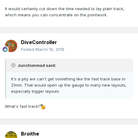
It would certainly cut down the time needed to lay plain track,
which means you can concentrate on the pointwork.
DiveController
Posted
March 16, 2016
Junctionmad said:
It's a pity we can't get something like the fast track base in
21mm. That would open up the gauge to many new layouts,
especially bigger layouts
What's fast track?
Broithe