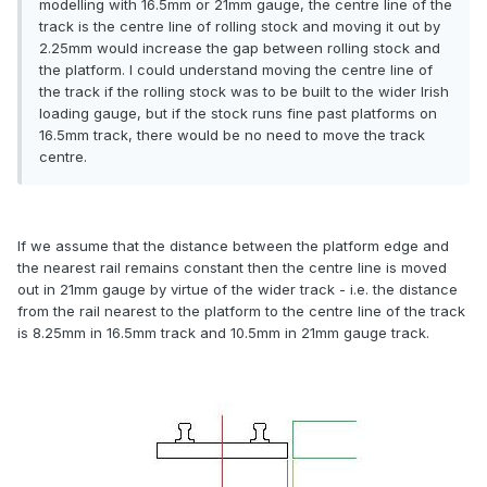
modelling with 16.5mm or 21mm gauge, the centre line of the
track is the centre line of rolling stock and moving it out by
2.25mm would increase the gap between rolling stock and
the platform. I could understand moving the centre line of
the track if the rolling stock was to be built to the wider Irish
loading gauge, but if the stock runs fine past platforms on
16.5mm track, there would be no need to move the track
centre.
If we assume that the distance between the platform edge and
the nearest rail remains constant then the centre line is moved
out in 21mm gauge by virtue of the wider track - i.e. the distance
from the rail nearest to the platform to the centre line of the track
is 8.25mm in 16.5mm track and 10.5mm in 21mm gauge track.