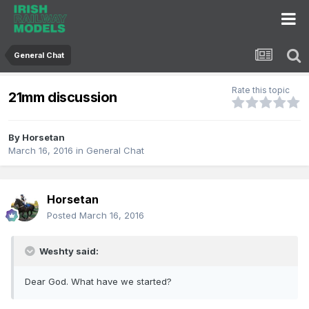
General Chat
Rate this topic
21mm discussion
By
Horsetan
March 16, 2016
in
General Chat
Horsetan
Posted
March 16, 2016
Weshty said:
Dear God. What have we started?