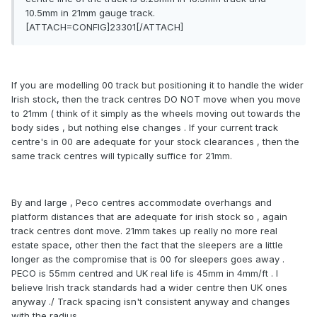
10.5mm in 21mm gauge track.
[ATTACH=CONFIG]23301[/ATTACH]
If you are modelling 00 track but positioning it to handle the wider
Irish stock, then the track centres DO NOT move when you move
to 21mm ( think of it simply as the wheels moving out towards the
body sides , but nothing else changes . If your current track
centre's in 00 are adequate for your stock clearances , then the
same track centres will typically suffice for 21mm.
By and large , Peco centres accommodate overhangs and
platform distances that are adequate for irish stock so , again
track centres dont move. 21mm takes up really no more real
estate space, other then the fact that the sleepers are a little
longer as the compromise that is 00 for sleepers goes away .
PECO is 55mm centred and UK real life is 45mm in 4mm/ft . I
believe Irish track standards had a wider centre then UK ones
anyway ./ Track spacing isn't consistent anyway and changes
with the radius .