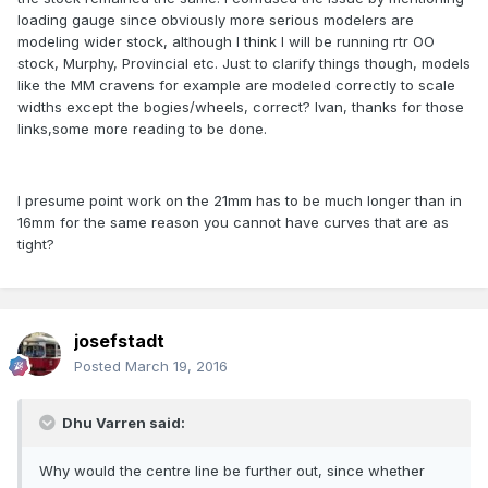
loading gauge since obviously more serious modelers are
modeling wider stock, although I think I will be running rtr OO
stock, Murphy, Provincial etc. Just to clarify things though, models
like the MM cravens for example are modeled correctly to scale
widths except the bogies/wheels, correct? Ivan, thanks for those
links,some more reading to be done.
I presume point work on the 21mm has to be much longer than in
16mm for the same reason you cannot have curves that are as
tight?
josefstadt
Posted
March 19, 2016
Dhu Varren said:
Why would the centre line be further out, since whether