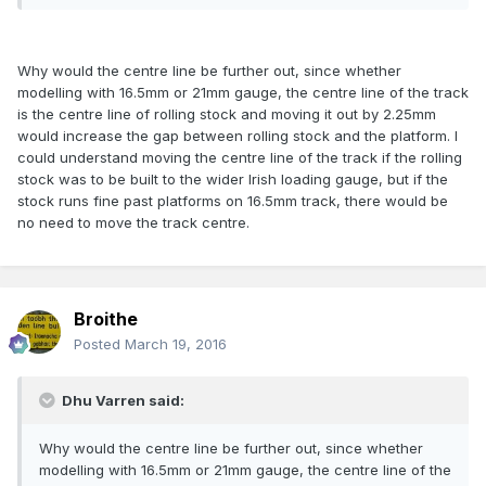
Why would the centre line be further out, since whether
modelling with 16.5mm or 21mm gauge, the centre line of the track
is the centre line of rolling stock and moving it out by 2.25mm
would increase the gap between rolling stock and the platform. I
could understand moving the centre line of the track if the rolling
stock was to be built to the wider Irish loading gauge, but if the
stock runs fine past platforms on 16.5mm track, there would be
no need to move the track centre.
Broithe
Posted
March 19, 2016
Dhu Varren said:
Why would the centre line be further out, since whether
modelling with 16.5mm or 21mm gauge, the centre line of the