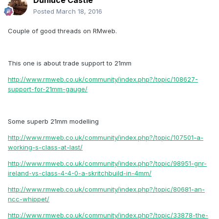
Dunluce Castle
Posted
March 18, 2016
Couple of good threads on RMweb.
This one is about trade support to 21mm
http://www.rmweb.co.uk/community/index.php?/topic/108627-
support-for-21mm-gauge/
Some superb 21mm modelling
http://www.rmweb.co.uk/community/index.php?/topic/107501-a-
working-s-class-at-last/
http://www.rmweb.co.uk/community/index.php?/topic/98951-gnr-
ireland-vs-class-4-4-0-a-skritchbuild-in-4mm/
http://www.rmweb.co.uk/community/index.php?/topic/80681-an-
ncc-whippet/
http://www.rmweb.co.uk/community/index.php?/topic/33878-the-