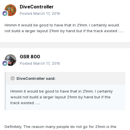
DiveController
Posted
March 17, 2016
Hmmm it would be good to have that in 21mm. I certainly would
not build a larger layout 21mm by hand but if the track existed …..
GSR 800
Posted
March 17, 2016
DiveController said:
Hmmm it would be good to have that in 21mm. I certainly
would not build a larger layout 21mm by hand but if the
track existed …..
Definitely. The reason many people do not go for 21mm is the