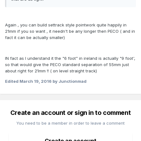
Again , you can build settrack style pointwork quite happily in
21mm if you so want , it needn't be any longer then PECO ( and in
fact it can be actually smaller)
IN fact as I understand it the "6 foot" in ireland is actually "9 foot',
so that would give the PECO standard separation of 55mm just
about right for 21mm !! ( on level straight track)
Edited
March 19, 2016
by Junctionmad
Create an account or sign in to comment
You need to be a member in order to leave a comment
Create an account