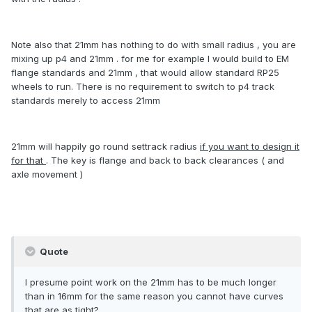
Note also that 21mm has nothing to do with small radius , you are
mixing up p4 and 21mm . for me for example I would build to EM
flange standards and 21mm , that would allow standard RP25
wheels to run. There is no requirement to switch to p4 track
standards merely to access 21mm
21mm will happily go round settrack radius
if you want to design it
for that
. The key is flange and back to back clearances ( and
axle movement )
Quote
I presume point work on the 21mm has to be much longer
than in 16mm for the same reason you cannot have curves
that are as tight?