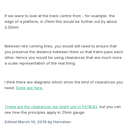
If we were to look at the track centre from - for example- the
edge of a platform, in 21mm this would be further out by about
2.25mm.
Between two running lines, you would still need to ensure that
you preserve the distance between them so that trains pass each
other. Hence you would be using clearances that are much more
a scale representation of the real thing.
I think there are diagrams which show the kind of clearances you
need.
Some are here.
These are the clearances we might use in P4/18.83
, but you can
see how the principles apply in 21mm gauge.
Edited
March 19, 2016
by Horsetan