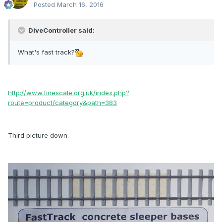
Posted
March 16, 2016
DiveController said:
What's fast track?
http://www.finescale.org.uk/index.php?
route=product/category&path=383
Third picture down.