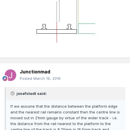
Junctionmad
Posted
March 19, 2016
josefstadt said:
If we assume that the distance between the platform edge
and the nearest rail remains constant then the centre line is
moved out in 21mm gauge by virtue of the wider track - i.e.
the distance from the rail nearest to the platform to the
centre line of the track is 8.25mm in 16.5mm track and