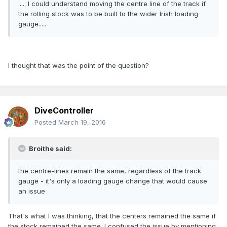
..... I could understand moving the centre line of the track if
the rolling stock was to be built to the wider Irish loading
gauge.....
I thought that was the point of the question?
DiveController
Posted
March 19, 2016
Broithe said:
the centre-lines remain the same, regardless of the track
gauge - it's only a loading gauge change that would cause
an issue
That's what I was thinking, that the centers remained the same if
the stock remained the same. I confused the issue by mentioning