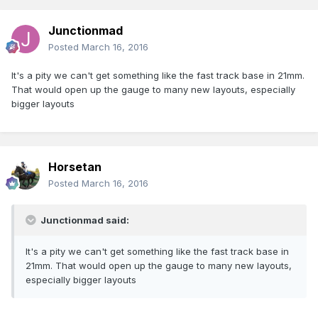
Junctionmad
Posted
March 16, 2016
It's a pity we can't get something like the fast track base in 21mm.
That would open up the gauge to many new layouts, especially
bigger layouts
Horsetan
Posted
March 16, 2016
Junctionmad said:
It's a pity we can't get something like the fast track base in
21mm. That would open up the gauge to many new layouts,
especially bigger layouts