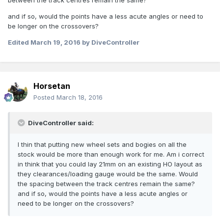
between the track centres remain the same?
and if so, would the points have a less acute angles or need to
be longer on the crossovers?
Edited
March 19, 2016
by DiveController
Horsetan
Posted
March 18, 2016
DiveController said:
I thin that putting new wheel sets and bogies on all the
stock would be more than enough work for me. Am i correct
in think that you could lay 21mm on an existing HO layout as
they clearances/loading gauge would be the same. Would
the spacing between the track centres remain the same?
and if so, would the points have a less acute angles or
need to be longer on the crossovers?