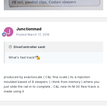
Junctionmad
Posted
March 17, 2016
DiveController said:
What's fast track?
produced by exactoscale ( C&L fine scale ) its a injection
moulded based of 8 sleepers ( i think from memory ) where you
just slide the rail in to complete , C&L new Hi-NI 00 flexi-track is
made using it