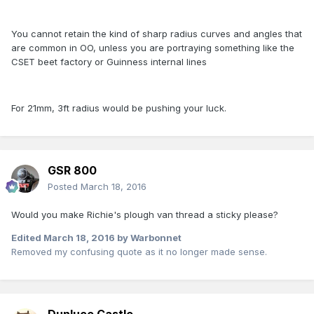
You cannot retain the kind of sharp radius curves and angles that
are common in OO, unless you are portraying something like the
CSET beet factory or Guinness internal lines
For 21mm, 3ft radius would be pushing your luck.
GSR 800
Posted
March 18, 2016
Would you make Richie's plough van thread a sticky please?
Edited
March 18, 2016
by Warbonnet
Removed my confusing quote as it no longer made sense.