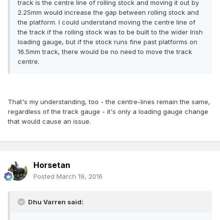
track is the centre line of rolling stock and moving it out by
2.25mm would increase the gap between rolling stock and
the platform. I could understand moving the centre line of
the track if the rolling stock was to be built to the wider Irish
loading gauge, but if the stock runs fine past platforms on
16.5mm track, there would be no need to move the track
centre.
That's my understanding, too - the centre-lines remain the same,
regardless of the track gauge - it's only a loading gauge change
that would cause an issue.
Horsetan
Posted
March 19, 2016
Dhu Varren said: