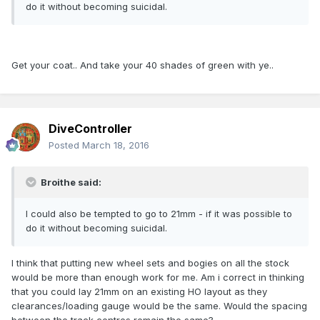
do it without becoming suicidal.
Get your coat.. And take your 40 shades of green with ye..
DiveController
Posted
March 18, 2016
Broithe said:
I could also be tempted to go to 21mm - if it was possible to
do it without becoming suicidal.
I think that putting new wheel sets and bogies on all the stock
would be more than enough work for me. Am i correct in thinking
that you could lay 21mm on an existing HO layout as they
clearances/loading gauge would be the same. Would the spacing