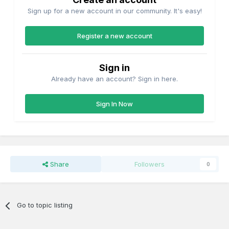
Sign up for a new account in our community. It's easy!
Register a new account
Sign in
Already have an account? Sign in here.
Sign In Now
Share
Followers
0
Go to topic listing