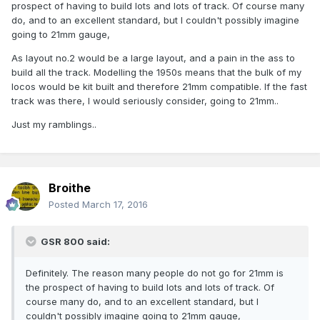
prospect of having to build lots and lots of track. Of course many
do, and to an excellent standard, but I couldn't possibly imagine
going to 21mm gauge,
As layout no.2 would be a large layout, and a pain in the ass to
build all the track. Modelling the 1950s means that the bulk of my
locos would be kit built and therefore 21mm compatible. If the fast
track was there, I would seriously consider, going to 21mm..
Just my ramblings..
Broithe
Posted
March 17, 2016
GSR 800 said:
Definitely. The reason many people do not go for 21mm is
the prospect of having to build lots and lots of track. Of
course many do, and to an excellent standard, but I
couldn't possibly imagine going to 21mm gauge,