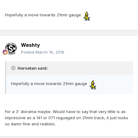
Hopefully a move towards 21mm gauge
Weshty
Posted
March 16, 2016
Horsetan said:
Hopefully a move towards 21mm gauge
For a 3' diorama maybe. Would have to say that very little is as
impressive as a 141 or 071 reguaged on 21mm track, it just looks
so damn fine and realistic.