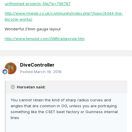
unfinished-projects-file/?p=796787
http://www.rmweb.co.uk/community/index.php?/topic/6344-the-
bicycle-works/
Wonderful 21mm gauge layout
http://www.templot.com/GNRI/adavoyle.htm
DiveController
Posted
March 19, 2016
Horsetan said:
You cannot retain the kind of sharp radius curves and
angles that are common in OO, unless you are portraying
something like the CSET beet factory or Guinness internal
lines