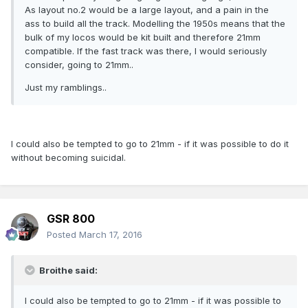
As layout no.2 would be a large layout, and a pain in the
ass to build all the track. Modelling the 1950s means that the
bulk of my locos would be kit built and therefore 21mm
compatible. If the fast track was there, I would seriously
consider, going to 21mm..
Just my ramblings..
I could also be tempted to go to 21mm - if it was possible to do it
without becoming suicidal.
GSR 800
Posted
March 17, 2016
Broithe said:
I could also be tempted to go to 21mm - if it was possible to