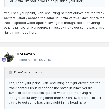
For 21mm, 3ft radius would be pushing your luck.
Yes, I see your point, Ivan. Assuming no tight curves are the track
centers usually spaced the same in 21mm versus 16mm or are the
tracks spaced wider apart? Having not thought about anything
other than OO on HO before, I'm just trying to get some basic info
right in my head here.
Horsetan
Posted
March 19, 2016
DiveController said:
Yes, I see your point, Ivan. Assuming no tight curves are the
track centers usually spaced the same in 21mm versus
16mm or are the tracks spaced wider apart? Having not
thought about anything other than OO on HO before, I'm just
trying to get some basic info right in my head here.