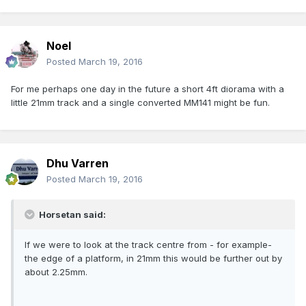
Noel
Posted
March 19, 2016
For me perhaps one day in the future a short 4ft diorama with a
little 21mm track and a single converted MM141 might be fun.
Dhu Varren
Posted
March 19, 2016
Horsetan said:
If we were to look at the track centre from - for example-
the edge of a platform, in 21mm this would be further out by
about 2.25mm.