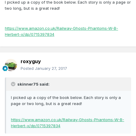
I picked up a copy of the book below. Each story is only a page or
two long, but is a great read!
https://www.amazon.co.uk/Railway-Ghosts-Phantoms-W-B-
Herbert-x/dp/0715397834
roxyguy
Posted
January 27, 2017
skinner75 said:
I picked up a copy of the book below. Each story is only a
page or two long, but is a great read!
https://www.amazon.co.uk/Railway-Ghosts-Phantoms-W-B-
Herbert-x/dp/0715397834