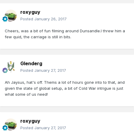
roxyguy
Posted
January 26, 2017
Cheers, was a bit of fun filming around Dunsandle.I threw him a
few quid, the carriage is still in bits.
Glenderg
Posted
January 27, 2017
Ah Jaysus, hat's off. Thems a lot of hours gone into to that, and
given the state of global setup, a bit of Cold War intrigue is just
what some of us need!
roxyguy
Posted
January 27, 2017