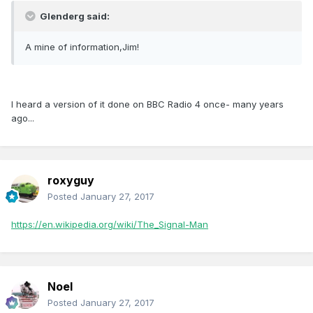
Glenderg said:
A mine of information,Jim!
I heard a version of it done on BBC Radio 4 once- many years
ago...
roxyguy
Posted
January 27, 2017
https://en.wikipedia.org/wiki/The_Signal-Man
Noel
Posted
January 27, 2017