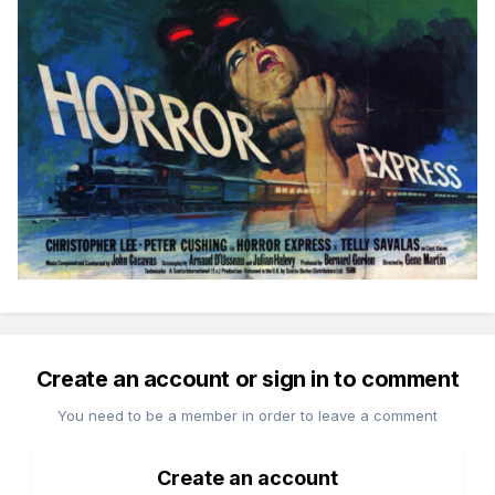
Create an account or sign in to comment
You need to be a member in order to leave a comment
Create an account