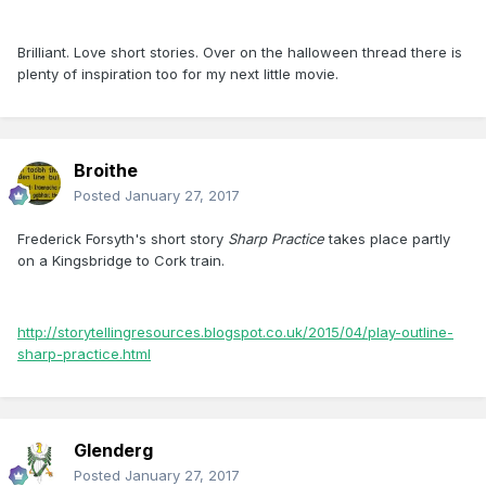
Brilliant. Love short stories. Over on the halloween thread there is
plenty of inspiration too for my next little movie.
Broithe
Posted
January 27, 2017
Frederick Forsyth's short story
Sharp Practice
takes place partly
on a Kingsbridge to Cork train.
http://storytellingresources.blogspot.co.uk/2015/04/play-outline-
sharp-practice.html
Glenderg
Posted
January 27, 2017