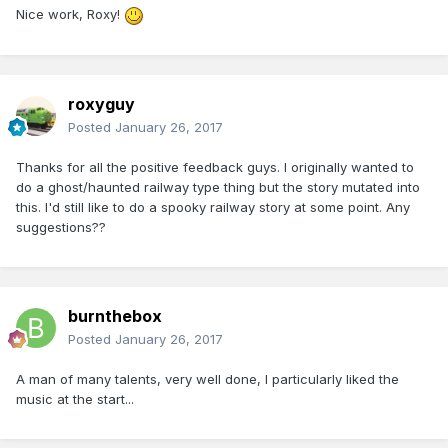
Nice work, Roxy!
roxyguy
Posted
January 26, 2017
Thanks for all the positive feedback guys. I originally wanted to
do a ghost/haunted railway type thing but the story mutated into
this. I'd still like to do a spooky railway story at some point. Any
suggestions??
burnthebox
Posted
January 26, 2017
A man of many talents, very well done, I particularly liked the
music at the start...