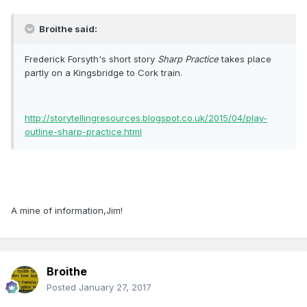
Broithe said:
Frederick Forsyth's short story
Sharp Practice
takes place
partly on a Kingsbridge to Cork train.
http://storytellingresources.blogspot.co.uk/2015/04/play-
outline-sharp-practice.html
A mine of information,Jim!
Broithe
Posted
January 27, 2017