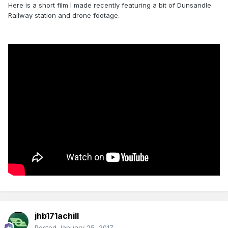
Here is a short film I made recently featuring a bit of Dunsandle
Railway station and drone footage.
jhb171achill
Posted
January 25, 2017