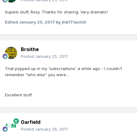
Superb stuff, Roxy. Thanks for sharing. Very dramatic!
Edited
January 25, 2017
by jhb171achill
Broithe
Posted
January 25, 2017
That popped up in my 'subscriptions' a while ago - I couldn't
remember "who else" you were...
Excellent stuff.
Garfield
Posted
January 26, 2017