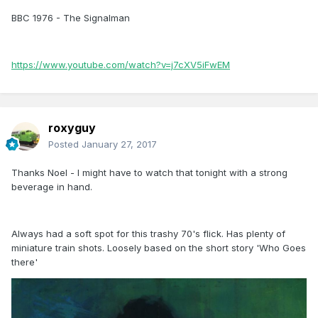
BBC 1976 - The Signalman
https://www.youtube.com/watch?v=j7cXV5iFwEM
roxyguy
Posted
January 27, 2017
Thanks Noel - I might have to watch that tonight with a strong
beverage in hand.
Always had a soft spot for this trashy 70's flick. Has plenty of
miniature train shots. Loosely based on the short story 'Who Goes
there'