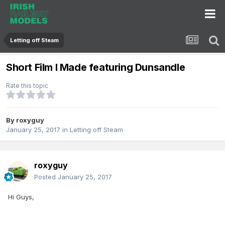
Letting off Steam
Short Film I Made featuring Dunsandle
Rate this topic
By
roxyguy
January 25, 2017
in
Letting off Steam
roxyguy
Posted
January 25, 2017
Hi Guys,