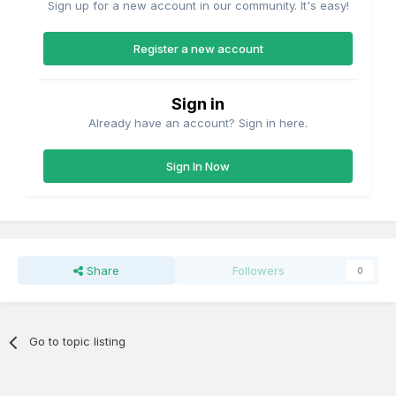
Sign up for a new account in our community. It's easy!
Register a new account
Sign in
Already have an account? Sign in here.
Sign In Now
Share
Followers
0
Go to topic listing