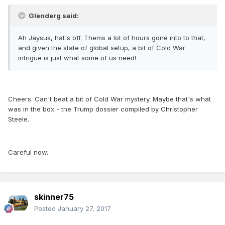
Glenderg said:
Ah Jaysus, hat's off. Thems a lot of hours gone into to that,
and given the state of global setup, a bit of Cold War
intrigue is just what some of us need!
Cheers. Can't beat a bit of Cold War mystery. Maybe that's what
was in the box - the Trump dossier compiled by Christopher
Steele.
Careful now.
skinner75
Posted
January 27, 2017