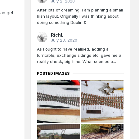
July 2, 2020
After lots of dreaming, I am planning a small
an get.
Irish layout. Originally I was thinking about
doing something Dublin &...
RichL
July 23, 2020
As I ought to have realised, adding a
turntable, exchange sidings etc. gave me a
reality check, big-time. What seemed a...
POSTED IMAGES