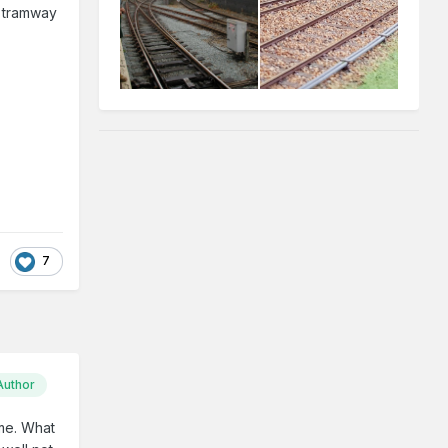
e tramway
7
Author
ime. What