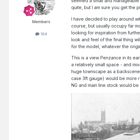
seemed a small and manageable l
quite, but I am sure you get the p
I have decided to play around with
Members
course, but usually occupy far mor
looking for inspiration from furthe
164
look and feel of the final thing wi
for the model, whatever the origin
This is a view Penzance in its ea
a relatively small space - and mix
huge townscape as a backscene. I 
case 3ft gauge) would be more re
NG and main line stock would be 