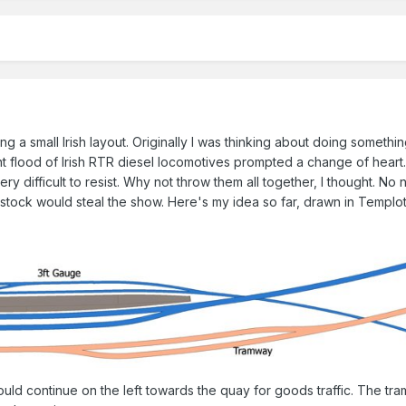
ing a small Irish layout. Originally I was thinking about doing somethi
ent flood of Irish RTR diesel locomotives prompted a change of heart
ery difficult to resist. Why not throw them all together, I thought. No
 stock would steal the show. Here's my idea so far, drawn in Templot
would continue on the left towards the quay for goods traffic. The tr