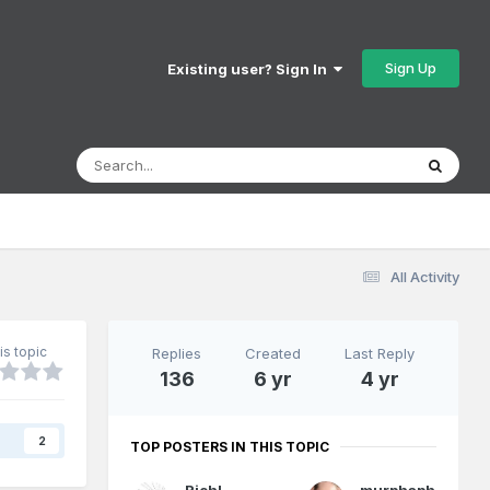
Sign Up
Existing user? Sign In
All Activity
is topic
Replies
Created
Last Reply
136
6 yr
4 yr
s
2
TOP POSTERS IN THIS TOPIC
RichL
murphaph