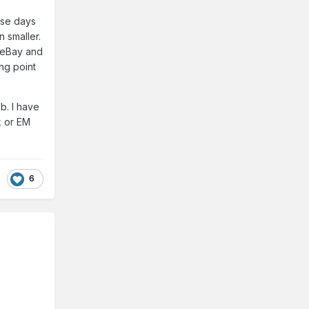
hese days
 smaller.
 eBay and
ng point
b. I have
k or EM
6