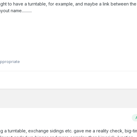
y ought to have a turntable, for example, and maybe a link between th
ut name...........
ppropriate
ng a turntable, exchange sidings etc. gave me a reality check, big-t