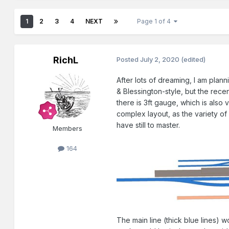
1
2
3
4
NEXT
Page 1 of 4
RichL
Posted
July 2, 2020
(edited)
After lots of dreaming, I am plann
& Blessington-style, but the rec
there is 3ft gauge, which is also v
complex layout, as the variety of
have still to master.
Members
164
The main line (thick blue lines) 