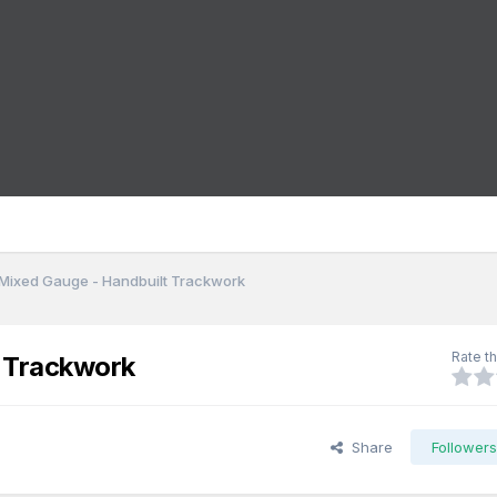
Mixed Gauge - Handbuilt Trackwork
Rate th
t Trackwork
Share
Follower