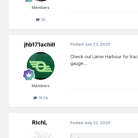
Members
5k
jhb171achill
Posted
July 23, 2020
Check out Larne Harbour for trac
gauge....
Members
16.5k
RichL
Posted
July 23, 2020