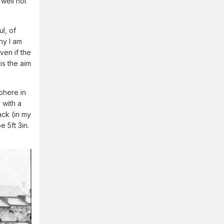
well not
ul, of
hy I am
even if the
 is the aim
sphere in
 with a
ack (in my
 5ft 3in.