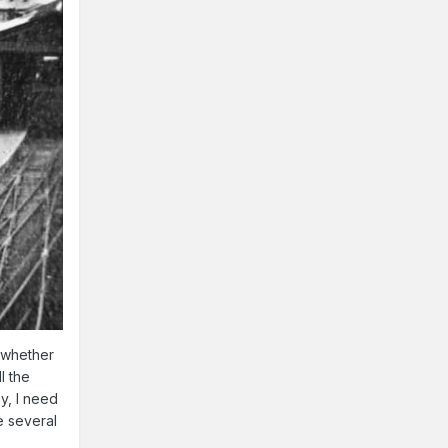
e whether
l the
y, I need
e several