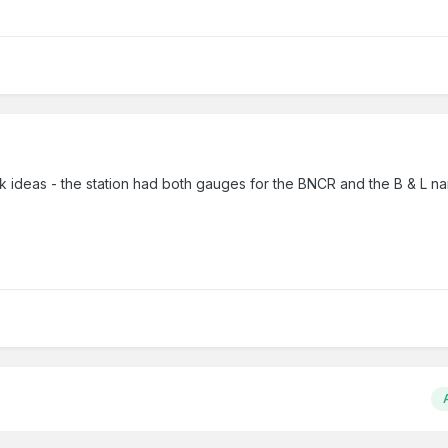
k ideas - the station had both gauges for the BNCR and the B & L n