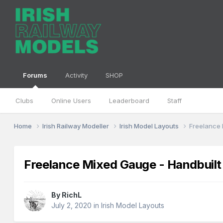
Forums
Activity
SHOP
Clubs
Online Users
Leaderboard
Staff
Home
Irish Railway Modeller
Irish Model Layouts
Freelance 
Freelance Mixed Gauge - Handbuil
By
RichL
July 2, 2020
in
Irish Model Layouts