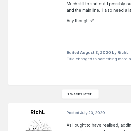
Much still to sort out. I possibl
and the main line. I also need a layo
Any thoughts?
Edited
August 3, 2020
by RichL
Title changed to something more a
3 weeks later...
RichL
Posted
July 23, 2020
As I ought to have realised, addi