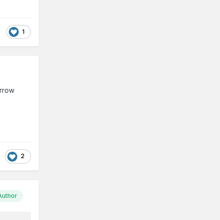
1
arrow
2
Author