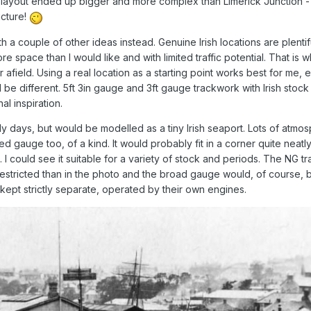
ayout ended up bigger and more complex than Limerick Junction - 
icture!
 a couple of other ideas instead. Genuine Irish locations are plentif
e space than I would like and with limited traffic potential. That is w
r afield. Using a real location as a starting point works best for me, 
ll be different. 5ft 3in gauge and 3ft gauge trackwork with Irish stock
al inspiration.
rly days, but would be modelled as a tiny Irish seaport. Lots of atmo
ed gauge too, of a kind. It would probably fit in a corner quite neatly
could see it suitable for a variety of stock and periods. The NG tr
stricted than in the photo and the broad gauge would, of course, be
kept strictly separate, operated by their own engines.