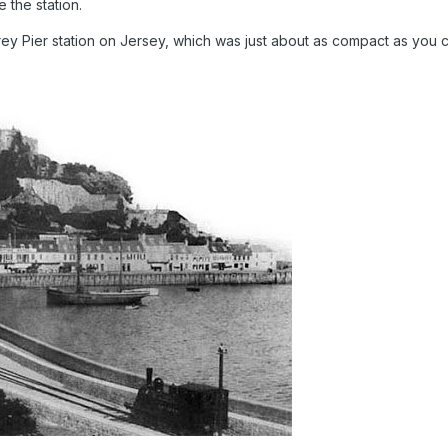
 the station.
ey Pier station on Jersey, which was just about as compact as you c