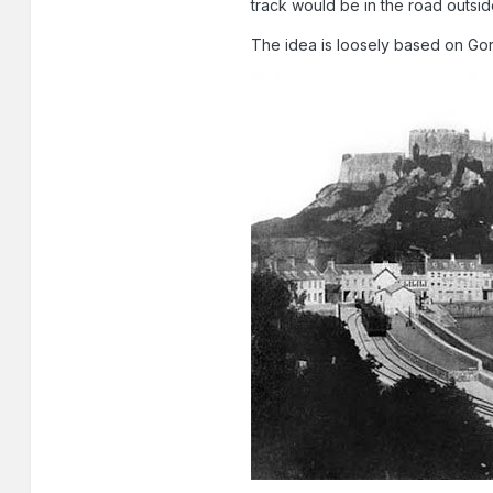
track would be in the road outside
The idea is loosely based on Gor