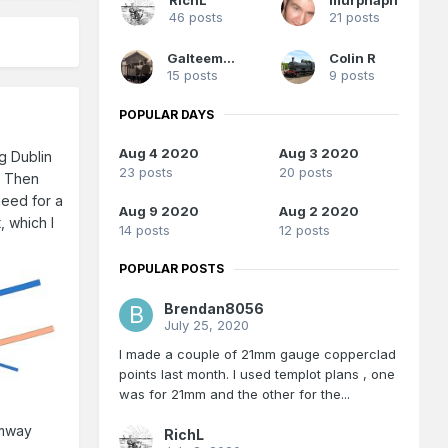
46 posts
21 posts
Galteemore
Colin R
15 posts
9 posts
POPULAR DAYS
Aug 4 2020
Aug 3 2020
ng Dublin
23 posts
20 posts
. Then
 need for a
Aug 9 2020
Aug 2 2020
, which I
14 posts
12 posts
POPULAR POSTS
Brendan8056
July 25, 2020
I made a couple of 21mm gauge copperclad
points last month. I used templot plans , one
was for 21mm and the other for the...
amway
RichL