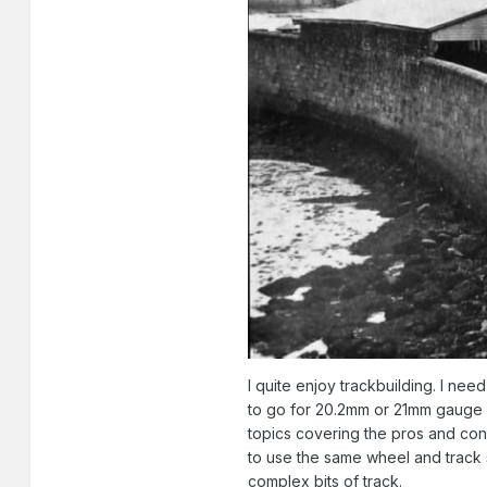
I quite enjoy trackbuilding. I ne
to go for 20.2mm or 21mm gauge a
topics covering the pros and cons
to use the same wheel and track 
complex bits of track.