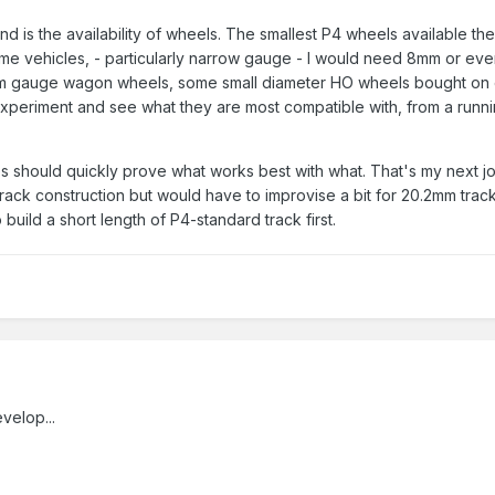
nd is the availability of wheels. The smallest P4 wheels available t
me vehicles, - particularly narrow gauge - I would need 8mm or even
m gauge wagon wheels, some small diameter HO wheels bought on
periment and see what they are most compatible with, from a runni
es should quickly prove what works best with what. That's my next jo
ack construction but would have to improvise a bit for 20.2mm trac
build a short length of P4-standard track first.
velop...