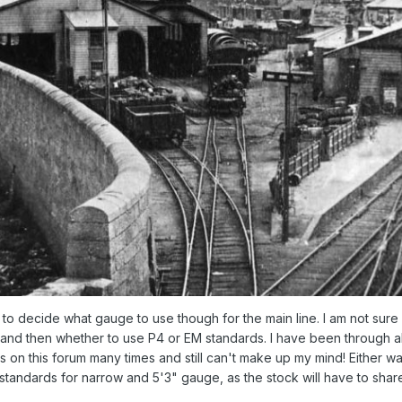
ed to decide what gauge to use though for the main line. I am not sur
nd then whether to use P4 or EM standards. I have been through al
 on this forum many times and still can't make up my mind! Either wa
standards for narrow and 5'3" gauge, as the stock will have to shar