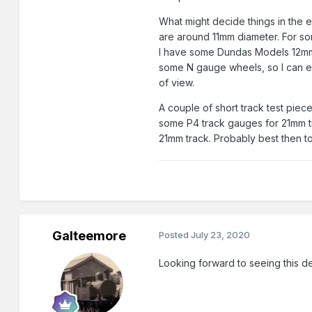
What might decide things in the e
are around 11mm diameter. For so
I have some Dundas Models 12m
some N gauge wheels, so I can ex
of view.
A couple of short track test piec
some P4 track gauges for 21mm tr
21mm track. Probably best then to 
Galteemore
Posted
July 23, 2020
Looking forward to seeing this de