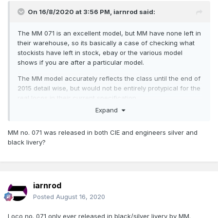
On 16/8/2020 at 3:56 PM,
iarnrod
said:
The MM 071 is an excellent model, but MM have none left in
their warehouse, so its basically a case of checking what
stockists have left in stock, ebay or the various model
shows if you are after a particular model.
The MM model accurately reflects the class until the end of
2015 detail wise, but would not be entirely protypical for the
real locos in their current specification.
Expand
MM no. 071 was released in both CIE and engineers silver and
black livery?
iarnrod
Posted
August 16, 2020
Loco no. 071 only ever released in black/silver livery by MM.