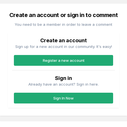
Create an account or sign in to comment
You need to be a member in order to leave a comment
Create an account
Sign up for a new account in our community. It's easy!
Register a new account
Sign in
Already have an account? Sign in here.
Sign In Now