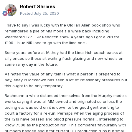
Robert Shrives
Posted
July 25, 2020
I have to say I was lucky with the Old Ian Allen book shop who
remaindered a pile of MM models a while back including
weathered 177. At Redditch show 4 years ago I got a 201 for
£100 - blue NIR loco to go with the lima one .
Some years before at IA they had the Lima Irish coach packs at
silly prices so these sit waiting flush glazing and new wheels on
some rainy day in the future..
As noted the value of any item is what a person is prepared to
pay, ebay in lockdown has seen a lot of inflationary pressures but
this ought to be only temporary .
Bachmann a while distanced themselves from the Murphy models
works saying it was all MM owned and originated so unless the
tooling etc was sold on it is down to the good gent wanting to
court a factory for a re-run. Perhaps when the aging process of
the 121s have passed and blood pressure normal... Interesting to
know 7500 as the production run. This compares favourably with
numbers banded about for current OO production runs but small