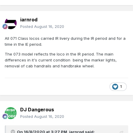
iarnrod
Posted
August 16, 2020
All 071 Class locos carried IR livery during the IR period and for a
time in the IE period.
The 073 model reflects the loco in the IR period. The main
differences in it's current condition being the marker lights,
removal of cab handrails and handbrake wheel.
1
DJ Dangerous
Posted
August 16, 2020
On 16/8/2020 at 3:27 PM,
iarnrod
said: