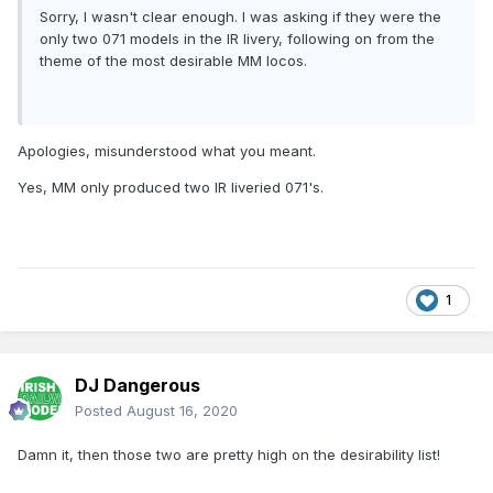
Sorry, I wasn't clear enough. I was asking if they were the
only two 071 models in the IR livery, following on from the
theme of the most desirable MM locos.
Apologies, misunderstood what you meant.
Yes, MM only produced two IR liveried 071's.
1
DJ Dangerous
Posted
August 16, 2020
Damn it, then those two are pretty high on the desirability list!