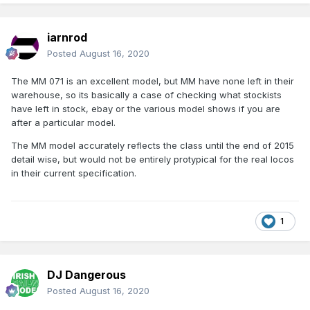
iarnrod
Posted
August 16, 2020
The MM 071 is an excellent model, but MM have none left in their
warehouse, so its basically a case of checking what stockists
have left in stock, ebay or the various model shows if you are
after a particular model.
The MM model accurately reflects the class until the end of 2015
detail wise, but would not be entirely protypical for the real locos
in their current specification.
1
DJ Dangerous
Posted
August 16, 2020