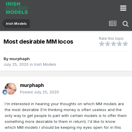
Irish Models
Rate this topic
Most desirable MM locos
By
murphaph
July 25, 2020
in
Irish Models
murphaph
Posted
July 25, 2020
I'm interested in hearing your thoughts on which MM models are
the most desirable (I'm thinking money is often useless and the
only way to get people to part with certain models is to offer them
something more desirable to them in return). I'd like to know
which MM models I should be keeping my eyes open for in this