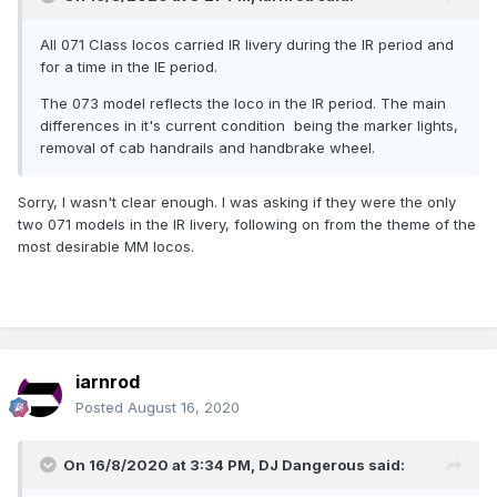
All 071 Class locos carried IR livery during the IR period and
for a time in the IE period.
The 073 model reflects the loco in the IR period. The main
differences in it's current condition being the marker lights,
removal of cab handrails and handbrake wheel.
Sorry, I wasn't clear enough. I was asking if they were the only
two 071 models in the IR livery, following on from the theme of the
most desirable MM locos.
iarnrod
Posted
August 16, 2020
On 16/8/2020 at 3:34 PM,
DJ Dangerous
said: