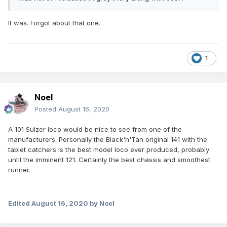
It was. Forgot about that one.
1
Noel
Posted
August 16, 2020
A 101 Sulzer loco would be nice to see from one of the
manufacturers. Personally the Black'n'Tan original 141 with the
tablet catchers is the best model loco ever produced, probably
until the imminent 121. Certainly the best chassis and smoothest
runner.
Edited
August 16, 2020
by Noel