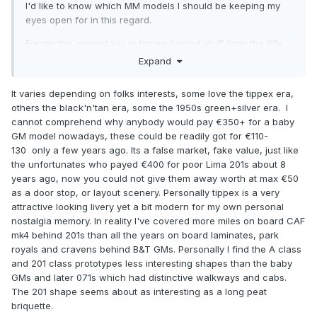
I'd like to know which MM models I should be keeping my
eyes open for in this regard.
For me the interest lies in tippex liveried stuff from the 90s
above all else.
Expand
Or is it a more even spread simply determined by what we
It varies depending on folks interests, some love the tippex era,
remember mostly from our childhoods?
others the black'n'tan era, some the 1950s green+silver era. I
cannot comprehend why anybody would pay €350+ for a baby
GM model nowadays, these could be readily got for €110-
130 only a few years ago. Its a false market, fake value, just like
the unfortunates who payed €400 for poor Lima 201s about 8
years ago, now you could not give them away worth at max €50
as a door stop, or layout scenery. Personally tippex is a very
attractive looking livery yet a bit modern for my own personal
nostalgia memory. In reality I've covered more miles on board CAF
mk4 behind 201s than all the years on board laminates, park
royals and cravens behind B&T GMs. Personally I find the A class
and 201 class prototypes less interesting shapes than the baby
GMs and later 071s which had distinctive walkways and cabs.
The 201 shape seems about as interesting as a long peat
briquette.