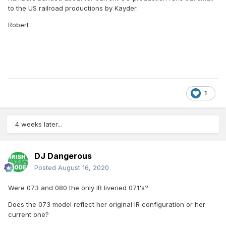
to the US railroad productions by Kayder.
Robert
1
4 weeks later...
DJ Dangerous
Posted
August 16, 2020
Were 073 and 080 the only IR liveried 071's?
Does the 073 model reflect her original IR configuration or her
current one?