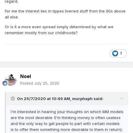
regard.
For me the interest lies in tippex liveried stuff from the 90s above
all else.
Or is it a more even spread simply determined by what we
remember mostly from our childhoods?
1
Noel
Posted
July 25, 2020
On 25/7/2020 at 10:49 AM,
murphaph
said:
I'm interested in hearing your thoughts on which MM models
are the most desirable (I'm thinking money is often useless
and the only way to get people to part with certain models
is to offer them something more desirable to them in return).