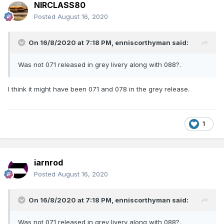
NIRCLASS80
Posted
August 16, 2020
On 16/8/2020 at 7:18 PM,
enniscorthyman
said:
Was not 071 released in grey livery along with 088?.
I think it might have been 071 and 078 in the grey release.
1
iarnrod
Posted
August 16, 2020
On 16/8/2020 at 7:18 PM,
enniscorthyman
said:
Was not 071 released in grey livery along with 088?.