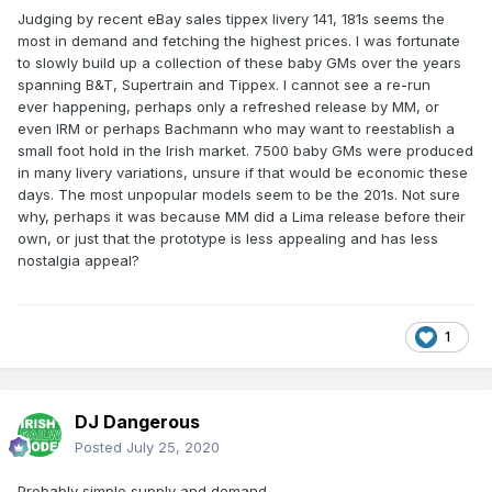
Judging by recent eBay sales tippex livery 141, 181s seems the
most in demand and fetching the highest prices. I was fortunate
to slowly build up a collection of these baby GMs over the years
spanning B&T, Supertrain and Tippex. I cannot see a re-run
ever happening, perhaps only a refreshed release by MM, or
even IRM or perhaps Bachmann who may want to reestablish a
small foot hold in the Irish market. 7500 baby GMs were produced
in many livery variations, unsure if that would be economic these
days. The most unpopular models seem to be the 201s. Not sure
why, perhaps it was because MM did a Lima release before their
own, or just that the prototype is less appealing and has less
nostalgia appeal?
1
DJ Dangerous
Posted
July 25, 2020
Probably simple supply and demand.