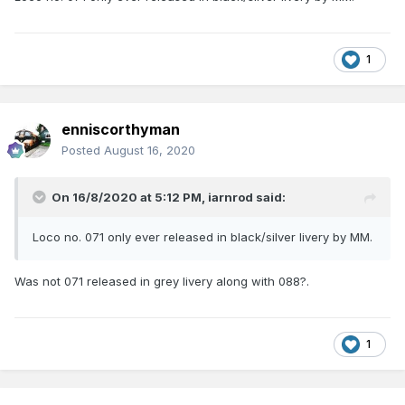
1
enniscorthyman
Posted
August 16, 2020
On 16/8/2020 at 5:12 PM,
iarnrod
said:
Loco no. 071 only ever released in black/silver livery by MM.
Was not 071 released in grey livery along with 088?.
1