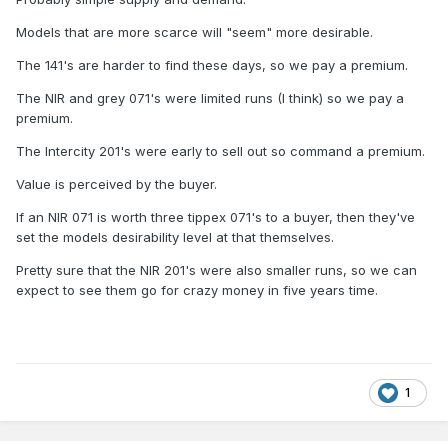
Models that are more scarce will "seem" more desirable.
The 141's are harder to find these days, so we pay a premium.
The NIR and grey 071's were limited runs (I think) so we pay a
premium.
The Intercity 201's were early to sell out so command a premium.
Value is perceived by the buyer.
If an NIR 071 is worth three tippex 071's to a buyer, then they've
set the models desirability level at that themselves.
Pretty sure that the NIR 201's were also smaller runs, so we can
expect to see them go for crazy money in five years time.
1