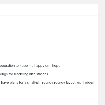
gh operation to keep me happy err I hope.
wings for modeling Irish stations.
y have plans for a small-ish roundy roundy layout with hidden