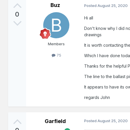
Buz
Posted
August 25, 2020
0
Hi all
Don't know why I did not
drawings
Members
It is worth contacting t
75
Which I have done toda
Thanks for the helpful P
The line to the ballast p
It appears to have its o
regards John
Garfield
Posted
August 25, 2020