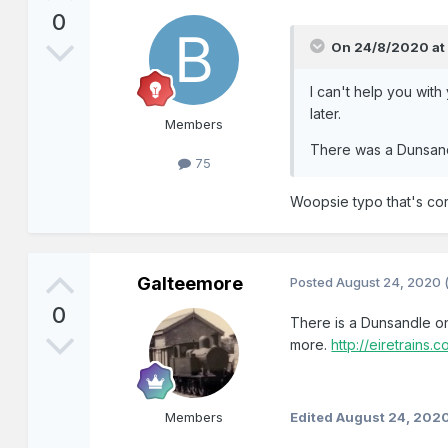
0
On 24/8/2020 at
I can't help you with
later.
Members
There was a Dunsandl
75
Woopsie typo that's corr
Galteemore
Posted
August 24, 2020
0
There is a Dunsandle o
more.
http://eiretrains
Members
Edited
August 24, 202