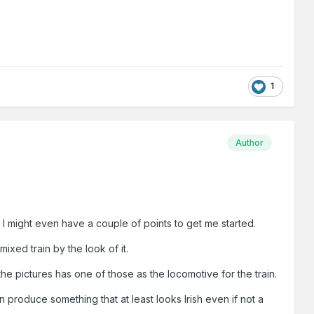
1
Author
. I might even have a couple of points to get me started.
xed train by the look of it.
he pictures has one of those as the locomotive for the train.
produce something that at least looks Irish even if not a