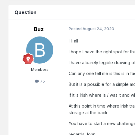
Question
Buz
Posted
August 24, 2020
Hi all
I hope I have the right spot for thi
I have a barely legible drawing o
Members
Can any one tell me is this is in fac
75
But it is a possible for a simple 
If it is Irish where is / was it a
At this point in time where Irish
storage at the back.
You have to start a new challen
regards John