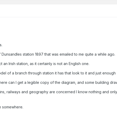
s.
f Dunsandles station 1897 that was emailed to me quite a while ago.
t an Irish station, as it certainly is not an English one.
model of a branch through station it has that look to it and just enou
nd where can I get a legible copy of the diagram, and some building dra
 trains, railways and geography are concerned I know nothing and onl
ge somewhere.