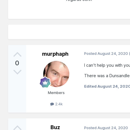
murphaph
Posted
August 24, 2020
0
I can't help you with you
There was a Dunsandle (
Edited
August 24, 202
Members
2.4k
Buz
Posted
August 24, 2020