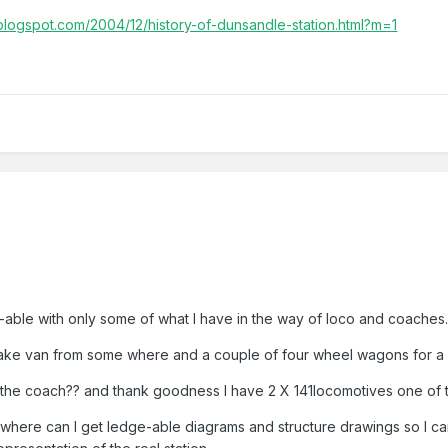
.blogspot.com/2004/12/history-of-dunsandle-station.html?m=1
do-able with only some of what I have in the way of loco and coaches
ake van from some where and a couple of four wheel wagons for a mi
 the coach?? and thank goodness I have
2 X
141locomotives one of t
here can I get ledge-able diagrams and structure drawings so I can 