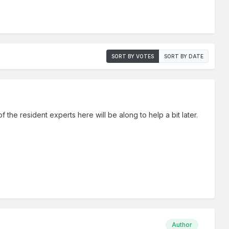
SORT BY VOTES
SORT BY DATE
f the resident experts here will be along to help a bit later.
Author