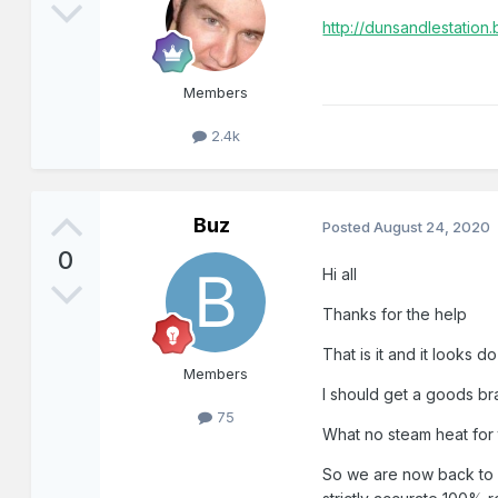
http://dunsandlestation
Members
2.4k
Buz
Posted
August 24, 2020
0
Hi all
Thanks for the help
That is it and it looks 
Members
I should get a goods br
75
What no steam heat for
So we are now back to w