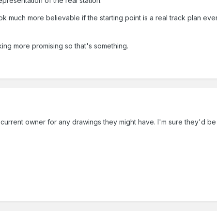
epresentation of the real station.
ok much more believable if the starting point is a real track plan eve
ing more promising so that's something.
current owner for any drawings they might have. I'm sure they'd be 