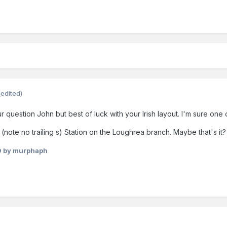
(edited)
r question John but best of luck with your Irish layout. I'm sure one o
note no trailing s) Station on the Loughrea branch. Maybe that's it?
0
by murphaph