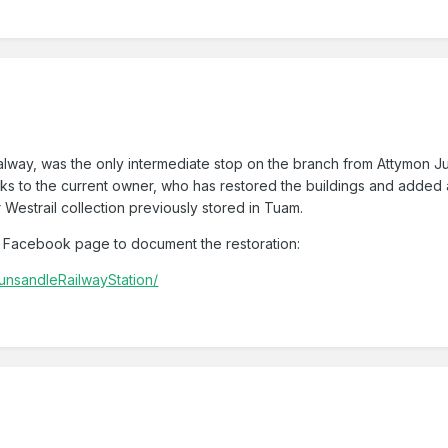
lway, was the only intermediate stop on the branch from Attymon Junc
nks to the current owner, who has restored the buildings and added a
r Westrail collection previously stored in Tuam.
 Facebook page to document the restoration:
unsandleRailwayStation/