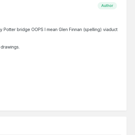
Author
rry Potter bridge OOPS I mean Glen Finnan (spelling) viaduct
n drawings.
.