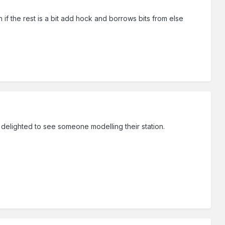
n if the rest is a bit add hock and borrows bits from else
delighted to see someone modelling their station.