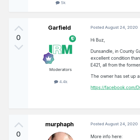
5k
Garfield
Posted
August 24, 2020
0
Hi Buz,
Dunsandle, in County Ga
excellent condition tha
E421, all from the forme
Moderators
The owner has set up a
4.4k
https://facebook.com/D
murphaph
Posted
August 24, 2020
0
More info here: