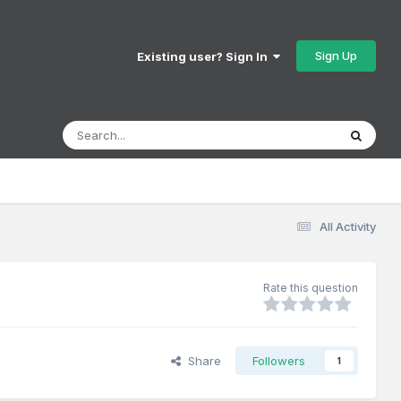
Sign Up
Existing user? Sign In
All Activity
Rate this question
Share
Followers
1