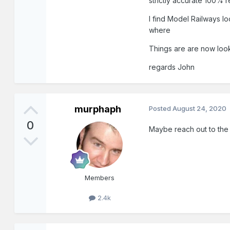
strictly accurate 100% r
I find Model Railways lo
where
Things are are now look
regards John
murphaph
Posted
August 24, 2020
0
Maybe reach out to the 
Members
2.4k