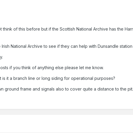
 think of this before but if the Scottish National Archive has the Ha
he Irish National Archive to see if they can help with Dunsandle statio
y.
osts if you think of anything else please let me know.
it is it a branch line or long siding for operational purposes?
wn ground frame and signals also to cover quite a distance to the pit