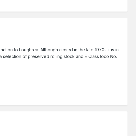
tion to Loughrea. Although closed in the late 1970s it is in
 selection of preserved rolling stock and E Class loco No.