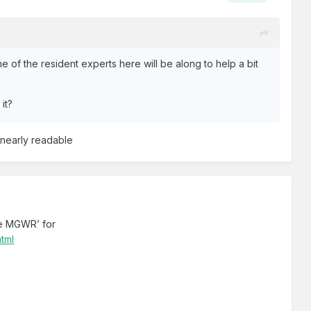
ne of the resident experts here will be along to help a bit
it?
t nearly readable
he MGWR’ for
html