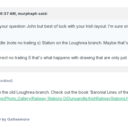
 6:37 AM,
murphaph
said:
 your question John but best of luck with your Irish layout. I'm sure o
e (note no trailing s) Station on the Loughrea branch. Maybe that's 
ect no trailing S that's what happens with drawing that are only jus
(edited)
n the old Loughrea branch. Check out the book ‘Baronial Lines of t
.com/Photo_Gallery/Railway Stations D/Dunsandle/IrishRailwayStations.
0
by Galteemore