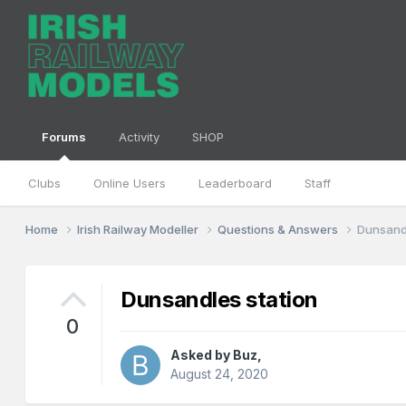
Forums
Activity
SHOP
Clubs
Online Users
Leaderboard
Staff
Home
Irish Railway Modeller
Questions & Answers
Dunsandl
Dunsandles station
0
Asked by
Buz
,
August 24, 2020