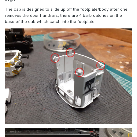
The cab is designed to slide up off the footplate/body after one
removes the door handrails, there are 4 barb catches on the
base of the cab which catch into the footplate.