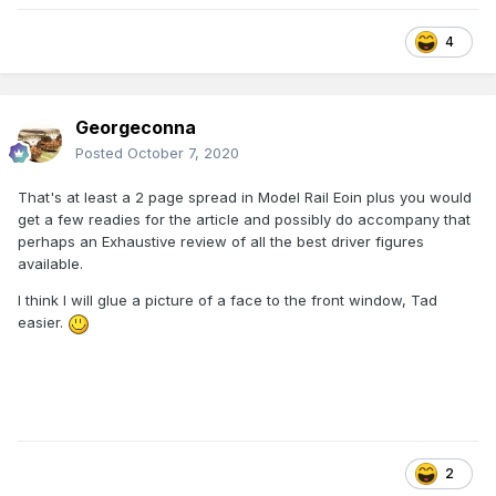
4
Georgeconna
Posted
October 7, 2020
That's at least a 2 page spread in Model Rail Eoin plus you would
get a few readies for the article and possibly do accompany that
perhaps an Exhaustive review of all the best driver figures
available.
I think I will glue a picture of a face to the front window, Tad
easier.
2