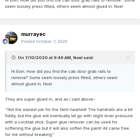
'Cab rear' - I'm looking at it as bonnet front!
seem loosely press fitted, others seem almost glued in. Noel
murrayec
Posted
October 7, 2020
On 7/10/2020 at 9:49 AM,
Noel
said:
Hi Eoin. How did you find the cab door grab rails to
remove? Some seem loosely press fitted, others seem
almost glued in. Noel
They are super glued in, and as I said above;-
''Not the easiest job for the faint-hearted! The handrails are a bit
fiddly, but the glue will eventually let go with slight lever pressure
with a cocktail stick. Super glue remover can be used for
softening the glue but it will also soften the paint! All came free
for me without breaking''