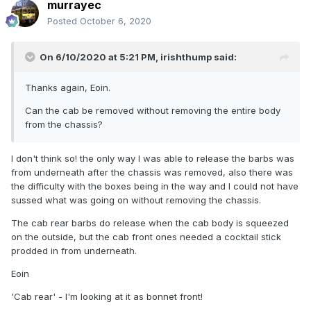
murrayec
Posted
October 6, 2020
On 6/10/2020 at 5:21 PM,
irishthump
said:
Thanks again, Eoin.
Can the cab be removed without removing the entire body
from the chassis?
I don't think so! the only way I was able to release the barbs was
from underneath after the chassis was removed, also there was
the difficulty with the boxes being in the way and I could not have
sussed what was going on without removing the chassis.
The cab rear barbs do release when the cab body is squeezed
on the outside, but the cab front ones needed a cocktail stick
prodded in from underneath.
Eoin
'Cab rear' - I'm looking at it as bonnet front!