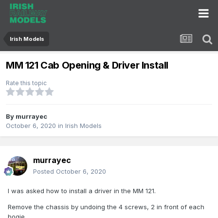
Irish Models
MM 121 Cab Opening & Driver Install
Rate this topic
By
murrayec
October 6, 2020
in
Irish Models
murrayec
Posted
October 6, 2020
I was asked how to install a driver in the MM 121.
Remove the chassis by undoing the 4 screws, 2 in front of each
bogie.