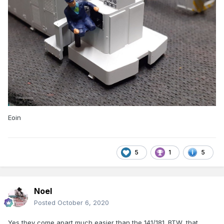
Eoin
5
1
5
Noel
Posted
October 6, 2020
Yes they come apart much easier than the 141/181. BTW, that