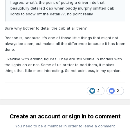
I agree, what's the point of putting a driver into that
beautifully detailed cab when paddy murphy omitted cab
lights to show off the detail!??, no point really
Sure why bother to detail the cab at all then?
Reason is, because it's one of those little things that might not
always be seen, but makes all the difference because it has been
done.
Likewise with adding figures. They are still visible in models with
the lights on or not. Some of us prefer to add them, it makes
things that little more interesting. So not pointless, in my opinion.
2
2
Create an account or sign in to comment
You need to be a member in order to leave a comment