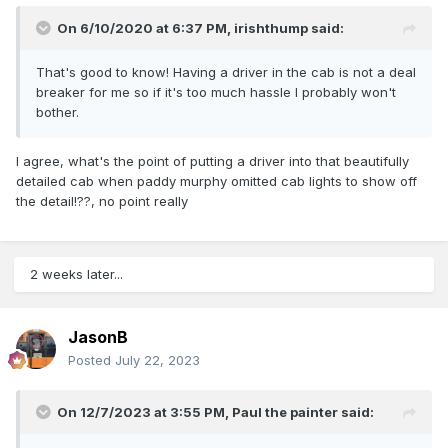
On 6/10/2020 at 6:37 PM,
irishthump
said:
That's good to know! Having a driver in the cab is not a deal
breaker for me so if it's too much hassle I probably won't
bother.
I agree, what's the point of putting a driver into that beautifully
detailed cab when paddy murphy omitted cab lights to show off
the detail!??, no point really
2 weeks later...
JasonB
Posted
July 22, 2023
On 12/7/2023 at 3:55 PM,
Paul the painter
said: