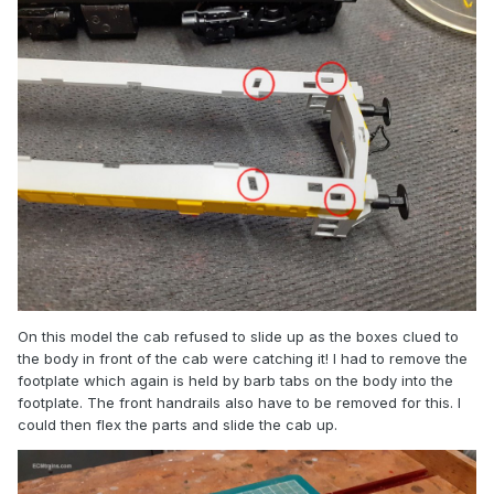
On this model the cab refused to slide up as the boxes clued to
the body in front of the cab were catching it! I had to remove the
footplate which again is held by barb tabs on the body into the
footplate. The front handrails also have to be removed for this. I
could then flex the parts and slide the cab up.