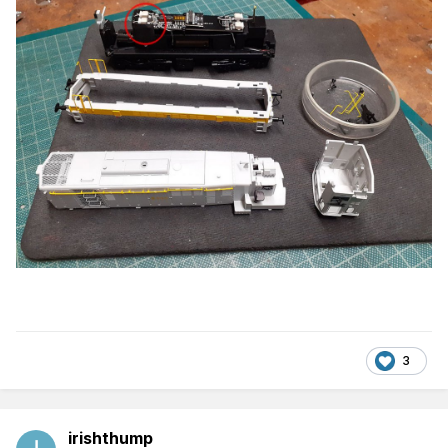
3
irishthump