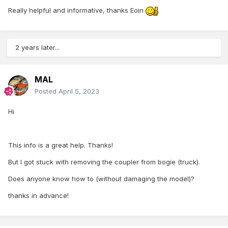
Really helpful and informative, thanks Eoin
2 years later...
MAL
Posted
April 5, 2023
Hi
This info is a great help. Thanks!
But I got stuck with removing the coupler from bogie (truck).
Does anyone know how to (without damaging the model)?
thanks in advance!