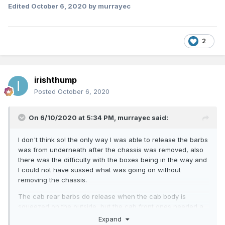
Edited
October 6, 2020
by murrayec
2
irishthump
Posted
October 6, 2020
On 6/10/2020 at 5:34 PM,
murrayec
said:
I don't think so! the only way I was able to release the barbs
was from underneath after the chassis was removed, also
there was the difficulty with the boxes being in the way and
I could not have sussed what was going on without
removing the chassis.
The cab rear barbs do release when the cab body is
squeezed on the outside, but the cab front ones needed a
cocktail stick prodded in from underneath.
Expand