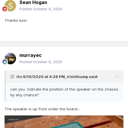
Sean Hogan
Posted
October 6, 2020
Thanks eoin
murrayec
Posted
October 6, 2020
On 6/10/2020 at 4:28 PM,
irishthump
said:
can you indicate the position of the speaker on the chassis
by any chance?
The speaker is up front under the board;-