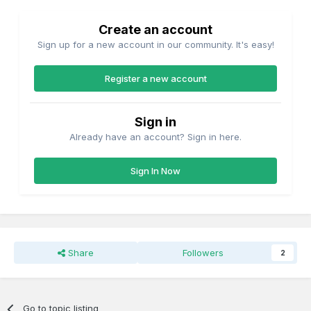
Create an account
Sign up for a new account in our community. It's easy!
Register a new account
Sign in
Already have an account? Sign in here.
Sign In Now
Share
Followers
2
Go to topic listing