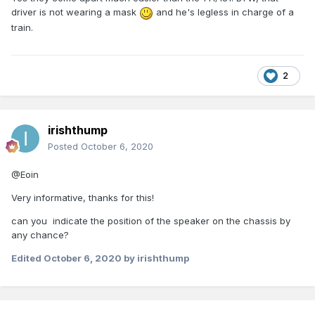
driver is not wearing a mask
and he's legless in charge of a
train.
2
irishthump
Posted
October 6, 2020
@Eoin
Very informative, thanks for this!
can you indicate the position of the speaker on the chassis by
any chance?
Edited
October 6, 2020
by irishthump