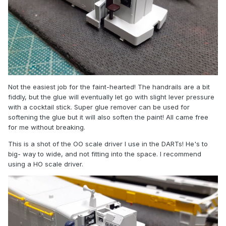
Not the easiest job for the faint-hearted! The handrails are a bit
fiddly, but the glue will eventually let go with slight lever pressure
with a cocktail stick. Super glue remover can be used for
softening the glue but it will also soften the paint! All came free
for me without breaking.
This is a shot of the OO scale driver I use in the DARTs! He's to
big- way to wide, and not fitting into the space. I recommend
using a HO scale driver.