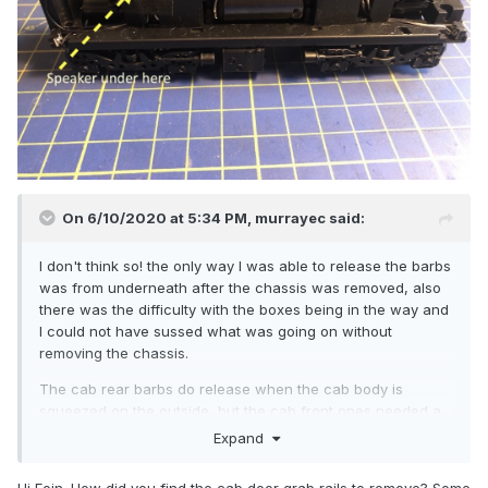
On 6/10/2020 at 5:34 PM,
murrayec
said:
I don't think so! the only way I was able to release the barbs
was from underneath after the chassis was removed, also
there was the difficulty with the boxes being in the way and
I could not have sussed what was going on without
removing the chassis.
The cab rear barbs do release when the cab body is
squeezed on the outside, but the cab front ones needed a
cocktail stick prodded in from underneath.
Expand
Eoin
Hi Eoin. How did you find the cab door grab rails to remove? Some