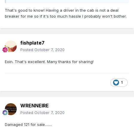
Eoin
That's good to know! Having a driver in the cab is not a deal
'Cab rear' - I'm looking at it as bonnet front!
breaker for me so if it's too much hassle I probably won't bother.
fishplate7
Posted
October 7, 2020
Eoin. That's excellent. Many thanks for sharing!
1
WRENNEIRE
Posted
October 7, 2020
Damaged 121 for sale........