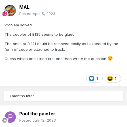
MAL
Posted
April 5, 2023
Problem solved.
The coupler of B135 seems to be glued.
The ones of B 121 could be removed easily as I expected by the
form of coupler attached to truck.
Guess which one I tried first and then wrote the question
1
1
3 months later...
Paul the painter
Posted
July 12, 2023