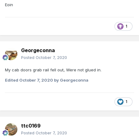
Eoin
1
Georgeconna
Posted
October 7, 2020
My cab doors grab rail fell out, Were not glued in.
Edited
October 7, 2020
by Georgeconna
1
ttc0169
Posted
October 7, 2020