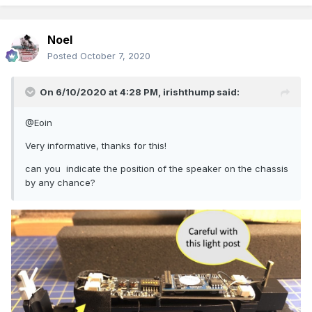
Noel
Posted
October 7, 2020
On 6/10/2020 at 4:28 PM,
irishthump
said:
@Eoin
Very informative, thanks for this!
can you indicate the position of the speaker on the chassis
by any chance?