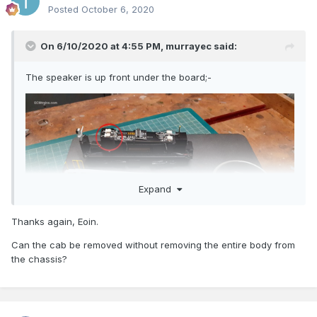
Posted
October 6, 2020
On 6/10/2020 at 4:55 PM,
murrayec
said:
The speaker is up front under the board;-
Expand
Thanks again, Eoin.
Can the cab be removed without removing the entire body from
the chassis?