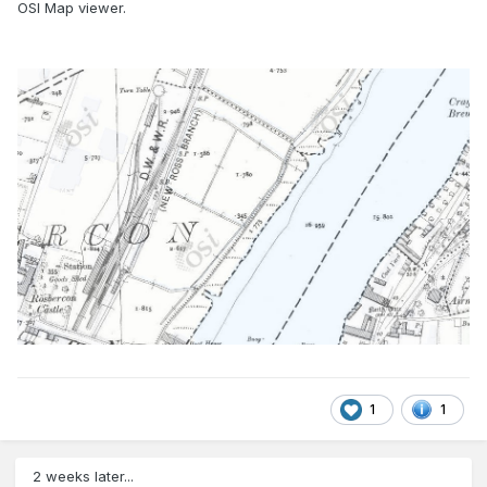
OSI Map viewer.
1
1
2 weeks later...