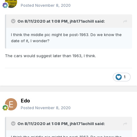
Posted
November 8, 2020
On 8/11/2020 at 1:08 PM,
jhb171achill
said:
I think the middle pic might be post-1963. Do we know the
date of it, I wonder?
The cars would suggest later than 1963, I think.
1
Edo
Posted
November 8, 2020
On 8/11/2020 at 1:08 PM,
jhb171achill
said: