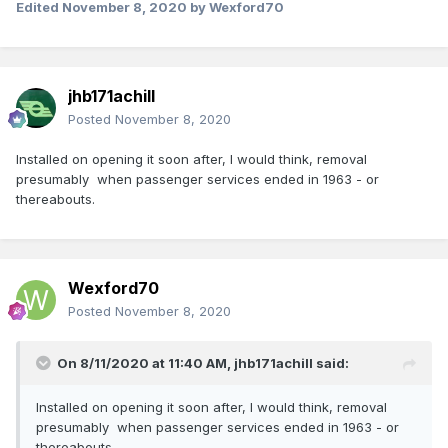
Edited
November 8, 2020
by Wexford70
jhb171achill
Posted
November 8, 2020
Installed on opening it soon after, I would think, removal
presumably when passenger services ended in 1963 - or
thereabouts.
Wexford70
Posted
November 8, 2020
On 8/11/2020 at 11:40 AM,
jhb171achill
said:
Installed on opening it soon after, I would think, removal
presumably when passenger services ended in 1963 - or
thereabouts.