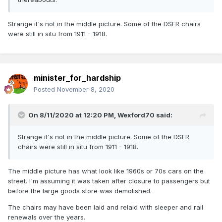
Strange it's not in the middle picture. Some of the DSER chairs
were still in situ from 1911 - 1918.
minister_for_hardship
Posted
November 8, 2020
On 8/11/2020 at 12:20 PM,
Wexford70
said:
Strange it's not in the middle picture. Some of the DSER
chairs were still in situ from 1911 - 1918.
The middle picture has what look like 1960s or 70s cars on the
street. I'm assuming it was taken after closure to passengers but
before the large goods store was demolished.
The chairs may have been laid and relaid with sleeper and rail
renewals over the years.