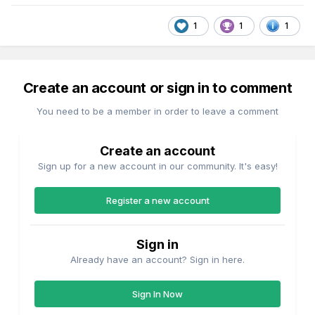
1
1
1
Create an account or sign in to comment
You need to be a member in order to leave a comment
Create an account
Sign up for a new account in our community. It's easy!
Register a new account
Sign in
Already have an account? Sign in here.
Sign In Now