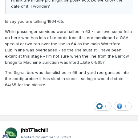
I think the middle pic might be post-1963. Do we know the
date of it, I wonder?
Id say you are talking 1964-65.
While passenger services were halted in 63 - I believe some fella
on here who has lots of records from this era mentioned a GAA
special or two ran over the line in 64 as the main Waterford -
Dublin line was overloaded - so the line must still have been
extant at this stage - I'm not sure when the line from the Barrow
bridge to Macmine Junction was lifted ...late 64/65?.
The Signal box was demolished in 66 and yard reorganised into
the configuration it has slept in since - so logic would dictate
64/65 for the picture.
1
1
jhb171achill
Posted
November 8, 2020