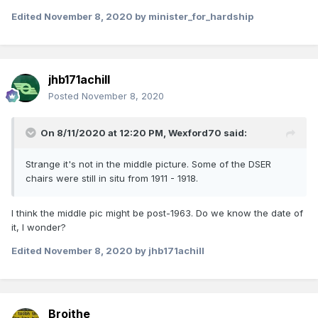
Edited
November 8, 2020
by minister_for_hardship
jhb171achill
Posted
November 8, 2020
On 8/11/2020 at 12:20 PM,
Wexford70
said:
Strange it's not in the middle picture. Some of the DSER
chairs were still in situ from 1911 - 1918.
I think the middle pic might be post-1963. Do we know the date of
it, I wonder?
Edited
November 8, 2020
by jhb171achill
Broithe