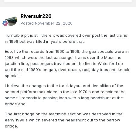
Riversuir226
Posted
November 22, 2020
Turntable pit is still there it was covered over post the last trains
in 1996 but was filled in years before that.
Edo, I've the records from 1960 to 1966, the gaa specials were in
1963 which were the last passenger trains over the Macmine
junction line, passengers travelled on the line to Waterford up
until the mid 1980's on gaa, river cruise, rpsi, day trips and knock
specials.
I believe the changes to the track layout and demolition of the
second platform took place in the late 1970's and remained the
same till recently ie passing loop with a long headshunt at the
bridge end.
The first bridge on the macmine section was destroyed in the
early 1990's which severed the headshunt out to the barrow
bridge.