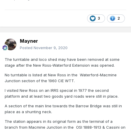
3
2
Mayner
Posted
November 9, 2020
The turntable and loco shed may have been removed at some
stage after the New Ross-Waterford Extension was opened.
No turntable is listed at New Ross in the Waterford-Macmine
Junction section of the 1960 CIE WTT.
I visited New Ross on an IRRS special in 1977 the second
platform and at least two goods yard roads were still in place.
A section of the main line towards the Barrow Bridge was still in
place as a shunting neck.
The station appears in its original form as the terminal of a
branch from Macmine Junction in the OSI 1888-1913 & Cassini on