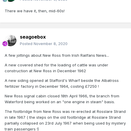
There we have it, then, mid-60s!
seagoebox
Posted
November 8, 2020
A few jottings about New Ross from Irish Railfans News...
A new covered shed for the loading of cattle was under
construction at New Ross in December 1962
A new siding opened at Stafford's Wharf beside the Albatross
fertilizer factory in December 1964, costing £7250 !
New Ross signal cabin closed 18th April 1966, the branch from
Waterford being worked on an "one engine in steam" basis.
The footbridge from New Ross was re-erected at Rosslare Strand
in late 1967 ( the steps on the old footbridge at Rosslare Strand
partially collapsed on 23rd July 1967 when being used by mystery
train passengers !)