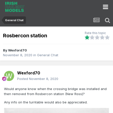
General Chat
Rate this topic
Rosbercon station
By
Wexford70
November 8, 2020
in
General Chat
Wexford70
Posted
November 8, 2020
Would anyone know when the crossing bridge was installed and
then removed from Rosbercon station (New Ross)?
Any info on the turntable would also be appreciated.