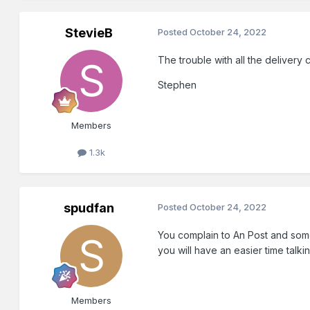
StevieB
Posted
October 24, 2022
The trouble with all the deliver
Stephen
Members
1.3k
spudfan
Posted
October 24, 2022
You complain to An Post and some
you will have an easier time talk
Members