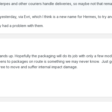
erpes and other couriers handle deliveries, so maybe not that rem
 yesterday, via Evri, which I think is a new name for Hermes, to try a
ly had a problem with them.
 hands up. Hopefully the packaging will do its job with only a few m
ns to packages on route is something we may never know. Just goes
ree to move and suffer internal impact damage.