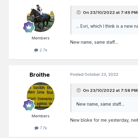
On 23/10/2022 at 7:49 PM
... Evri, which I think is a new
Members
New name, same staff....
2.7k
Broithe
Posted
October 23, 2022
On 23/10/2022 at 7:58 PM
New name, same staff....
Members
New bloke for me yesterday, neith
7.7k