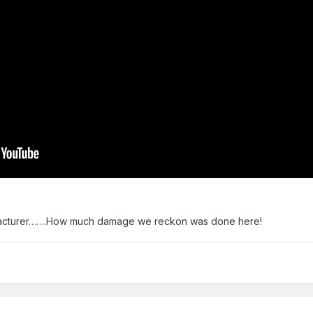
nufacturer…….How much damage we reckon was done here!