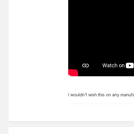
I wouldn’t wish this on any ma