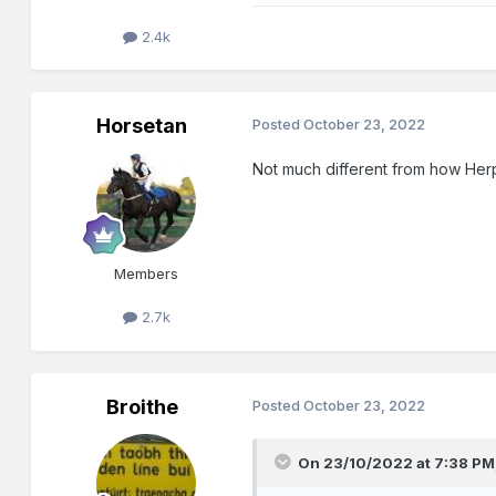
2.4k
Horsetan
Posted
October 23, 2022
Not much different from how Herp
Members
2.7k
Broithe
Posted
October 23, 2022
On 23/10/2022 at 7:38 PM