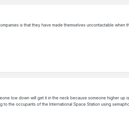
y companies is that they have made themselves uncontactable when t
one low down will get it in the neck because someone higher up is 
ing to the occupants of the International Space Station using semaph