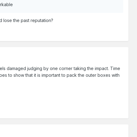
arkable
nd lose the past reputation?
odels damaged judging by one corner taking the impact. Time
 to show that it is important to pack the outer boxes with