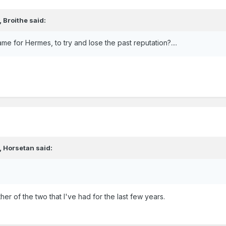
,
Broithe
said:
 name for Hermes, to try and lose the past reputation?....
,
Horsetan
said:
er of the two that I've had for the last few years.