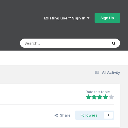
Sign Up
Existing user? Sign In
All Activity
Rate this topic
Share
Followers
1