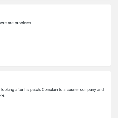
here are problems.
looking after his patch. Complain to a courier company and
ore.