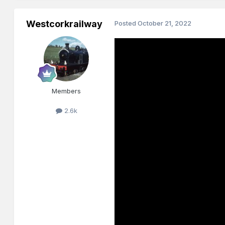
Westcorkrailway
Posted
October 21, 2022
Members
2.6k