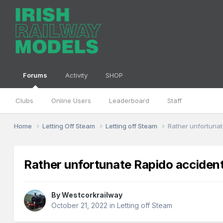
Forums
Activity
SHOP
Clubs
Online Users
Leaderboard
Staff
Home
Letting Off Steam
Letting off Steam
Rather unfortuna
Rather unfortunate Rapido acciden
By
Westcorkrailway
October 21, 2022
in
Letting off Steam