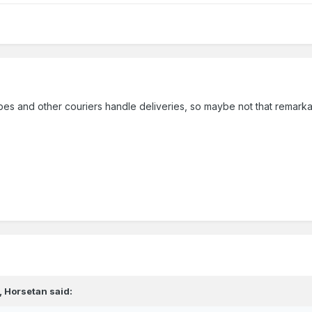
es and other couriers handle deliveries, so maybe not that remark
,
Horsetan
said: