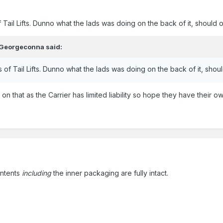
 Tail Lifts. Dunno what the lads was doing on the back of it, should of
Georgeconna
said:
 of Tail Lifts. Dunno what the lads was doing on the back of it, should
n that as the Carrier has limited liability so hope they have their ow
ontents
including
the inner packaging are fully intact.