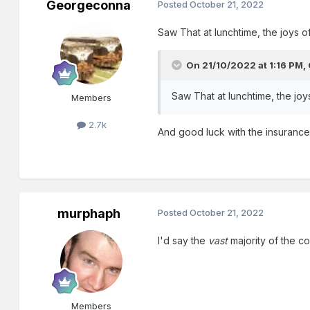
Georgeconna
Posted
October 21, 2022
Saw That at lunchtime, the joys of
On 21/10/2022 at 1:16 PM,
Saw That at lunchtime, the joys
Members
2.7k
And good luck with the insurance o
murphaph
Posted
October 21, 2022
I'd say the
vast
majority of the c
Members