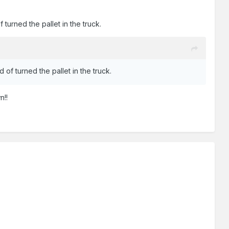
 turned the pallet in the truck.
 of turned the pallet in the truck.
n!!