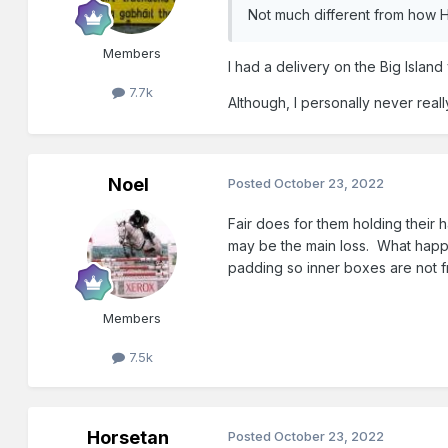
Not much different from how H
Members
I had a delivery on the Big Island
7.7k
Although, I personally never real
Noel
Posted
October 23, 2022
Fair does for them holding their
may be the main loss. What happe
padding so inner boxes are not f
Members
7.5k
Horsetan
Posted
October 23, 2022