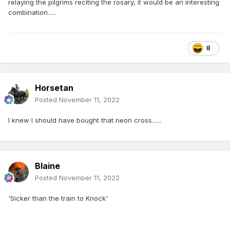
relaying the pilgrims reciting the rosary, it would be an interesting
combination.....
8
Horsetan
Posted
November 11, 2022
I knew I should have bought that neon cross......
Blaine
Posted
November 11, 2022
'Sicker than the train to Knock'