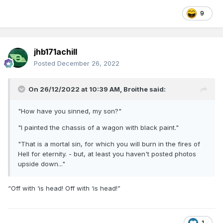
9
jhb171achill
Posted
December 26, 2022
On 26/12/2022 at 10:39 AM,
Broithe
said:
"How have you sinned, my son?"
"I painted the chassis of a wagon with black paint."
"That is a mortal sin, for which you will burn in the fires of
Hell for eternity. - but, at least you haven't posted photos
upside down..."
“Off with ‘is head! Off with ‘is head!”
1