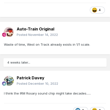
4
Auto-Train Original
Posted
November 14, 2022
Waste of time, West on Track already exists in 1/1 scale.
4 weeks later...
Patrick Davey
Posted
December 10, 2022
I think the IRM Rosary sound chip might take decades......