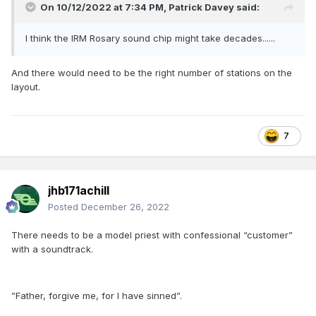
On 10/12/2022 at 7:34 PM,
Patrick Davey
said:
I think the IRM Rosary sound chip might take decades......
And there would need to be the right number of stations on the
layout.
7
jhb171achill
Posted
December 26, 2022
There needs to be a model priest with confessional “customer”
with a soundtrack.
”Father, forgive me, for I have sinned”.