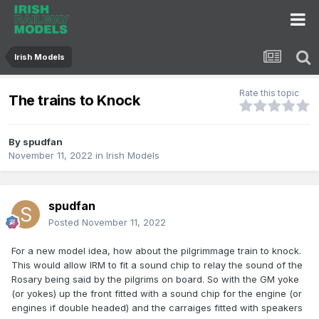
Irish Models
Rate this topic
The trains to Knock
By
spudfan
November 11, 2022
in
Irish Models
spudfan
Posted
November 11, 2022
For a new model idea, how about the pilgrimmage train to knock.
This would allow IRM to fit a sound chip to relay the sound of the
Rosary being said by the pilgrims on board. So with the GM yoke
(or yokes) up the front fitted with a sound chip for the engine (or
engines if double headed) and the carraiges fitted with speakers