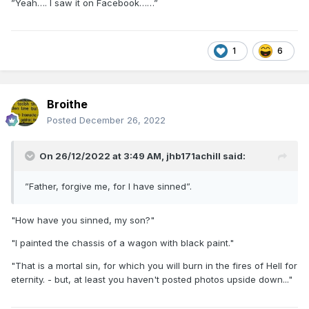
”Yeah…. I saw it on Facebook……”
1
6
Broithe
Posted
December 26, 2022
On 26/12/2022 at 3:49 AM,
jhb171achill
said:
”Father, forgive me, for I have sinned”.
"How have you sinned, my son?"
"I painted the chassis of a wagon with black paint."
"That is a mortal sin, for which you will burn in the fires of Hell for
eternity. - but, at least you haven't posted photos upside down..."