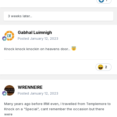
3 weeks later...
Gabhal Luimnigh
Posted
January 12, 2023
Knock knock knockin on heavens door...
2
WRENNEIRE
Posted
January 12, 2023
Many years ago before IRM even, I travelled from Templemore to
Knock on a "Special", cant remember the occasion but there
were