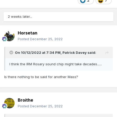
2
7
2 weeks later...
Horsetan
Posted
December 25, 2022
On 10/12/2022 at 7:34 PM,
Patrick Davey
said:
I think the IRM Rosary sound chip might take decades......
Is there nothing to be said for another Mass?
Broithe
Posted
December 25, 2022