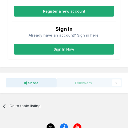
Register a new account
Sign in
Already have an account? Sign in here.
Sign In Now
Share
Followers
0
Go to topic listing