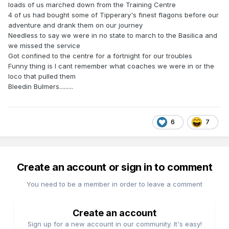
loads of us marched down from the Training Centre
4 of us had bought some of Tipperary's finest flagons before our
adventure and drank them on our journey
Needless to say we were in no state to march to the Basilica and
we missed the service
Got confined to the centre for a fortnight for our troubles
Funny thing is I cant remember what coaches we were in or the
loco that pulled them
Bleedin Bulmers.........
6
7
Create an account or sign in to comment
You need to be a member in order to leave a comment
Create an account
Sign up for a new account in our community. It's easy!