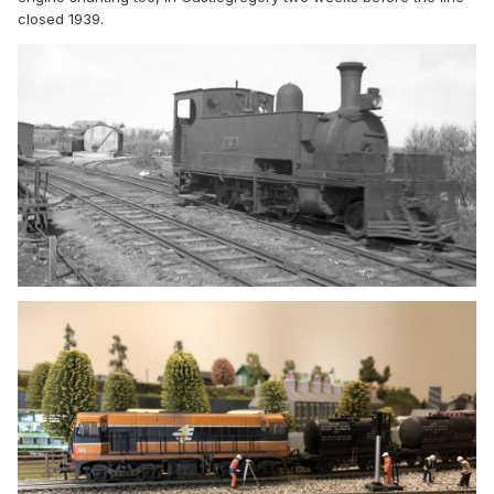
closed 1939.