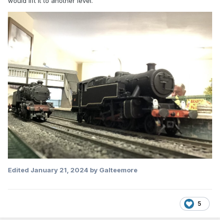
would lift it to another level.
Edited
January 21, 2024
by Galteemore
5