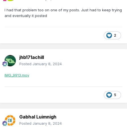
I had that problem too on one of my posts. Just had to keep trying
and eventually it posted
2
jhb171achill
Posted
January 8, 2024
IMG_9913.mov
5
Gabhal Luimnigh
Posted
January 8, 2024