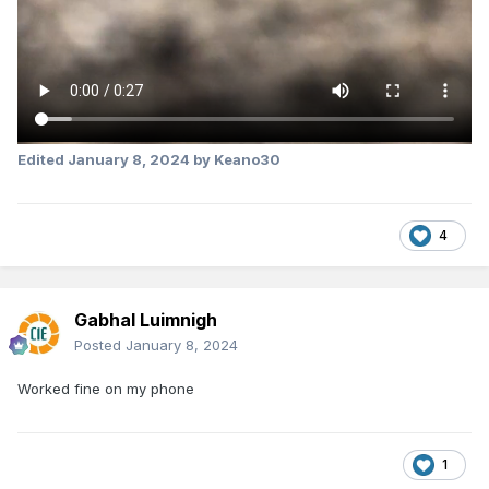
Edited
January 8, 2024
by Keano30
4
Gabhal Luimnigh
Posted
January 8, 2024
Worked fine on my phone
1