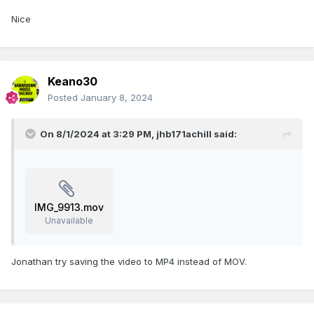
Nice
Keano30
Posted
January 8, 2024
On 8/1/2024 at 3:29 PM,
jhb171achill
said:
IMG_9913.mov
Unavailable
Jonathan try saving the video to MP4 instead of MOV.