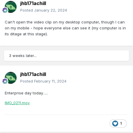
jhb171achill
Posted
January 22, 2024
Can't open the video clip on my desktop computer, though I can
on my mobile - hope everyone else can see it (my computer is in
its ditage at this stage).
3 weeks later...
jhb171achill
Posted
February 11, 2024
Enterprise day today…..
IMG_0211.mov
1