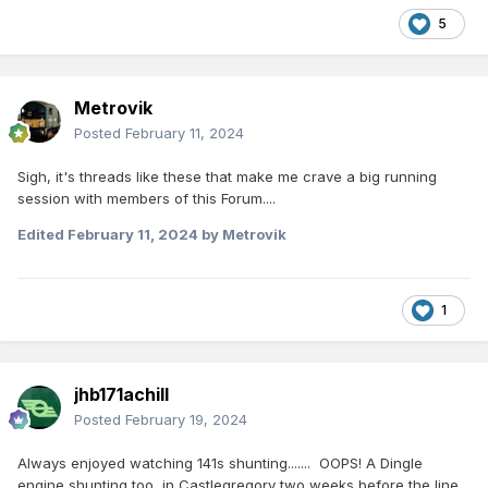
5
Metrovik
Posted
February 11, 2024
Sigh, it's threads like these that make me crave a big running
session with members of this Forum....
Edited
February 11, 2024
by Metrovik
1
jhb171achill
Posted
February 19, 2024
Always enjoyed watching 141s shunting....... OOPS! A Dingle
engine shunting too, in Castlegregory two weeks before the line