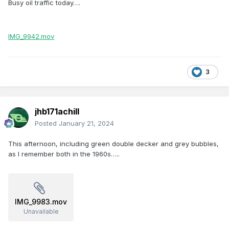
Busy oil traffic today….
IMG_9942.mov
3
jhb171achill
Posted
January 21, 2024
This afternoon, including green double decker and grey bubbles,
as I remember both in the 1960s…..
IMG_9983.mov
Unavailable