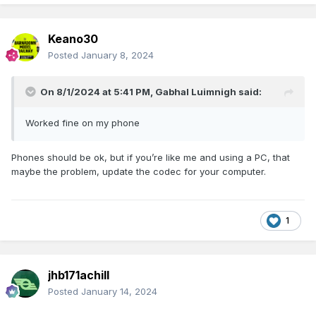
Keano30
Posted
January 8, 2024
On 8/1/2024 at 5:41 PM,
Gabhal Luimnigh
said:
Worked fine on my phone
Phones should be ok, but if you’re like me and using a PC, that
maybe the problem, update the codec for your computer.
1
jhb171achill
Posted
January 14, 2024