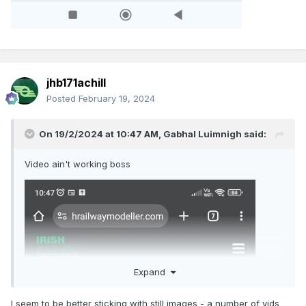
jhb171achill
Posted
February 19, 2024
On 19/2/2024 at 10:47 AM,
Gabhal Luimnigh
said:
Video ain't working boss
Expand
I seem to be better sticking with still images - a number of vids