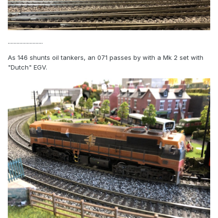
........................
As 146 shunts oil tankers, an 071 passes by with a Mk 2 set with
"Dutch" EGV.