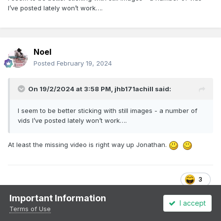
I’ve posted lately won’t work….
Noel
Posted
February 19, 2024
On 19/2/2024 at 3:58 PM,
jhb171achill
said:
I seem to be better sticking with still images - a number of
vids I’ve posted lately won’t work….
At least the missing video is right way up Jonathan.
3
Important Information
I accept
Terms of Use
jhb171achill