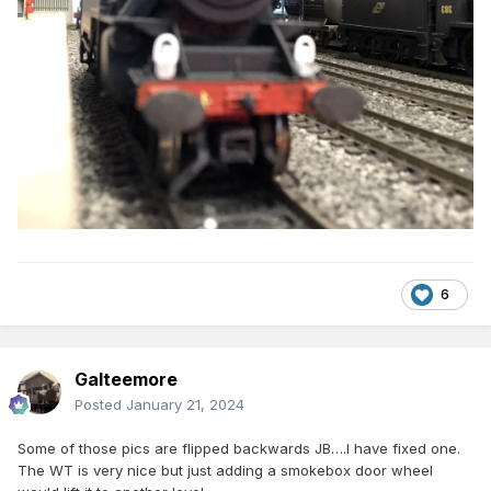
6
Galteemore
Posted
January 21, 2024
Some of those pics are flipped backwards JB….I have fixed one.
The WT is very nice but just adding a smokebox door wheel