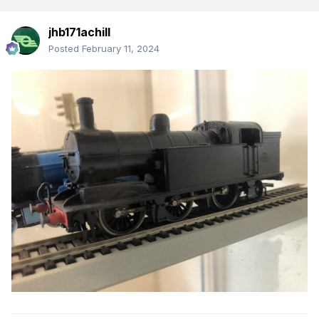
jhb171achill
Posted
February 11, 2024