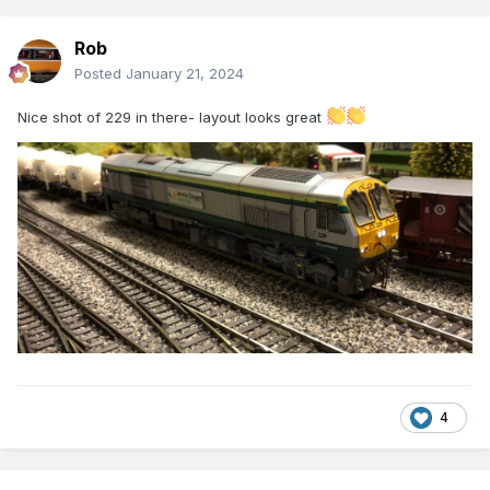
Rob
Posted
January 21, 2024
Nice shot of 229 in there- layout looks great
4