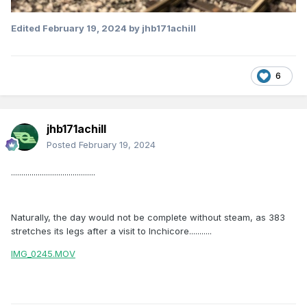
Edited
February 19, 2024
by jhb171achill
6
jhb171achill
Posted
February 19, 2024
.........................................
Naturally, the day would not be complete without steam, as 383
stretches its legs after a visit to Inchicore...........
IMG_0245.MOV