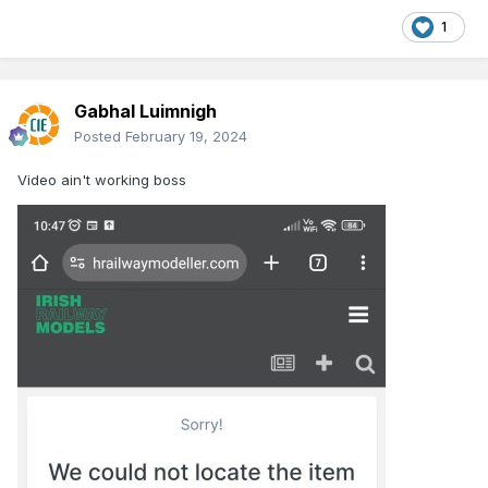
1
Gabhal Luimnigh
Posted
February 19, 2024
Video ain't working boss