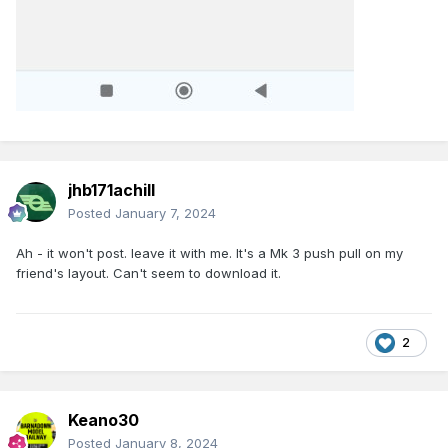
jhb171achill
Posted
January 7, 2024
Ah - it won't post. leave it with me. It's a Mk 3 push pull on my
friend's layout. Can't seem to download it.
2
Keano30
Posted
January 8, 2024