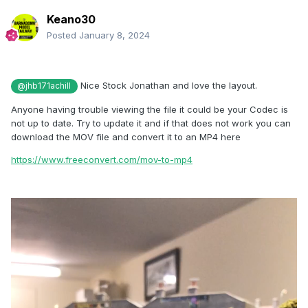
Keano30
Posted
January 8, 2024
Nice Stock Jonathan and love the layout.
@jhb171achill
Anyone having trouble viewing the file it could be your Codec is
not up to date. Try to update it and if that does not work you can
download the MOV file and convert it to an MP4 here
https://www.freeconvert.com/mov-to-mp4