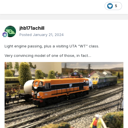
5
jhb171achill
Posted
January 21, 2024
Light engine passing, plus a visiting UTA “WT” class.
Very convincing model of one of those, in fact…