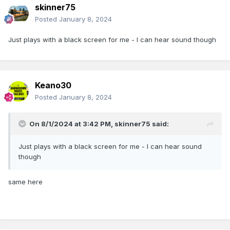
skinner75
Posted
January 8, 2024
Just plays with a black screen for me - I can hear sound though
Keano30
Posted
January 8, 2024
On 8/1/2024 at 3:42 PM,
skinner75
said:
Just plays with a black screen for me - I can hear sound
though
same here