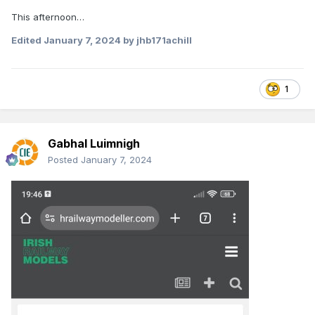
This afternoon…
Edited
January 7, 2024
by jhb171achill
1
Gabhal Luimnigh
Posted
January 7, 2024