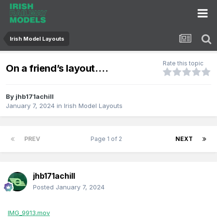
Irish Model Layouts
Rate this topic
On a friend’s layout….
By
jhb171achill
January 7, 2024
in
Irish Model Layouts
PREV
Page 1 of 2
NEXT
jhb171achill
Posted
January 7, 2024
IMG_9913.mov