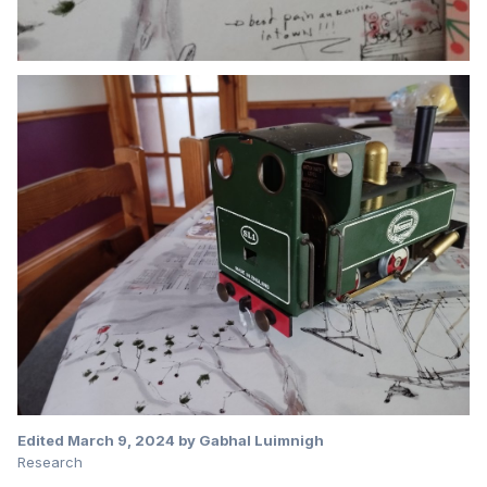
Edited
March 9, 2024
by Gabhal Luimnigh
Research