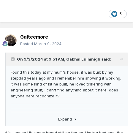
5
Galteemore
Posted
March 9, 2024
On 9/3/2024 at 9:51 AM,
Gabhal Luimnigh
said:
Found this today at my mum's house, it was built by my
stepdad years ago and I remember him showing it working,
it was some kind of kit he built, he loved tinkering with
engineering stuff, I can't find anything about it here, does
anyone here recognize it?
Expand
Well known UK steam brand still on the go. Having had one, the