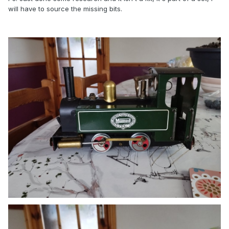
will have to source the missing bits.