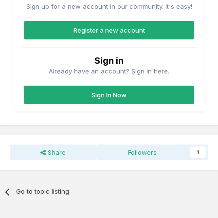
Sign up for a new account in our community. It's easy!
Register a new account
Sign in
Already have an account? Sign in here.
Sign In Now
Share
Followers
1
Go to topic listing