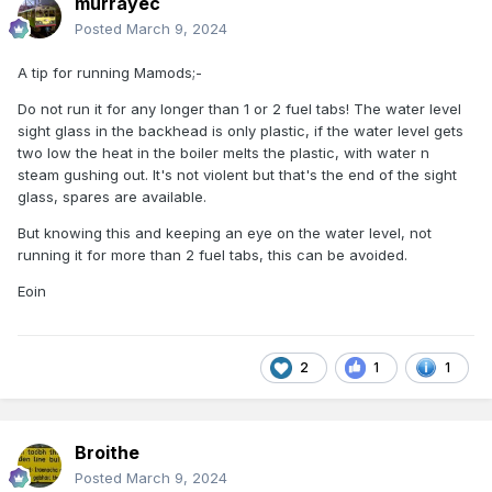
murrayec
Posted
March 9, 2024
A tip for running Mamods;-
Do not run it for any longer than 1 or 2 fuel tabs! The water level
sight glass in the backhead is only plastic, if the water level gets
two low the heat in the boiler melts the plastic, with water n
steam gushing out. It's not violent but that's the end of the sight
glass, spares are available.
But knowing this and keeping an eye on the water level, not
running it for more than 2 fuel tabs, this can be avoided.
Eoin
2
1
1
Broithe
Posted
March 9, 2024