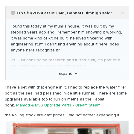
On 9/3/2024 at 9:51 AM,
Gabhal Luimnigh
said:
Found this today at my mum's house, it was built by my
stepdad years ago and I remember him showing it working,
it was some kind of kit he built, he loved tinkering with
engineering stuff, I can't find anything about it here, does
anyone here recognize it?
Ps. Just done some research and it isn't a kit, it's part of a
set, I will have to source the missing bits.
Expand
I have a set with that engine in it, I had to replace the water filler
bolt as the seal had persished. Nice little runner, There are some
upgrades available too to run on meths as the Tablet
honk.
Mamod & MSS Upgrade Parts - Dream Steam
the Rolling stock are daft prices. I did not bother expanding it.