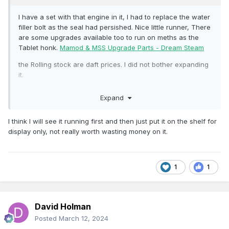
I have a set with that engine in it, I had to replace the water
filler bolt as the seal had persished. Nice little runner, There
are some upgrades available too to run on meths as the
Tablet honk.
Mamod & MSS Upgrade Parts - Dream Steam
the Rolling stock are daft prices. I did not bother expanding
it.
Expand
I think I will see it running first and then just put it on the shelf for
display only, not really worth wasting money on it.
1
1
David Holman
Posted
March 12, 2024