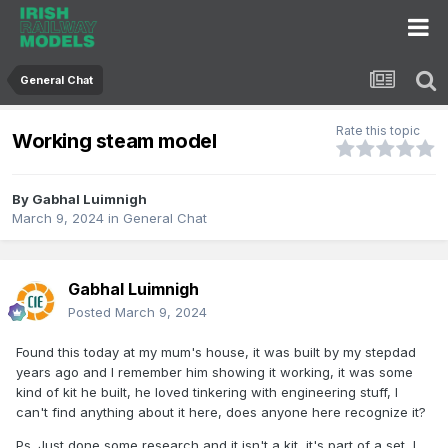
General Chat
Rate this topic
Working steam model
By
Gabhal Luimnigh
March 9, 2024
in
General Chat
Gabhal Luimnigh
Posted
March 9, 2024
Found this today at my mum's house, it was built by my stepdad
years ago and I remember him showing it working, it was some
kind of kit he built, he loved tinkering with engineering stuff, I
can't find anything about it here, does anyone here recognize it?
Ps. Just done some research and it isn't a kit, it's part of a set, I