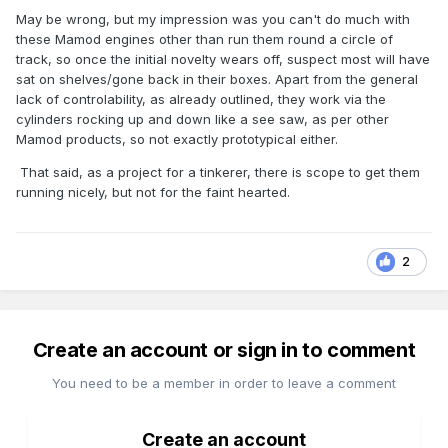
May be wrong, but my impression was you can't do much with
these Mamod engines other than run them round a circle of
track, so once the initial novelty wears off, suspect most will have
sat on shelves/gone back in their boxes. Apart from the general
lack of controlability, as already outlined, they work via the
cylinders rocking up and down like a see saw, as per other
Mamod products, so not exactly prototypical either.
That said, as a project for a tinkerer, there is scope to get them
running nicely, but not for the faint hearted.
2
Create an account or sign in to comment
You need to be a member in order to leave a comment
Create an account