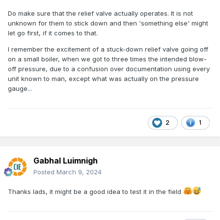
Do make sure that the relief valve actually operates. It is not
unknown for them to stick down and then 'something else' might
let go first, if it comes to that.
I remember the excitement of a stuck-down relief valve going off
on a small boiler, when we got to three times the intended blow-
off pressure, due to a confusion over documentation using every
unit known to man, except what was actually on the pressure
gauge...
2
1
Gabhal Luimnigh
Posted
March 9, 2024
Thanks lads, it might be a good idea to test it in the field