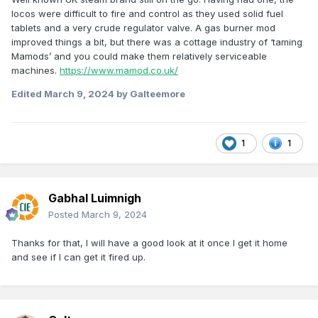
locos were difficult to fire and control as they used solid fuel
tablets and a very crude regulator valve. A gas burner mod
improved things a bit, but there was a cottage industry of ‘taming
Mamods’ and you could make them relatively serviceable
machines.
https://www.mamod.co.uk/
Edited
March 9, 2024
by Galteemore
1
1
Gabhal Luimnigh
Posted
March 9, 2024
Thanks for that, I will have a good look at it once I get it home
and see if I can get it fired up.