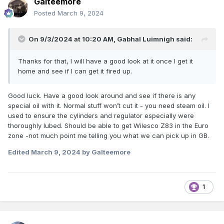
Galteemore
Posted
March 9, 2024
On 9/3/2024 at 10:20 AM,
Gabhal Luimnigh
said:
Thanks for that, I will have a good look at it once I get it
home and see if I can get it fired up.
Good luck. Have a good look around and see if there is any
special oil with it. Normal stuff won’t cut it - you need steam oil. I
used to ensure the cylinders and regulator especially were
thoroughly lubed. Should be able to get Wilesco Z83 in the Euro
zone -not much point me telling you what we can pick up in GB.
Edited
March 9, 2024
by Galteemore
1