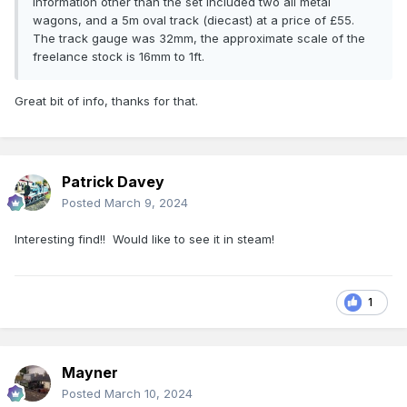
information other than the set included two all metal
wagons, and a 5m oval track (diecast) at a price of £55.
The track gauge was 32mm, the approximate scale of the
freelance stock is 16mm to 1ft.
Great bit of info, thanks for that.
Patrick Davey
Posted
March 9, 2024
Interesting find!! Would like to see it in steam!
1
Mayner
Posted
March 10, 2024