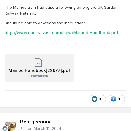
The Momod train had quite a following among the UK Garden
Railway fraternity.
Should be able to download the instructions
http://www.eagleassist.com/hglw/Mamod Handbook.pdf
Mamod Handbook[22677].pdf
Unavailable
1
1
Georgeconna
Posted
March 11, 2024