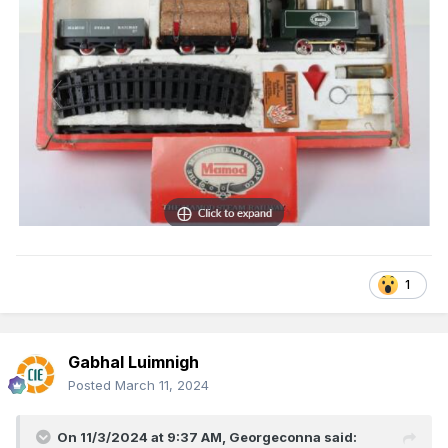
1
Gabhal Luimnigh
Posted
March 11, 2024
On 11/3/2024 at 9:37 AM,
Georgeconna
said: