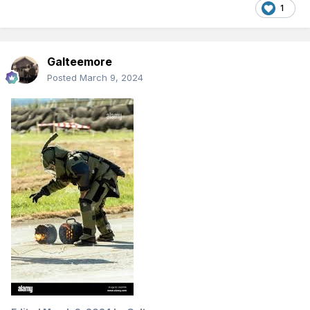
1
Galteemore
Posted
March 9, 2024