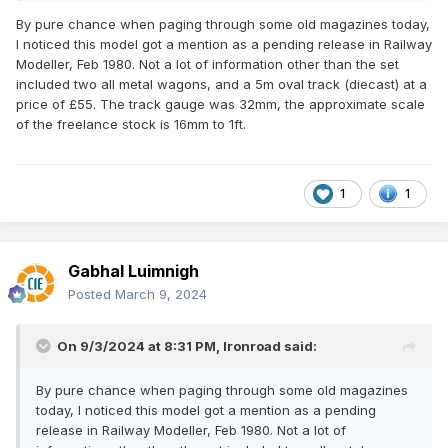
By pure chance when paging through some old magazines today,
I noticed this model got a mention as a pending release in Railway
Modeller, Feb 1980. Not a lot of information other than the set
included two all metal wagons, and a 5m oval track (diecast) at a
price of £55. The track gauge was 32mm, the approximate scale
of the freelance stock is 16mm to 1ft.
1
1
Gabhal Luimnigh
Posted
March 9, 2024
On 9/3/2024 at 8:31 PM,
Ironroad
said:
By pure chance when paging through some old magazines
today, I noticed this model got a mention as a pending
release in Railway Modeller, Feb 1980. Not a lot of