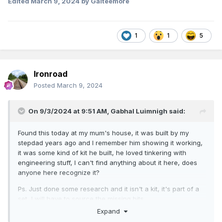
Edited
March 9, 2024
by Galteemore
1
1
5
Ironroad
Posted
March 9, 2024
On 9/3/2024 at 9:51 AM,
Gabhal Luimnigh
said:
Found this today at my mum's house, it was built by my
stepdad years ago and I remember him showing it working,
it was some kind of kit he built, he loved tinkering with
engineering stuff, I can't find anything about it here, does
anyone here recognize it?
Ps. Just done some research and it isn't a kit, it's part of a
set, I will have to source the missing bits.
Expand