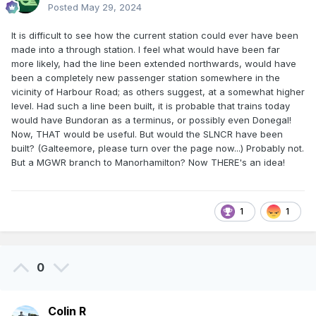
Posted
May 29, 2024
It is difficult to see how the current station could ever have been
made into a through station. I feel what would have been far
more likely, had the line been extended northwards, would have
been a completely new passenger station somewhere in the
vicinity of Harbour Road; as others suggest, at a somewhat higher
level. Had such a line been built, it is probable that trains today
would have Bundoran as a terminus, or possibly even Donegal!
Now, THAT would be useful. But would the SLNCR have been
built? (Galteemore, please turn over the page now...) Probably not.
But a MGWR branch to Manorhamilton? Now THERE's an idea!
1
1
0
Colin R