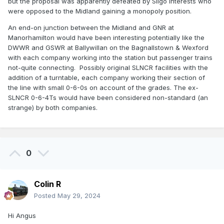
but the proposal was apparently defeated by Sligo interests who
were opposed to the Midland gaining a monopoly position.
An end-on junction between the Midland and GNR at
Manorhamilton would have been interesting potentially like the
DWWR and GSWR at Ballywillan on the Bagnallstown & Wexford
with each company working into the station but passenger trains
not-quite connecting. Possibly original SLNCR facilities with the
addition of a turntable, each company working their section of
the line with small 0-6-0s on account of the grades. The ex-
SLNCR 0-6-4Ts would have been considered non-standard (an
strange) by both companies.
0
Colin R
Posted
May 29, 2024
Hi Angus