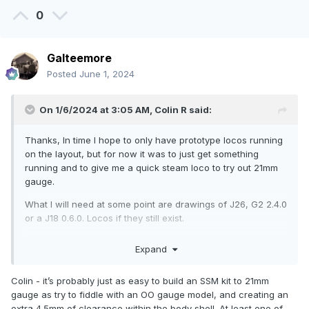
0
Galteemore
Posted
June 1, 2024
On 1/6/2024 at 3:05 AM,
Colin R
said:
Thanks, In time I hope to only have prototype locos running
on the layout, but for now it was to just get something
running and to give me a quick steam loco to try out 21mm
gauge.
What I will need at some point are drawings of J26, G2 2.4.0
or a J18 0.6.0. Locos if they still exist.
Expand
Colin - it’s probably just as easy to build an SSM kit to 21mm
gauge as try to fiddle with an OO gauge model, and creating an
extra 4.5mm of clearance within the body shell. At least one of