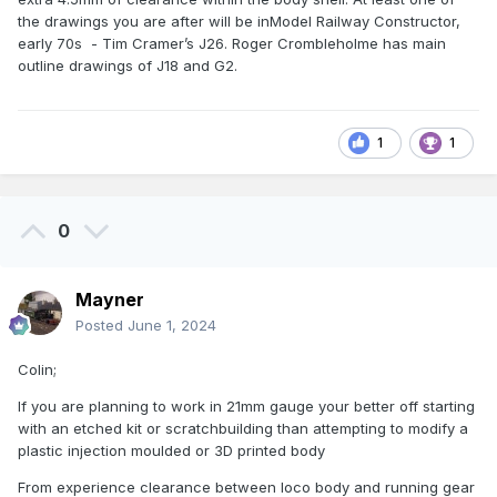
the drawings you are after will be inModel Railway Constructor,
early 70s - Tim Cramer’s J26. Roger Crombleholme has main
outline drawings of J18 and G2.
1
1
0
Mayner
Posted
June 1, 2024
Colin;
If you are planning to work in 21mm gauge your better off starting
with an etched kit or scratchbuilding than attempting to modify a
plastic injection moulded or 3D printed body
From experience clearance between loco body and running gear