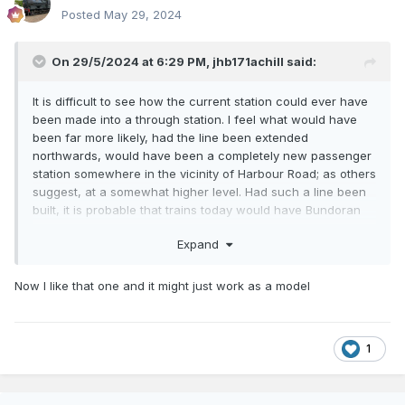
Posted
May 29, 2024
On 29/5/2024 at 6:29 PM,
jhb171achill
said:
It is difficult to see how the current station could ever have
been made into a through station. I feel what would have
been far more likely, had the line been extended
northwards, would have been a completely new passenger
station somewhere in the vicinity of Harbour Road; as others
suggest, at a somewhat higher level. Had such a line been
built, it is probable that trains today would have Bundoran
as a terminus, or possibly even Donegal! Now, THAT would
Expand
be useful. But would the SLNCR have been built?
(Galteemore, please turn over the page now...) Probably not.
But a MGWR branch to Manorhamilton? Now THERE's an
Now I like that one and it might just work as a model
idea!
1