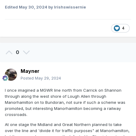
Edited
May 30, 2024
by Irishswissernie
4
0
Mayner
Posted
May 29, 2024
I once imagined a MGWR line north from Carrick on Shannon
through along the west shore of Lough Allen through
Manorhamilton on to Bundoran, not sure if such a scheme was
promoted, but interesting Manorhamilton becoming a railway
crossroads.
At one stage the Midland and Great Northern planned to take
over the line and 'divide it for traffic purposes" at Manorhamilton,