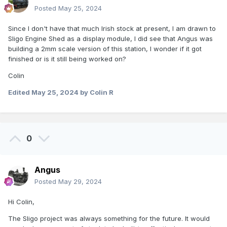
Posted
May 25, 2024
Since I don't have that much Irish stock at present, I am drawn to
Sligo Engine Shed as a display module, I did see that Angus was
building a 2mm scale version of this station, I wonder if it got
finished or is it still being worked on?
Colin
Edited
May 25, 2024
by Colin R
0
Angus
Posted
May 29, 2024
Hi Colin,
The Sligo project was always something for the future. It would