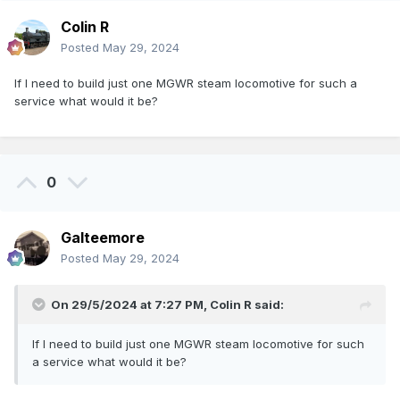
Colin R
Posted
May 29, 2024
If I need to build just one MGWR steam locomotive for such a
service what would it be?
0
Galteemore
Posted
May 29, 2024
On 29/5/2024 at 7:27 PM,
Colin R
said:
If I need to build just one MGWR steam locomotive for such
a service what would it be?