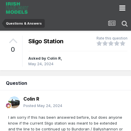
Questions & Answers
Rate this question
Sligo Station
0
Asked by
Colin R
,
May 24, 2024
Question
Colin R
Posted
May 24, 2024
I am sorry if this has been answered before, but does anyone
know if the current Sligo station was meant to be extended
and the line to be continued up to Bundoran / Ballyshannon or