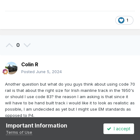
1
0
Colin R
Posted
June 5, 2024
Another question but what do you guys think about using code 70
rail is that about the right size for Irish mainline track in the 1950's
or should I use code 83? the reason I am asking is that since it
will have to be hand built track i would like it to look as realistic as
possible, I am undecided as yet but I might use EM standards as
opposed to P4.
Important Information
Edited
June 5, 2024
by Colin R
I accept
Terms of Use