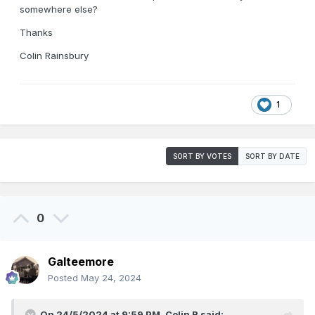
somewhere else?
Thanks
Colin Rainsbury
1
SORT BY VOTES
SORT BY DATE
0
Galteemore
Posted
May 24, 2024
On 24/5/2024 at 9:59 PM,
Colin R
said: