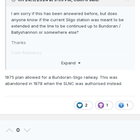
I am sorry if this has been answered before, but does
anyone know if the current Sligo station was meant to be
extended and the line to be continued up to Bundoran /
Ballyshannon or somewhere else?
Thanks
Colin Rainsbury
Expand
1875 plan allowed for a Bundoran-Sligo railway. This was
abandoned in 1878 when the SLNC was authorised instead.
2
1
1
0