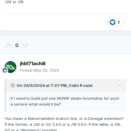
J26 or J18
2
0
jhb171achill
Posted
May 29, 2024
On 29/5/2024 at 7:27 PM,
Colin R
said:
If I need to build just one MGWR steam locomotive for such
a service what would it be?
You mean a Manorhamilton branch line, or a Donegal extension?
If the former, a J26 or G2 2.4.0 or a J18 0.6.0. If the latter, a J18,
G2 or a "Woolwich" possibly.