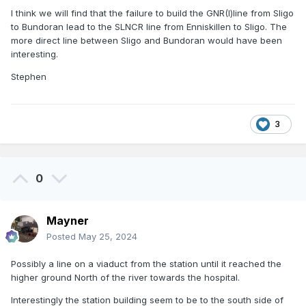
I think we will find that the failure to build the GNR(I)line from Sligo
to Bundoran lead to the SLNCR line from Enniskillen to Sligo. The
more direct line between Sligo and Bundoran would have been
interesting.
Stephen
3
0
Mayner
Posted
May 25, 2024
Possibly a line on a viaduct from the station until it reached the
higher ground North of the river towards the hospital.
Interestingly the station building seem to be to the south side of