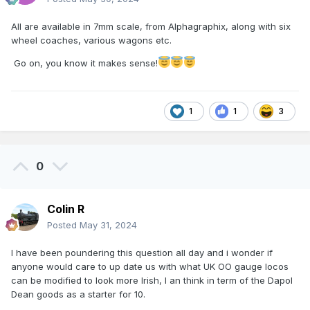
All are available in 7mm scale, from Alphagraphix, along with six
wheel coaches, various wagons etc.
Go on, you know it makes sense!
1
1
3
0
Colin R
Posted
May 31, 2024
I have been poundering this question all day and i wonder if
anyone would care to up date us with what UK OO gauge locos
can be modified to look more Irish, I an think in term of the Dapol
Dean goods as a starter for 10.