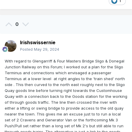
1
0
Irishswissernie
Posted
May 29, 2024
With regard to Glengarriff & Four Masters Bridge Sligo & Donegal
Junction Railway on this Forum; I worked out a plan for the Sligo
Terminus and connections which envisaged a passenger
Terminus at a lower level at right angles to the 'train shed' north
side . This then curved to the north east roughly next to the Sligo
Quay goods line before turning right towards the Customhouse
Quay with a connection back to the Goods station for the working
of through goods traffic. The line then crossed the river with
either a lifting or swing bridge to provide access to the old quay
nearer the town. This gives me an excuse just to to run a local
set of 2 Cravens and Generator Van or the forthcoming Mk 3
Push/Pull set rather than a long set of Mk 2's but still able to run
through goods trains. The alternative is just a link to the goods