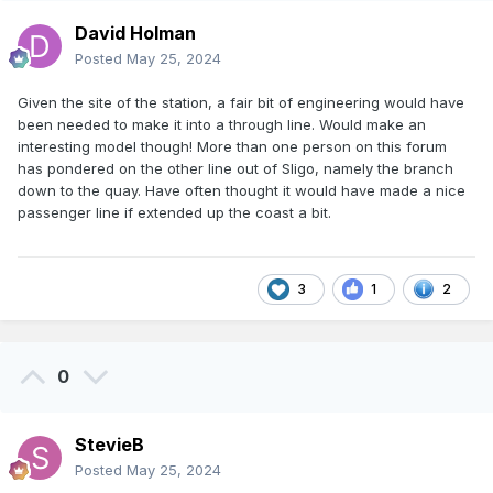
David Holman
Posted
May 25, 2024
Given the site of the station, a fair bit of engineering would have
been needed to make it into a through line. Would make an
interesting model though! More than one person on this forum
has pondered on the other line out of Sligo, namely the branch
down to the quay. Have often thought it would have made a nice
passenger line if extended up the coast a bit.
3
1
2
0
StevieB
Posted
May 25, 2024