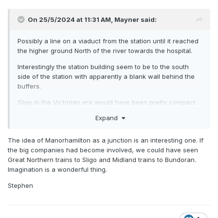
On 25/5/2024 at 11:31 AM,
Mayner
said:
Possibly a line on a viaduct from the station until it reached
the higher ground North of the river towards the hospital.
Interestingly the station building seem to be to the south
side of the station with apparently a blank wall behind the
buffers.
Sligo in the Victorian era would have been pretty compact
as a city, the Merchant Princes and local
Expand
Gentry/landowners would have had a lot of control the final
say.
The idea of Manorhamilton as a junction is an interesting one. If
Would have been challenging to locate a line that would
the big companies had become involved, we could have seen
avoid the city centre apart from going via Manorhamilton on
Great Northern trains to Sligo and Midland trains to Bundoran.
account of the short distance between the city centre and
Imagination is a wonderful thing.
Lough Gill.
Stephen
A coastal line to Bundoran and possibly on to Donegal Town
might have possibly survived as an extension of Dublin-
Sligo services.