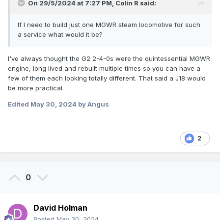
On 29/5/2024 at 7:27 PM,
Colin R
said:
If I need to build just one MGWR steam locomotive for such
a service what would it be?
I've always thought the G2 2-4-0s were the quintessential MGWR
engine, long lived and rebuilt multiple times so you can have a
few of them each looking totally different. That said a J18 would
be more practical.
Edited
May 30, 2024
by Angus
2
0
David Holman
Posted
May 30, 2024