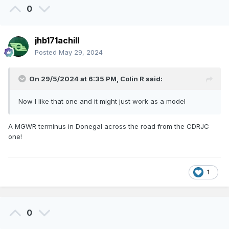
0
jhb171achill
Posted
May 29, 2024
On 29/5/2024 at 6:35 PM,
Colin R
said:
Now I like that one and it might just work as a model
A MGWR terminus in Donegal across the road from the CDRJC
one!
1
0