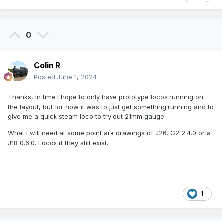
0
Colin R
Posted
June 1, 2024
Thanks, In time I hope to only have prototype locos running on
the layout, but for now it was to just get something running and to
give me a quick steam loco to try out 21mm gauge.
What I will need at some point are drawings of J26, G2 2.4.0 or a
J18 0.6.0. Locos if they still exist.
1