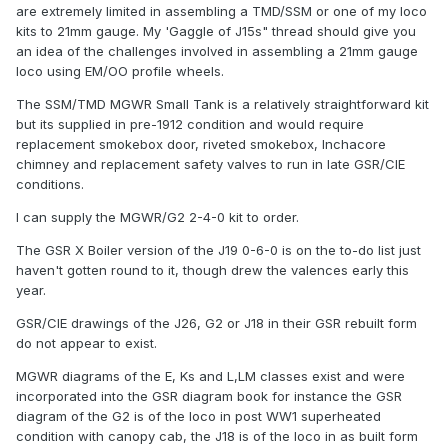
are extremely limited in assembling a TMD/SSM or one of my loco
kits to 21mm gauge. My 'Gaggle of J15s" thread should give you
an idea of the challenges involved in assembling a 21mm gauge
loco using EM/OO profile wheels.
The SSM/TMD MGWR Small Tank is a relatively straightforward kit
but its supplied in pre-1912 condition and would require
replacement smokebox door, riveted smokebox, Inchacore
chimney and replacement safety valves to run in late GSR/CIE
conditions.
I can supply the MGWR/G2 2-4-0 kit to order.
The GSR X Boiler version of the J19 0-6-0 is on the to-do list just
haven't gotten round to it, though drew the valences early this
year.
GSR/CIE drawings of the J26, G2 or J18 in their GSR rebuilt form
do not appear to exist.
MGWR diagrams of the E, Ks and L,LM classes exist and were
incorporated into the GSR diagram book for instance the GSR
diagram of the G2 is of the loco in post WW1 superheated
condition with canopy cab, the J18 is of the loco in as built form