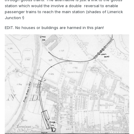
station which would the involve a double reversal to enable
passenger trains to reach the main station (shades of Limerick
Junction !)
EDIT. No houses or buildings are harmed in this plan!