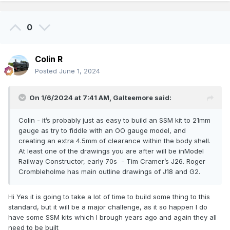
0
Colin R
Posted
June 1, 2024
On 1/6/2024 at 7:41 AM,
Galteemore
said:
Colin - it’s probably just as easy to build an SSM kit to 21mm
gauge as try to fiddle with an OO gauge model, and
creating an extra 4.5mm of clearance within the body shell.
At least one of the drawings you are after will be inModel
Railway Constructor, early 70s - Tim Cramer’s J26. Roger
Crombleholme has main outline drawings of J18 and G2.
Hi Yes it is going to take a lot of time to build some thing to this
standard, but it will be a major challenge, as it so happen I do
have some SSM kits which I brough years ago and again they all
need to be built