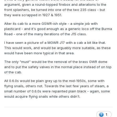
argument, given a round-topped firebox and alterations to the
front splashers, be turned into one of the two 235 class - but
they were scrapped in 1927 & 1951.
Alter its cab to a more GSWR-ish style - a simple job with
plasticard - and it's good enough as a generic loco off the Burma
Road - one of the many iterations of the J15 class.
I have seen a picture of a MGWR J17 with a cab a bit like that.
This would work, and would be arguably more suitable, as these
would have been more typical in that area.
The only "must" would be the removal of the brass GWR dome
and to put the safety valves in the normal place instead of on top
of the cab.
All 0.6.0s would be plain grey up to the mid-1950s, some with
flying snails, others not. Towards the last few years of steam, a
small number of 0.6.0s were repainted plain black - again, some
would acquire flying snails while others didn't.
1