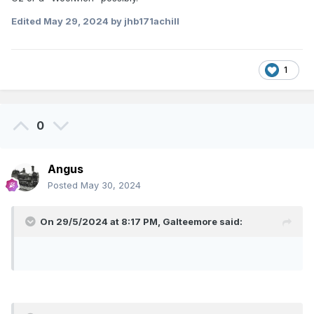
Edited
May 29, 2024
by jhb171achill
1
0
Angus
Posted
May 30, 2024
On 29/5/2024 at 8:17 PM,
Galteemore
said: