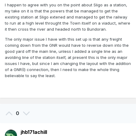
I happen to agree with you on the point about Sligo as a station,
my take on it is that the powers that be managed to get the
existing station at Sligo extened and managed to get the railway
to run at a high level throught the Town itself on a viaduct, where
it then cross the river and headed north to Bundoran.
The only major issue I have with this set up is that any freight
coming down from the GNR would have to reverse down into the
good yard off the main line, unless I added a single line as an
avolding line of the station itself, at present this is the only major
issues I have, but since I am changing the layout with the addition
of a GNR(I) connection, then I need to make the whole thing
believable
to say the least.
0
jhb171achill