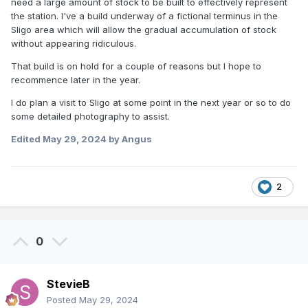
need a large amount of stock to be built to effectively represent
the station. I've a build underway of a fictional terminus in the
Sligo area which will allow the gradual accumulation of stock
without appearing ridiculous.
That build is on hold for a couple of reasons but I hope to
recommence later in the year.
I do plan a visit to Sligo at some point in the next year or so to do
some detailed photography to assist.
Edited
May 29, 2024
by Angus
2
0
StevieB
Posted
May 29, 2024