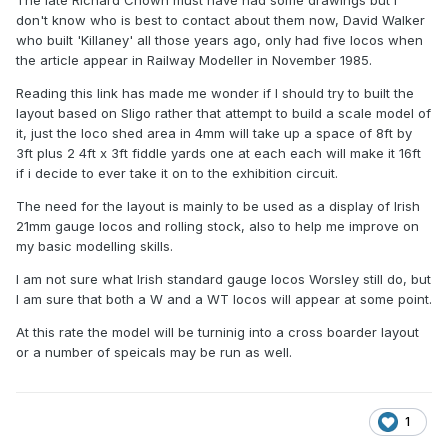
The late Richard Chown must have had some drawings but I
don't know who is best to contact about them now, David Walker
who built 'Killaney' all those years ago, only had five locos when
the article appear in Railway Modeller in November 1985.
Reading this link has made me wonder if I should try to built the
layout based on Sligo rather that attempt to build a scale model of
it, just the loco shed area in 4mm will take up a space of 8ft by
3ft plus 2 4ft x 3ft fiddle yards one at each each will make it 16ft
if i decide to ever take it on to the exhibition circuit.
The need for the layout is mainly to be used as a display of Irish
21mm gauge locos and rolling stock, also to help me improve on
my basic modelling skills.
I am not sure what Irish standard gauge locos Worsley still do, but
I am sure that both a W and a WT locos will appear at some point.
At this rate the model will be turninig into a cross boarder layout
or a number of speicals may be run as well.
1