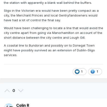
the station with apparently a blank wall behind the buffers.
Sligo in the Victorian era would have been pretty compact as a
city, the Merchant Princes and local Gentry/landowners would
have had a lot of control the final say.
Would have been challenging to locate a line that would avoid the
city centre apart from going via Manorhamilton on account of the
short distance between the city centre and Lough Gill.
A coastal line to Bundoran and possibly on to Donegal Town
might have possibly survived as an extension of Dublin-Sligo
services.
1
1
0
Colin R