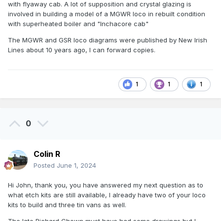
with flyaway cab. A lot of supposition and crystal glazing is
involved in building a model of a MGWR loco in rebuilt condition
with superheated boiler and "Inchacore cab"
The MGWR and GSR loco diagrams were published by New Irish
Lines about 10 years ago, I can forward copies.
1
1
1
0
Colin R
Posted
June 1, 2024
Hi John, thank you, you have answered my next question as to
what etch kits are still available, I already have two of your loco
kits to build and three tin vans as well.