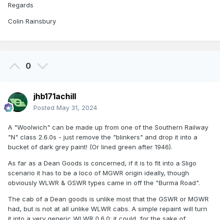
Regards
Colin Rainsbury
0
jhb171achill
Posted
May 31, 2024
A "Woolwich" can be made up from one of the Southern Railway
"N" class 2.6.0s - just remove the "blinkers" and drop it into a
bucket of dark grey paint! (Or lined green after 1946).
As far as a Dean Goods is concerned, if it is to fit into a Sligo
scenario it has to be a loco of MGWR origin ideally, though
obviously WLWR & GSWR types came in off the "Burma Road".
The cab of a Dean goods is unlike most that the GSWR or MGWR
had, but is not at all unlike WLWR cabs. A simple repaint will turn
it into a very generic WLWR 0.6.0; it could, for the sake of