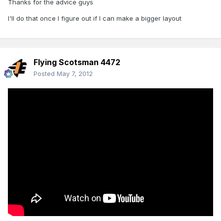
Thanks for the advice guys
I'll do that once I figure out if I can make a bigger layout
Flying Scotsman 4472
Posted
May 7, 2012