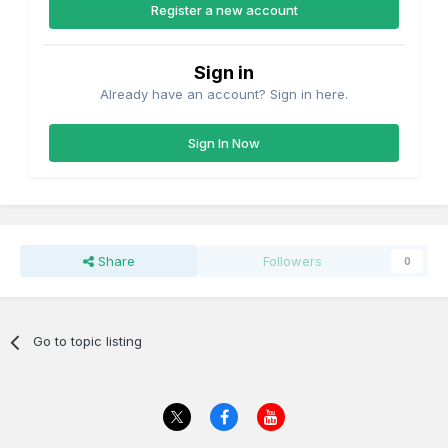
Register a new account
Sign in
Already have an account? Sign in here.
Sign In Now
Share
Followers
0
Go to topic listing