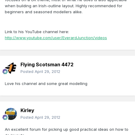
when building an Irish-outline layout. Highly recommended for
beginners and seasoned modellers alike.
Link to his YouTube channel here:
http://www.youtube.com/user/EverardJunction/videos
Flying Scotsman 4472
Posted
April 29, 2012
Love his channel and some great modelling
Kirley
Posted
April 29, 2012
An excellent forum for picking up good practical ideas on how to