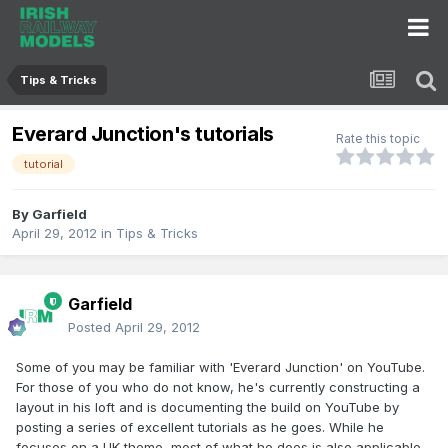
Tips & Tricks
Everard Junction's tutorials
Rate this topic
tutorial
By
Garfield
April 29, 2012
in
Tips & Tricks
Garfield
Posted
April 29, 2012
Some of you may be familiar with 'Everard Junction' on YouTube.
For those of you who do not know, he's currently constructing a
layout in his loft and is documenting the build on YouTube by
posting a series of excellent tutorials as he goes. While he
focuses on a UK theme, most of what he does is also applicable