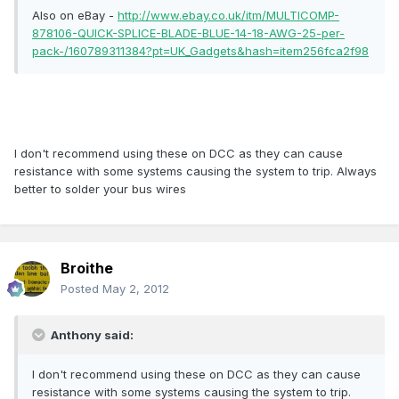
Also on eBay -
http://www.ebay.co.uk/itm/MULTICOMP-
878106-QUICK-SPLICE-BLADE-BLUE-14-18-AWG-25-per-
pack-/160789311384?pt=UK_Gadgets&hash=item256fca2f98
I don't recommend using these on DCC as they can cause
resistance with some systems causing the system to trip. Always
better to solder your bus wires
Broithe
Posted
May 2, 2012
Anthony said:
I don't recommend using these on DCC as they can cause
resistance with some systems causing the system to trip.