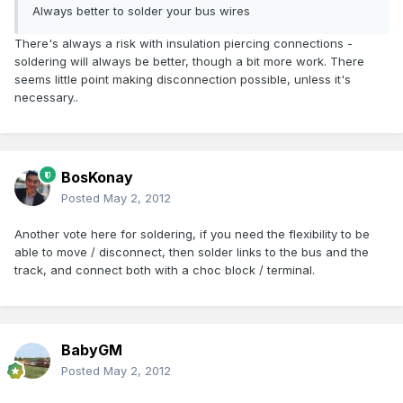
Always better to solder your bus wires
There's always a risk with insulation piercing connections -
soldering will always be better, though a bit more work. There
seems little point making disconnection possible, unless it's
necessary..
BosKonay
Posted
May 2, 2012
Another vote here for soldering, if you need the flexibility to be
able to move / disconnect, then solder links to the bus and the
track, and connect both with a choc block / terminal.
BabyGM
Posted
May 2, 2012