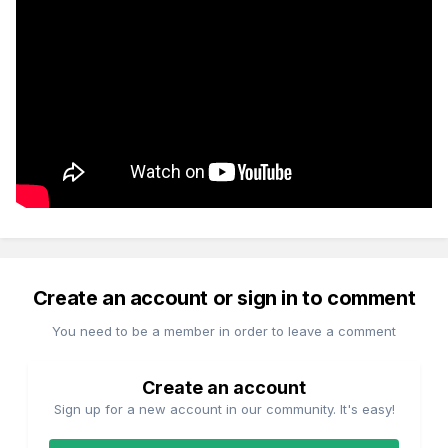
Create an account or sign in to comment
You need to be a member in order to leave a comment
Create an account
Sign up for a new account in our community. It's easy!