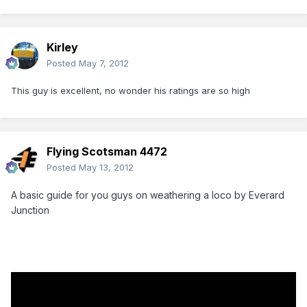
Kirley
Posted
May 7, 2012
This guy is excellent, no wonder his ratings are so high
Flying Scotsman 4472
Posted
May 13, 2012
A basic guide for you guys on weathering a loco by Everard
Junction