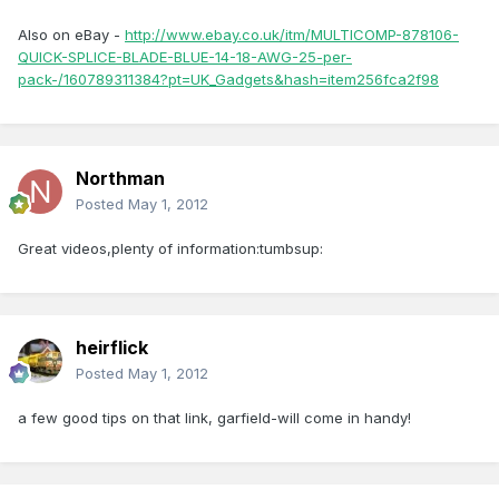
Also on eBay -
http://www.ebay.co.uk/itm/MULTICOMP-878106-
QUICK-SPLICE-BLADE-BLUE-14-18-AWG-25-per-
pack-/160789311384?pt=UK_Gadgets&hash=item256fca2f98
Northman
Posted
May 1, 2012
Great videos,plenty of information:tumbsup:
heirflick
Posted
May 1, 2012
a few good tips on that link, garfield-will come in handy!