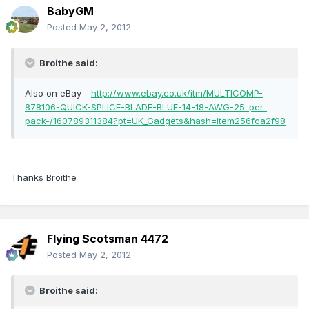
BabyGM
Posted
May 2, 2012
Broithe said:
Also on eBay -
http://www.ebay.co.uk/itm/MULTICOMP-
878106-QUICK-SPLICE-BLADE-BLUE-14-18-AWG-25-per-
pack-/160789311384?pt=UK_Gadgets&hash=item256fca2f98
Thanks Broithe
Flying Scotsman 4472
Posted
May 2, 2012
Broithe said: