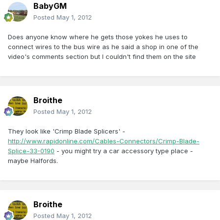
BabyGM
Posted
May 1, 2012
Does anyone know where he gets those yokes he uses to
connect wires to the bus wire as he said a shop in one of the
video's comments section but I couldn't find them on the site
Broithe
Posted
May 1, 2012
They look like 'Crimp Blade Splicers' -
http://www.rapidonline.com/Cables-Connectors/Crimp-Blade-
Splice-33-0190
- you might try a car accessory type place -
maybe Halfords.
Broithe
Posted
May 1, 2012