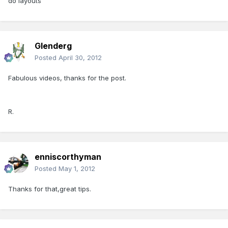
do layouts
Glenderg
Posted
April 30, 2012
Fabulous videos, thanks for the post.
R.
enniscorthyman
Posted
May 1, 2012
Thanks for that,great tips.