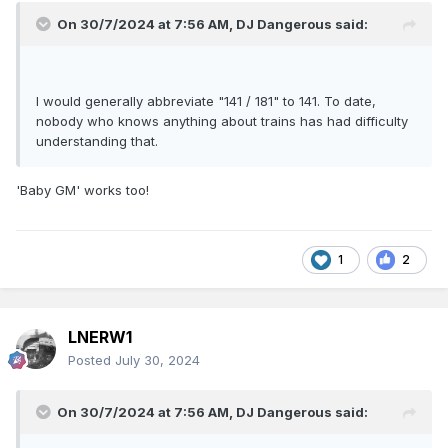
On 30/7/2024 at 7:56 AM,
DJ Dangerous
said:
I would generally abbreviate "141 / 181" to 141. To date,
nobody who knows anything about trains has had difficulty
understanding that.
'Baby GM' works too!
1
2
LNERW1
Posted
July 30, 2024
On 30/7/2024 at 7:56 AM,
DJ Dangerous
said: