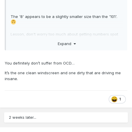
The '8' appears to be a slightly smaller size than the '101'.
Lesson, don't worry too much about getting numbers spot
on, the real railways don't.
Expand
You definitely don’t suffer from OCD…
It’s the one clean windscreen and one dirty that are driving me
insane.
1
2 weeks later...