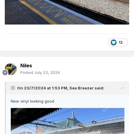
12
Niles
Posted
July 23, 2024
On 23/7/2024 at 1:53 PM,
Sea Breezer
said:
New vinyl looking good