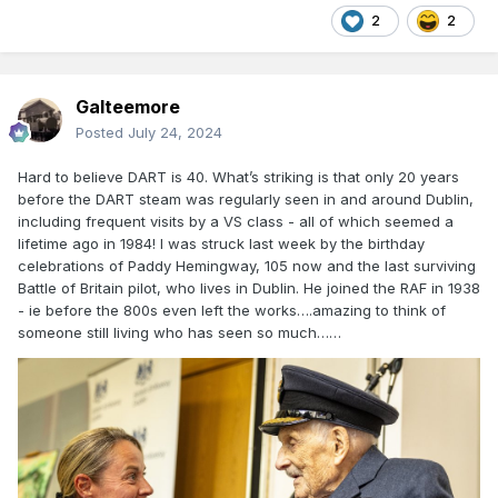
2
2
Galteemore
Posted
July 24, 2024
Hard to believe DART is 40. What’s striking is that only 20 years
before the DART steam was regularly seen in and around Dublin,
including frequent visits by a VS class - all of which seemed a
lifetime ago in 1984! I was struck last week by the birthday
celebrations of Paddy Hemingway, 105 now and the last surviving
Battle of Britain pilot, who lives in Dublin. He joined the RAF in 1938
- ie before the 800s even left the works….amazing to think of
someone still living who has seen so much……