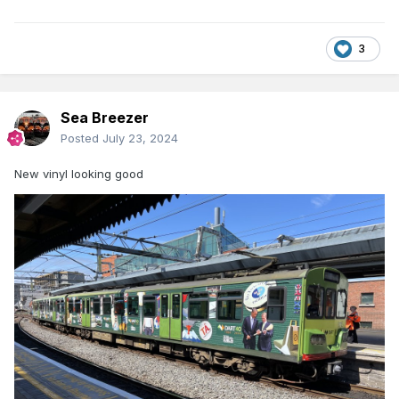
3
Sea Breezer
Posted
July 23, 2024
New vinyl looking good