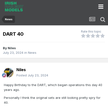
News
Rate this topic
DART 40
By
Niles
July 23, 2024
in
News
Niles
Posted
July 23, 2024
Happy Birthday to the DART, which began operations this day 40
years ago.
Personally I think the original sets are still looking pretty spry for
40.