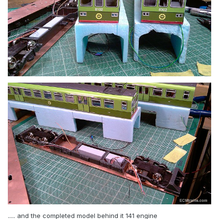
..... and the completed model behind it 141 engine