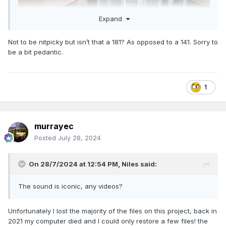
Expand
Not to be nitpicky but isn’t that a 181? As opposed to a 141. Sorry to
..... and the completed model behind it 141 engine
be a bit pedantic.
1
murrayec
Posted
July 28, 2024
On 28/7/2024 at 12:54 PM,
Niles
said:
The sound is iconic, any videos?
Unfortunately I lost the majority of the files on this project, back in
2021 my computer died and I could only restore a few files! the