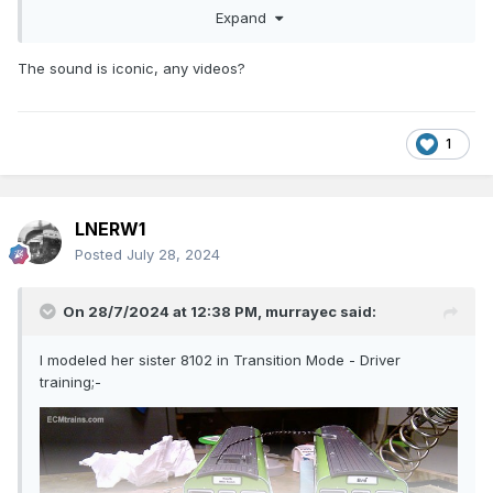
Expand
The sound is iconic, any videos?
1
..... and the completed model behind it 141 engine
LNERW1
Posted
July 28, 2024
On 28/7/2024 at 12:38 PM,
murrayec
said:
I modeled her sister 8102 in Transition Mode - Driver
training;-