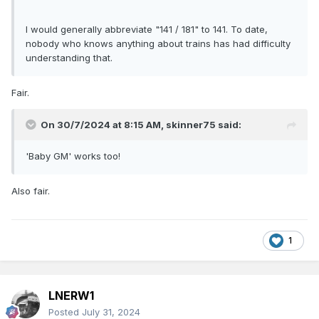
I would generally abbreviate "141 / 181" to 141. To date,
nobody who knows anything about trains has had difficulty
understanding that.
Fair.
On 30/7/2024 at 8:15 AM,
skinner75
said:
'Baby GM' works too!
Also fair.
1
LNERW1
Posted
July 31, 2024