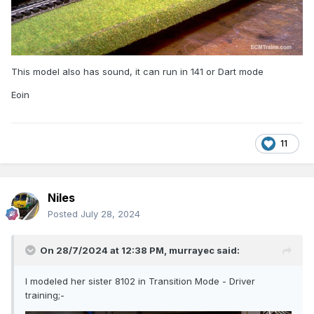
This model also has sound, it can run in 141 or Dart mode
Eoin
11
Niles
Posted
July 28, 2024
On 28/7/2024 at 12:38 PM,
murrayec
said:
I modeled her sister 8102 in Transition Mode - Driver
training;-