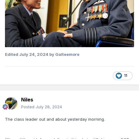
Edited
July 24, 2024
by Galteemore
11
Niles
Posted
July 28, 2024
The class leader out and about yesterday morning.