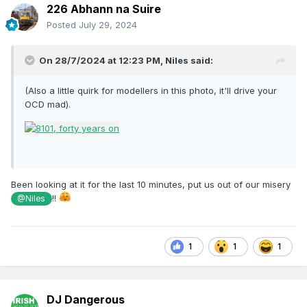
226 Abhann na Suire
Posted
July 29, 2024
This model also has sound, it can run in 141 or Dart mode
Eoin
On 28/7/2024 at 12:23 PM,
Niles
said:
(Also a little quirk for modellers in this photo, it'll drive your
OCD mad).
Been looking at it for the last 10 minutes, put us out of our misery
!!
@Niles
1
1
1
DJ Dangerous