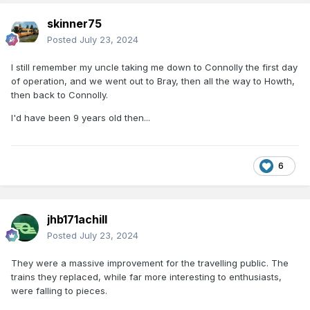
skinner75
Posted
July 23, 2024
I still remember my uncle taking me down to Connolly the first day
of operation, and we went out to Bray, then all the way to Howth,
then back to Connolly.
I'd have been 9 years old then...
6
jhb171achill
Posted
July 23, 2024
They were a massive improvement for the travelling public. The
trains they replaced, while far more interesting to enthusiasts,
were falling to pieces.