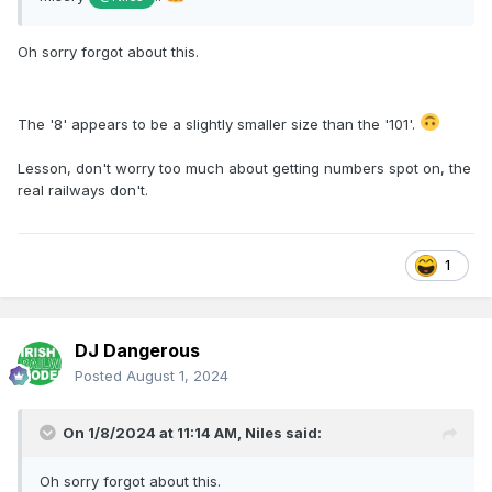
Oh sorry forgot about this.
The '8' appears to be a slightly smaller size than the '101'.
Lesson, don't worry too much about getting numbers spot on, the
real railways don't.
1
DJ Dangerous
Posted
August 1, 2024
On 1/8/2024 at 11:14 AM,
Niles
said:
Oh sorry forgot about this.