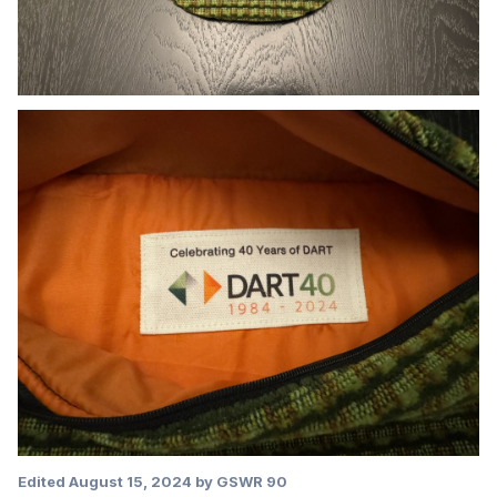
Edited
August 15, 2024
by GSWR 90