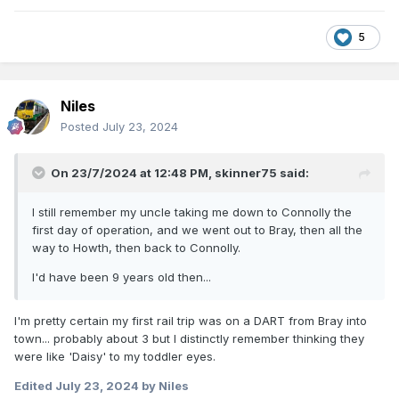
5
Niles
Posted
July 23, 2024
On 23/7/2024 at 12:48 PM,
skinner75
said:
I still remember my uncle taking me down to Connolly the
first day of operation, and we went out to Bray, then all the
way to Howth, then back to Connolly.
I'd have been 9 years old then...
I'm pretty certain my first rail trip was on a DART from Bray into
town... probably about 3 but I distinctly remember thinking they
were like 'Daisy' to my toddler eyes.
Edited
July 23, 2024
by Niles