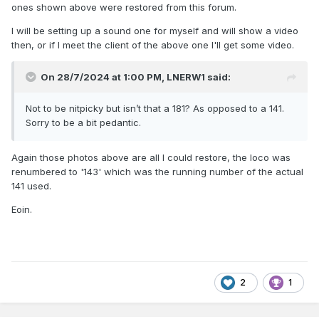
ones shown above were restored from this forum.
I will be setting up a sound one for myself and will show a video
then, or if I meet the client of the above one I'll get some video.
On 28/7/2024 at 1:00 PM,
LNERW1
said:
This model also has sound, it can run in 141 or Dart mode
..... and the completed model behind it 141 engine
Eoin
Not to be nitpicky but isn’t that a 181? As opposed to a 141.
Sorry to be a bit pedantic.
Again those photos above are all I could restore, the loco was
renumbered to '143' which was the running number of the actual
141 used.
Eoin.
2
1