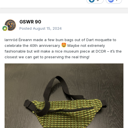
GSWR 90
Posted
August 15, 2024
Iarnród Éireann made a few bum bags out of Dart moquette to
celebrate the 40th anniversary
Maybe not extremely
fashionable but will make a nice museum piece at DCDR – it’s the
closest we can get to preserving the real thing!