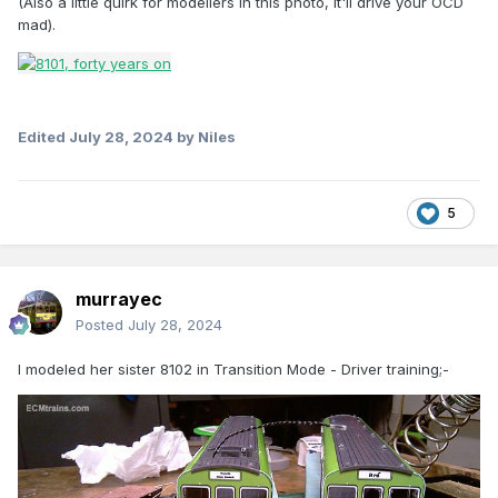
(Also a little quirk for modellers in this photo, it'll drive your OCD
mad).
Edited
July 28, 2024
by Niles
5
murrayec
Posted
July 28, 2024
I modeled her sister 8102 in Transition Mode - Driver training;-