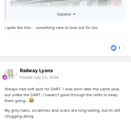
Expand
I quite like this... something new to look out for too.
1
Railway Lyons
Posted
July 23, 2024
Always had soft spot for DART. I was born later the same year,
but unlike the DART, I haven't gone through the refits to keep
them going....
My grey hairs, scratches and scars are long lasting, but im still
chugging along.