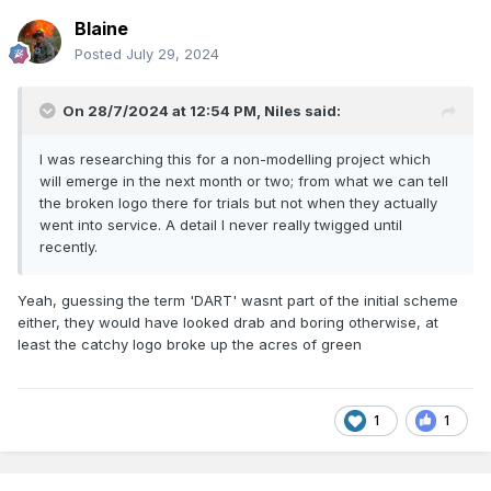
This model also has sound, it can run in 141 or Dart mode
Blaine
Posted
July 29, 2024
Eoin
On 28/7/2024 at 12:54 PM,
Niles
said:
I was researching this for a non-modelling project which
will emerge in the next month or two; from what we can tell
the broken logo there for trials but not when they actually
went into service. A detail I never really twigged until
recently.
Yeah, guessing the term 'DART' wasnt part of the initial scheme
either, they would have looked drab and boring otherwise, at
least the catchy logo broke up the acres of green
1
1