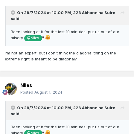
On 29/7/2024 at 10:00 PM,
226 Abhann na Suire
said:
Been looking at it for the last 10 minutes, put us out of our
misery
!!
@Niles
I'm not an expert, but i don't think the diagonal thing on the
extreme right is meant to be diagonal?
Niles
Posted
August 1, 2024
On 29/7/2024 at 10:00 PM,
226 Abhann na Suire
said:
Been looking at it for the last 10 minutes, put us out of our
misery
!!
@Niles