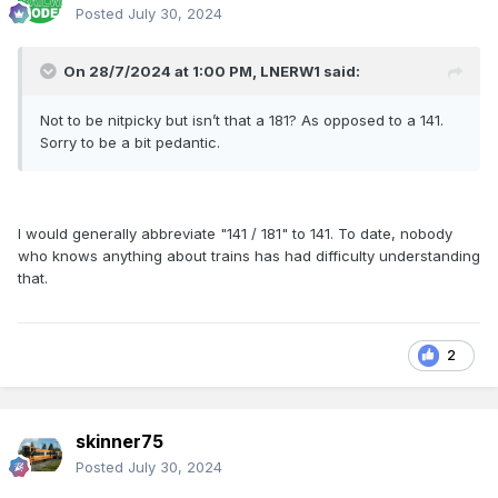
Posted
July 30, 2024
On 28/7/2024 at 1:00 PM,
LNERW1
said:
Not to be nitpicky but isn’t that a 181? As opposed to a 141.
Sorry to be a bit pedantic.
I would generally abbreviate "141 / 181" to 141. To date, nobody
who knows anything about trains has had difficulty understanding
that.
2
skinner75
Posted
July 30, 2024