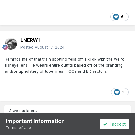
6
LNERW1
Posted
August 17, 2024
Reminds me of that train spotting fella off TikTok with the weird
fisheye lens. He wears entire outfits based off of the branding
and/or upholstery of tube lines, TOCs and BR sectors.
1
3 weeks later...
Important Information
I accept
Terms of Use
LNERW1