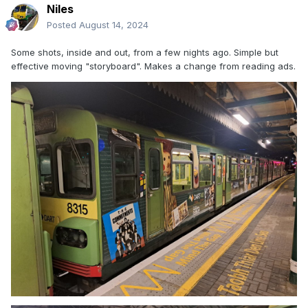
Niles
Posted
August 14, 2024
Some shots, inside and out, from a few nights ago. Simple but
effective moving "storyboard". Makes a change from reading ads.