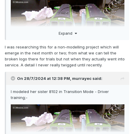
Expand
I was researching this for a non-modelling project which will
emerge in the next month or two; from what we can tell the
broken logo there for trials but not when they actually went into
service. A detail I never really twigged until recently.
On 28/7/2024 at 12:38 PM,
murrayec
said:
I modeled her sister 8102 in Transition Mode - Driver
training;-