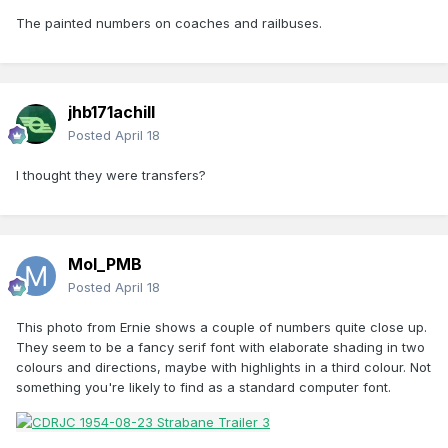
The painted numbers on coaches and railbuses.
jhb171achill
Posted
April 18
I thought they were transfers?
Mol_PMB
Posted
April 18
This photo from Ernie shows a couple of numbers quite close up.
They seem to be a fancy serif font with elaborate shading in two
colours and directions, maybe with highlights in a third colour. Not
something you're likely to find as a standard computer font.