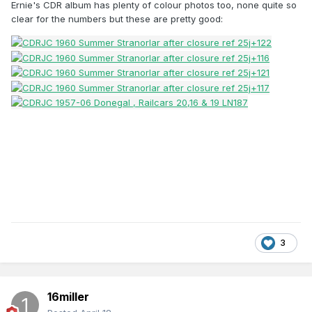
Ernie's CDR album has plenty of colour photos too, none quite so
clear for the numbers but these are pretty good:
3
16miller