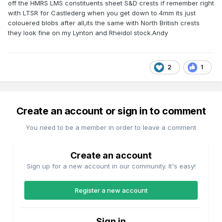
off the HMRS LMS constituents sheet S&D crests if remember right
with LTSR for Castlederg when you get down to 4mm its just
colouered blobs after all,its the same with North British crests
they look fine on my Lynton and Rheidol stock.Andy
2
1
Create an account or sign in to comment
You need to be a member in order to leave a comment
Create an account
Sign up for a new account in our community. It's easy!
Register a new account
Sign in