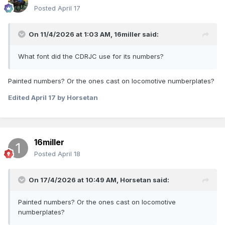
Posted
April 17
On 11/4/2026 at 1:03 AM,
16miller
said:
What font did the CDRJC use for its numbers?
Painted numbers? Or the ones cast on locomotive numberplates?
Edited
April 17
by Horsetan
16miller
Posted
April 18
On 17/4/2026 at 10:49 AM,
Horsetan
said:
Painted numbers? Or the ones cast on locomotive
numberplates?