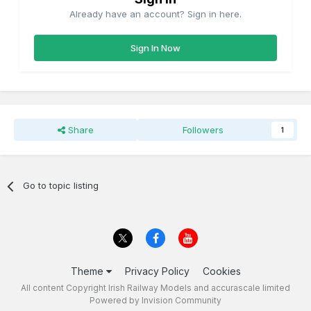
Already have an account? Sign in here.
Sign In Now
Share
Followers
1
Go to topic listing
Theme
Privacy Policy
Cookies
All content Copyright Irish Railway Models and accurascale limited
Powered by Invision Community