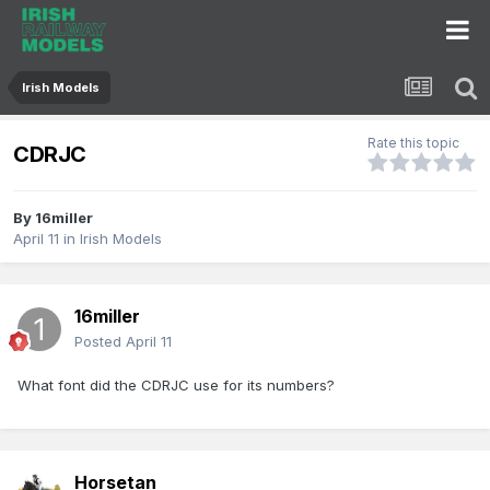
Irish Models
Rate this topic
CDRJC
By
16miller
April 11
in
Irish Models
16miller
Posted
April 11
What font did the CDRJC use for its numbers?
Horsetan