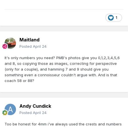
1
Maitland
Posted
April 24
It's only numbers you need? PMB's photos give you 0,1,2,3,4,5,6
and 8, so copying those as images, correcting for perspective
(only for a couple), and hamming 7 and 9 should give you
something even a connoisseur couldn't argue with. And is that
coach 58 or 88?
Andy Cundick
Posted
April 24
Too be honest for 4mm i've always used the crests and numbers