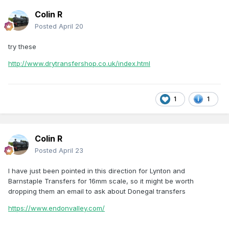
Colin R
Posted
April 20
try these
http://www.drytransfershop.co.uk/index.html
1
1
Colin R
Posted
April 23
I have just been pointed in this direction for Lynton and
Barnstaple Transfers for 16mm scale, so it might be worth
dropping them an email to ask about Donegal transfers
https://www.endonvalley.com/