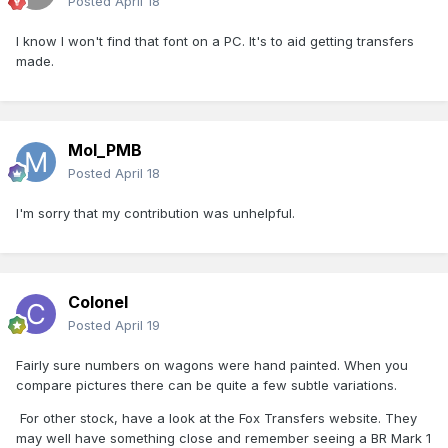
Posted
April 18
I know I won't find that font on a PC. It's to aid getting transfers
made.
Mol_PMB
Posted
April 18
I'm sorry that my contribution was unhelpful.
Colonel
Posted
April 19
Fairly sure numbers on wagons were hand painted. When you
compare pictures there can be quite a few subtle variations.
For other stock, have a look at the Fox Transfers website. They
may well have something close and remember seeing a BR Mark 1