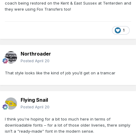
coach being restored on the Kent & East Sussex at Tenterden and
they were using Fox Transfers too!
1
Northroader
Posted
April 20
That style looks like the kind of job you’d get on a tramcar
Flying Snail
Posted
April 20
I think you're hoping for a bit too much here in terms of
downloadable fonts – for a lot of those older liveries, there simply
isn’t a “ready-made” font in the modern sense.