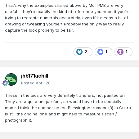
That’s why the examples shared above by Mol_PMB are very
useful – they’re exactly the kind of reference you need if you’re
trying to recreate numerals accurately, even if it means a bit of
drawing or tweaking yourself. Probably the only way to really
capture the look properly to be fair.
2
1
1
jhb171achill
Posted
April 20
These in the pics are very definitely transfers, not painted on.
They are a quite unique font, so would have to be specially
made. I think the number on the Blessington tramcar (3) in Cultra
is still the original one and might help to measure / scan /
photograph it.