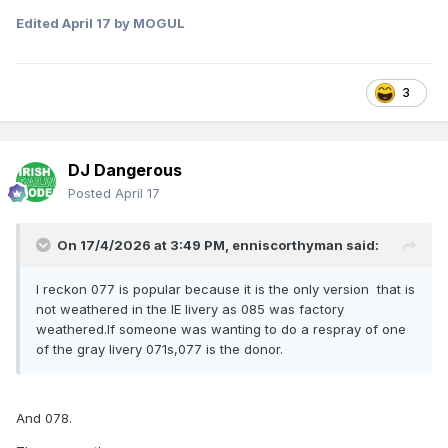
Edited
April 17
by MOGUL
3
DJ Dangerous
Posted
April 17
On 17/4/2026 at 3:49 PM,
enniscorthyman
said:
I reckon 077 is popular because it is the only version that is
not weathered in the IE livery as 085 was factory
weathered.If someone was wanting to do a respray of one
of the gray livery 071s,077 is the donor.
And 078.