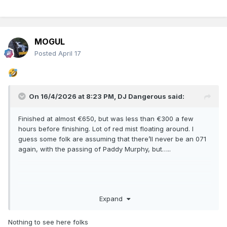
MOGUL
Posted
April 17
On 16/4/2026 at 8:23 PM,
DJ Dangerous
said:
Finished at almost €650, but was less than €300 a few
hours before finishing. Lot of red mist floating around. I
guess some folk are assuming that there’ll never be an 071
again, with the passing of Paddy Murphy, but…..
Expand
Nothing to see here folks