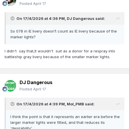
Posted
April 17
On 17/4/2026 at 4:36 PM,
DJ Dangerous
said:
So 078 in IE livery doesn’t count as IE livery because of the
marker lights?
I didn't say that,It wouldn't suit as a donor for a respray into
battleship gray livery because of the smaller marker lights.
DJ Dangerous
Posted
April 17
On 17/4/2026 at 4:39 PM,
Mol_PMB
said:
I think the point is that it represents an earlier era before the
larger marker lights were fitted, and that reduces its
'desirability'.