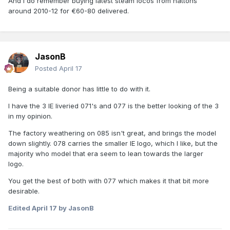
And I do remember buying latest steam locos from hattons
around 2010-12 for €60-80 delivered.
JasonB
Posted
April 17
Being a suitable donor has little to do with it.
I have the 3 IE liveried 071's and 077 is the better looking of the 3
in my opinion.
The factory weathering on 085 isn't great, and brings the model
down slightly. 078 carries the smaller IE logo, which I like, but the
majority who model that era seem to lean towards the larger
logo.
You get the best of both with 077 which makes it that bit more
desirable.
Edited
April 17
by JasonB