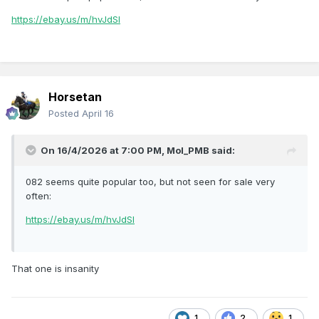
https://ebay.us/m/hvJdSl
Horsetan
Posted
April 16
On 16/4/2026 at 7:00 PM,
Mol_PMB
said:
082 seems quite popular too, but not seen for sale very
often:
https://ebay.us/m/hvJdSl
That one is insanity
1
2
1