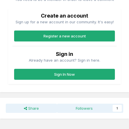
Create an account
Sign up for a new account in our community. It's easy!
Register a new account
Sign in
Already have an account? Sign in here.
Sign In Now
Share
Followers
1