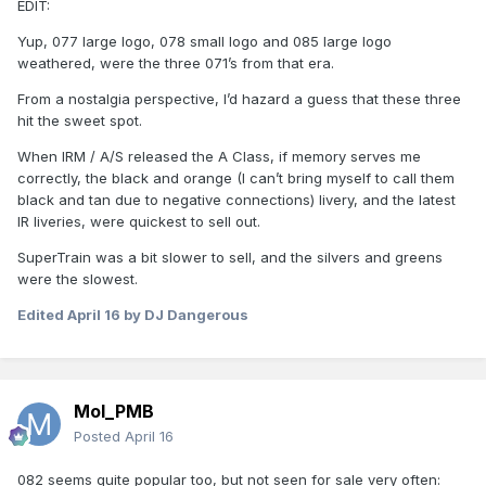
EDIT:
Yup, 077 large logo, 078 small logo and 085 large logo
weathered, were the three 071’s from that era.
From a nostalgia perspective, I’d hazard a guess that these three
hit the sweet spot.
When IRM / A/S released the A Class, if memory serves me
correctly, the black and orange (I can’t bring myself to call them
black and tan due to negative connections) livery, and the latest
IR liveries, were quickest to sell out.
SuperTrain was a bit slower to sell, and the silvers and greens
were the slowest.
Edited
April 16
by DJ Dangerous
Mol_PMB
Posted
April 16
082 seems quite popular too, but not seen for sale very often: