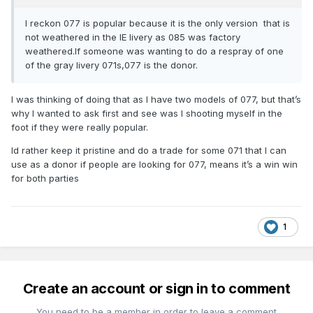
I reckon 077 is popular because it is the only version that is
not weathered in the IE livery as 085 was factory
weathered.If someone was wanting to do a respray of one
of the gray livery 071s,077 is the donor.
I was thinking of doing that as I have two models of 077, but that’s
why I wanted to ask first and see was I shooting myself in the
foot if they were really popular.
Id rather keep it pristine and do a trade for some 071 that I can
use as a donor if people are looking for 077, means it’s a win win
for both parties
1
Create an account or sign in to comment
You need to be a member in order to leave a comment