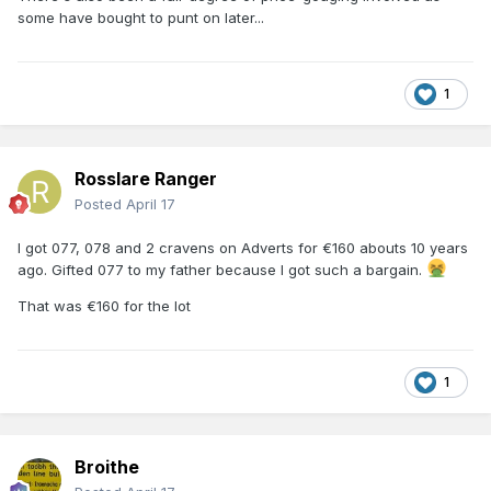
some have bought to punt on later...
1
Rosslare Ranger
Posted
April 17
I got 077, 078 and 2 cravens on Adverts for €160 abouts 10 years
ago. Gifted 077 to my father because I got such a bargain.
That was €160 for the lot
1
Broithe