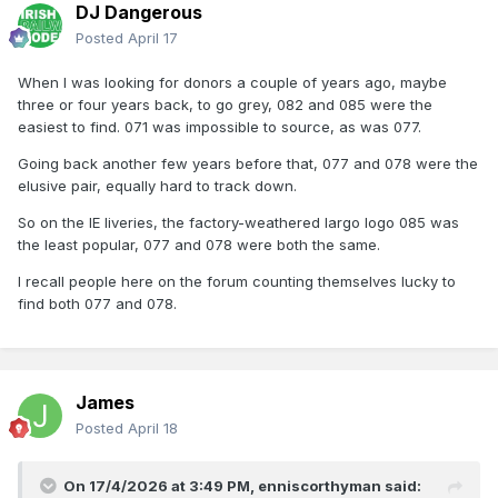
DJ Dangerous
Posted
April 17
When I was looking for donors a couple of years ago, maybe
three or four years back, to go grey, 082 and 085 were the
easiest to find. 071 was impossible to source, as was 077.
Going back another few years before that, 077 and 078 were the
elusive pair, equally hard to track down.
So on the IE liveries, the factory-weathered largo logo 085 was
the least popular, 077 and 078 were both the same.
I recall people here on the forum counting themselves lucky to
find both 077 and 078.
James
Posted
April 18
On 17/4/2026 at 3:49 PM,
enniscorthyman
said: