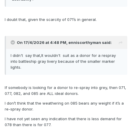
I doubt that, given the scarcity of 071’s in general.
On 17/4/2026 at 4:48 PM,
enniscorthyman
said:
I didn't say that,It wouldn't suit as a donor for a respray
into battleship gray livery because of the smaller marker
lights.
If somebody is looking for a donor to re-spray into grey, then 071,
077, 082, and 085 are ALL ideal donors.
I don’t think that the weathering on 085 bears any weight if it’s a
re-spray donor.
I have not yet seen any indication that there is less demand for
078 than there is for 077.