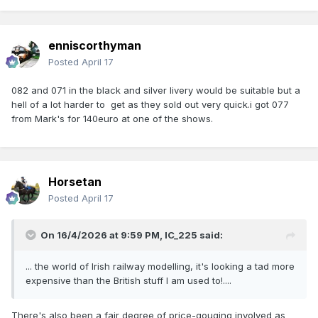
enniscorthyman
Posted
April 17
082 and 071 in the black and silver livery would be suitable but a
hell of a lot harder to get as they sold out very quick.i got 077
from Mark's for 140euro at one of the shows.
Horsetan
Posted
April 17
On 16/4/2026 at 9:59 PM,
IC_225
said:
... the world of Irish railway modelling, it's looking a tad more
expensive than the British stuff I am used to!....
There's also been a fair degree of price-gouging involved as