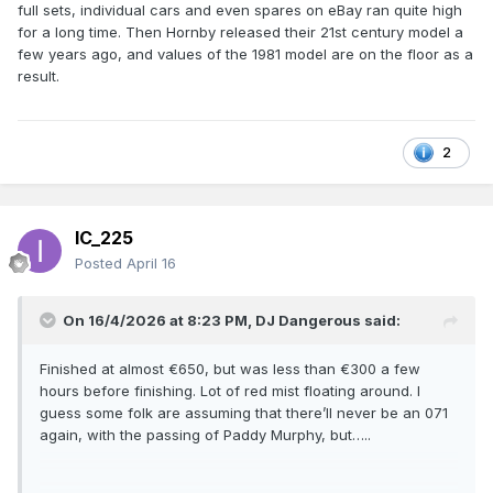
full sets, individual cars and even spares on eBay ran quite high
for a long time. Then Hornby released their 21st century model a
few years ago, and values of the 1981 model are on the floor as a
result.
2
IC_225
Posted
April 16
On 16/4/2026 at 8:23 PM,
DJ Dangerous
said:
Finished at almost €650, but was less than €300 a few
hours before finishing. Lot of red mist floating around. I
guess some folk are assuming that there’ll never be an 071
again, with the passing of Paddy Murphy, but…..