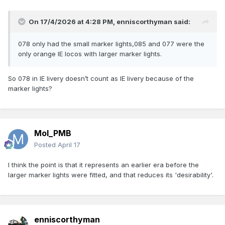
On 17/4/2026 at 4:28 PM,
enniscorthyman
said:
078 only had the small marker lights,085 and 077 were the
only orange IE locos with larger marker lights.
So 078 in IE livery doesn’t count as IE livery because of the
marker lights?
Mol_PMB
Posted
April 17
I think the point is that it represents an earlier era before the
larger marker lights were fitted, and that reduces its 'desirability'.
enniscorthyman