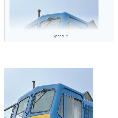
Expand