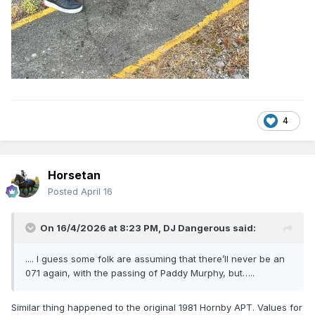
4
Horsetan
Posted
April 16
On 16/4/2026 at 8:23 PM,
DJ Dangerous
said:
.... I guess some folk are assuming that there’ll never be an
071 again, with the passing of Paddy Murphy, but…..
Similar thing happened to the original 1981 Hornby APT. Values for