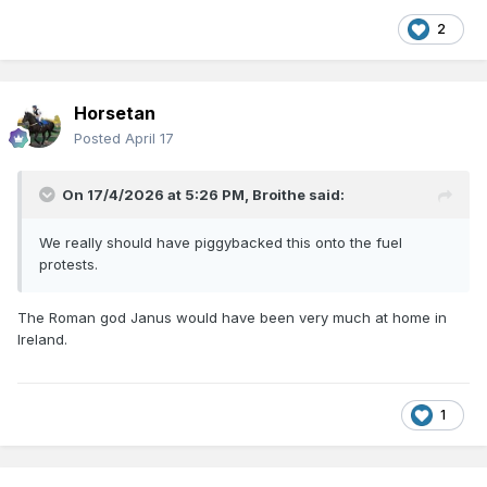
2
Horsetan
Posted
April 17
On 17/4/2026 at 5:26 PM,
Broithe
said:
We really should have piggybacked this onto the fuel
protests.
The Roman god Janus would have been very much at home in
Ireland.
1