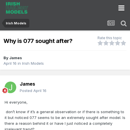
Irish Models
Rate this topic
Why is 077 sought after?
By
James
April 16
in
Irish Models
James
Posted
April 16
Hi everyone,
don’t know if it’s a general observation or if there is something to
it but noticed 077 seems to be an extremely sought after model. Is
there a reason behind it or have I just noticed a completely
irrelevant trend?