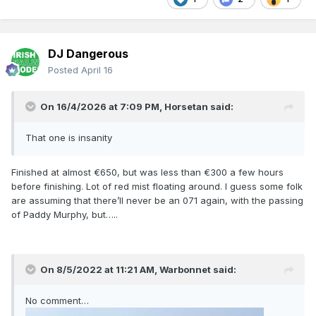
DJ Dangerous
Posted
April 16
On 16/4/2026 at 7:09 PM,
Horsetan
said:
That one is insanity
Finished at almost €650, but was less than €300 a few hours
before finishing. Lot of red mist floating around. I guess some folk
are assuming that there’ll never be an 071 again, with the passing
of Paddy Murphy, but…..
On 8/5/2022 at 11:21 AM,
Warbonnet
said:
No comment…