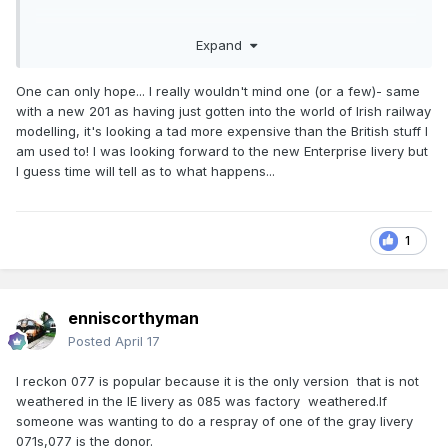
Expand
One can only hope... I really wouldn't mind one (or a few)- same
with a new 201 as having just gotten into the world of Irish railway
modelling, it's looking a tad more expensive than the British stuff I
am used to! I was looking forward to the new Enterprise livery but
I guess time will tell as to what happens...
1
enniscorthyman
Posted
April 17
I reckon 077 is popular because it is the only version that is not
weathered in the IE livery as 085 was factory weathered.If
someone was wanting to do a respray of one of the gray livery
071s,077 is the donor.