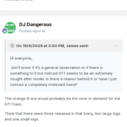
DJ Dangerous
Posted
April 16
On 16/4/2026 at 3:50 PM,
James
said:
Hi everyone,
don’t know if it’s a general observation or if there is
something to it but noticed 077 seems to be an extremely
sought after model. Is there a reason behind it or have I just
noticed a completely irrelevant trend?
The orange IE era would probably be the most in demand for the
071 Class.
Think that there were three released in that livery, two large logo
and one small logo.