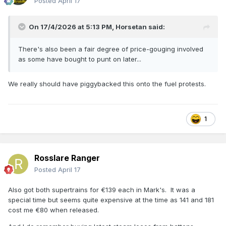
Posted
April 17
On 17/4/2026 at 5:13 PM,
Horsetan
said:
There's also been a fair degree of price-gouging involved
as some have bought to punt on later...
We really should have piggybacked this onto the fuel protests.
1
Rosslare Ranger
Posted
April 17
Also got both supertrains for €139 each in Mark's. It was a
special time but seems quite expensive at the time as 141 and 181
cost me €80 when released.