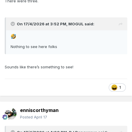
There were three.
On 17/4/2026 at 3:52 PM,
MOGUL
said:
Nothing to see here folks
Sounds like there’s something to see!
1
enniscorthyman
Posted
April 17