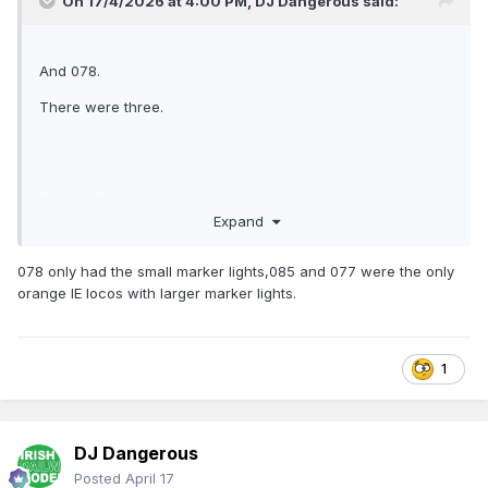
On 17/4/2026 at 4:00 PM,
DJ Dangerous
said:
And 078.
There were three.
Sounds like there’s something to see!
Expand
078 only had the small marker lights,085 and 077 were the only
orange IE locos with larger marker lights.
1
DJ Dangerous
Posted
April 17