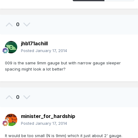
0
jhb171achill
Posted
January 17, 2014
009 is the same 9mm gauge but with narrow gauge sleeper
spacing might look a lot better?
0
minister_for_hardship
Posted
January 17, 2014
It would be too small (N is 9mm) which it just about 2' gauge.