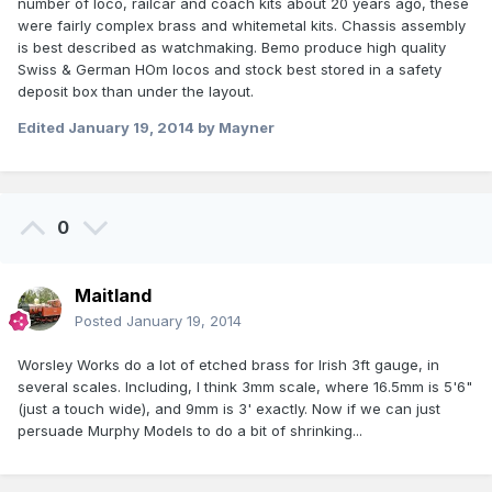
number of loco, railcar and coach kits about 20 years ago, these
were fairly complex brass and whitemetal kits. Chassis assembly
is best described as watchmaking. Bemo produce high quality
Swiss & German HOm locos and stock best stored in a safety
deposit box than under the layout.
Edited
January 19, 2014
by Mayner
0
Maitland
Posted
January 19, 2014
Worsley Works do a lot of etched brass for Irish 3ft gauge, in
several scales. Including, I think 3mm scale, where 16.5mm is 5'6"
(just a touch wide), and 9mm is 3' exactly. Now if we can just
persuade Murphy Models to do a bit of shrinking...