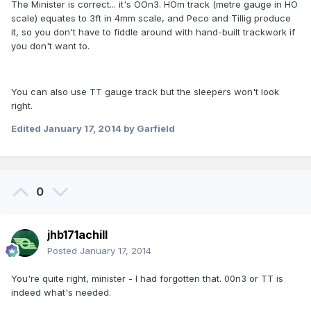
The Minister is correct... it's OOn3. HOm track (metre gauge in HO
scale) equates to 3ft in 4mm scale, and Peco and Tillig produce
it, so you don't have to fiddle around with hand-built trackwork if
you don't want to.
You can also use TT gauge track but the sleepers won't look
right.
Edited
January 17, 2014
by Garfield
0
jhb171achill
Posted
January 17, 2014
You're quite right, minister - I had forgotten that. 00n3 or TT is
indeed what's needed.