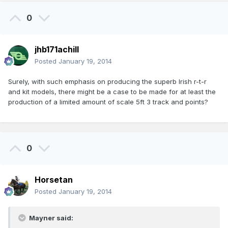
0
jhb171achill
Posted
January 19, 2014
Surely, with such emphasis on producing the superb Irish r-t-r
and kit models, there might be a case to be made for at least the
production of a limited amount of scale 5ft 3 track and points?
0
Horsetan
Posted
January 19, 2014
Mayner said: