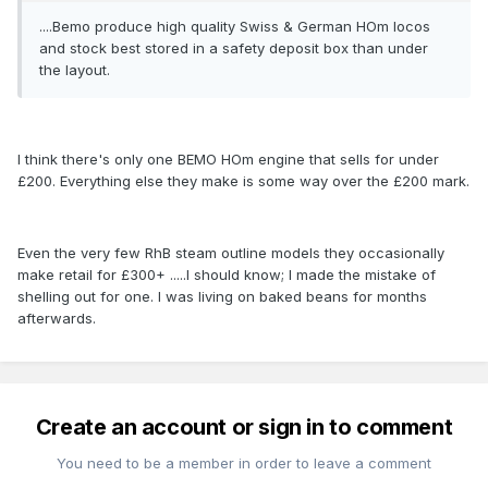
....Bemo produce high quality Swiss & German HOm locos
and stock best stored in a safety deposit box than under
the layout.
I think there's only one BEMO HOm engine that sells for under
£200. Everything else they make is some way over the £200 mark.
Even the very few RhB steam outline models they occasionally
make retail for £300+ .....I should know; I made the mistake of
shelling out for one. I was living on baked beans for months
afterwards.
Create an account or sign in to comment
You need to be a member in order to leave a comment