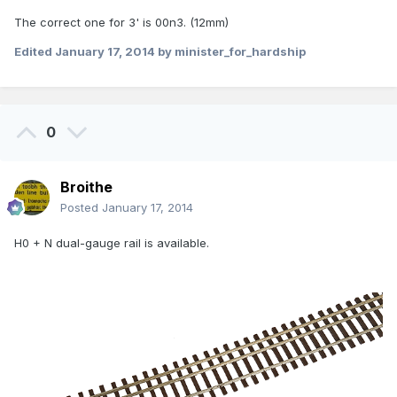
The correct one for 3' is 00n3. (12mm)
Edited
January 17, 2014
by minister_for_hardship
0
Broithe
Posted
January 17, 2014
H0 + N dual-gauge rail is available.