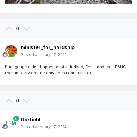
0
minister_for_hardship
Posted
January 17, 2014
Dual gauge didn't happen a lot in Ireland, Ennis and the LP&HC
lines in Derry are the only ones I can think of.
0
Garfield
Posted
January 17, 2014