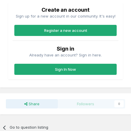
Create an account
Sign up for a new account in our community. It's easy!
Register a new account
Sign in
Already have an account? Sign in here.
Sign In Now
Share
Followers
0
Go to question listing