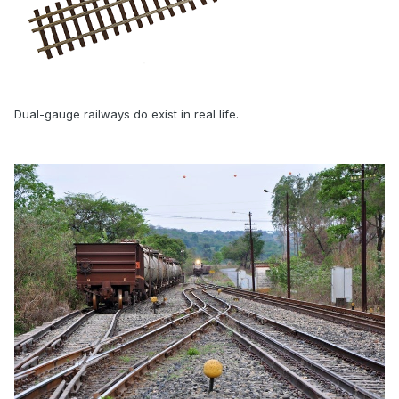
Dual-gauge railways do exist in real life.