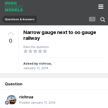
Questions & Answers
Narrow gauge next to oo gauge
railway
0
Rate this question
Asked by
richrua
,
January 17, 2014
Question
richrua
Posted
January 17, 2014