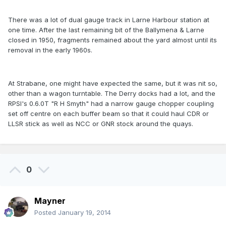
There was a lot of dual gauge track in Larne Harbour station at
one time. After the last remaining bit of the Ballymena & Larne
closed in 1950, fragments remained about the yard almost until its
removal in the early 1960s.
At Strabane, one might have expected the same, but it was nit so,
other than a wagon turntable. The Derry docks had a lot, and the
RPSI's 0.6.0T "R H Smyth" had a narrow gauge chopper coupling
set off centre on each buffer beam so that it could haul CDR or
LLSR stick as well as NCC or GNR stock around the quays.
0
Mayner
Posted
January 19, 2014