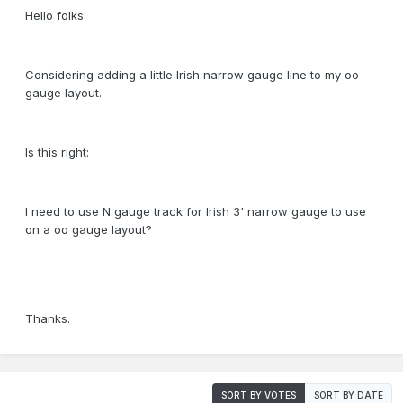
Hello folks:
Considering adding a little Irish narrow gauge line to my oo
gauge layout.
Is this right:
I need to use N gauge track for Irish 3' narrow gauge to use
on a oo gauge layout?
Thanks.
SORT BY VOTES
SORT BY DATE