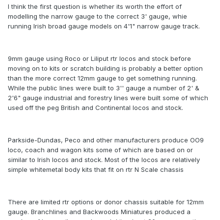
I think the first question is whether its worth the effort of
modelling the narrow gauge to the correct 3' gauge, whie
running Irish broad gauge models on 4'1" narrow gauge track.
9mm gauge using Roco or Liliput rtr locos and stock before
moving on to kits or scratch building is probably a better option
than the more correct 12mm gauge to get something running.
While the public lines were built to 3'' gauge a number of 2' &
2'6" gauge industrial and forestry lines were built some of which
used off the peg British and Continental locos and stock.
Parkside-Dundas, Peco and other manufacturers produce OO9
loco, coach and wagon kits some of which are based on or
similar to Irish locos and stock. Most of the locos are relatively
simple whitemetal body kits that fit on rtr N Scale chassis
There are limited rtr options or donor chassis suitable for 12mm
gauge. Branchlines and Backwoods Miniatures produced a