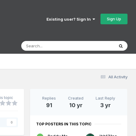
Sign Up
Existing user? Sign In
All Activity
is topic
Replies
Created
Last Reply
91
10 yr
3 yr
s
0
TOP POSTERS IN THIS TOPIC
Paddy Mac Namara
jhb171achill