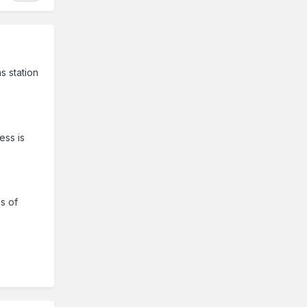
s station
ess is
es of