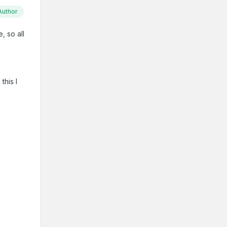
Author
, so all
?
this l