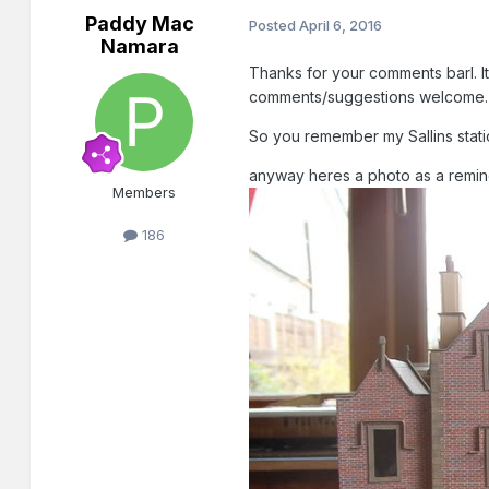
Paddy Mac
Posted
April 6, 2016
Namara
Thanks for your comments barl. Its
comments/suggestions welcome.
So you remember my Sallins statio
anyway heres a photo as a reminde
Members
186