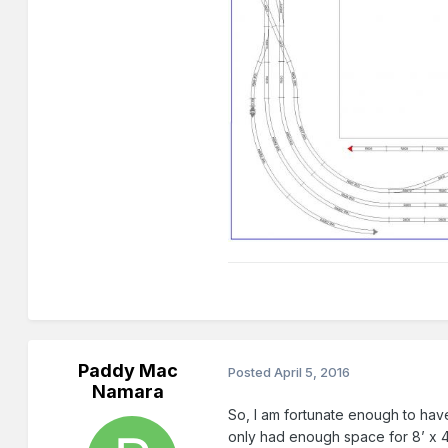
Paddy Mac
Posted
April 5, 2016
Namara
So, I am fortunate enough to have
only had enough space for 8’ x 4’