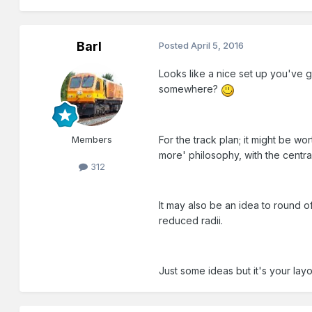
Barl
Posted
April 5, 2016
Looks like a nice set up you've g
somewhere?
For the track plan; it might be w
Members
more' philosophy, with the central
312
It may also be an idea to round o
reduced radii.
Just some ideas but it's your lay