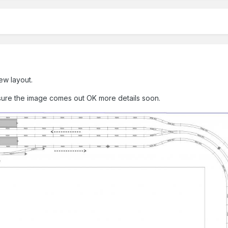
ew layout.
sure the image comes out OK more details soon.