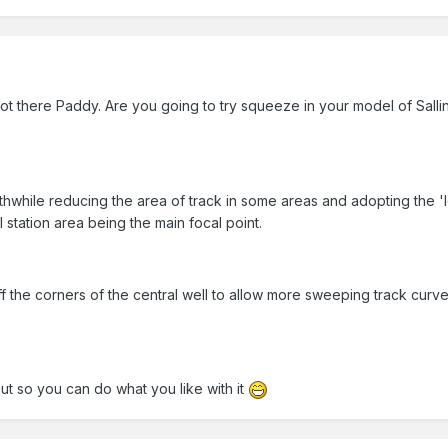
ot there Paddy. Are you going to try squeeze in your model of Sallin
orthwhile reducing the area of track in some areas and adopting the 'l
 station area being the main focal point.
ff the corners of the central well to allow more sweeping track curv
out so you can do what you like with it