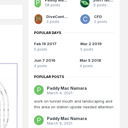
58 posts
6 posts
DiveController
CFD
3 posts
2 posts
POPULAR DAYS
Feb 19 2017
Mar 2 2019
5 posts
5 posts
Jun 7 2016
Mar 5 2018
4 posts
4 posts
POPULAR POSTS
Paddy Mac Namara
March 4, 2021
work on tunnel mouth and landscaping and
this area on station upside needed attention
Paddy Mac Namara
March 9, 2021