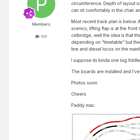
circumference. Depth of layout is
can sit comfortably in the chair a
Most recent track plan is below. A
Members
scenics, lifting flap is at the fro
celbridge, well the idea is that 
186
depending on “timetable” but the 
line and diesel locos on the mainl
I suppose its kinda one big fiddle
The boards are installed and I’ve s
Photos soon.
Cheers
Paddy mac.