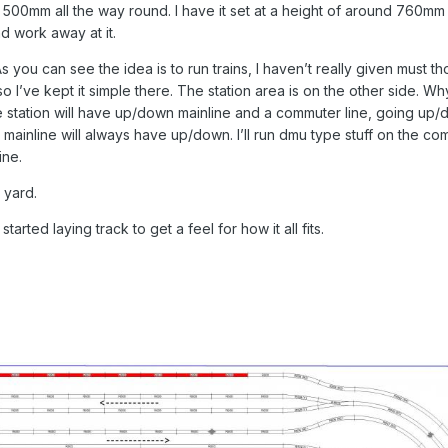
 500mm all the way round. I have it set at a height of around 760mm 
nd work away at it.
s you can see the idea is to run trains, I haven’t really given must th
nt so I’ve kept it simple there. The station area is on the other side. Wh
the station will have up/down mainline and a commuter line, going up
mainline will always have up/down. I’ll run dmu type stuff on the c
ine.
 yard.
tarted laying track to get a feel for how it all fits.