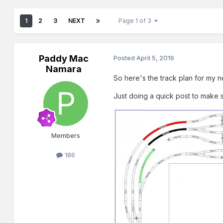
1
2
3
NEXT
Page 1 of 3
Paddy Mac
Posted
April 5, 2016
Namara
So here's the track plan for my n
Just doing a quick post to make 
Members
186