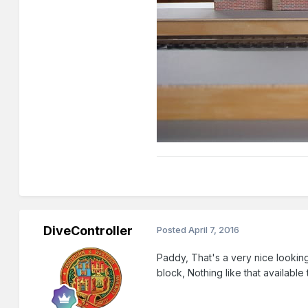
DiveController
Posted
April 7, 2016
Paddy, That's a very nice looking
block, Nothing like that available