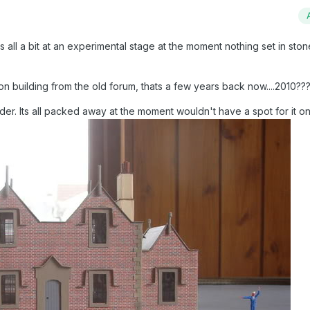
 all a bit at an experimental stage at the moment nothing set in stone
n building from the old forum, thats a few years back now....2010??
r. Its all packed away at the moment wouldn't have a spot for it on 