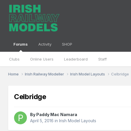
Forums
Activity
SHOP
Clubs
Online Users
Leaderboard
Staff
Home
Irish Railway Modeller
Irish Model Layouts
Celbridge
Celbridge
By
Paddy Mac Namara
April 5, 2016
in
Irish Model Layouts