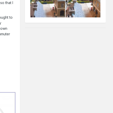
so that I
ought to
y
/down
ommuter