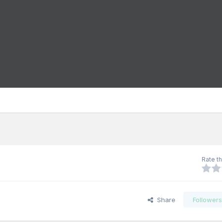
Rate th
Share
Follower