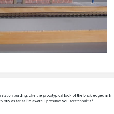
 station building. Like the prototypical look of the brick edged in li
 to buy as far as I'm aware. I presume you scratchbuilt it?