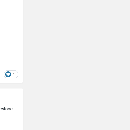
1
mestone