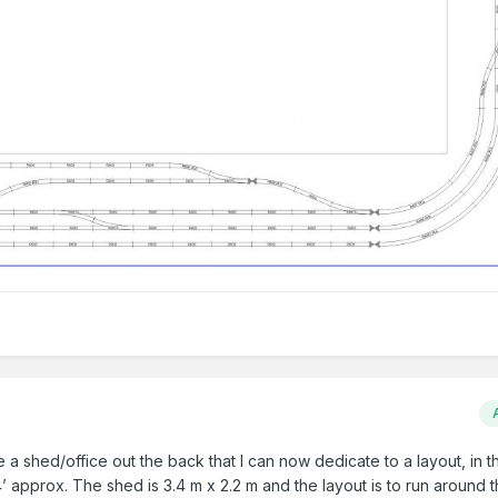
 a shed/office out the back that I can now dedicate to a layout, in th
 approx. The shed is 3.4 m x 2.2 m and the layout is to run around 