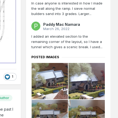
In case anyone is interested in how I made
the wall along the ramp. I sieve normal
builders sand into 3 grades. Larger...
Paddy Mac Namara
March 26, 2022
I added an elevated section to the
remaining corner of the layout, so I have a
tunnel which gives a scenic break. I used...
POSTED IMAGES
1
Author
e past I
the