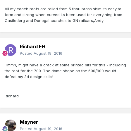
All my coach roofs are rolled from 5 thou brass shim its easy to
form and strong when curved its been used for everything from
Castlederg and Donegal coaches to GN railcars,Andy
Richard EH
Posted
August 19, 2016
Hmmn, might have a crack at some printed bits for this - including
the roof for the 700. The dome shape on the 600/900 would
defeat my 3d design skills!
Richard.
Mayner
Posted
August 19, 2016