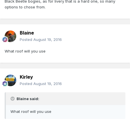
Black Beetle bogies, as for livery that is a hard one, so many
options to chose from.
Blaine
Posted
August 19, 2016
What roof will you use
Kirley
Posted
August 19, 2016
Blaine said:
What roof will you use