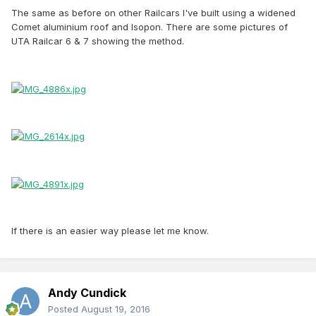
The same as before on other Railcars I've built using a widened
Comet aluminium roof and Isopon. There are some pictures of
UTA Railcar 6 & 7 showing the method.
If there is an easier way please let me know.
Andy Cundick
Posted
August 19, 2016