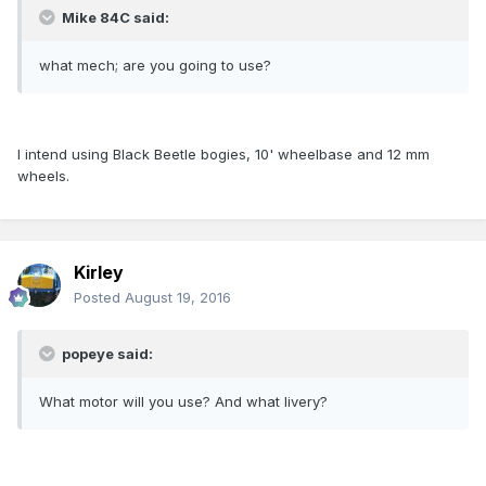
Mike 84C said:
what mech; are you going to use?
I intend using Black Beetle bogies, 10' wheelbase and 12 mm
wheels.
Kirley
Posted
August 19, 2016
popeye said:
What motor will you use? And what livery?