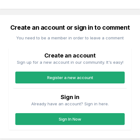
Create an account or sign in to comment
You need to be a member in order to leave a comment
Create an account
Sign up for a new account in our community. It's easy!
Register a new account
Sign in
Already have an account? Sign in here.
Sign In Now