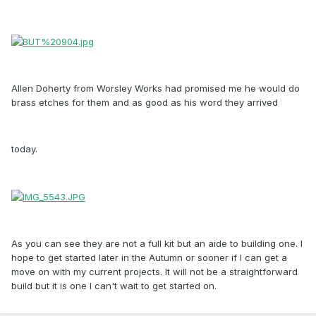
Allen Doherty from Worsley Works had promised me he would do
brass etches for them and as good as his word they arrived
today.
As you can see they are not a full kit but an aide to building one. I
hope to get started later in the Autumn or sooner if I can get a
move on with my current projects. It will not be a straightforward
build but it is one I can't wait to get started on.