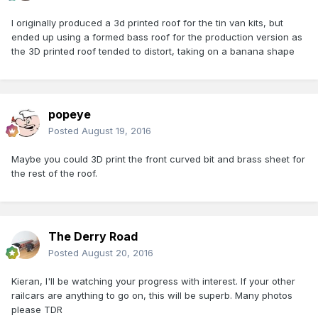
I originally produced a 3d printed roof for the tin van kits, but
ended up using a formed bass roof for the production version as
the 3D printed roof tended to distort, taking on a banana shape
popeye
Posted
August 19, 2016
Maybe you could 3D print the front curved bit and brass sheet for
the rest of the roof.
The Derry Road
Posted
August 20, 2016
Kieran, I'll be watching your progress with interest. If your other
railcars are anything to go on, this will be superb. Many photos
please TDR