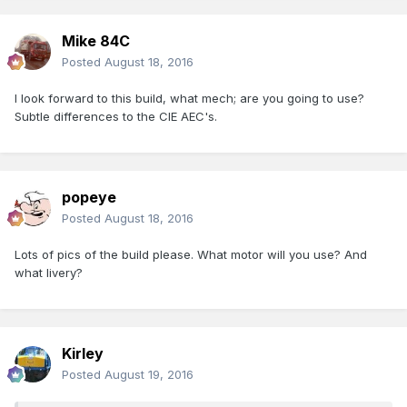
Mike 84C
Posted
August 18, 2016
I look forward to this build, what mech; are you going to use?
Subtle differences to the CIE AEC's.
popeye
Posted
August 18, 2016
Lots of pics of the build please. What motor will you use? And
what livery?
Kirley
Posted
August 19, 2016