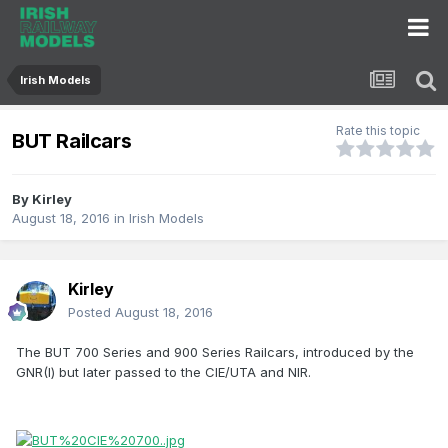
Irish Models
Rate this topic
BUT Railcars
By
Kirley
August 18, 2016
in
Irish Models
Kirley
Posted
August 18, 2016
The BUT 700 Series and 900 Series Railcars, introduced by the
GNR(I) but later passed to the CIE/UTA and NIR.