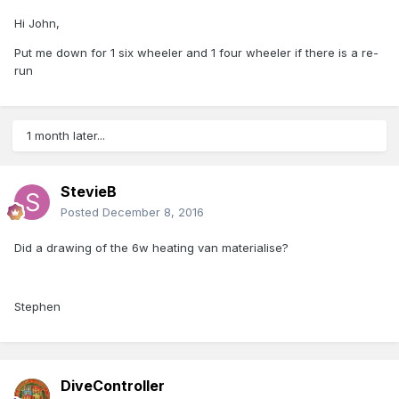
Hi John,
Put me down for 1 six wheeler and 1 four wheeler if there is a re-
run
1 month later...
StevieB
Posted
December 8, 2016
Did a drawing of the 6w heating van materialise?
Stephen
DiveController