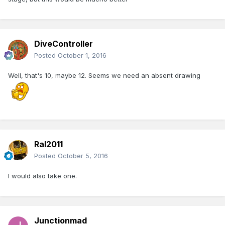
DiveController
Posted
October 1, 2016
Well, that's 10, maybe 12. Seems we need an absent drawing
Ral2011
Posted
October 5, 2016
I would also take one.
Junctionmad