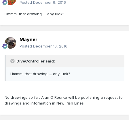
Posted
December 9, 2016
Hmmm, that drawing..... any luck?
Mayner
Posted
December 10, 2016
DiveController said:
Hmmm, that drawing..... any luck?
No drawings so far, Alan O'Rourke will be publishing a request for
drawings and information in New Irish Lines