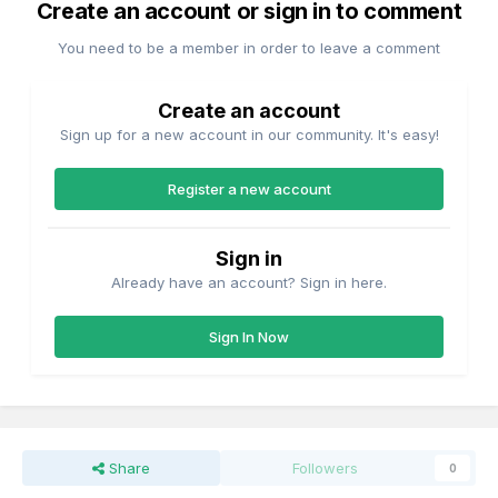
Create an account or sign in to comment
You need to be a member in order to leave a comment
Create an account
Sign up for a new account in our community. It's easy!
Register a new account
Sign in
Already have an account? Sign in here.
Sign In Now
Share
Followers
0