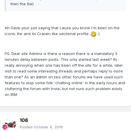
then the 6w)
Ah Dave your just saying that cause you know I'm keen on the
iconic 6w and its Craven like sectional profile.
:)
PS: Dear site Admins is there a reason there is a mandatory 5
minutes delay between posts. This only started last week? Its
really annoying when one has been off the site for a while, later
visit to read some interesting threads and perhaps reply to more
than one? As an admin on two other forums we have used such
features to stop some folk 'chatting online' in the early hours and
cluttering the forum with trivia, but not sure such problem exists
on IRM.
108
Posted
October 9, 2016