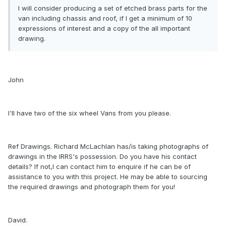
I will consider producing a set of etched brass parts for the
van including chassis and roof, if I get a minimum of 10
expressions of interest and a copy of the all important
drawing.
John
I'll have two of the six wheel Vans from you please.
Ref Drawings. Richard McLachlan has/is taking photographs of
drawings in the IRRS's possession. Do you have his contact
details? If not,I can contact him to enquire if he can be of
assistance to you with this project. He may be able to sourcing
the required drawings and photograph them for you!
David.