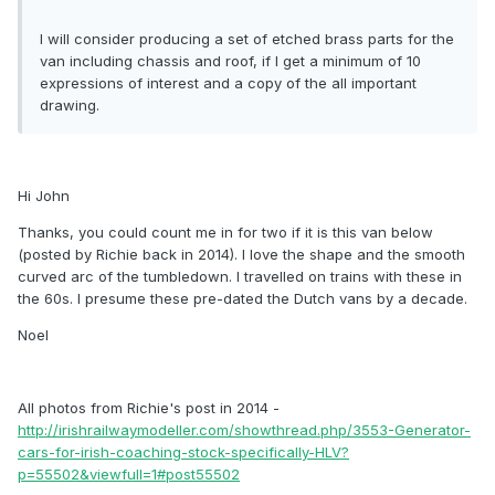
I will consider producing a set of etched brass parts for the
van including chassis and roof, if I get a minimum of 10
expressions of interest and a copy of the all important
drawing.
Hi John
Thanks, you could count me in for two if it is this van below
(posted by Richie back in 2014). I love the shape and the smooth
curved arc of the tumbledown. I travelled on trains with these in
the 60s. I presume these pre-dated the Dutch vans by a decade.
Noel
All photos from Richie's post in 2014 -
http://irishrailwaymodeller.com/showthread.php/3553-Generator-
cars-for-irish-coaching-stock-specifically-HLV?
p=55502&viewfull=1#post55502