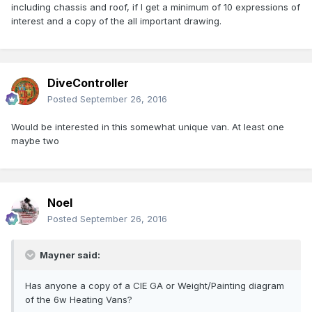
including chassis and roof, if I get a minimum of 10 expressions of
interest and a copy of the all important drawing.
DiveController
Posted
September 26, 2016
Would be interested in this somewhat unique van. At least one
maybe two
Noel
Posted
September 26, 2016
Mayner said:
Has anyone a copy of a CIE GA or Weight/Painting diagram
of the 6w Heating Vans?