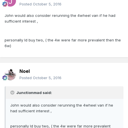
Posted
October 5, 2016
John would also consider rerunning the 4wheel van if he had
sufficient interest ,
personally Id buy two, ( the 4w were far more prevalent then the
6w)
Noel
Posted
October 5, 2016
Junctionmad said:
John would also consider rerunning the 4wheel van if he
had sufficient interest ,
personally Id buy two, ( the 4w were far more prevalent