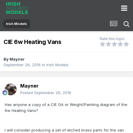
Irish Models
Rate this topic
CIE 6w Heating Vans
By
Mayner
September 26, 2016
in
Irish Models
Mayner
Posted
September 26, 2016
Has anyone a copy of a CIE GA or Weight/Painting diagram of the
6w Heating Vans?
I will consider producing a set of etched brass parts for the van