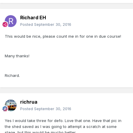
Richard EH
Posted
September 30, 2016
This would be nice, please count me in for one in due course!
Many thanks!
Richard.
richrua
Posted
September 30, 2016
Yes I would take three for defo. Love that one. Have that pic in
the shed saved as I was going to attempt a scratch at some
stage, but this would be mucho better