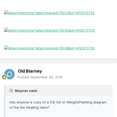
Old Blarney
Posted
September 26, 2016
Mayner said:
Has anyone a copy of a CIE GA or Weight/Painting diagram
of the 6w Heating Vans?