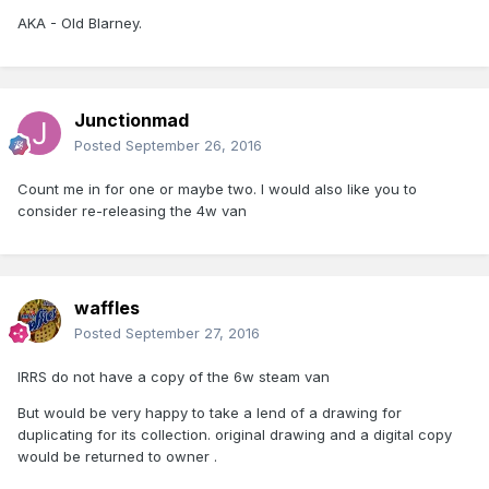
AKA - Old Blarney.
Junctionmad
Posted
September 26, 2016
Count me in for one or maybe two. I would also like you to
consider re-releasing the 4w van
waffles
Posted
September 27, 2016
IRRS do not have a copy of the 6w steam van
But would be very happy to take a lend of a drawing for
duplicating for its collection. original drawing and a digital copy
would be returned to owner .