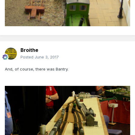
Broithe
Posted
June 3, 2017
And, of course, there was Bantry.