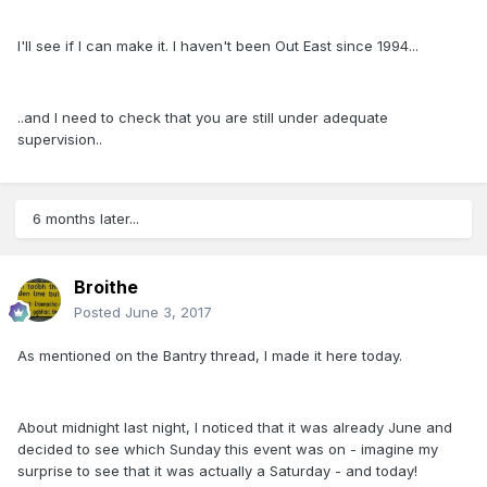
I'll see if I can make it. I haven't been Out East since 1994...
..and I need to check that you are still under adequate
supervision..
6 months later...
Broithe
Posted
June 3, 2017
As mentioned on the Bantry thread, I made it here today.
About midnight last night, I noticed that it was already June and
decided to see which Sunday this event was on - imagine my
surprise to see that it was actually a Saturday - and today!