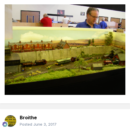
Broithe
Posted
June 3, 2017