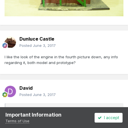
Dunluce Castle
Posted
June 3, 2017
I like the look of the engine in the fourth picture down, any info
regarding it, both model and prototype?
David
Posted
June 3, 2017
Dunluce Castle said:
Important Information
I accept
Terms of Use
I like the look of the engine in the fourth picture down, any
info regarding it, both model and prototype?