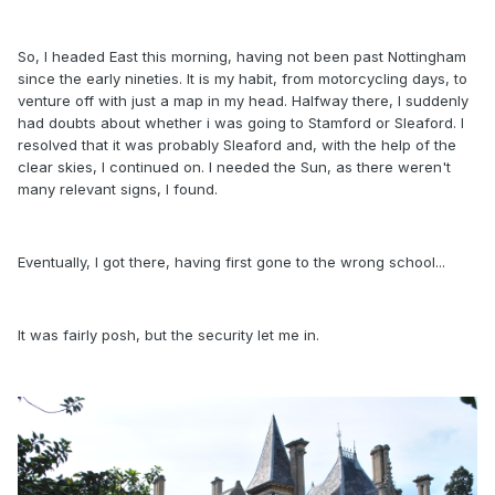
So, I headed East this morning, having not been past Nottingham
since the early nineties. It is my habit, from motorcycling days, to
venture off with just a map in my head. Halfway there, I suddenly
had doubts about whether i was going to Stamford or Sleaford. I
resolved that it was probably Sleaford and, with the help of the
clear skies, I continued on. I needed the Sun, as there weren't
many relevant signs, I found.
Eventually, I got there, having first gone to the wrong school...
It was fairly posh, but the security let me in.