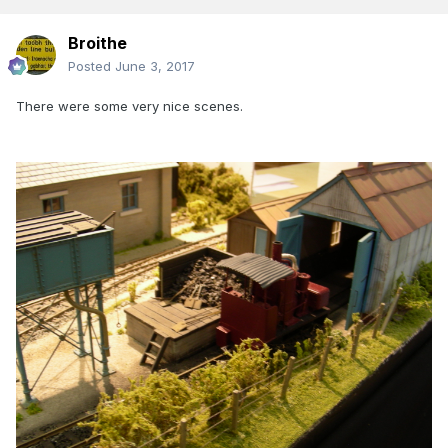
Broithe
Posted
June 3, 2017
There were some very nice scenes.