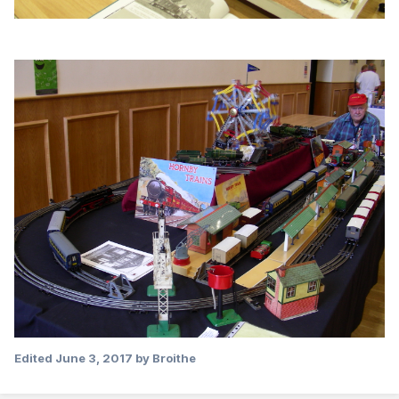
Edited
June 3, 2017
by Broithe