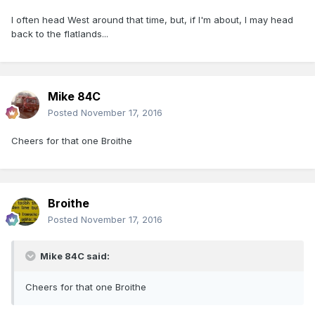
I often head West around that time, but, if I'm about, I may head
back to the flatlands...
Mike 84C
Posted
November 17, 2016
Cheers for that one Broithe
Broithe
Posted
November 17, 2016
Mike 84C said:
Cheers for that one Broithe