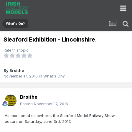
What's On?
Sleaford Exhibition - Lincolnshire.
Rate this topic
By
Broithe
November 17, 2016
in
What's On?
Broithe
Posted
November 17, 2016
As mentioned elsewhere, the Sleaford Model Railway Show
occurs on Saturday, June 3rd, 2017.