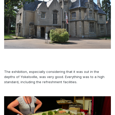
The exhibition, especially considering that it was out in the
depths of Yokelsville, was very good. Everything was to a high
standard, including the refreshment facilities.