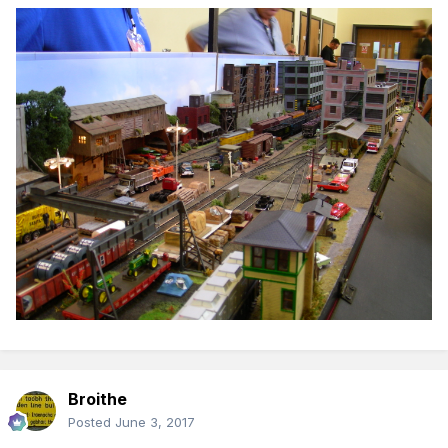
Broithe
Posted
June 3, 2017