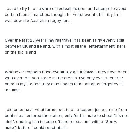
I used to try to be aware of football fixtures and attempt to avoid
certain teams' matches, though the worst event of all (by far)
was down to Australian rugby fans.
Over the last 25 years, my rail travel has been fairly evenly split
between UK and Ireland, with almost all the 'entertainment' here
on the big island.
Whenever coppers have eventually got involved, they have been
whatever the local force in the area is. I've only ever seen BTP
once in my life and they didn't seem to be on an emergency at
the time.
I did once have what turned out to be a copper jump on me from
behind as I entered the station, only for his mate to shout "It's not
him!", causing him to jump off and release me with a "Sorry,
mate", before I could react at all...