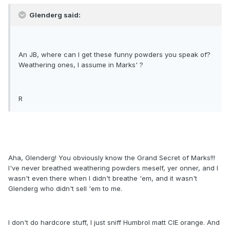
Glenderg said:
An JB, where can I get these funny powders you speak of?
Weathering ones, I assume in Marks' ?
R
Aha, Glenderg! You obviously know the Grand Secret of Marks!!!
I've never breathed weathering powders meself, yer onner, and I
wasn't even there when I didn't breathe 'em, and it wasn't
Glenderg who didn't sell 'em to me.
I don't do hardcore stuff, I just sniff Humbrol matt CIE orange. And