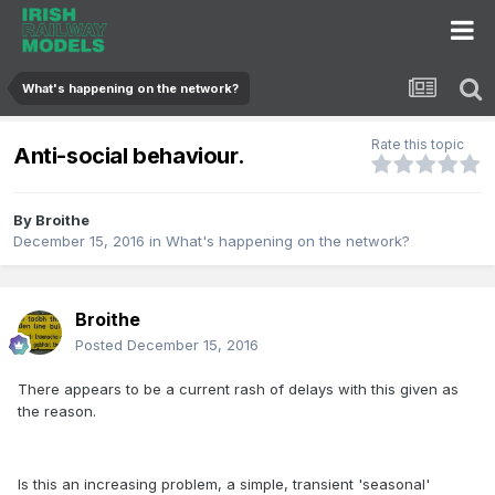
What's happening on the network?
Rate this topic
Anti-social behaviour.
By
Broithe
December 15, 2016
in
What's happening on the network?
Broithe
Posted
December 15, 2016
There appears to be a current rash of delays with this given as
the reason.
Is this an increasing problem, a simple, transient 'seasonal'