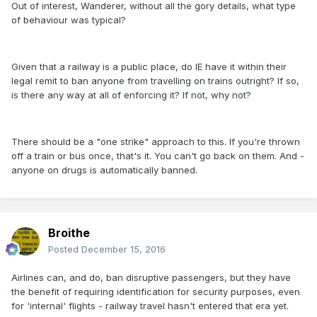
Out of interest, Wanderer, without all the gory details, what type
of behaviour was typical?
Given that a railway is a public place, do IE have it within their
legal remit to ban anyone from travelling on trains outright? If so,
is there any way at all of enforcing it? If not, why not?
There should be a "one strike" approach to this. If you're thrown
off a train or bus once, that's it. You can't go back on them. And -
anyone on drugs is automatically banned.
Broithe
Posted
December 15, 2016
Airlines can, and do, ban disruptive passengers, but they have
the benefit of requiring identification for security purposes, even
for 'internal' flights - railway travel hasn't entered that era yet.