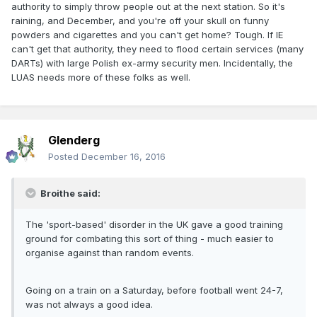
authority to simply throw people out at the next station. So it's
raining, and December, and you're off your skull on funny
powders and cigarettes and you can't get home? Tough. If IE
can't get that authority, they need to flood certain services (many
DARTs) with large Polish ex-army security men. Incidentally, the
LUAS needs more of these folks as well.
Glenderg
Posted
December 16, 2016
Broithe said:
The 'sport-based' disorder in the UK gave a good training
ground for combating this sort of thing - much easier to
organise against than random events.
Going on a train on a Saturday, before football went 24-7,
was not always a good idea.