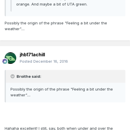
orange. And maybe a bit of UTA green.
Possibly the origin of the phrase "Feeling a bit under the
weather"....
jhb171achill
Posted
December 16, 2016
Broithe said:
Possibly the origin of the phrase "Feeling a bit under the
weather"....
Hahaha excellent! I still, say, both when under and over the