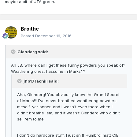
maybe a bit of UTA green.
Broithe
Posted
December 16, 2016
Glenderg said:
An JB, where can I get these funny powders you speak of?
Weathering ones, I assume in Marks' ?
jhb171achill said:
Aha, Glenderg! You obviously know the Grand Secret
of Marks!!! I've never breathed weathering powders
meself, yer onner, and I wasn't even there when I
didn't breathe 'em, and it wasn't Glenderg who didn't
sell 'em to me.
I don't do hardcore stuff, I just sniff Humbrol matt CIE