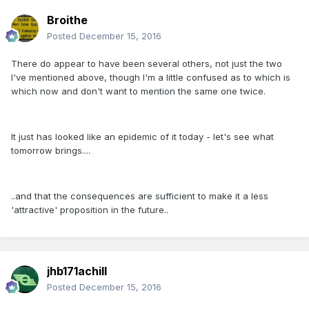
Broithe
Posted
December 15, 2016
There do appear to have been several others, not just the two
I've mentioned above, though I'm a little confused as to which is
which now and don't want to mention the same one twice.
It just has looked like an epidemic of it today - let's see what
tomorrow brings....
..and that the consequences are sufficient to make it a less
'attractive' proposition in the future..
jhb171achill
Posted
December 15, 2016