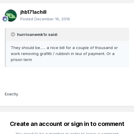
jhb171achill
Posted
December 16, 2016
hurricanemk1c said:
They should be...... a nice bill for a couple of thousand or
work removing grafitti / rubbish in leui of payment. Or a
prison term
Exactly.
Create an account or sign in to comment
You need to be a member in order to leave a comment