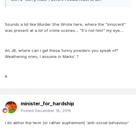
Sounds a lot like Murder She Wrote here, where the "innocent"
was present at a lot of crime scenes.... "It's not him!" my eye....
An JB, where can I get these funny powders you speak of?
Weathering ones, I assume in Marks' ?
R
minister_for_hardship
Posted
December 16, 2016
I do abhor the term (or rather euphemism) 'anti-social behaviour'