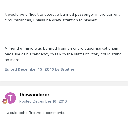
It would be difficult to detect a banned passenger in the current
circumstances, unless he drew attention to himself.
A friend of mine was banned from an entire supermarket chain
because of his tendency to talk to the staff until they could stand
no more.
Edited
December 15, 2016
by Broithe
thewanderer
Posted
December 16, 2016
I would echo Broithe's comments.