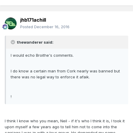
jhb171achill
Posted
December 16, 2016
thewanderer said:
I would echo Broithe's comments.
I do know a certain man from Cork nearly was banned but
there was no legal way to enforce it afaik.
!
I think I know who you mean, Neil - if it's who I think it is, I took it
upon myself a few years ago to tell him not to come into the
carriage I was in with a tour group. He demanded my name,