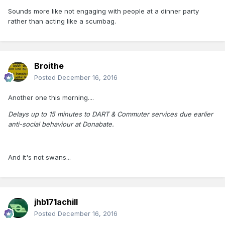
Sounds more like not engaging with people at a dinner party
rather than acting like a scumbag.
Broithe
Posted
December 16, 2016
Another one this morning....
Delays up to 15 minutes to DART & Commuter services due earlier
anti-social behaviour at Donabate.
And it's not swans...
jhb171achill
Posted
December 16, 2016