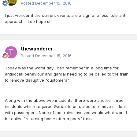
Posted
December 15, 2016
I just wonder if the current events are a sign of a less 'tolerant'
approach - I do hope so.
thewanderer
Posted
December 15, 2016
Today was the worst day I can remember in a long time for
antisocial behaviour and gardai needing to be called to the train
to remove disruptive "customers".
Along with the above two incidents, there were another three
incidents which required Gardai to be called to remove or deal
with passengers. None of the trains involved would what would
be called "returning home after a party" train.