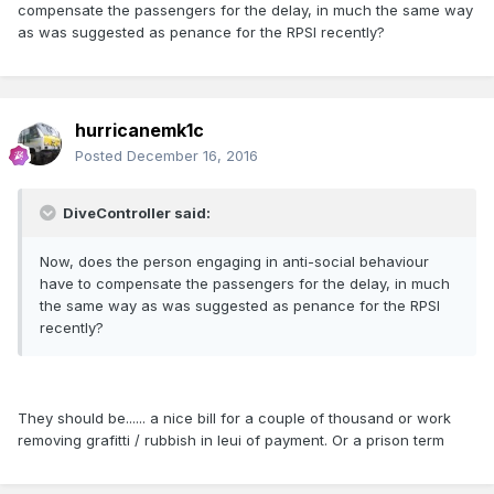
compensate the passengers for the delay, in much the same way
as was suggested as penance for the RPSI recently?
hurricanemk1c
Posted
December 16, 2016
DiveController said:
Now, does the person engaging in anti-social behaviour
have to compensate the passengers for the delay, in much
the same way as was suggested as penance for the RPSI
recently?
They should be...... a nice bill for a couple of thousand or work
removing grafitti / rubbish in leui of payment. Or a prison term