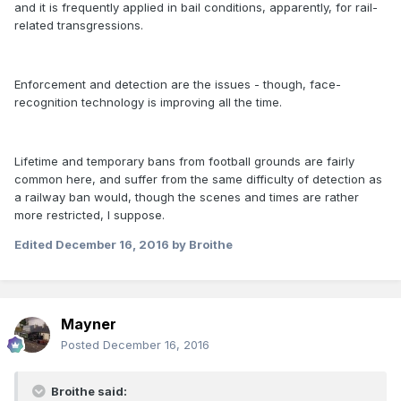
and it is frequently applied in bail conditions, apparently, for rail-
related transgressions.
Enforcement and detection are the issues - though, face-
recognition technology is improving all the time.
Lifetime and temporary bans from football grounds are fairly
common here, and suffer from the same difficulty of detection as
a railway ban would, though the scenes and times are rather
more restricted, I suppose.
Edited
December 16, 2016
by Broithe
Mayner
Posted
December 16, 2016
Broithe said: