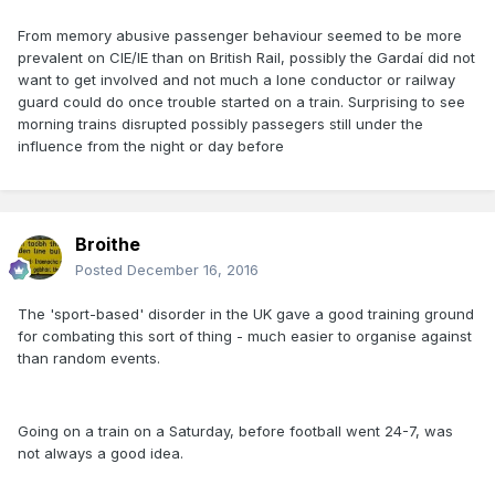
From memory abusive passenger behaviour seemed to be more
prevalent on CIE/IE than on British Rail, possibly the Gardaí did not
want to get involved and not much a lone conductor or railway
guard could do once trouble started on a train. Surprising to see
morning trains disrupted possibly passegers still under the
influence from the night or day before
Broithe
Posted
December 16, 2016
The 'sport-based' disorder in the UK gave a good training ground
for combating this sort of thing - much easier to organise against
than random events.
Going on a train on a Saturday, before football went 24-7, was
not always a good idea.