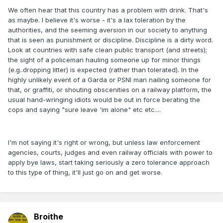
We often hear that this country has a problem with drink. That's
as maybe. I believe it's worse - it's a lax toleration by the
authorities, and the seeming aversion in our society to anything
that is seen as punishment or discipline. Discipline is a dirty word.
Look at countries with safe clean public transport (and streets);
the sight of a policeman hauling someone up for minor things
(e.g..dropping litter) is expected (rather than tolerated). In the
highly unlikely event of a Garda or PSNI man nailing someone for
that, or graffiti, or shouting obscenities on a railway platform, the
usual hand-wringing idiots would be out in force berating the
cops and saying "sure leave 'im alone" etc etc....
I'm not saying it's right or wrong, but unless law enforcement
agencies, courts, judges and even railway officials with power to
apply bye laws, start taking seriously a zero tolerance approach
to this type of thing, it'll just go on and get worse.
Broithe