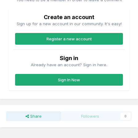
Create an account
Sign up for a new account in our community. It's easy!
Register a new account
Sign in
Already have an account? Sign in here.
Sign In Now
Share
Followers
0