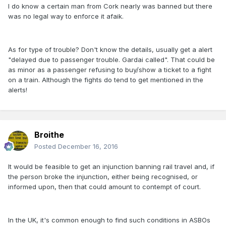
I do know a certain man from Cork nearly was banned but there
was no legal way to enforce it afaik.
As for type of trouble? Don't know the details, usually get a alert
"delayed due to passenger trouble. Gardai called". That could be
as minor as a passenger refusing to buy/show a ticket to a fight
on a train. Although the fights do tend to get mentioned in the
alerts!
Broithe
Posted
December 16, 2016
It would be feasible to get an injunction banning rail travel and, if
the person broke the injunction, either being recognised, or
informed upon, then that could amount to contempt of court.
In the UK, it's common enough to find such conditions in ASBOs