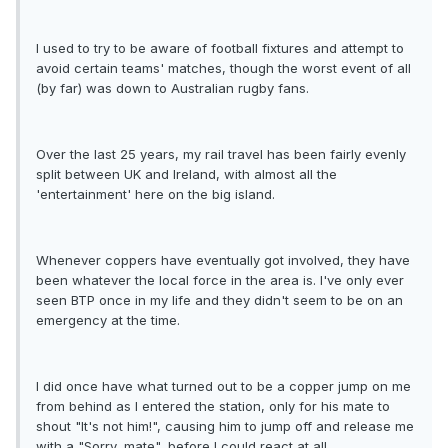
I used to try to be aware of football fixtures and attempt to
avoid certain teams' matches, though the worst event of all
(by far) was down to Australian rugby fans.
Over the last 25 years, my rail travel has been fairly evenly
split between UK and Ireland, with almost all the
'entertainment' here on the big island.
Whenever coppers have eventually got involved, they have
been whatever the local force in the area is. I've only ever
seen BTP once in my life and they didn't seem to be on an
emergency at the time.
I did once have what turned out to be a copper jump on me
from behind as I entered the station, only for his mate to
shout "It's not him!", causing him to jump off and release me
with a "Sorry, mate", before I could react at all...