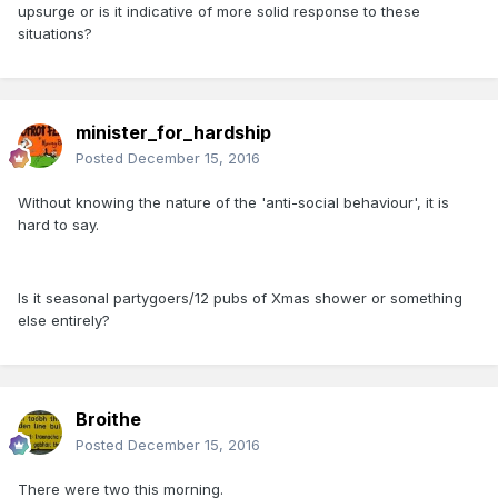
upsurge or is it indicative of more solid response to these
situations?
minister_for_hardship
Posted
December 15, 2016
Without knowing the nature of the 'anti-social behaviour', it is
hard to say.
Is it seasonal partygoers/12 pubs of Xmas shower or something
else entirely?
Broithe
Posted
December 15, 2016
There were two this morning.