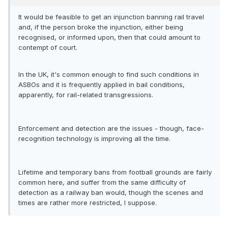
It would be feasible to get an injunction banning rail travel
and, if the person broke the injunction, either being
recognised, or informed upon, then that could amount to
contempt of court.
In the UK, it's common enough to find such conditions in
ASBOs and it is frequently applied in bail conditions,
apparently, for rail-related transgressions.
Enforcement and detection are the issues - though, face-
recognition technology is improving all the time.
Lifetime and temporary bans from football grounds are fairly
common here, and suffer from the same difficulty of
detection as a railway ban would, though the scenes and
times are rather more restricted, I suppose.