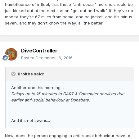
humbfluence of influol, that these "anti-social" morons should be
just kicked out at the next station "get out and walk". If they've no
money, they're 67 miles from home, and no jacket, and it's minus
seven, and they don't know the way, all the better.
DiveController
Posted
December 16, 2016
Broithe said:
Another one this morning....
Delays up to 15 minutes to DART & Commuter services due
earlier anti-social behaviour at Donabate.
And it's not swans...
Now, does the person engaging in anti-social behaviour have to