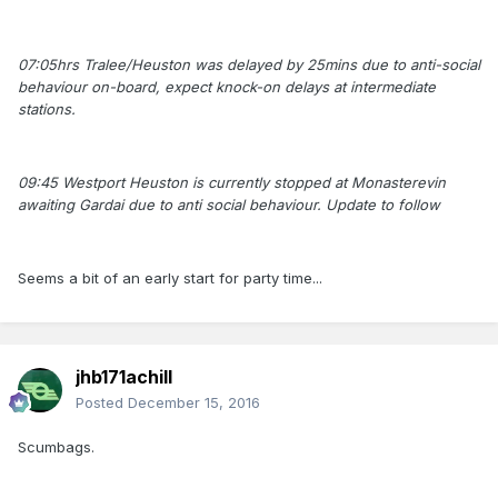
07:05hrs Tralee/Heuston was delayed by 25mins due to anti-social
behaviour on-board, expect knock-on delays at intermediate
stations.
09:45 Westport Heuston is currently stopped at Monasterevin
awaiting Gardai due to anti social behaviour. Update to follow
Seems a bit of an early start for party time...
jhb171achill
Posted
December 15, 2016
Scumbags.