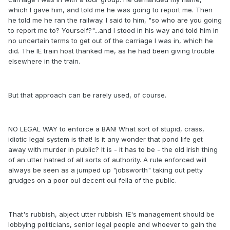
which I gave him, and told me he was going to report me. Then
he told me he ran the railway. I said to him, "so who are you going
to report me to? Yourself?"...and I stood in his way and told him in
no uncertain terms to get out of the carriage I was in, which he
did. The IE train host thanked me, as he had been giving trouble
elsewhere in the train.
But that approach can be rarely used, of course.
NO LEGAL WAY to enforce a BAN! What sort of stupid, crass,
idiotic legal system is that! Is it any wonder that pond life get
away with murder in public? It is - it has to be - the old Irish thing
of an utter hatred of all sorts of authority. A rule enforced will
always be seen as a jumped up "jobsworth" taking out petty
grudges on a poor oul decent oul fella of the public.
That's rubbish, abject utter rubbish. IE's management should be
lobbying politicians, senior legal people and whoever to gain the